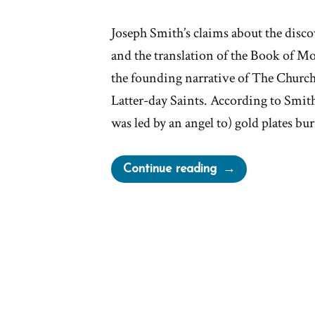
Joseph Smith’s claims about the discov
and the translation of the Book of Mo
the founding narrative of The Church 
Latter-day Saints. According to Smith
was led by an angel to) gold plates b
“Reformed
Continue reading
Egyptian
The
Caractors
on
the
Anthon
Transcript