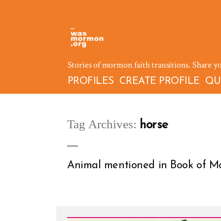
Skip
to
content
Stories of mormon faith transitions. Share y
PROFILES
CREATE PROFILE
QU
Tag Archives:
horse
Animal mentioned in Book of Mo