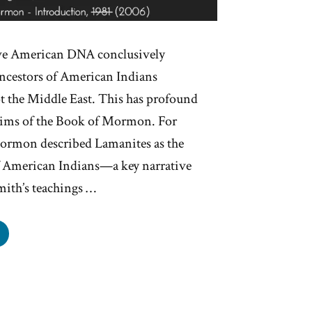
ive American DNA conclusively
ancestors of American Indians
t the Middle East. This has profound
laims of the Book of Mormon. For
Mormon described Lamanites as the
of American Indians—a key narrative
mith’s teachings …
e
hites
anites