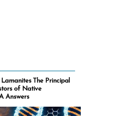
mer’s
ps”
 Lamanites The Principal
tors of Native
A Answers