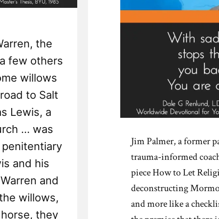
Warren, the
 a few others
ome willows
road to Salt
s Lewis, a
ch ... was
Jim Palmer, a former pa
 penitentiary
trauma-informed coach,
is and his
piece How to Let Relig
 Warren and
deconstructing Mormonis
the willows,
and more like a checkli
 horse, they