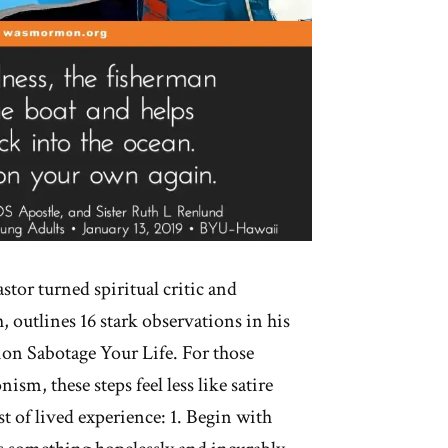
stor turned spiritual critic and
 outlines 16 stark observations in his
ion Sabotage Your Life. For those
m, these steps feel less like satire
st of lived experience: 1. Begin with