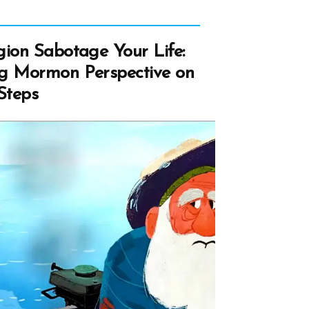
gion Sabotage Your Life:
ng Mormon Perspective on
Steps