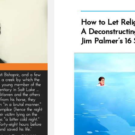
How to Let Reli
A Deconstructi
Jim Palmer’s 16 