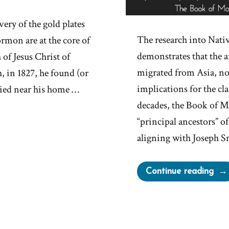
ery of the gold plates
The research into Nat
rmon are at the core of
demonstrates that the 
of Jesus Christ of
migrated from Asia, no
, in 1827, he found (or
implications for the c
uried near his home …
decades, the Book of 
“principal ancestors” 
aligning with Joseph S
“Ar
Continue reading
Nep
or
Lam
The