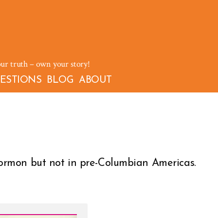
our truth – own your story!
ESTIONS
BLOG
ABOUT
rmon but not in pre-Columbian Americas.