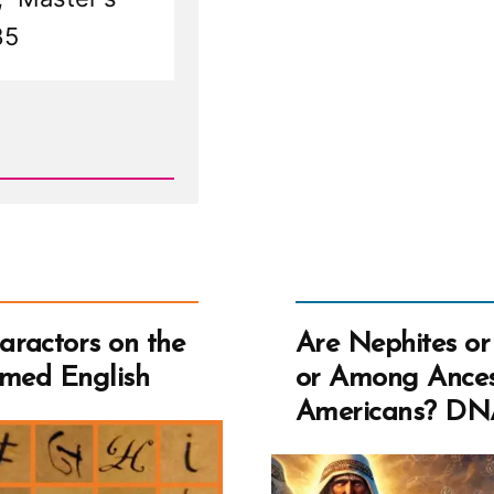
Pal
85
16
Ste
ractors on the
Are Nephites or
rmed English
or Among Ances
Americans? DN