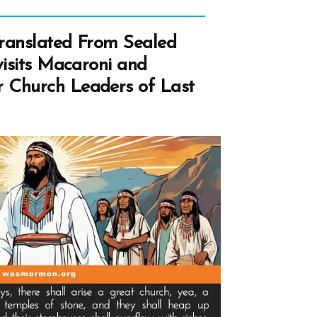
cipal
ranslated From Sealed
ong
visits Macaroni and
estors
 Church Leaders of Last
ive
ricans?
A
wers”