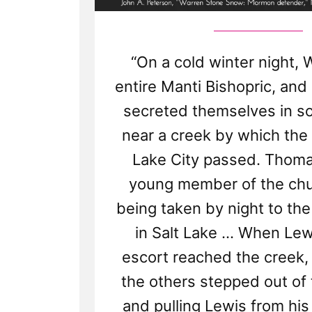
“On a cold winter night, 
entire Manti Bishopric, and
secreted themselves in s
near a creek by which the 
Lake City passed. Thoma
young member of the chur
being taken by night to the
in Salt Lake ... When Lew
escort reached the creek,
the others stepped out of 
and pulling Lewis from his