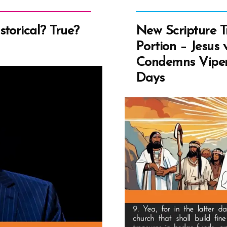
Prin
or
torical? True?
New Scripture T
Am
Portion – Jesus 
Anc
Condemns Viper
of
Days
Nat
Ame
DN
Ans