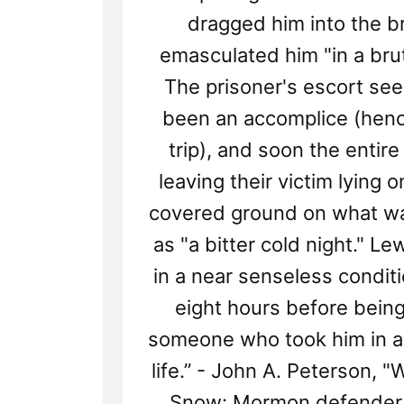
dragged him into the b
emasculated him "in a bru
The prisoner's escort se
been an accomplice (henc
trip), and soon the entire
leaving their victim lying 
covered ground on what w
as "a bitter cold night." Lew
in a near senseless conditi
eight hours before bein
someone who took him in a
life.” - John A. Peterson, 
Snow: Mormon defender,