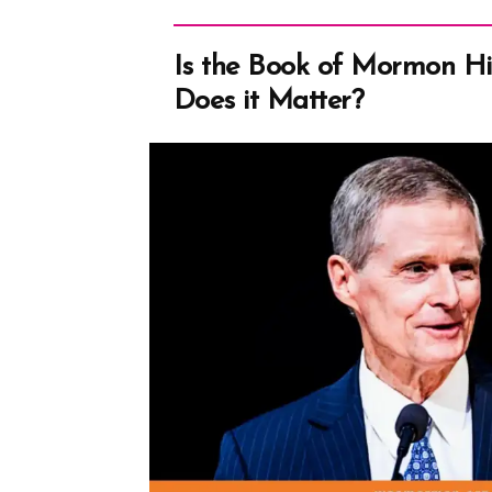
–
Deformed
Is the Book of Mormon His
English”
Does it Matter?