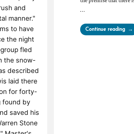
the premise that there 
rush and
…
tal manner."
ems to have
“Ho
Continue reading
to
e the night
Let
 group fled
Reli
on the snow-
Sab
as described
You
Life
is laid there
A
on for forty-
Dec
g found by
Mo
nd saved his
Per
on
"Warren Stone
Jim
" Master's