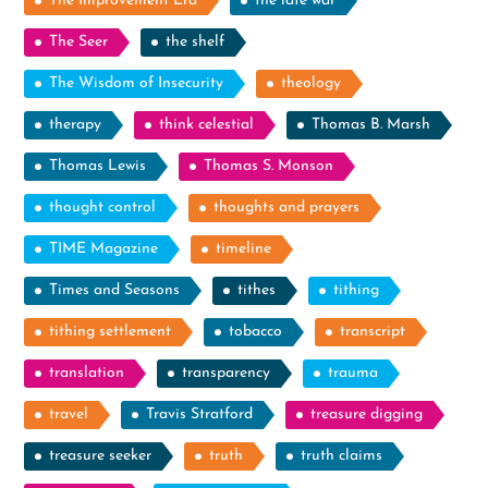
The Improvement Era
the late war
The Seer
the shelf
The Wisdom of Insecurity
theology
therapy
think celestial
Thomas B. Marsh
Thomas Lewis
Thomas S. Monson
thought control
thoughts and prayers
TIME Magazine
timeline
Times and Seasons
tithes
tithing
tithing settlement
tobacco
transcript
translation
transparency
trauma
travel
Travis Stratford
treasure digging
treasure seeker
truth
truth claims