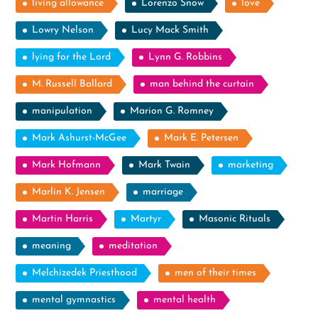
living allowance
Lorenzo Snow
love
Lowry Nelson
Lucy Mack Smith
lying for the Lord
Lynn G. Robbins
M. Russell Ballard
man behind the curtain
manipulation
Marion G. Romney
Mark Ashurst-McGee
Mark E. Petersen
Mark Hofmann
Mark Twain
marketing
Marlin K. Jensen
marriage
Martin Harris
Martyr
Masonic Rituals
meaning
meditation
Melchizedek Priesthood
men of their times
mental gymnastics
mental health