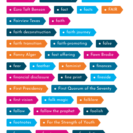
Ezra Taft Benson
fact
facts
FAIR
Fairview Texas
faith
faith deconstruction
faith journey
faith transition
faith-promoting
false
Fanny Alger
fast offering
Fawn Brodie
fear
feather
feminist
finances
financial disclosure
fine print
fireside
First Presidency
First Quorum of the Seventy
first vision
folk magic
folklore
follow
follow the prophet
foolish
footnotes
For the Strength of Youth