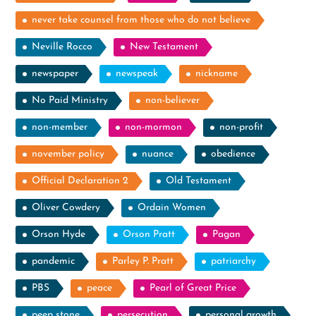
never take counsel from those who do not believe
Neville Rocco
New Testament
newspaper
newspeak
nickname
No Paid Ministry
non-believer
non-member
non-mormon
non-profit
november policy
nuance
obedience
Official Declaration 2
Old Testament
Oliver Cowdery
Ordain Women
Orson Hyde
Orson Pratt
Pagan
pandemic
Parley P. Pratt
patriarchy
PBS
peace
Pearl of Great Price
peep stone
persecution
personal growth