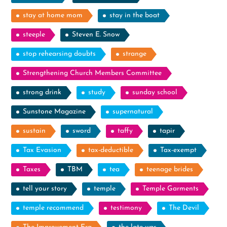
stay at home mom
stay in the boat
steeple
Steven E. Snow
stop rehearsing doubts
strange
Strengthening Church Members Committee
strong drink
study
sunday school
Sunstone Magazine
supernatural
sustain
sword
taffy
tapir
Tax Evasion
tax-deductible
Tax-exempt
Taxes
TBM
tea
teenage brides
tell your story
temple
Temple Garments
temple recommend
testimony
The Devil