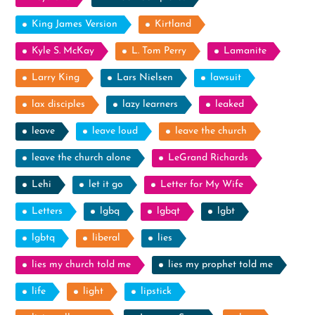
King James Version
Kirtland
Kyle S. McKay
L. Tom Perry
Lamanite
Larry King
Lars Nielsen
lawsuit
lax disciples
lazy learners
leaked
leave
leave loud
leave the church
leave the church alone
LeGrand Richards
Lehi
let it go
Letter for My Wife
Letters
lgbq
lgbqt
lgbt
lgbtq
liberal
lies
lies my church told me
lies my prophet told me
life
light
lipstick