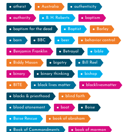
atheist
Australia
authenticity
authority
B. H. Roberts
baptism
baptism for the dead
Baptist
Barley
barn
BBC
beer
behavior control
Benjamin Franklin
Betrayal
bible
Biddy Mason
bigotry
Bill Reel
binary
binary thinking
bishop
BITE
black lives matter
blacklivesmatter
blacks & priesthood
blind faith
blood atonement
boat
Boise
Boise Rescue
book of abraham
Book of Commandments
book of mormon