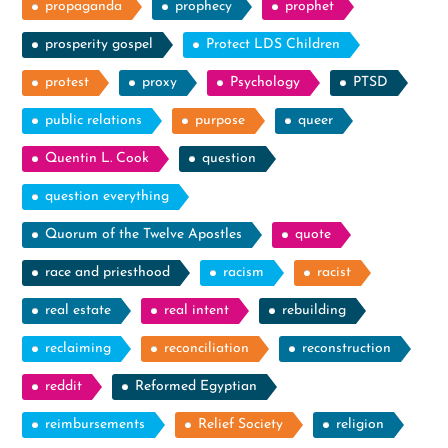
propaganda
prophecy
prophet
prosperity gospel
Protect LDS Children
protest
proxy
Psychology
PTSD
public relations
purpose
queer
Quentin L. Cook
question
question everything
Quorum of the Twelve Apostles
quote
race and priesthood
racism
racist
real estate
real intent
rebuilding
reclaiming
reconciliation
reconstruction
reddit
Reformed Egyptian
reimbursements
Relief Society
religion