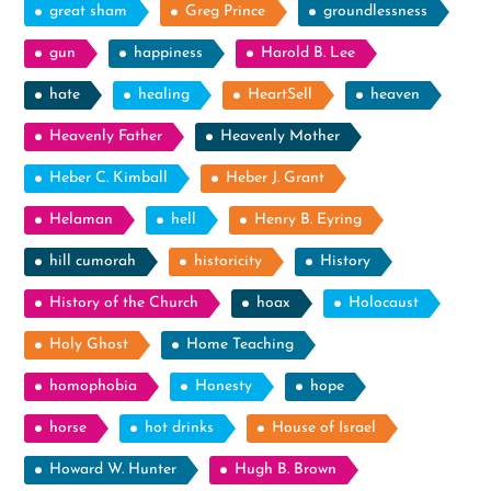
great sham
Greg Prince
groundlessness
gun
happiness
Harold B. Lee
hate
healing
HeartSell
heaven
Heavenly Father
Heavenly Mother
Heber C. Kimball
Heber J. Grant
Helaman
hell
Henry B. Eyring
hill cumorah
historicity
History
History of the Church
hoax
Holocaust
Holy Ghost
Home Teaching
homophobia
Honesty
hope
horse
hot drinks
House of Israel
Howard W. Hunter
Hugh B. Brown