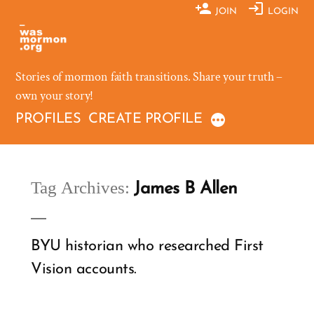
Skip
JOIN
LOGIN
to
content
Stories of mormon faith transitions. Share your truth –
own your story!
PROFILES
CREATE PROFILE
Tag Archives:
James B Allen
BYU historian who researched First
Vision accounts.