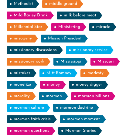
Methodist
middle ground
Mild Barley Drink
milk before meat
Millennial Star
Ministering
miracle
misogyny
Mission President
missionary discussions
missionary service
missionary work
Mississippi
Missouri
mistakes
Mitt Romney
modesty
monetize
money
money digger
morality
mormon
mormon billions
mormon culture
mormon doctrine
mormon faith crisis
mormon moment
mormon questions
Mormon Stories