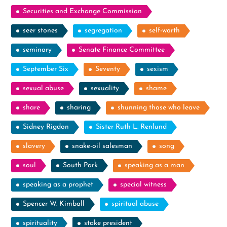
Securities and Exchange Commission
seer stones
segregation
self-worth
seminary
Senate Finance Committee
September Six
Seventy
sexism
sexual abuse
sexuality
shame
share
sharing
shunning those who leave
Sidney Rigdon
Sister Ruth L. Renlund
slavery
snake-oil salesman
song
soul
South Park
speaking as a man
speaking as a prophet
special witness
Spencer W. Kimball
spiritual abuse
spirituality
stake president