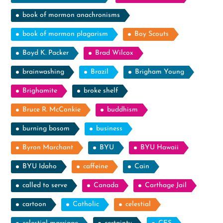
book of mormon anachronisms
book of mormon plagarism
Boy Scouts
Boyd K. Packer
Brad Wilcox
brainwashing
Brazil
Brigham Young
Brighamite
broke shelf
Bruce R. McConkie
buddhism
burning bosom
business
Byron Marchant
BYU
BYU Hawaii
BYU Idaho
caffeine
Cain
called to serve
Canada
Carthage Jail
cartoon
Catholic
celestial