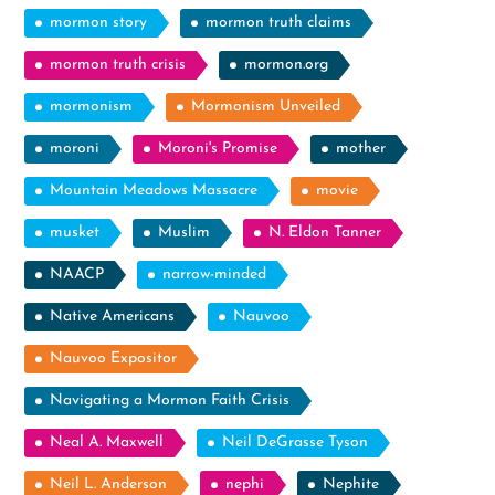
mormon story
mormon truth claims
mormon truth crisis
mormon.org
mormonism
Mormonism Unveiled
moroni
Moroni's Promise
mother
Mountain Meadows Massacre
movie
musket
Muslim
N. Eldon Tanner
NAACP
narrow-minded
Native Americans
Nauvoo
Nauvoo Expositor
Navigating a Mormon Faith Crisis
Neal A. Maxwell
Neil DeGrasse Tyson
Neil L. Anderson
nephi
Nephite