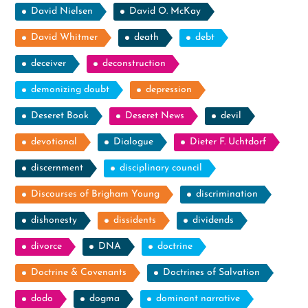
David Nielsen
David O. McKay
David Whitmer
death
debt
deceiver
deconstruction
demonizing doubt
depression
Deseret Book
Deseret News
devil
devotional
Dialogue
Dieter F. Uchtdorf
discernment
disciplinary council
Discourses of Brigham Young
discrimination
dishonesty
dissidents
dividends
divorce
DNA
doctrine
Doctrine & Covenants
Doctrines of Salvation
dodo
dogma
dominant narrative