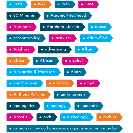
1970
1977
1978
1984
60 Minutes
Aaronic Priesthood
Abraham
Abraham Lincoln
abuse
accountability
activism
Adam-God
Adultery
advertising
Affair
africa
African
alcohol
Alexander B. Morrison
Alma
anachronism
analogy
angel
Anthony W. Ivins
anti-mormon
apologetics
apology
apostate
Apostle
arch
archeology
archive
as man is now god once was as god is now man may be