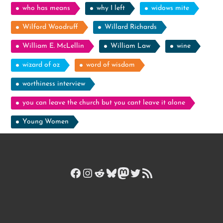
who has means
why I left
widows mite
Wilford Woodruff
Willard Richards
William E. McLellin
William Law
wine
wizard of oz
word of wisdom
worthiness interview
you can leave the church but you cant leave it alone
Young Women
Facebook
Instagram
Reddit
Bluesky
Mastodon
Twitter
RSS Feed