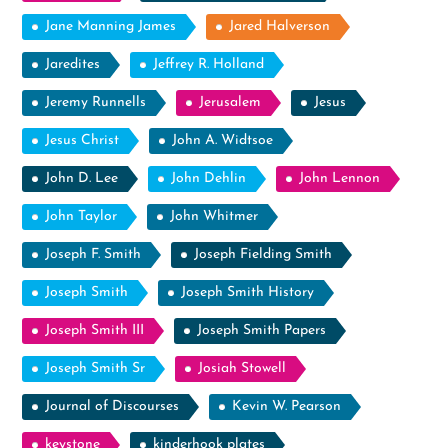
Jane Manning James
Jared Halverson
Jaredites
Jeffrey R. Holland
Jeremy Runnells
Jerusalem
Jesus
Jesus Christ
John A. Widtsoe
John D. Lee
John Dehlin
John Lennon
John Taylor
John Whitmer
Joseph F. Smith
Joseph Fielding Smith
Joseph Smith
Joseph Smith History
Joseph Smith III
Joseph Smith Papers
Joseph Smith Sr
Josiah Stowell
Journal of Discourses
Kevin W. Pearson
keystone
kinderhook plates