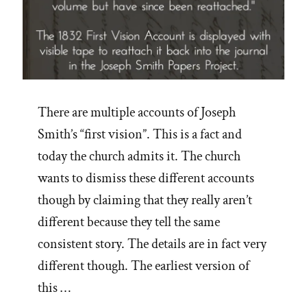
There are multiple accounts of Joseph
Smith’s “first vision”. This is a fact and
today the church admits it. The church
wants to dismiss these different accounts
though by claiming that they really aren’t
different because they tell the same
consistent story. The details are in fact very
different though. The earliest version of
this …