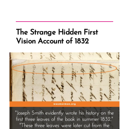
The Strange Hidden First
Vision Account of 1832