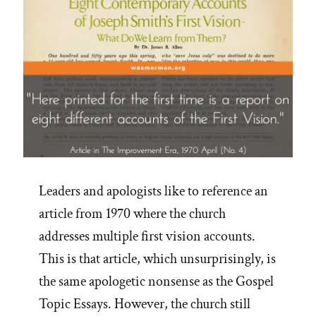
Leaders and apologists like to reference an
article from 1970 where the church
addresses multiple first vision accounts.
This is that article, which unsurprisingly, is
the same apologetic nonsense as the Gospel
Topic Essays. However, the church still