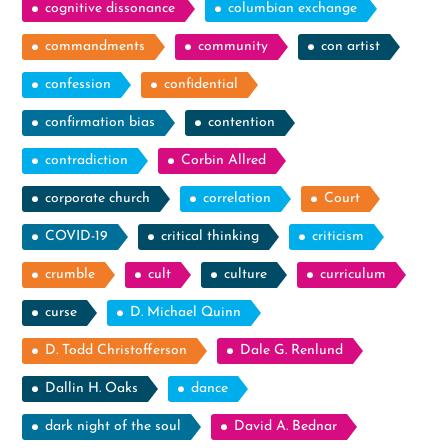
cognitive dissonance
columbian exchange
commandments
community
con artist
confession
confidential
confirmation bias
contention
contradiction
Corbin Allred
corporate church
correlation
Court
COVID-19
critical thinking
criticism
crumble
cult
culture
curriculum
curse
D. Michael Quinn
D. Todd Christofferson
Dale G. Renlund
Dallin H. Oaks
dance
dark night of the soul
David A. Bednar