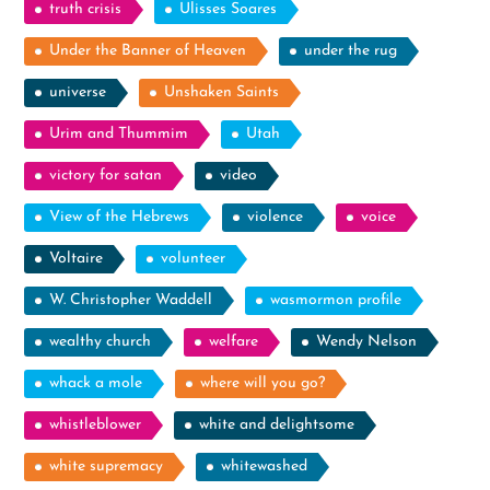
truth crisis
Ulisses Soares
Under the Banner of Heaven
under the rug
universe
Unshaken Saints
Urim and Thummim
Utah
victory for satan
video
View of the Hebrews
violence
voice
Voltaire
volunteer
W. Christopher Waddell
wasmormon profile
wealthy church
welfare
Wendy Nelson
whack a mole
where will you go?
whistleblower
white and delightsome
white supremacy
whitewashed