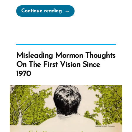
“The
Continue reading
Strange
Hidden
First
Vision
Account
Misleading Mormon Thoughts
of
On The First Vision Since
1832”
1970