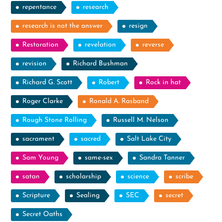
repentance
research
research is not the answer
resign
Restoration
revelation
reverse
revision
Richard Bushman
Richard G. Scott
Robert
Rock in hat
Roger Clarke
Ronald A. Rasband
Rough Stone Rolling
Russell M. Nelson
sacrament
sacred
Salt Lake City
Sam Young
same-sex
Sandra Tanner
satan
scholarship
science
scribe
Scripture
Sealing
SEC
secret
Secret Oaths