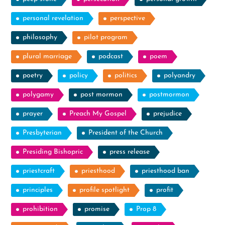
personal revelation
perspective
philosophy
pilot program
plural marriage
podcast
poem
poetry
policy
politics
polyandry
polygamy
post mormon
postmormon
prayer
Preach My Gospel
prejudice
Presbyterian
President of the Church
Presiding Bishopric
press release
priestcraft
priesthood
priesthood ban
principles
profile spotlight
profit
prohibition
promise
Prop 8