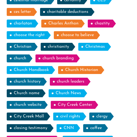
celestial marriage
certainty
CES
ces letter
charitable deductions
charlatan
Charles Anthon
chastity
choose the right
choose to believe
Christian
christianity
Christmas
church
church branding
Church Handbook
Church Historian
church history
church leaders
Church name
Church News
church website
City Creek Center
City Creek Mall
civil rights
clergy
closing testimony
CNN
coffee