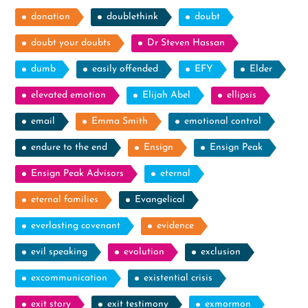
donation
doublethink
doubt
doubt your doubts
Dr Steven Hassan
dumb
easily offended
EFY
Elder
elevated emotion
Elijah Abel
ellipsis
email
Emma Smith
emotional control
endure to the end
Ensign
Ensign Peak
Ensign Peak Advisors
eternal
eternal families
Evangelical
everlasting covenant
evidence
evil speaking
evolution
exclusion
excommunication
existential crisis
exit story
exit testimony
exmormon