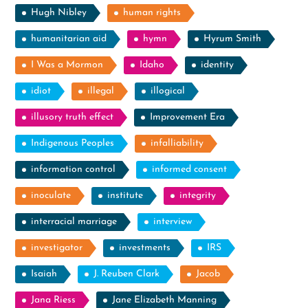
Hugh Nibley
human rights
humanitarian aid
hymn
Hyrum Smith
I Was a Mormon
Idaho
identity
idiot
illegal
illogical
illusory truth effect
Improvement Era
Indigenous Peoples
infalliability
information control
informed consent
inoculate
institute
integrity
interracial marriage
interview
investigator
investments
IRS
Isaiah
J. Reuben Clark
Jacob
Jana Riess
Jane Elizabeth Manning