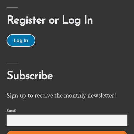
Register or Log In
Log In
Subscribe
Sign up to receive the monthly newsletter!
Email