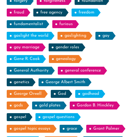
forgery
forgiveness
foundation
fraud
free agency
freedom
fundamentalist
furious
gaslight the world
gaslighting
gay
gay marriage
gender roles
Gene R. Cook
genealogy
General Authority
general conference
genetics
George Albert Smith
George Orwell
God
godhead
gods
gold plates
Gordon B. Hinckley
gospel
gospel questions
gospel topic essays
grace
Grant Palmer