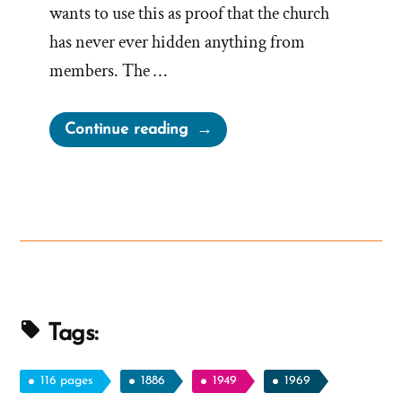
wants to use this as proof that the church
has never ever hidden anything from
members. The …
“Misleading
Continue reading
Mormon
Thoughts
On
The
First
Vision
Since
1970”
Tags:
116 pages
1886
1949
1969