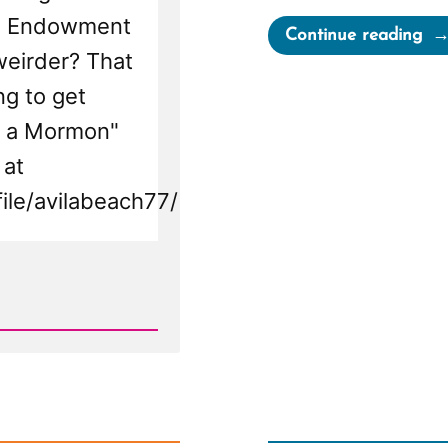
he Endowment
“Se
Continue reading
weirder? That
Wa
a
ng to get
Mo
as a Mormon"
an
 at
Ex-
ile/avilabeach77/
Mo
Pro
Spo