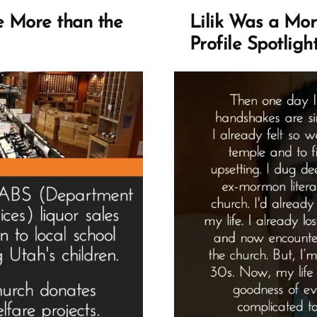
e More than the
Lilik Was a Mo
Profile Spotligh