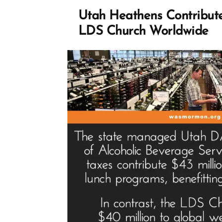
Profile
Spotlight
Utah Heathens Contribut
LDS Church Worldwide