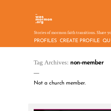
Skip
to
content
Stories of mormon faith transitions. Share y
PROFILES
CREATE PROFILE
QU
Tag Archives:
non-member
Not a church member.