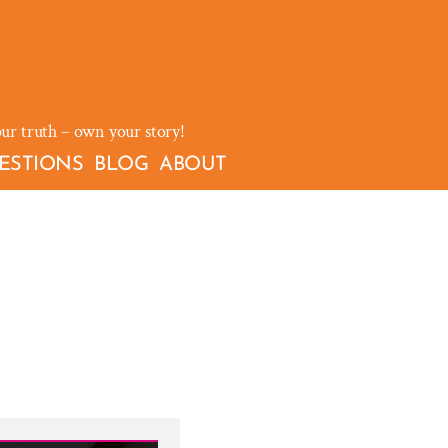
our truth – own your story!
ESTIONS
BLOG
ABOUT