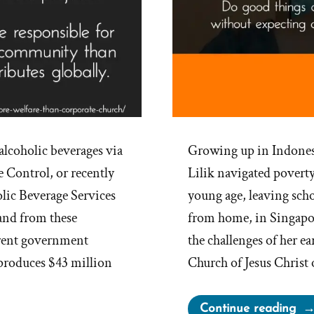
 alcoholic beverages via
Growing up in Indone
 Control, or recently
Lilik navigated poverty
lic Beverage Services
young age, leaving sch
 and from these
from home, in Singapo
ferent government
the challenges of her ea
 produces $43 million
Church of Jesus Christ 
“Lil
Continue reading