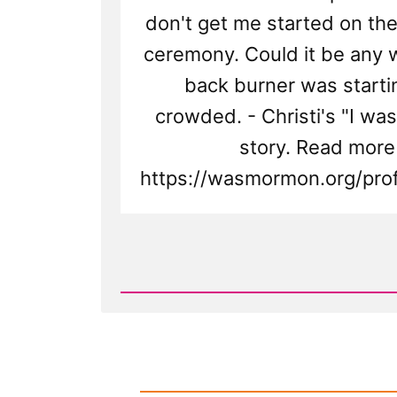
don't get me started on t
ceremony. Could it be any 
back burner was starti
crowded. - Christi's "I w
story. Read more
https://wasmormon.org/prof
Read
Post
-
Christi
Was
a
Mormon,
an
Ex-
Mormon