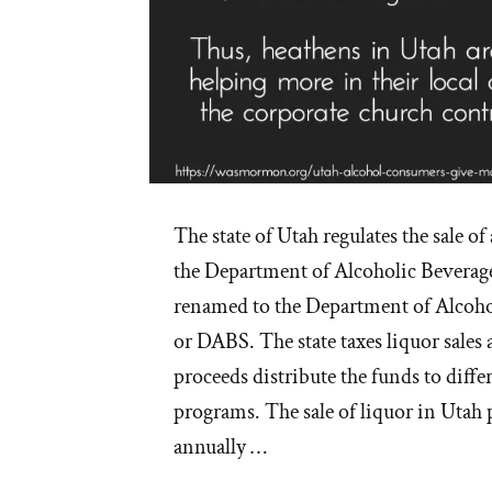
The state of Utah regulates the sale of
the Department of Alcoholic Beverage
renamed to the Department of Alcoho
or DABS. The state taxes liquor sales
proceeds distribute the funds to dif
programs. The sale of liquor in Utah
annually …