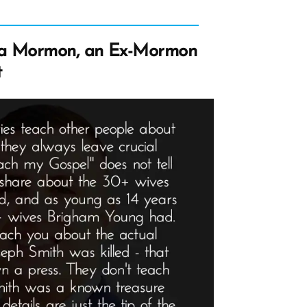
 a Mormon, an Ex-Mormon
t