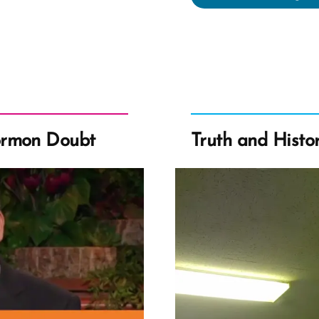
Wa
a
Mo
an
Ex-
Mo
Pro
ormon Doubt
Truth and Histo
Spo