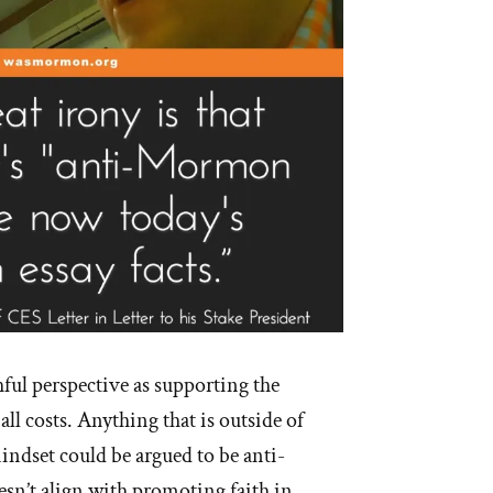
hful perspective as supporting the
 all costs. Anything that is outside of
indset could be argued to be anti-
sn’t align with promoting faith in