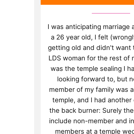
I was anticipating marriage 
a 26 year old, I felt (wrongl
getting old and didn't want 
LDS woman for the rest of m
was the temple sealing I h
looking forward to, but n
member of my family was al
temple, and I had another
the back burner: Surely the
include non-member and ina
members at a temple we