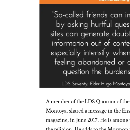
A member of the LDS Quorum of the
Montoya, shared a message in the Ens
magazine, in June 2017. He is among t
the religion. He adds to the Mormon 