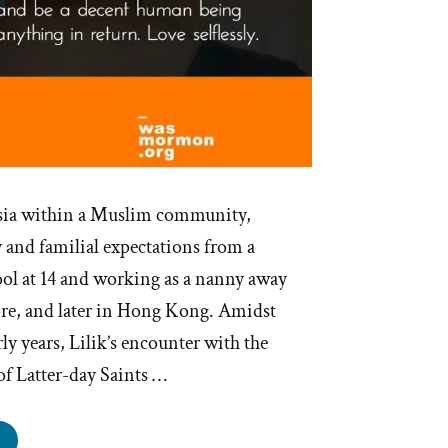
sia within a Muslim community,
 and familial expectations from a
ool at 14 and working as a nanny away
re, and later in Hong Kong. Amidst
rly years, Lilik’s encounter with the
of Latter-day Saints …
ik