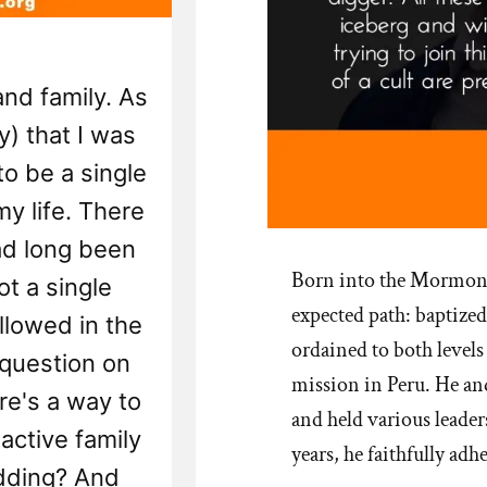
and family. As
y) that I was
to be a single
y life. There
ad long been
Born into the Mormon 
ot a single
expected path: baptized 
lowed in the
ordained to both levels
 question on
mission in Peru. He and
re's a way to
and held various leade
ctive family
years, he faithfully adh
dding? And