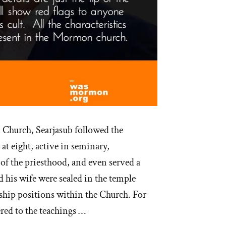
Church, Searjasub followed the
at eight, active in seminary,
 of the priesthood, and even served a
 his wife were sealed in the temple
rship positions within the Church. For
ered to the teachings …