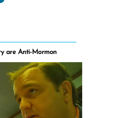
s
rmon,
rmon
file
ry are Anti-Mormon
tlight”