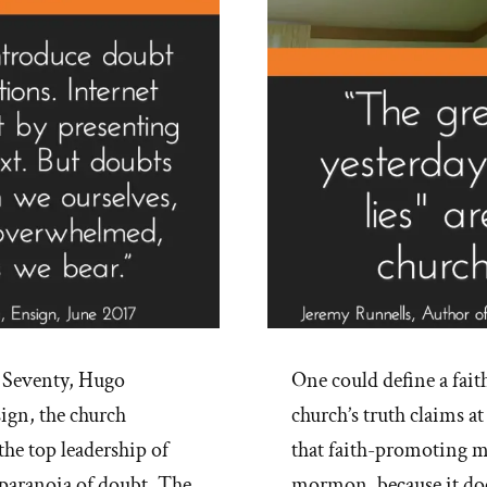
 Seventy, Hugo
One could define a fait
ign, the church
church’s truth claims at
he top leadership of
that faith-promoting m
paranoia of doubt. The
mormon, because it doe