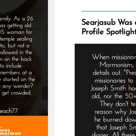
Searjasub Was
Profile Spotligh