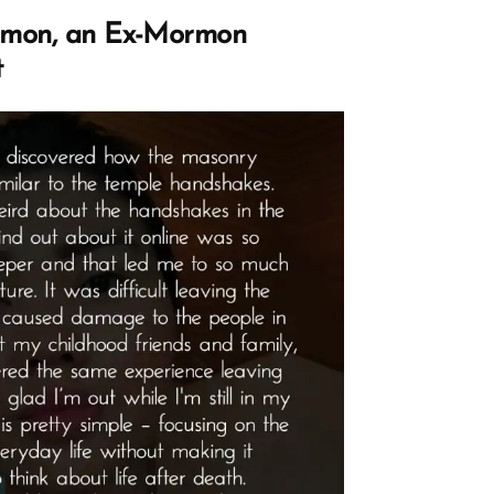
rmon, an Ex-Mormon
t