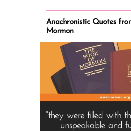
Anachronistic Quotes fro
Mormon