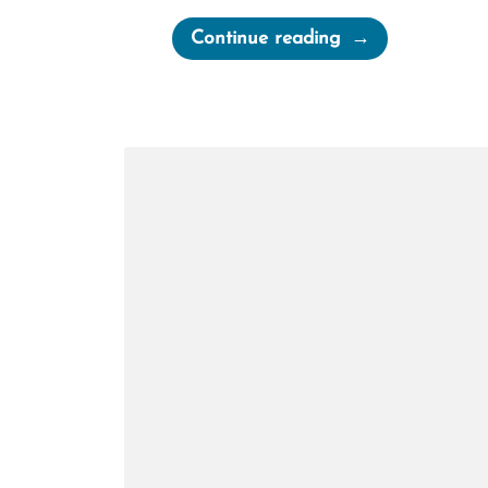
“Anachronistic
Continue reading
Quotes
from
The
Book
of
Mormon”