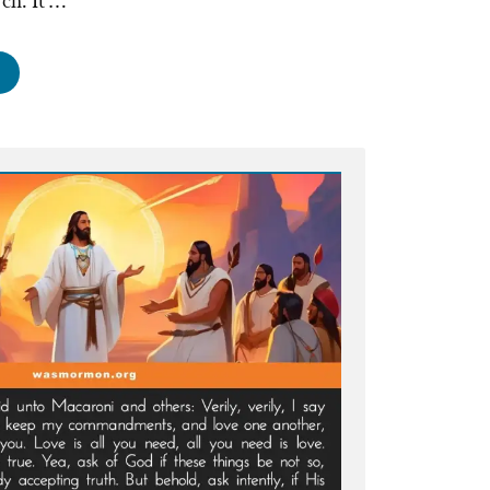
rch. It …
st
od
ders
tting
urch
onald’s,
ssed-
ers,
d
mmoditization