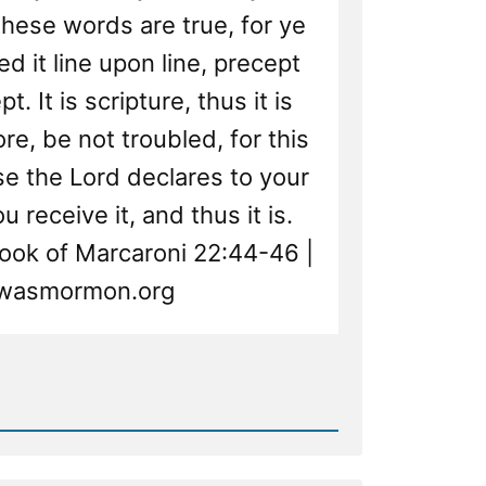
these words are true, for ye
d it line upon line, precept
. It is scripture, thus it is
re, be not troubled, for this
se the Lord declares to your
 receive it, and thus it is.
ok of Marcaroni 22:44-46 |
wasmormon.org
d
re
ted