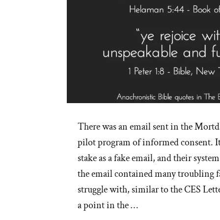
There was an email sent in the Mortda
pilot program of informed consent. I
stake as a fake email, and their syste
the email contained many troubling 
struggle with, similar to the CES Lett
a point in the …