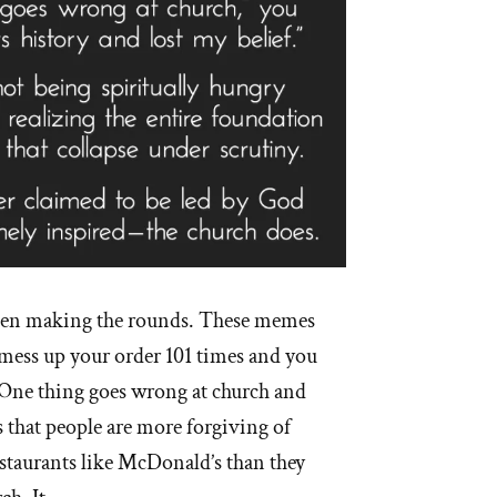
een making the rounds. These memes
mess up your order 101 times and you
 One thing goes wrong at church and
s that people are more forgiving of
estaurants like McDonald’s than they