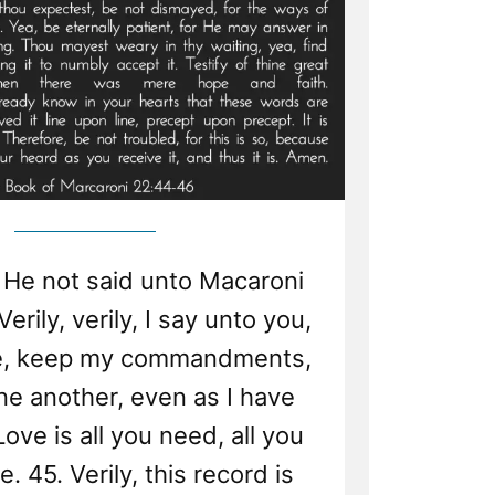
igion”
 He not said unto Macaroni
erily, verily, I say unto you,
me, keep my commandments,
ne another, even as I have
ove is all you need, all you
e. 45. Verily, this record is