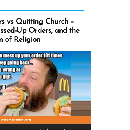
s vs Quitting Church –
ssed-Up Orders, and the
 of Religion