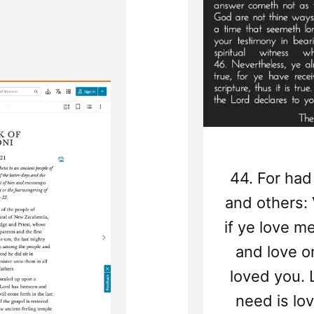
of
Rel
44. For had
and others: V
if ye love 
and love o
loved you. L
need is lov