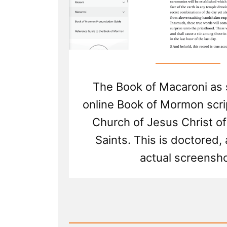
The Book of Macaroni as 
online Book of Mormon scri
Church of Jesus Christ of
Saints. This is doctored,
actual screensho
Read
Post
-