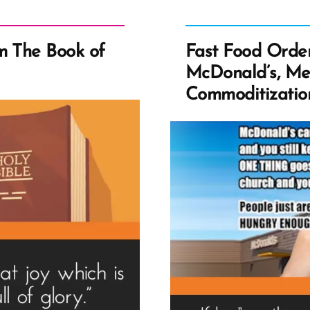
m The Book of
Fast Food Order
McDonald’s, Me
Commoditization