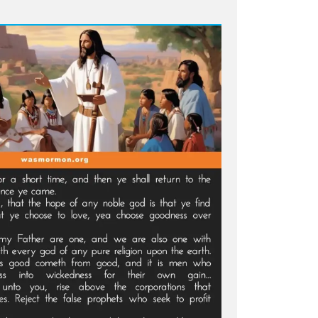
ni
mns
s