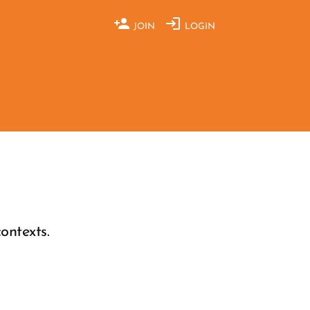
JOIN
LOGIN
ontexts.