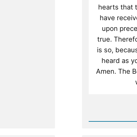
hearts that 
have receive
upon precept
true. Therefo
is so, becau
heard as you
Amen. The Bo
Rea
Post
-
New
Scriptu
Transla