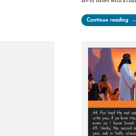
are of issues with a chu
“Fa
Continue reading
Fo
Or
vs
Qui
Ch
–
McD
Me
Up
Ord
an
the
Co