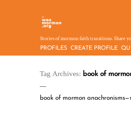
Skip
to
content
Stories of mormon faith transitions. Share y
PROFILES
CREATE PROFILE
QU
Tag Archives:
book of mormo
book of mormon anachronisms—scr