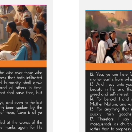
From
Sealed
Portion
-
Jesus
visits
Macaro
and
Conde
Viper
Church
Leader
of
Last
Days