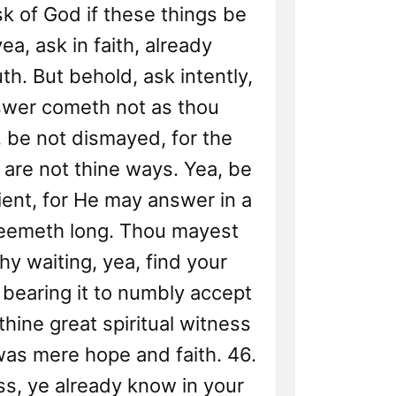
sk of God if these things be
yea, ask in faith, already
th. But behold, ask intently,
nswer cometh not as thou
 be not dismayed, for the
are not thine ways. Yea, be
tient, for He may answer in a
seemeth long. Thou mayest
hy waiting, yea, find your
 bearing it to numbly accept
f thine great spiritual witness
as mere hope and faith. 46.
s, ye already know in your