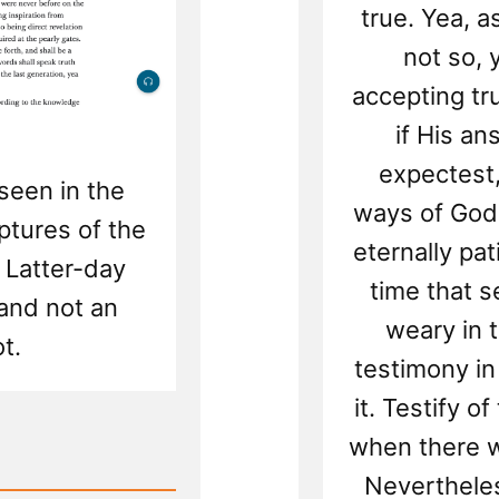
true. Yea, a
not so, 
accepting tru
if His a
expectest,
seen in the
ways of God 
ptures of the
eternally pa
 Latter-day
time that 
 and not an
weary in t
t.
testimony in
it. Testify o
when there w
Nevertheles