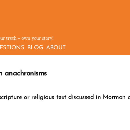
our truth – own your story!
ESTIONS
BLOG
ABOUT
n anachronisms
ipture or religious text discussed in Mormon c