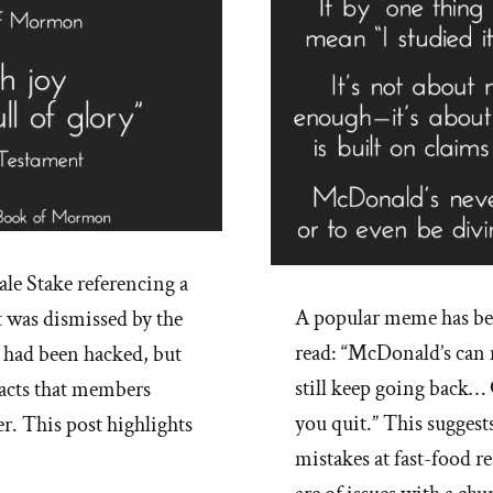
le Stake referencing a
A popular meme has b
t was dismissed by the
read: “McDonald’s can 
m had been hacked, but
still keep going back…
facts that members
you quit.” This suggest
er. This post highlights
mistakes at fast-food r