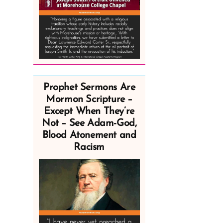
Prophet Sermons Are
Mormon Scripture –
Except When They’re
Not – See Adam-God,
Blood Atonement and
Racism