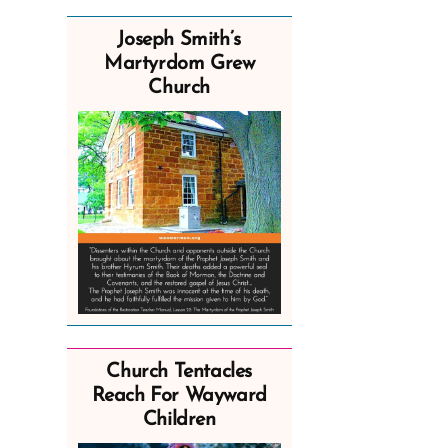
Joseph Smith’s
Martyrdom Grew
Church
Church Tentacles
Reach For Wayward
Children