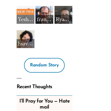
Yeshua_Diablo
francisnh12
RyanBarkdull
hsavannah5h6
Random Story
Recent Thoughts
I’ll Pray for You — Hate
mail