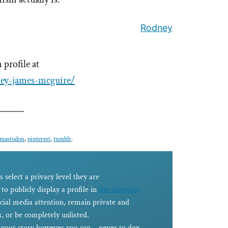
Rodney
profile at
ney-james-mcguire/
mastodon
,
pinterest
,
tumblr
.
s select a privacy level they are
to publicly display a profile in
the directory
ocial media attention, remain private and
, or be completely unlisted.
e your story however you can – never to dox