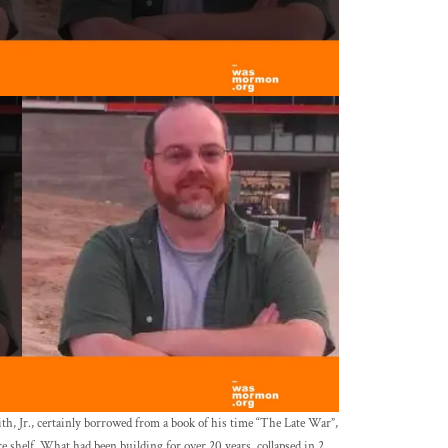
th, Jr., certainly borrowed from a book of his time “The Late War”,
shelf. What had been building for over 20 years, collapsed in 2