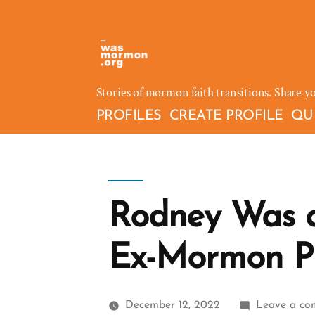
Skip
to
content
Stories of mormon faith transitions. Share y
PROFILES
CREATE PROFILE
QU
Rodney Was 
Ex-Mormon Pr
December 12, 2022
Leave a c