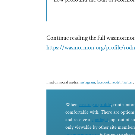
Continue reading the full wasmormon 
https://wasmormon.org/profile/rod
Find on social media:
instagram
,
facebook
,
reddit
,
twitter
,
When
creating a profile
, contributor
comfortable with. There are options 
and receive a
spotlight
, opt out of s
only viewable by other site members
wasmormorg.org
is for you to shar