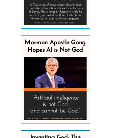
Mormon Apostle Gong
Hopes AI is Not God
Inventing God: The