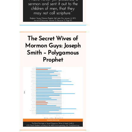
The Secret Wives of
Mormon Guys: Joseph
Smith – Polygamous
Prophet