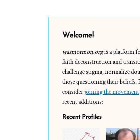
Welcome!
wasmormon.org
is a platform f
faith deconstruction and transiti
challenge stigma, normalize doub
those questioning their beliefs.
consider
joining the movement
recent additions:
Recent Profiles