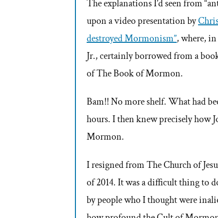
The explanations I’d seen from “anti
upon a video presentation by
Chri
destroyed Mormonism”
, where, in
Jr., certainly borrowed from a book
of The Book of Mormon.
Bam!! No more shelf. What had been
hours. I then knew precisely how J
Mormon.
I resigned from The Church of Jesu
of 2014. It was a difficult thing to 
by people who I thought were inali
how profound the Cult of Mormoni