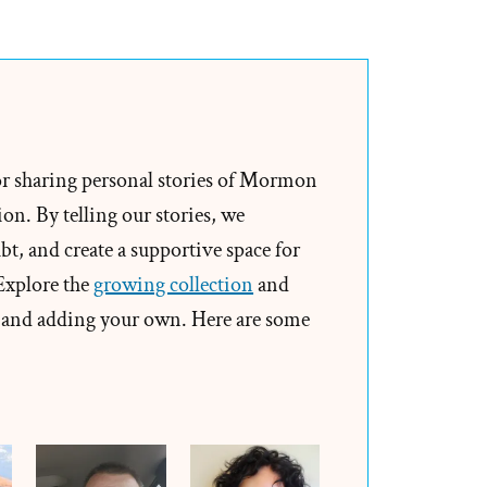
Rodney
Was
a
Mormon,
an
Ex-
or sharing personal stories of Mormon
Mormon
on. By telling our stories, we
Profile
t, and create a supportive space for
Spotlight
 Explore the
growing collection
and
and adding your own. Here are some