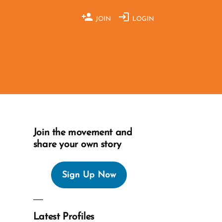
JOIN
LOGIN
Join the movement and
share your own story
Sign Up Now
Latest Profiles