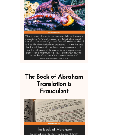
The Book of Abraham
Translation is
Fraudulent