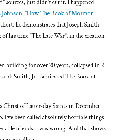
” sources, just didn’t cut it. I happened
s Johnson, “How The Book of Mormon
 short, he demonstrates that Joseph Smith,
 of his time “The Late War”, in the creation
 building for over 20 years, collapsed in 2
oseph Smith, Jr., fabricated The Book of
s Christ of Latter-day Saints in December
do. I’ve been called absolutely horrible things
enable friends. I was wrong. And that shows
sm actually is.