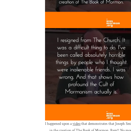
I happened upon a
video
that demonstrates that Joseph Smi
in the creation of The Book of Mormon. Bam!! No more 