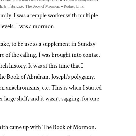
th, Jr., fabricated The Book of Mormon. –
Rodney Link
family. I was a temple worker with multiple
 levels. I was a mormon.
Stake, to be use as a supplement in Sunday
re of the calling, I was brought into contact
ch history. It was at this time that I
The Book of Abraham, Joseph’s polygamy,
n anachronisms, etc. This is when I started
r large shelf, and it wasn’t sagging, for one
 Smith came up with The Book of Mormon.