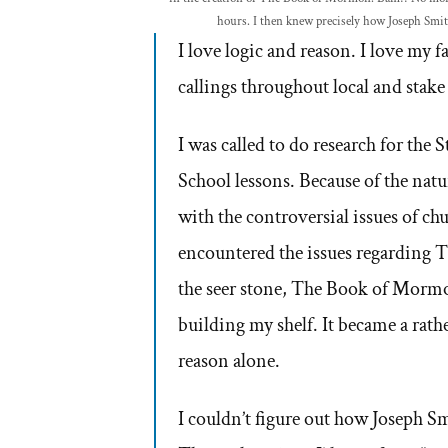
hours. I then knew precisely how Joseph Smi
I love logic and reason. I love my 
callings throughout local and stake
I was called to do research for the 
School lessons. Because of the natu
with the controversial issues of chur
encountered the issues regarding 
the seer stone, The Book of Mormo
building my shelf. It became a rathe
reason alone.
I couldn’t figure out how Joseph