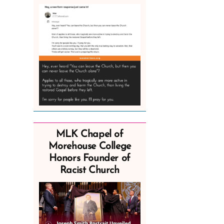
MLK Chapel of
Morehouse College
Honors Founder of
Racist Church