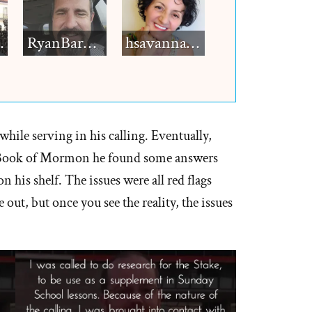
h12
RyanBarkdull
hsavannah5h6
while serving in his calling. Eventually,
e Book of Mormon he found some answers
his shelf. The issues were all red flags
 out, but once you see the reality, the issues