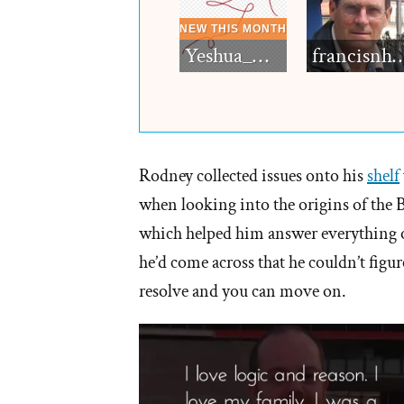
Yeshua_Diablo
francisn
Rodney collected issues onto his
shelf
when looking into the origins of th
which helped him answer everything on 
he’d come across that he couldn’t figure
resolve and you can move on.