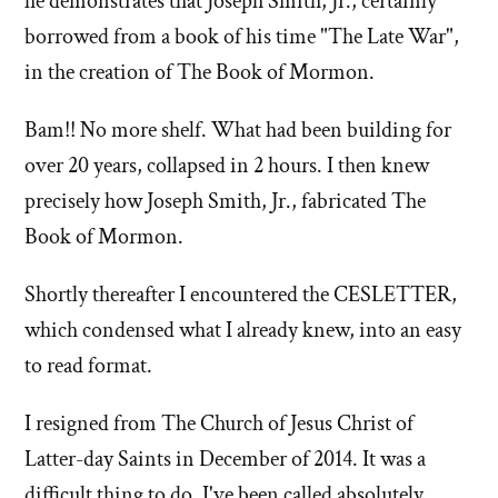
he demonstrates that Joseph Smith, Jr., certainly
borrowed from a book of his time "The Late War",
in the creation of The Book of Mormon.
Bam!! No more shelf. What had been building for
over 20 years, collapsed in 2 hours. I then knew
precisely how Joseph Smith, Jr., fabricated The
Book of Mormon.
Shortly thereafter I encountered the CESLETTER,
which condensed what I already knew, into an easy
to read format.
I resigned from The Church of Jesus Christ of
Latter-day Saints in December of 2014. It was a
difficult thing to do. I've been called absolutely