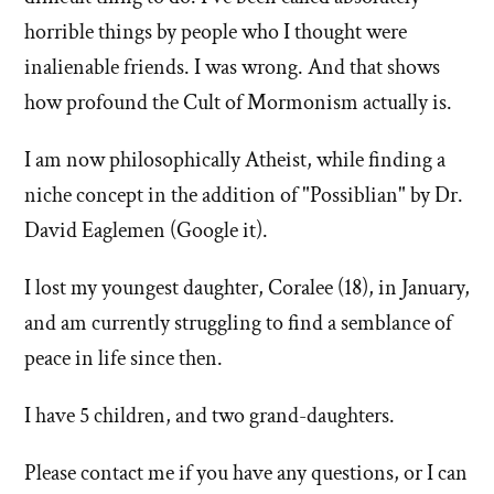
horrible things by people who I thought were
inalienable friends. I was wrong. And that shows
how profound the Cult of Mormonism actually is.
I am now philosophically Atheist, while finding a
niche concept in the addition of "Possiblian" by Dr.
David Eaglemen (Google it).
I lost my youngest daughter, Coralee (18), in January,
and am currently struggling to find a semblance of
peace in life since then.
I have 5 children, and two grand-daughters.
Please contact me if you have any questions, or I can