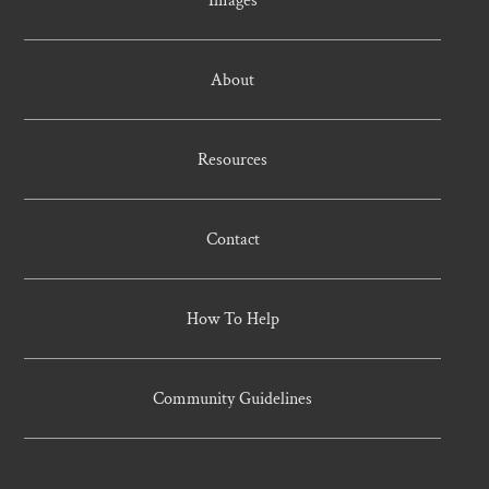
About
Resources
Contact
How To Help
Community Guidelines