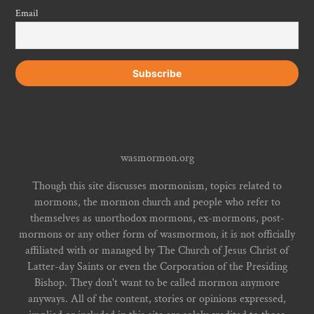
Email
wasmormon.org
Though this site discusses mormonism, topics related to
mormons, the mormon church and people who refer to
themselves as unorthodox mormons, ex-mormons, post-
mormons or any other form of wasmormon, it is not officially
affiliated with or managed by The Church of Jesus Christ of
Latter-day Saints or even the Corporation of the Presiding
Bishop. They don't want to be called mormon anymore
anyways. All of the content, stories or opinions expressed,