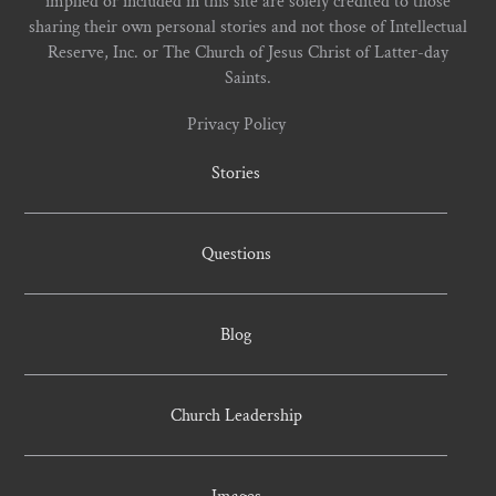
implied or included in this site are solely credited to those
sharing their own personal stories and not those of Intellectual
Reserve, Inc. or The Church of Jesus Christ of Latter-day
Saints.
Privacy Policy
Stories
Questions
Blog
Church Leadership
Images