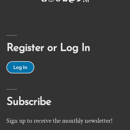
Register or Log In
Log In
Subscribe
Sign up to receive the monthly newsletter!