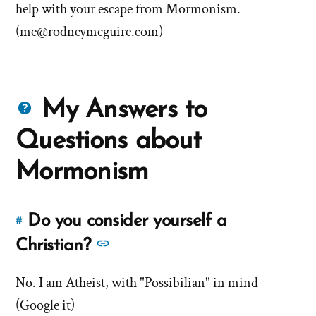
help with your escape from Mormonism.
(
me@rodneymcguire.com
)
Questions
My Answers to
about
Questions about
Mormons
Mormonism
Do you consider yourself a
#
Link
to
See
Christian?
this
more
answer
No. I am Atheist, with "Possibilian" in mind
answers
of
(Google it)
about