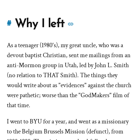
More
Why I left
#
stories
As a teenager (1980's), my great uncle, who was a
of
devout baptist Christian, sent me mailings from an
'Why
anti-Mormon group in Utah, led by John L. Smith
(no relation to THAT Smith). The things they
I
would write about as "evidences" against the church
left'
were pathetic; worse than the "GodMakers" film of
the
that time.
Mormon
I went to BYU for a year, and went as a missionary
to the Belgium Brussels Mission (defunct), from
church