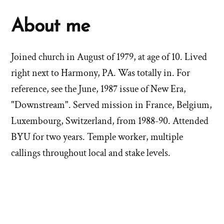
About me
Joined church in August of 1979, at age of 10. Lived
right next to Harmony, PA. Was totally in. For
reference, see the June, 1987 issue of New Era,
"Downstream". Served mission in France, Belgium,
Luxembourg, Switzerland, from 1988-90. Attended
BYU for two years. Temple worker, multiple
callings throughout local and stake levels.