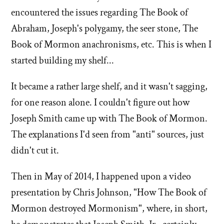
encountered the issues regarding The Book of
Abraham, Joseph's polygamy, the seer stone, The
Book of Mormon anachronisms, etc. This is when I
started building my shelf...
It became a rather large shelf, and it wasn't sagging,
for one reason alone. I couldn't figure out how
Joseph Smith came up with The Book of Mormon.
The explanations I'd seen from "anti" sources, just
didn't cut it.
Then in May of 2014, I happened upon a video
presentation by Chris Johnson, "How The Book of
Mormon destroyed Mormonism", where, in short,