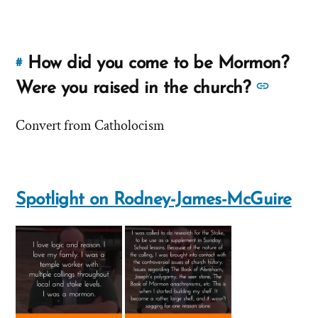
'Do
'Do
you
you
consider
consider
yourself
How did you come to be Mormon?
#
Link
yourself
a
to
See
Were you raised in the church?
a
Christian?'
this
more
by
Christian?'
answer
Convert from Catholocism
answe
Rodney-
of
about
James-
'How
McGuire
'How
did
did
you
Spotlight on Rodney-James-McGuire
you
come
come
to
to
be
Mormon?
be
Were
Morm
you
Were