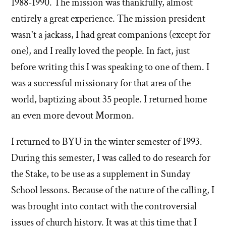
1988-1990. The mission was thankfully, almost
entirely a great experience. The mission president
wasn't a jackass, I had great companions (except for
one), and I really loved the people. In fact, just
before writing this I was speaking to one of them. I
was a successful missionary for that area of the
world, baptizing about 35 people. I returned home
an even more devout Mormon.
I returned to BYU in the winter semester of 1993.
During this semester, I was called to do research for
the Stake, to be use as a supplement in Sunday
School lessons. Because of the nature of the calling, I
was brought into contact with the controversial
issues of church history. It was at this time that I