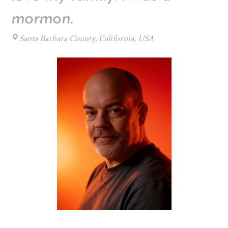
mormon.
Santa Barbara County, California, USA