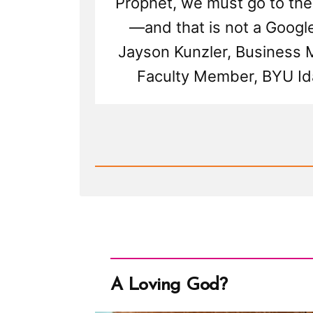
Prophet, we must go to the
—and that is not a Google
Jayson Kunzler, Business
Faculty Member, BYU Id
Read
Post
-
Millions
Shall
Worship
Brother
Joseph
Again
But
Don't
Google
Us
A Loving God?