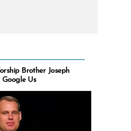
Worship Brother Joseph
t Google Us