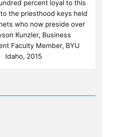
ndred percent loyal to this
to the priesthood keys held
hets who now preside over
Jayson Kunzler, Business
nt Faculty Member, BYU
Idaho, 2015
d
s
p