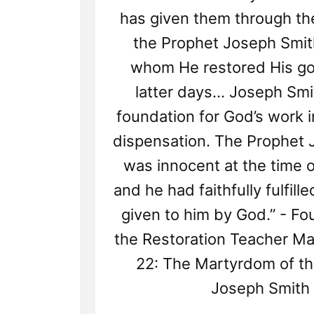
has given them through the
the Prophet Joseph Smit
whom He restored His gos
latter days... Joseph Smi
foundation for God’s work i
dispensation. The Prophet
was innocent at the time o
and he had faithfully fulfill
given to him by God.” - Fo
the Restoration Teacher Ma
22: The Martyrdom of t
Joseph Smith