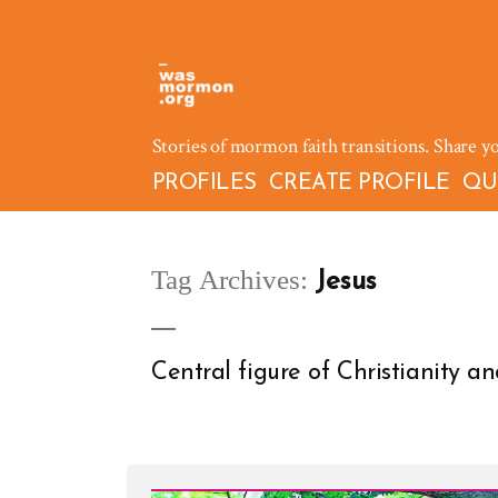
Skip
to
content
Stories of mormon faith transitions. Share y
PROFILES
CREATE PROFILE
QU
Tag Archives:
Jesus
Central figure of Christianity 