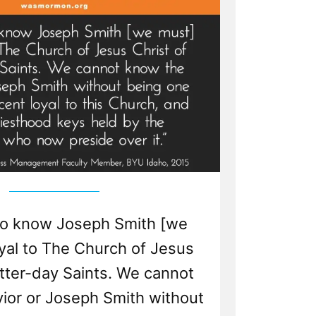
to know Joseph Smith [we
yal to The Church of Jesus
atter-day Saints. We cannot
ior or Joseph Smith without