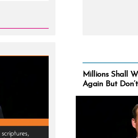
Google
Us
Millions Shall 
Again But Don’