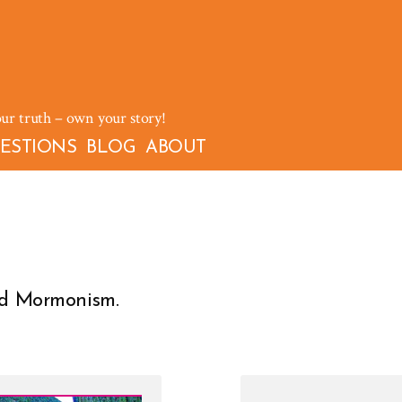
our truth – own your story!
ESTIONS
BLOG
ABOUT
and Mormonism.