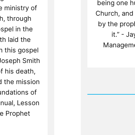
being one hu
 ministry of
Church, and 
h, through
by the prop
pel in the
it.” - 
th laid the
Manageme
n this gospel
 Joseph Smith
f his death,
Rea
ed the mission
Post
undations of
-
Million
nual, Lesson
Shall
Worshi
he Prophet
Brother
Joseph
Again
But
Don't