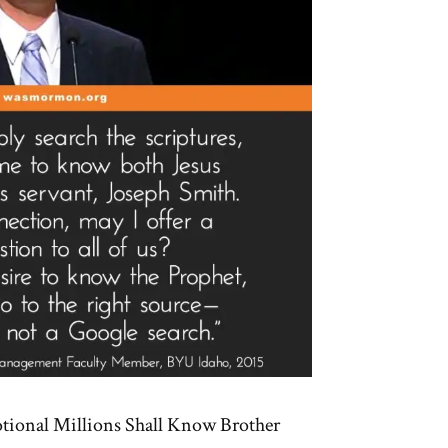
tional Millions Shall Know Brother