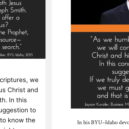
criptures, we
us Christ and
h. In this
suggestion to
e to know the
In his BYU–Idaho devo