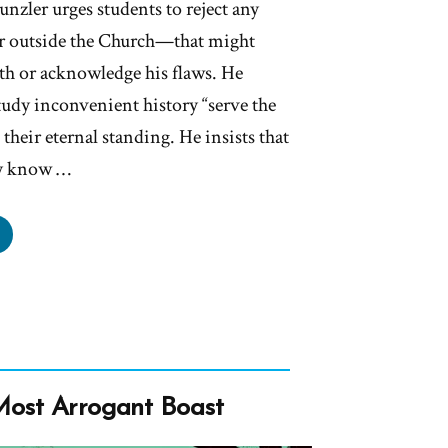
nzler urges students to reject any
 outside the Church—that might
h or acknowledge his flaws. He
tudy inconvenient history “serve the
their eternal standing. He insists that
ly know …
lions
l
ship
ther
eph
in
Most Arrogant Boast
’t