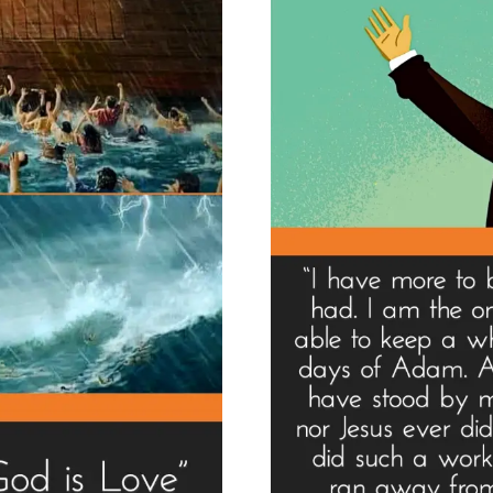
Goo
Us”