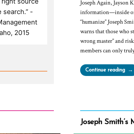
 right source
Joseph Again, Jayson Ku
 search.” -
information—inside or
“humanize” Joseph Smit
 Management
warns that those who s
aho, 2015
wrong master” and risk 
members can only tru
“Mil
Continue reading
Shal
Wor
Bro
Jos
Aga
But
Joseph Smith’s 
Don