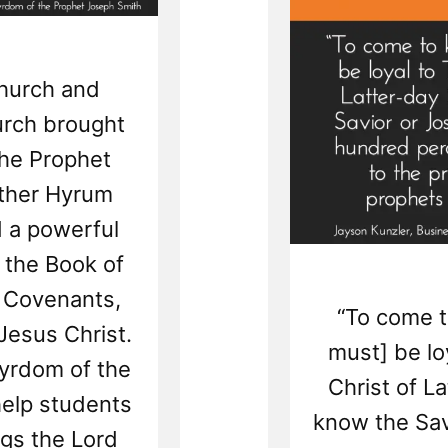
Church and
urch brought
the Prophet
other Hyrum
 a powerful
f the Book of
 Covenants,
“To come 
Jesus Christ.
must] be lo
tyrdom of the
Christ of L
help students
know the Sav
gs the Lord