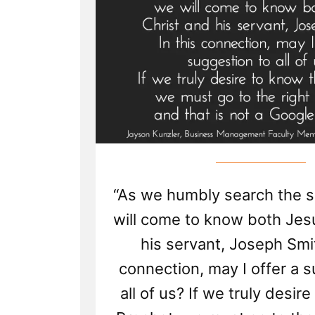
“As we humbly search the s
will come to know both Jes
his servant, Joseph Smit
connection, may I offer a 
all of us? If we truly desir