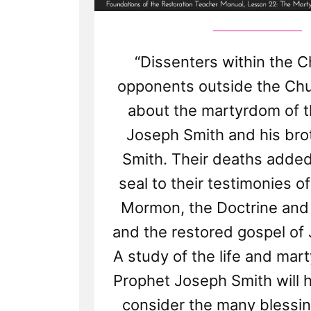
“Dissenters within the 
opponents outside the Ch
about the martyrdom of 
Joseph Smith and his br
Smith. Their deaths added
seal to their testimonies o
Mormon, the Doctrine and
and the restored gospel of 
A study of the life and mar
Prophet Joseph Smith will 
consider the many blessin