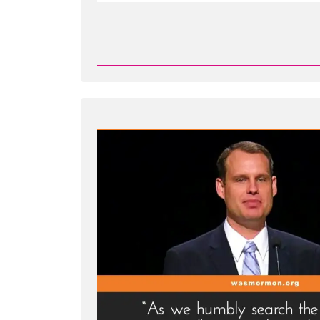
Read
Post
-
Joseph
Smith's
Martyrdom
Grew
Church