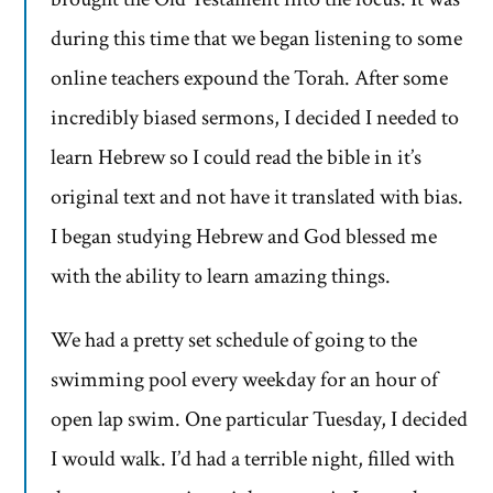
during this time that we began listening to some
online teachers expound the Torah. After some
incredibly biased sermons, I decided I needed to
learn Hebrew so I could read the bible in it’s
original text and not have it translated with bias.
I began studying Hebrew and God blessed me
with the ability to learn amazing things.
We had a pretty set schedule of going to the
swimming pool every weekday for an hour of
open lap swim. One particular Tuesday, I decided
I would walk. I’d had a terrible night, filled with