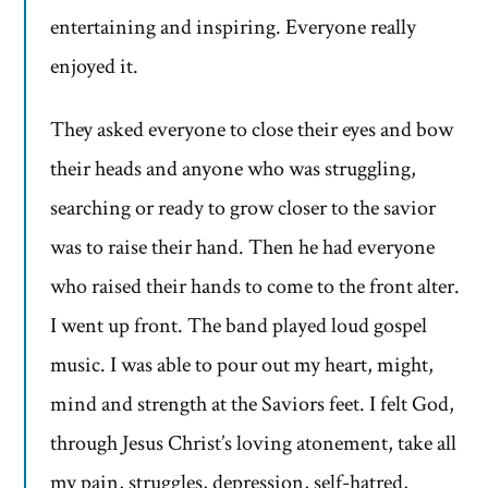
entertaining and inspiring. Everyone really
enjoyed it.
They asked everyone to close their eyes and bow
their heads and anyone who was struggling,
searching or ready to grow closer to the savior
was to raise their hand. Then he had everyone
who raised their hands to come to the front alter.
I went up front. The band played loud gospel
music. I was able to pour out my heart, might,
mind and strength at the Saviors feet. I felt God,
through Jesus Christ’s loving atonement, take all
my pain, struggles, depression, self-hatred,