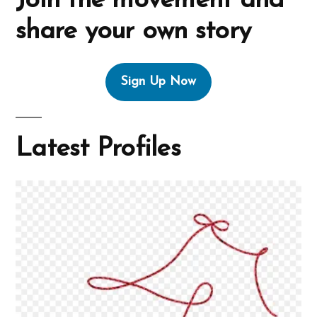
Join the movement and
share your own story
Sign Up Now
Latest Profiles