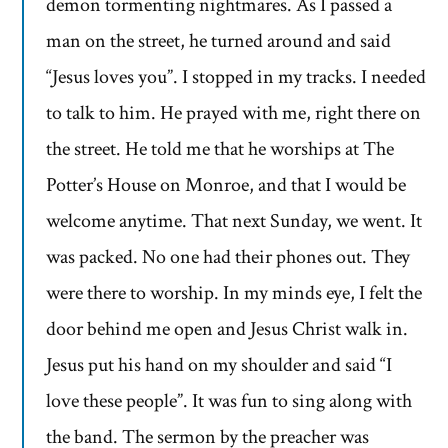
demon tormenting nightmares. As I passed a
man on the street, he turned around and said
“Jesus loves you”. I stopped in my tracks. I needed
to talk to him. He prayed with me, right there on
the street. He told me that he worships at The
Potter’s House on Monroe, and that I would be
welcome anytime. That next Sunday, we went. It
was packed. No one had their phones out. They
were there to worship. In my minds eye, I felt the
door behind me open and Jesus Christ walk in.
Jesus put his hand on my shoulder and said “I
love these people”. It was fun to sing along with
the band. The sermon by the preacher was