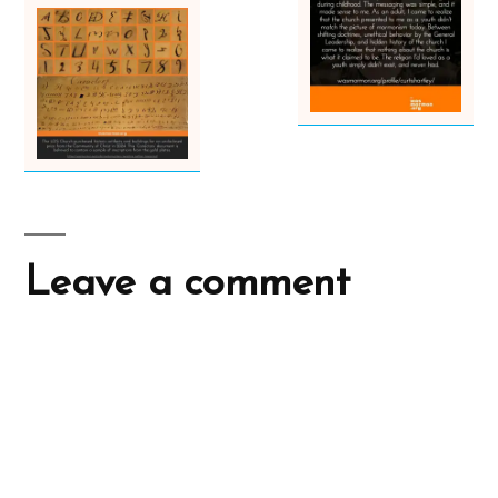
Leave a comment
A
l
t