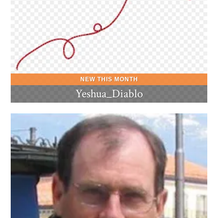
Yeshua_Diablo