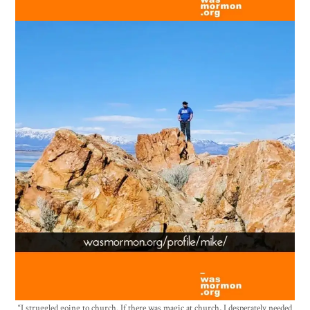
“I struggled going to church. If there was magic at church, I desperately needed