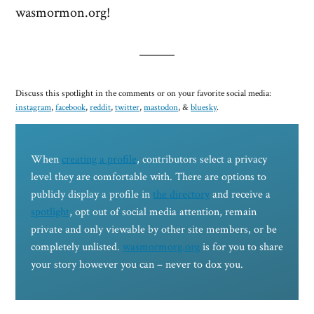
wasmormon.org!
Discuss this spotlight in the comments or on your favorite social media:
instagram
,
facebook
,
reddit
,
twitter
,
mastodon
, &
bluesky
.
When
creating a profile
, contributors select a privacy
level they are comfortable with. There are options to
publicly display a profile in
the directory
and receive a
spotlight
, opt out of social media attention, remain
private and only viewable by other site members, or be
completely unlisted.
wasmormorg.org
is for you to share
your story however you can – never to dox you.