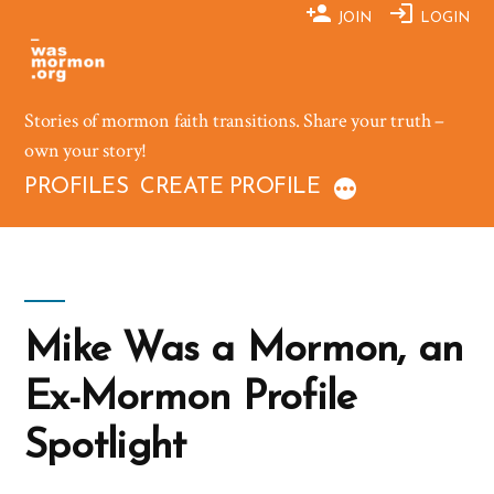
Skip
JOIN
LOGIN
to
content
Stories of mormon faith transitions. Share your truth –
own your story!
PROFILES
CREATE PROFILE
Mike Was a Mormon, an
Ex-Mormon Profile
Spotlight