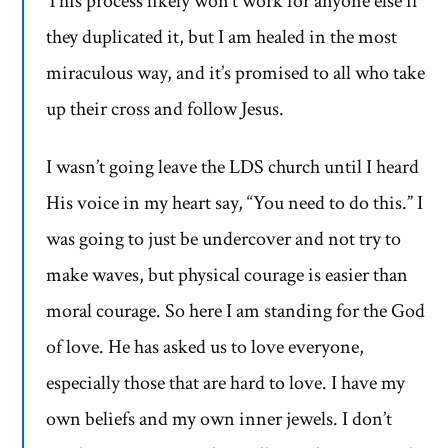
This process likely won’t work for anyone else if
they duplicated it, but I am healed in the most
miraculous way, and it’s promised to all who take
up their cross and follow Jesus.
I wasn’t going leave the LDS church until I heard
His voice in my heart say, “You need to do this.” I
was going to just be undercover and not try to
make waves, but physical courage is easier than
moral courage. So here I am standing for the God
of love. He has asked us to love everyone,
especially those that are hard to love. I have my
own beliefs and my own inner jewels. I don’t