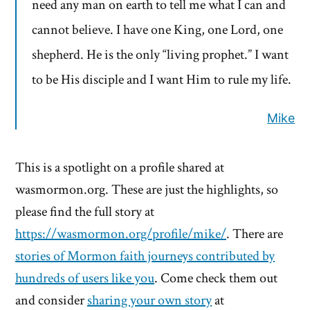
need any man on earth to tell me what I can and
cannot believe. I have one King, one Lord, one
shepherd. He is the only “living prophet.” I want
to be His disciple and I want Him to rule my life.
Mike
This is a spotlight on a profile shared at
wasmormon.org. These are just the highlights, so
please find the full story at
https://wasmormon.org/profile/mike/
. There are
stories of Mormon faith journeys contributed by
hundreds of users like you
. Come check them out
and consider
sharing your own story
at