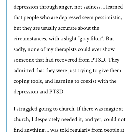
depression through anger, not sadness. I learned
that people who are depressed seem pessimistic,
but they are usually accurate about the
circumstances, with a slight “gray filter”. But
sadly, none of my therapists could ever show
someone that had recovered from PTSD. They
admitted that they were just trying to give them
coping tools, and learning to coexist with the
depression and PTSD.
I struggled going to church. If there was magic at
church, I desperately needed it, and yet, could not
find anything. I was told regularly from people at