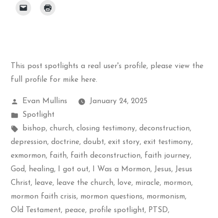
This post spotlights a real user's profile, please
view the
full profile for mike here
.
Posted
Evan Mullins
January 24, 2025
by
Posted
Spotlight
in
Tags:
bishop
,
church
,
closing testimony
,
deconstruction
,
depression
,
doctrine
,
doubt
,
exit story
,
exit testimony
,
exmormon
,
faith
,
faith deconstruction
,
faith journey
,
God
,
healing
,
I got out
,
I Was a Mormon
,
Jesus
,
Jesus
Christ
,
leave
,
leave the church
,
love
,
miracle
,
mormon
,
mormon faith crisis
,
mormon questions
,
mormonism
,
Old Testament
,
peace
,
profile spotlight
,
PTSD
,