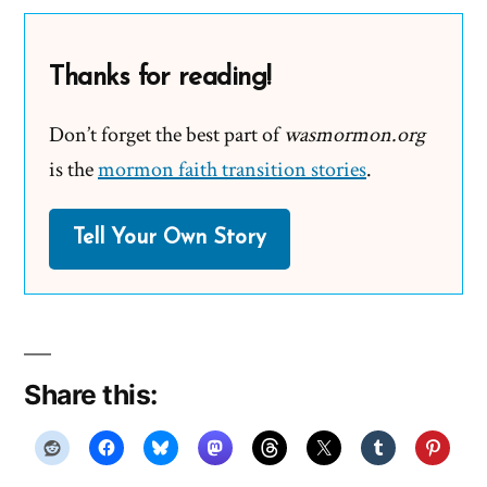
Thanks for reading!
Don’t forget the best part of
wasmormon.org
is the
mormon faith transition stories
.
Tell Your Own Story
Share this: