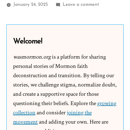
on
January 24, 2025
Leave a comment
Mike
Was
a
Mormon,
Welcome!
an
Ex-
wasmormon.org
is a platform for sharing
Mormon
personal stories of Mormon faith
Profile
deconstruction and transition. By telling our
Spotlight
stories, we challenge stigma, normalize doubt,
and create a supportive space for those
questioning their beliefs. Explore the
growing
collection
and consider
joining the
movement
and adding your own. Here are