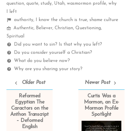
question
,
quote
,
study
,
Utah
,
wasmormon profile
,
why
I left
Shelf
authority
,
I know the church is true
,
shame culture
Mormon
items
Authentic
,
Believer
,
Christian
,
Questioning
,
Spectrum
Spiritual
Questions
Did you want to sin? Is that why you left?
Do you consider yourself a Christian?
What do you believe now?
Why are you sharing your story?
Older Post
Newer Post
Reformed
Curtis Was a
Egyptian The
Mormon, an Ex-
Caractors on the
Mormon Profile
Anthon Transcript
Spotlight
– Deformed
English