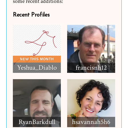
some recent additions:
Recent Profiles
Yeshua_Diablo
francisnh12
RyanBarkdull
hsavannah5h6