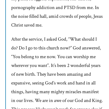
pornography addiction and PTSD from me. In
the noise filled hall, amid crowds of people, Jesus
Christ saved me.
After the service, I asked God, “What should I
do? Do I go to this church now?” God answered,
“You belong to me now. You can worship me
wherever you want”. It’s been 2 wonderful years
of new birth. They have been amazing and
expansive, seeing God’s work and hand in all
things, having many mighty miracles manifest
in our lives. We are in awe of our God and King.