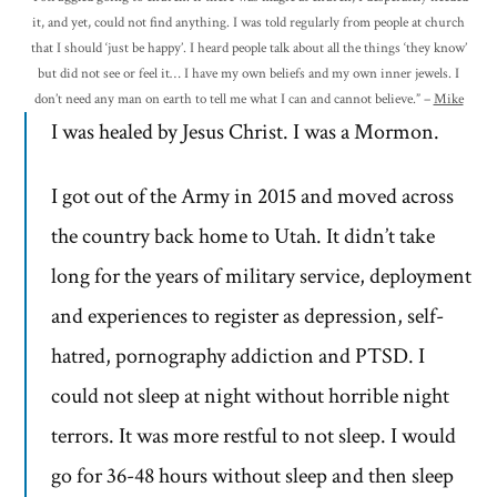
it, and yet, could not find anything. I was told regularly from people at church
that I should ‘just be happy’. I heard people talk about all the things ‘they know’
but did not see or feel it… I have my own beliefs and my own inner jewels. I
don’t need any man on earth to tell me what I can and cannot believe.” –
Mike
I was healed by Jesus Christ. I was a Mormon.
I got out of the Army in 2015 and moved across
the country back home to Utah. It didn’t take
long for the years of military service, deployment
and experiences to register as depression, self-
hatred, pornography addiction and PTSD. I
could not sleep at night without horrible night
terrors. It was more restful to not sleep. I would
go for 36-48 hours without sleep and then sleep