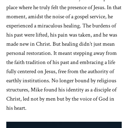
place where he truly felt the presence of Jesus. In that
moment, amidst the noise of a gospel service, he
experienced a miraculous healing. The burdens of
his past were lifted, his pain was taken, and he was
made new in Christ. But healing didn’t just mean
personal restoration. It meant stepping away from
the faith tradition of his past and embracing a life
fully centered on Jesus, free from the authority of
earthly institutions. No longer bound by religious
structures, Mike found his identity as a disciple of
Christ, led not by men but by the voice of God in
his heart.