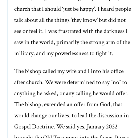
church that I should ‘just be happy’. I heard people
talk about all the things ‘they know’ but did not
see or feel it. I was frustrated with the darkness I
saw in the world, primarily the strong arm of the
military, and my powerlessness to fight it.
The bishop called my wife and I into his office
after church. We were determined to say “no” to
anything he asked, or any calling he would offer.
The bishop, extended an offer from God, that
would change our lives, to lead the discussion in
Gospel Doctrine. We said yes. January 2022
brought the Old Testament into the focus. It was