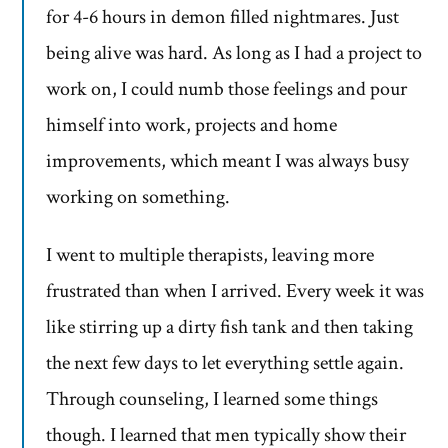
for 4-6 hours in demon filled nightmares. Just
being alive was hard. As long as I had a project to
work on, I could numb those feelings and pour
himself into work, projects and home
improvements, which meant I was always busy
working on something.
I went to multiple therapists, leaving more
frustrated than when I arrived. Every week it was
like stirring up a dirty fish tank and then taking
the next few days to let everything settle again.
Through counseling, I learned some things
though. I learned that men typically show their