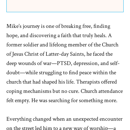
Mike’s journey is one of breaking free, finding
hope, and discovering a faith that truly heals. A
former soldier and lifelong member of the Church
of Jesus Christ of Latter-day Saints, he faced the
deep wounds of war—PTSD, depression, and self-
doubt—while struggling to find peace within the
church that had shaped his life. Therapists offered
coping mechanisms but no cure. Church attendance
felt empty. He was searching for something more.
Everything changed when an unexpected encounter
on the street led him to a new way of worship—a