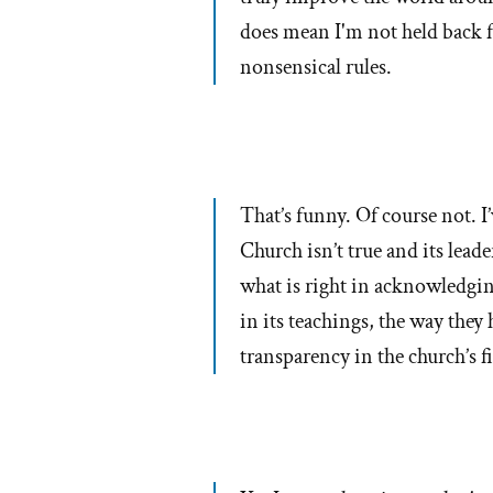
does mean I'm not held back 
nonsensical rules.
That’s funny. Of course not. I’
Church isn’t true and its lead
what is right in acknowledging
in its teachings, the way they
transparency in the church’s f