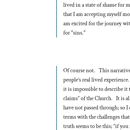
lived in a state of shame for 
that I am accepting myself more
am excited for the journey w
for "sins."
Of course not. This narrativ
people’s real lived experienc
it is impossible to describe it
claims” of the Church. It is 
have not passed through; so I 
terms with the challenges th
truth seems to be this; “if you