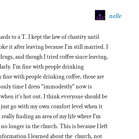
nelle
rds to a T. I kept the law of chastity until
ke it after leaving because I'm still married. I
 drugs, and though I tried coffee since leaving,
larly. I'm fine with people drinking
y fine with people drinking coffee, those are
 only time I dress "immodestly" now is
when it's hot out. I think everyone should be
I just go with my own comfort level when it
really finding an area of my life where I'm
no longer in the church. This is because I left
information I learned about the church, not