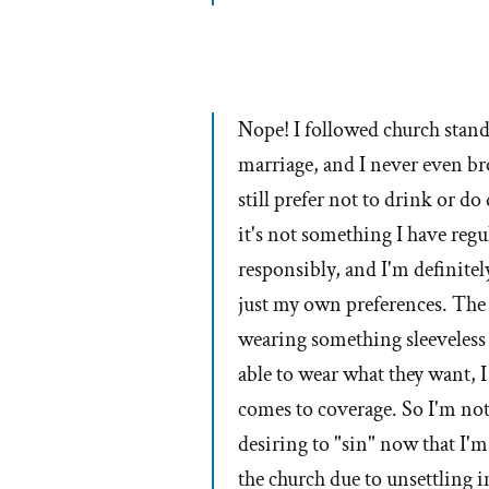
Nope! I followed church standa
marriage, and I never even bro
still prefer not to drink or do
it's not something I have regu
responsibly, and I'm definitel
just my own preferences. The
wearing something sleeveless 
able to wear what they want, 
comes to coverage. So I'm not 
desiring to "sin" now that I'm 
the church due to unsettling 