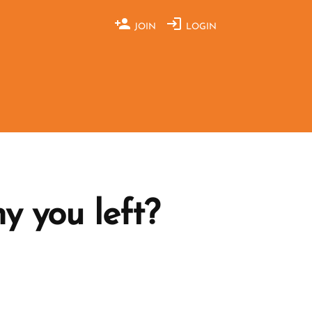
JOIN
LOGIN
y you left?