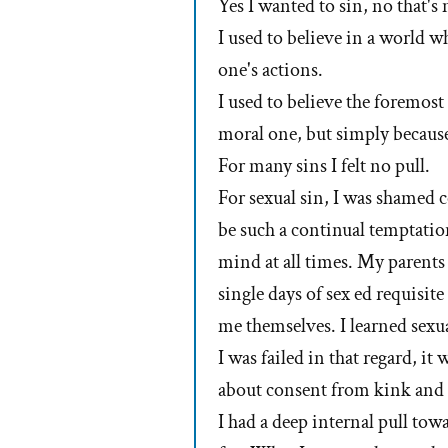
Yes I wanted to sin, no that's 
I used to believe in a world w
one's actions.
I used to believe the foremost
moral one, but simply because
For many sins I felt no pull.
For sexual sin, I was shamed 
be such a continual temptatio
mind at all times. My parents
single days of sex ed requisite
me themselves. I learned sexua
I was failed in that regard, it 
about consent from kink and 
I had a deep internal pull tow