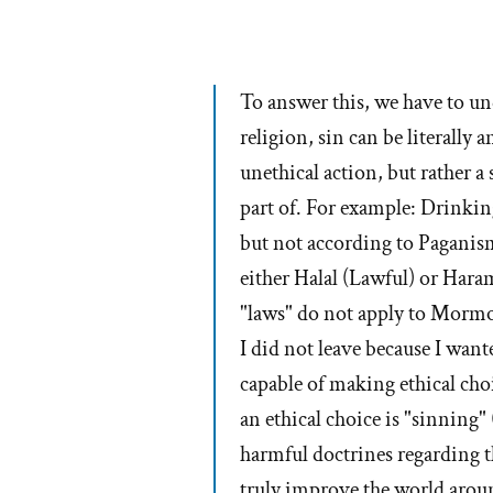
To answer this, we have to u
religion, sin can be literally
unethical action, but rather a 
part of. For example: Drinki
but not according to Paganism
either Halal (Lawful) or Har
"laws" do not apply to Morm
I did not leave because I wante
capable of making ethical cho
an ethical choice is "sinnin
harmful doctrines regarding
truly improve the world aroun