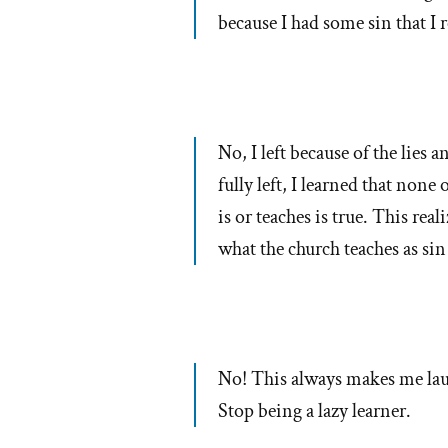
because I had some sin that I
No, I left because of the lies 
fully left, I learned that non
is or teaches is true. This real
what the church teaches as sin
No! This always makes me laug
Stop being a lazy learner.