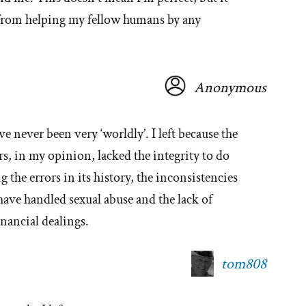
from helping my fellow humans by any
Anonymous
ve never been very ‘worldly’. I left because the
ers, in my opinion, lacked the integrity to do
 the errors in its history, the inconsistencies
 have handled sexual abuse and the lack of
inancial dealings.
tom808