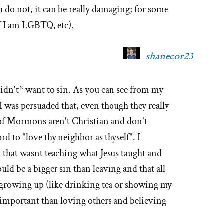
do not, it can be really damaging; for some
 if I am LGBTQ, etc).
shanecor23
*didn't* want to sin. As you can see from my
e I was persuaded that, even though they really
 of Mormons aren't Christian and don't
d to "love thy neighbor as thyself". I
th that wasnt teaching what Jesus taught and
uld be a bigger sin than leaving and that all
s growing up (like drinking tea or showing my
mportant than loving others and believing