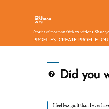
Skip
to
content
Stories of mormon faith transitions. Share y
PROFILES
CREATE PROFILE
QU
Did you wa
I feel less guilt than I ever ha