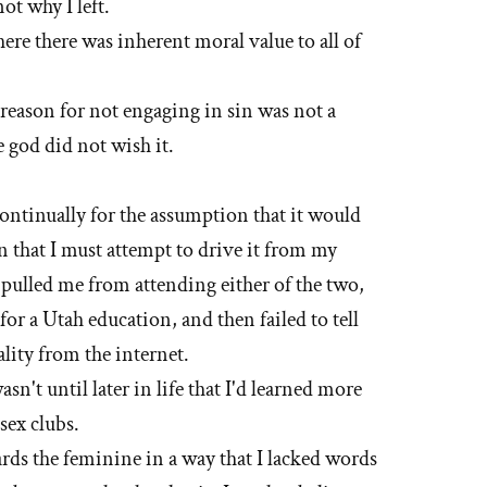
not why I left.
here there was inherent moral value to all of
 reason for not engaging in sin was not a
 god did not wish it.
continually for the assumption that it would
n that I must attempt to drive it from my
 pulled me from attending either of the two,
 for a Utah education, and then failed to tell
lity from the internet.
wasn't until later in life that I'd learned more
sex clubs.
ards the feminine in a way that I lacked words