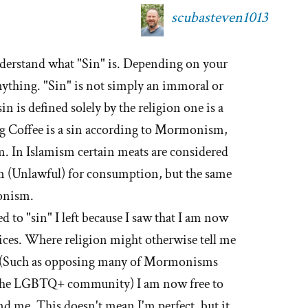
scubasteven1013
nderstand what "Sin" is. Depending on your
 anything. "Sin" is not simply an immoral or
sin is defined solely by the religion one is a
ng Coffee is a sin according to Mormonism,
. In Islamism certain meats are considered
am (Unlawful) for consumption, but the same
onism.
d to "sin" I left because I saw that I am now
ices. Where religion might otherwise tell me
g" (Such as opposing many of Mormonisms
 the LGBTQ+ community) I am now free to
d me. This doesn't mean I'm perfect, but it