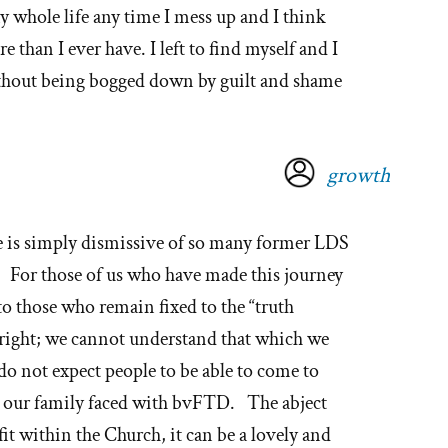
my whole life any time I mess up and I think
 than I ever have. I left to find myself and I
ithout being bogged down by guilt and shame
growth
e is simply dismissive of so many former LDS
e. For those of us who have made this journey
 to those who remain fixed to the “truth
alright; we cannot understand that which we
do not expect people to be able to come to
at our family faced with bvFTD. The abject
 fit within the Church, it can be a lovely and