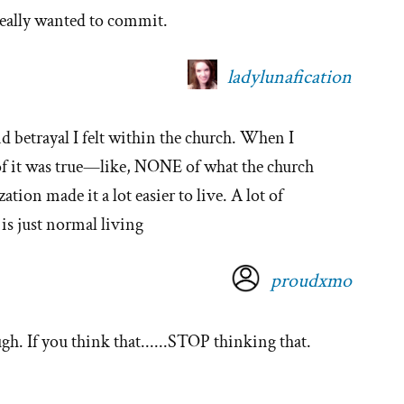
 really wanted to commit.
ladylunafication
and betrayal I felt within the church. When I
e of it was true—like, NONE of what the church
ization made it a lot easier to live. A lot of
 is just normal living
proudxmo
h. If you think that......STOP thinking that.