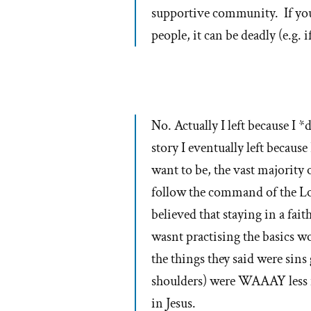
supportive community. If you 
people, it can be deadly (e.g.
No. Actually I left because I 
story I eventually left becaus
want to be, the vast majority
follow the command of the Lor
believed that staying in a fai
wasnt practising the basics wo
the things they said were sin
shoulders) were WAAAY less i
in Jesus.