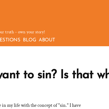
our truth – own your story!
ESTIONS
BLOG
ABOUT
nt to sin? Is that wh
ve in my life with the concept of "sin." I have