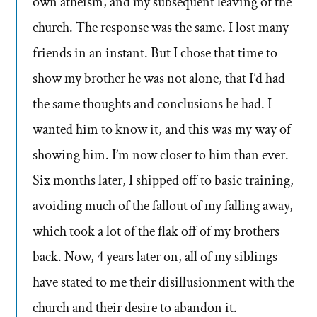
own atheism, and my subsequent leaving of the
church. The response was the same. I lost many
friends in an instant. But I chose that time to
show my brother he was not alone, that I’d had
the same thoughts and conclusions he had. I
wanted him to know it, and this was my way of
showing him. I’m now closer to him than ever.
Six months later, I shipped off to basic training,
avoiding much of the fallout of my falling away,
which took a lot of the flak off of my brothers
back. Now, 4 years later on, all of my siblings
have stated to me their disillusionment with the
church and their desire to abandon it.