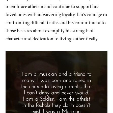
to embrace atheism and continue to support his
loved ones with unwavering loyalty. Ian’s courage in
confronting difficult truths and his commitment to
those he cares about exemplify his strength of
character and dedication to living authentically.