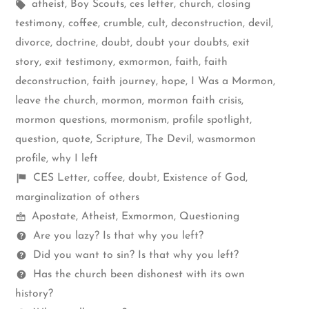
by
Tags:
in
atheist
,
Boy Scouts
,
ces letter
,
church
,
closing
testimony
,
coffee
,
crumble
,
cult
,
deconstruction
,
devil
,
divorce
,
doctrine
,
doubt
,
doubt your doubts
,
exit
story
,
exit testimony
,
exmormon
,
faith
,
faith
deconstruction
,
faith journey
,
hope
,
I Was a Mormon
,
leave the church
,
mormon
,
mormon faith crisis
,
mormon questions
,
mormonism
,
profile spotlight
,
question
,
quote
,
Scripture
,
The Devil
,
wasmormon
profile
,
why I left
Shelf
CES Letter
,
coffee
,
doubt
,
Existence of God
,
items
marginalization of others
Mormon
Apostate
,
Atheist
,
Exmormon
,
Questioning
Spectrum
Questions
Are you lazy? Is that why you left?
Did you want to sin? Is that why you left?
Has the church been dishonest with its own
history?