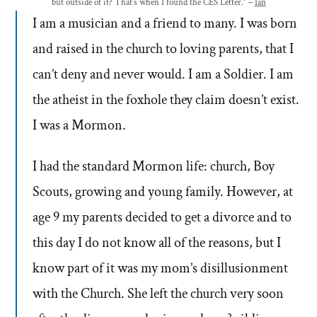
but outside of it? That’s when I found the CES Letter.” –
Ian
I am a musician and a friend to many. I was born
and raised in the church to loving parents, that I
can’t deny and never would. I am a Soldier. I am
the atheist in the foxhole they claim doesn’t exist.
I was a Mormon.
I had the standard Mormon life: church, Boy
Scouts, growing and young family. However, at
age 9 my parents decided to get a divorce and to
this day I do not know all of the reasons, but I
know part of it was my mom’s disillusionment
with the Church. She left the church very soon