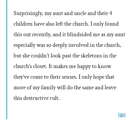
Surprisingly, my aunt and uncle and their 4
children have also left the church. I only found
this out recently, and it blindsided me as my aunt
especially was so deeply involved in the church,
but she couldn’t look past the skeletons in the
church’s closet. It makes me happy to know
they’ve come to their senses. I only hope that
more of my family will do the same and leave
this destructive cult.
Ian