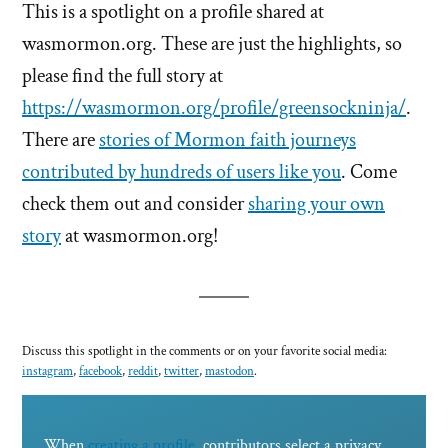
This is a spotlight on a profile shared at
wasmormon.org. These are just the highlights, so
please find the full story at
https://wasmormon.org/profile/greensockninja/
.
There are
stories of Mormon faith journeys
contributed by hundreds of users like you
. Come
check them out and consider
sharing your own
story
at wasmormon.org!
Discuss this spotlight in the comments or on your favorite social media:
instagram
,
facebook
,
reddit
,
twitter
,
mastodon
.
When
creating a profile
, contributors select a privacy