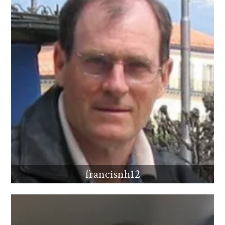
francisnh12