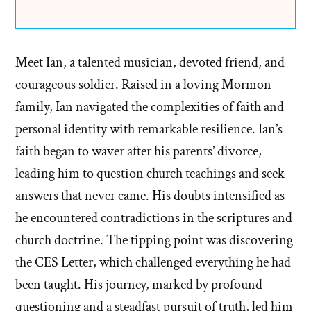
Meet Ian, a talented musician, devoted friend, and
courageous soldier. Raised in a loving Mormon
family, Ian navigated the complexities of faith and
personal identity with remarkable resilience. Ian’s
faith began to waver after his parents’ divorce,
leading him to question church teachings and seek
answers that never came. His doubts intensified as
he encountered contradictions in the scriptures and
church doctrine. The tipping point was discovering
the CES Letter, which challenged everything he had
been taught. His journey, marked by profound
questioning and a steadfast pursuit of truth, led him