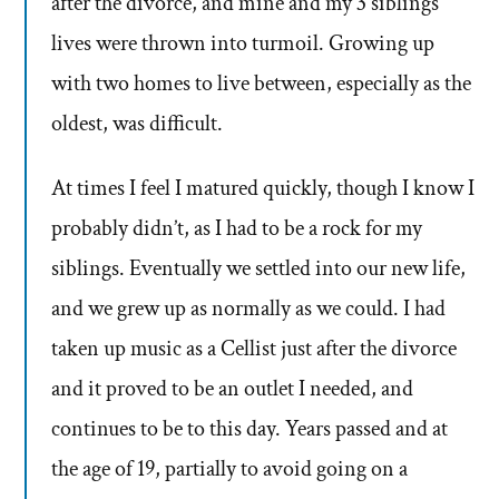
after the divorce, and mine and my 3 siblings
lives were thrown into turmoil. Growing up
with two homes to live between, especially as the
oldest, was difficult.
At times I feel I matured quickly, though I know I
probably didn’t, as I had to be a rock for my
siblings. Eventually we settled into our new life,
and we grew up as normally as we could. I had
taken up music as a Cellist just after the divorce
and it proved to be an outlet I needed, and
continues to be to this day. Years passed and at
the age of 19, partially to avoid going on a