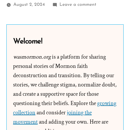
on
August 2, 2024
Leave a comment
Ian
Was
a
Mormon,
Welcome!
an
Ex-
wasmormon.org
is a platform for sharing
Mormon
personal stories of Mormon faith
Profile
deconstruction and transition. By telling our
Spotlight
stories, we challenge stigma, normalize doubt,
and create a supportive space for those
questioning their beliefs. Explore the
growing
collection
and consider
joining the
movement
and adding your own. Here are