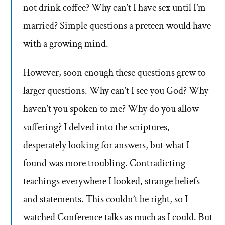
not drink coffee? Why can’t I have sex until I’m
married? Simple questions a preteen would have
with a growing mind.
However, soon enough these questions grew to
larger questions. Why can’t I see you God? Why
haven’t you spoken to me? Why do you allow
suffering? I delved into the scriptures,
desperately looking for answers, but what I
found was more troubling. Contradicting
teachings everywhere I looked, strange beliefs
and statements. This couldn’t be right, so I
watched Conference talks as much as I could. But