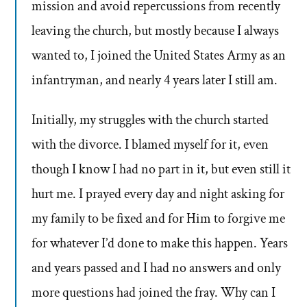
mission and avoid repercussions from recently
leaving the church, but mostly because I always
wanted to, I joined the United States Army as an
infantryman, and nearly 4 years later I still am.
Initially, my struggles with the church started
with the divorce. I blamed myself for it, even
though I know I had no part in it, but even still it
hurt me. I prayed every day and night asking for
my family to be fixed and for Him to forgive me
for whatever I’d done to make this happen. Years
and years passed and I had no answers and only
more questions had joined the fray. Why can I