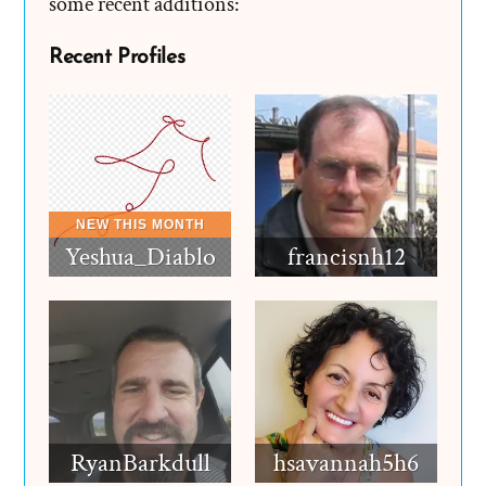
some recent additions:
Recent Profiles
Yeshua_Diablo
francisnh12
RyanBarkdull
hsavannah5h6