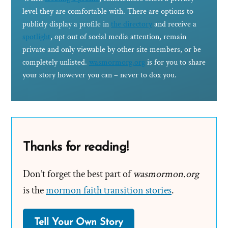
level they are comfortable with. There are options to
publicly display a profile in
the directory
and receive a
spotlight
, opt out of social media attention, remain
private and only viewable by other site members, or be
completely unlisted.
wasmormorg.org
is for you to share
your story however you can – never to dox you.
Thanks for reading!
Don’t forget the best part of
wasmormon.org
is the
mormon faith transition stories
.
Tell Your Own Story