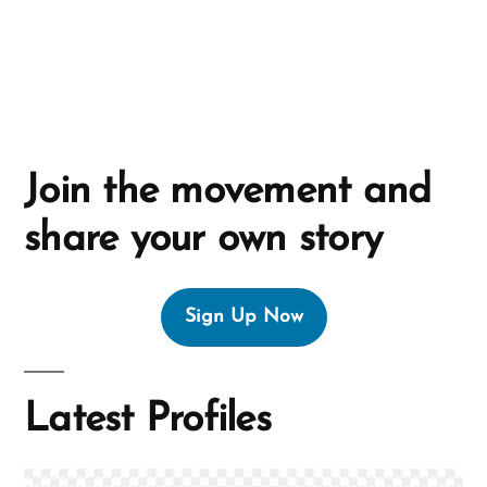
e
:
Join the movement and
share your own story
Sign Up Now
Latest Profiles