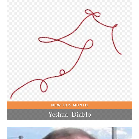
Yeshua_Diablo