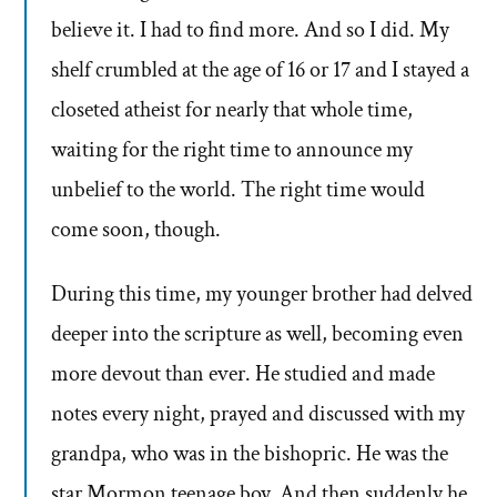
believe it. I had to find more. And so I did. My
shelf crumbled at the age of 16 or 17 and I stayed a
closeted atheist for nearly that whole time,
waiting for the right time to announce my
unbelief to the world. The right time would
come soon, though.
During this time, my younger brother had delved
deeper into the scripture as well, becoming even
more devout than ever. He studied and made
notes every night, prayed and discussed with my
grandpa, who was in the bishopric. He was the
star Mormon teenage boy. And then suddenly he