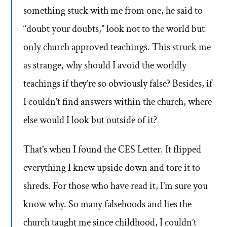
something stuck with me from one, he said to
“doubt your doubts,” look not to the world but
only church approved teachings. This struck me
as strange, why should I avoid the worldly
teachings if they’re so obviously false? Besides, if
I couldn’t find answers within the church, where
else would I look but outside of it?
That’s when I found the CES Letter. It flipped
everything I knew upside down and tore it to
shreds. For those who have read it, I’m sure you
know why. So many falsehoods and lies the
church taught me since childhood, I couldn’t