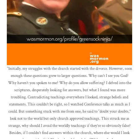
“Initially, my struggles with the church started with the divorce. However, soon
enough these questions grew to larger questions. Why can’t I see you God?
Why haven’t you spoken to me? Why do you allow suffering? I delved into the
scriptures, desperately looking for answers, but what I found was more
troubling. Contradicting teachings everywhere I looked, strange beliefs and
statements. This couldn’t be right, so I watched Conference talks as much as I
could. But something stuck with me from one, he said to “doubt your doubts,”
look not to the world but only church approved teachings. This struck me as
strange, why should I avoid the worldly teachings if they’re so obviously false?
Besides, if I couldn’t find answers within the church, where else would I look