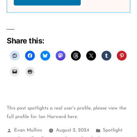
Share this:
This post spotlights a real user's profile, please
view the
full profile for Ian Harward here
.
Posted
Posted
Evan Mullins
August 2, 2024
Spotlight