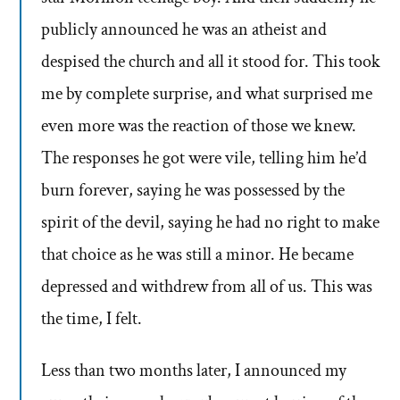
publicly announced he was an atheist and
despised the church and all it stood for. This took
me by complete surprise, and what surprised me
even more was the reaction of those we knew.
The responses he got were vile, telling him he’d
burn forever, saying he was possessed by the
spirit of the devil, saying he had no right to make
that choice as he was still a minor. He became
depressed and withdrew from all of us. This was
the time, I felt.
Less than two months later, I announced my