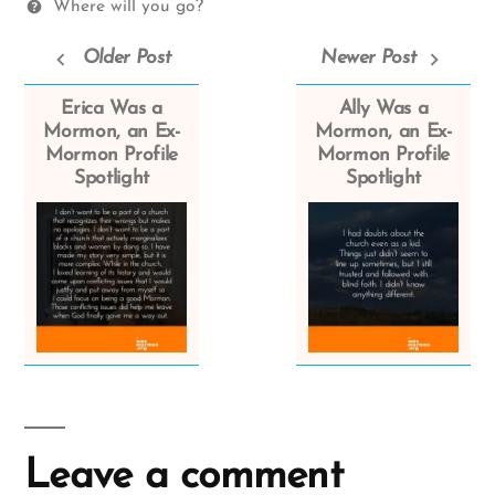
Where will you go?
Older Post
Newer Post
Erica Was a
Ally Was a
Mormon, an Ex-
Mormon, an Ex-
Mormon Profile
Mormon Profile
Spotlight
Spotlight
Leave a comment