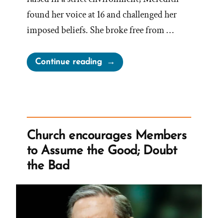
found her voice at 16 and challenged her
imposed beliefs. She broke free from …
“Meredith
Continue reading
Was
a
Mormon,
a
Post-
Church encourages Members
Mormon
to Assume the Good; Doubt
Profile
the Bad
Spotlight”