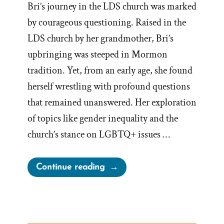
Bri’s journey in the LDS church was marked
by courageous questioning. Raised in the
LDS church by her grandmother, Bri’s
upbringing was steeped in Mormon
tradition. Yet, from an early age, she found
herself wrestling with profound questions
that remained unanswered. Her exploration
of topics like gender inequality and the
church’s stance on LGBTQ+ issues …
“Bri
Continue reading
Was
a
Mormon,
an