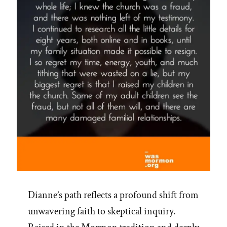
Dianne’s path reflects a profound shift from
unwavering faith to skeptical inquiry.