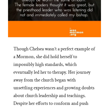
Though Chelsea wasn’t a perfect example of
a Mormon, she did hold herself to
impossibly high standards, which
eventually led her to therapy. Her journey
away from the church began with
unsettling experiences and growing doubts
about church leadership and teachings.
Despite her efforts to conform and push