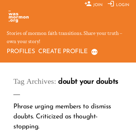
Skip
JOIN
LOGIN
to
content
Stories of mormon faith transitions. Share your truth –
own your story!
PROFILES
CREATE PROFILE
Tag Archives:
doubt your doubts
Phrase urging members to dismiss
doubts. Criticized as thought-
stopping.