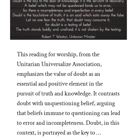
This reading for worship, from the
Unitarian Universalize Association,
emphasizes the value of doubt as an
essential and positive element in the
pursuit of truth and knowledge. It contrasts
doubt with unquestioning belief, arguing
that beliefs immune to questioning can lead
to error and incompleteness. Doubt, in this
context, is portrayed as the key to …