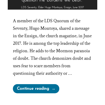
A member of the LDS Quorum of the
Seventy, Hugo Montoya, shared a message
in the Ensign, the church magazine, in June
2017. He is among the top leadership of the
religion. He adds to the Mormon paranoia
of doubt. The church demonizes doubt and
uses fear to scare members from
questioning their authority or …
“The Scary
Continue reading
Dangers of
Mormon