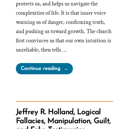
protects us, and helps us navigate the
complexities of life. It is that inner voice
warning us of danger, confirming truth,
and pushing us toward growth. The church
first convinces us that our own intuition is
unreliable, then tells …
“The
Continue reading
Church
Steals
Our
Intuition
And
Jeffrey R. Holland, Logical
Sells
Fallacies, Manipulation, Guilt,
It