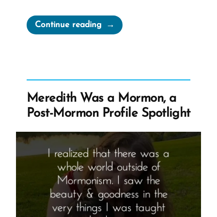
“Cherish
Continue reading
Your
Doubts”
Meredith Was a Mormon, a
Post-Mormon Profile Spotlight