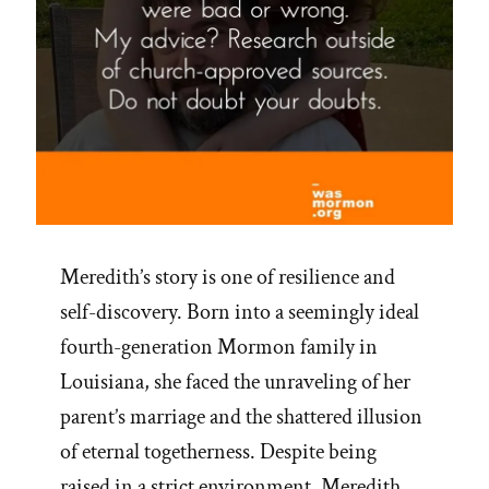
Meredith’s story is one of resilience and
self-discovery. Born into a seemingly ideal
fourth-generation Mormon family in
Louisiana, she faced the unraveling of her
parent’s marriage and the shattered illusion
of eternal togetherness. Despite being
raised in a strict environment, Meredith