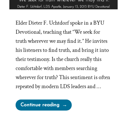
Elder Dieter F. Uchtdorf spoke in a BYU
Devotional, teaching that “We seek for
truth wherever we may find it.” He invites
his listeners to find truth, and bring it into
their testimony. Is the church really this
comfortable with members searching
wherever for truth? This sentiment is often
repeated by modern LDS leaders and …
“Seek
Continue reading
Truth
Wherever