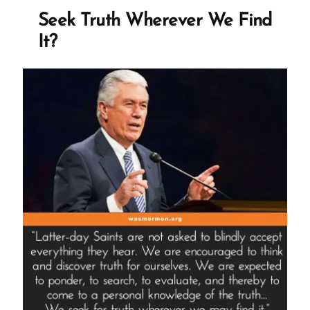
Crisis”
Seek Truth Wherever We Find
It?