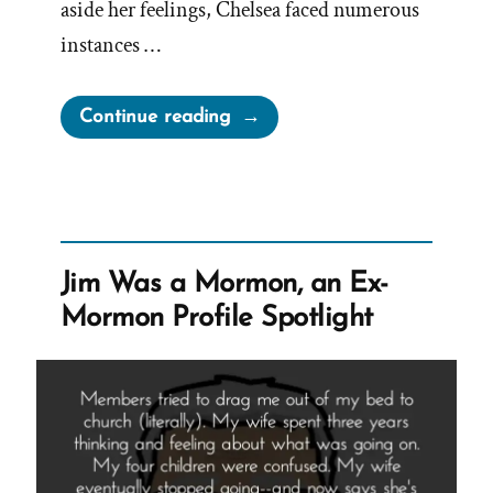
aside her feelings, Chelsea faced numerous
instances …
“Chelsea
Continue reading
Was
a
Mormon,
an
Ex-
Jim Was a Mormon, an Ex-
Mormon
Mormon Profile Spotlight
Profile
Spotlight”