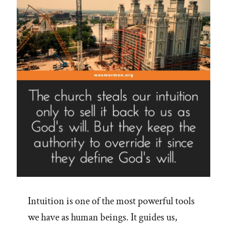
on
Jim
Palmer’s
16
Steps”
Intuition is one of the most powerful tools
we have as human beings. It guides us,