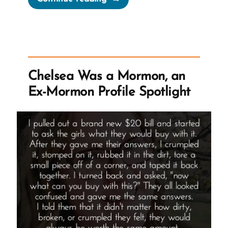
Was
a
Mormon,
an
Ex-
Chelsea Was a Mormon, an
Mormon
Ex-Mormon Profile Spotlight
Profile
Spotlight”