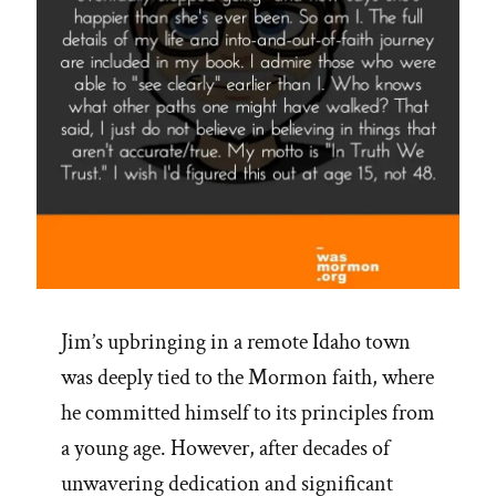
Jim’s upbringing in a remote Idaho town
was deeply tied to the Mormon faith, where
he committed himself to its principles from
a young age. However, after decades of
unwavering dedication and significant