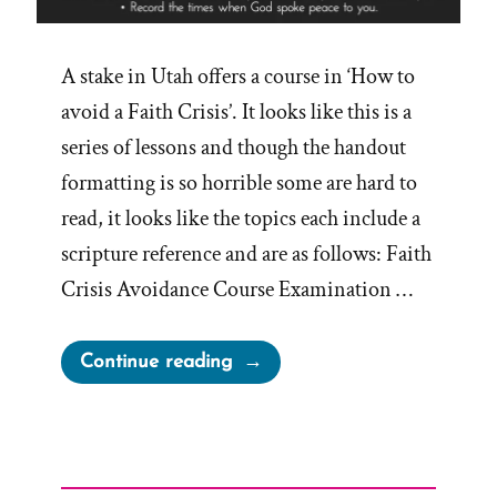
A stake in Utah offers a course in ‘How to
avoid a Faith Crisis’. It looks like this is a
series of lessons and though the handout
formatting is so horrible some are hard to
read, it looks like the topics each include a
scripture reference and are as follows: Faith
Crisis Avoidance Course Examination …
“How
Continue reading
to
Avoid
a
Faith