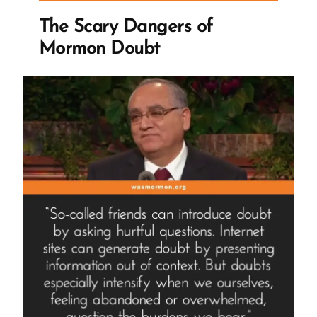
Ex-
The Scary Dangers of
Mormon
Mormon Doubt
Profile
Spotlight”