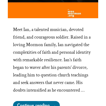
Meet Ian, a talented musician, devoted
friend, and courageous soldier. Raised in a
loving Mormon family, Ian navigated the
complexities of faith and personal identity
with remarkable resilience. Ian’s faith
began to waver after his parents’ divorce,
leading him to question church teachings
and seek answers that never came. His
doubts intensified as he encountered …
“Ian
Continue reading