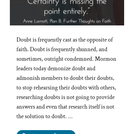
Doubt is frequently cast as the opposite of
faith. Doubt is frequently shunned, and
sometimes, outright condemned. Mormon
leaders today demonize doubt and
admonish members to doubt their doubts,
to stop rehearsing their doubts with others,
researching doubts is not going to provide
answers and even that research itself is not
the solution to doubt. …