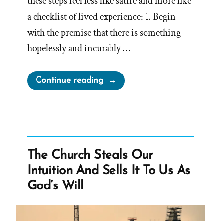
these steps feel less like satire and more like
a checklist of lived experience: 1. Begin
with the premise that there is something
hopelessly and incurably …
“How
Continue reading
to
Let
Religion
Sabotage
Your
The Church Steals Our
Life:
Intuition And Sells It To Us As
A
God’s Will
Deconstructing
Mormon
Perspective