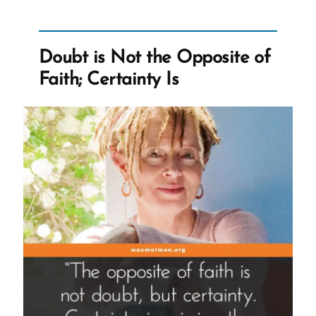
Doubt”
Doubt is Not the Opposite of
Faith; Certainty Is