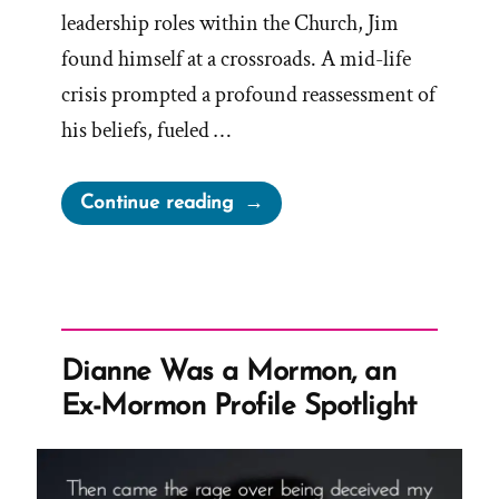
leadership roles within the Church, Jim
found himself at a crossroads. A mid-life
crisis prompted a profound reassessment of
his beliefs, fueled …
“Jim
Continue reading
Was
a
Mormon,
an
Ex-
Dianne Was a Mormon, an
Mormon
Ex-Mormon Profile Spotlight
Profile
Spotlight”