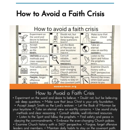
Fallacies,
Manipulation,
How to Avoid a Faith Crisis
Guilt,
and
Fake
Testimonies”