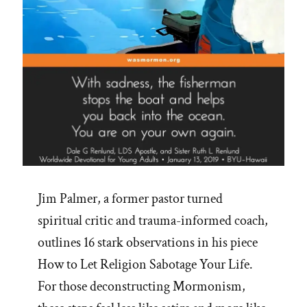
Jim Palmer, a former pastor turned
spiritual critic and trauma-informed coach,
outlines 16 stark observations in his piece
How to Let Religion Sabotage Your Life.
For those deconstructing Mormonism,