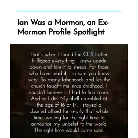
We
Find
It?”
Ian Was a Mormon, an Ex-
Mormon Profile Spotlight