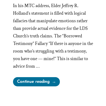
In his MTC address, Elder Jeffrey R.
Holland’s statement is filled with logical
fallacies that manipulate emotions rather
than provide actual evidence for the LDS
Church’s truth claims. The “Borrowed
Testimony” Fallacy “If there is anyone in the
room who’s struggling with a testimony,
you have one — mine!” This is similar to
advice from …
“Jeffrey
Continue reading
R.
Holland,
Logical