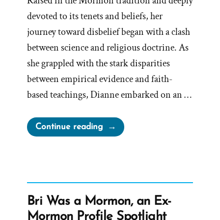
Raised in the Mormon tradition and deeply
devoted to its tenets and beliefs, her
journey toward disbelief began with a clash
between science and religious doctrine. As
she grappled with the stark disparities
between empirical evidence and faith-
based teachings, Dianne embarked on an …
“Dianne
Continue reading
Was
a
Mormon,
an
Ex-
Bri Was a Mormon, an Ex-
Mormon
Mormon Profile Spotlight