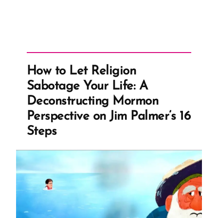
How to Let Religion
Sabotage Your Life: A
Deconstructing Mormon
Perspective on Jim Palmer’s 16
Steps