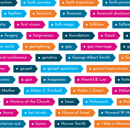
ruction
faith journey
faith transition
faith-prom
feather
feminist
finances
financial disclosur
nty
first vision
folk magic
folklore
follow
forgery
forgiveness
foundation
fraud
he world
gaslighting
gay
gay marriage
g
eral conference
genetics
George Albert Smith
Ge
ley
gospel
gospel questions
gospel topic essays
ssness
gun
happiness
Harold B. Lee
hate
y Mother
Heber C. Kimball
Heber J. Grant
Hela
History of the Church
hoax
Holocaust
Hol
horse
hot drinks
House of Israel
Howard W. H
itarian aid
hymn
Hyrum Smith
I Was a Mormo