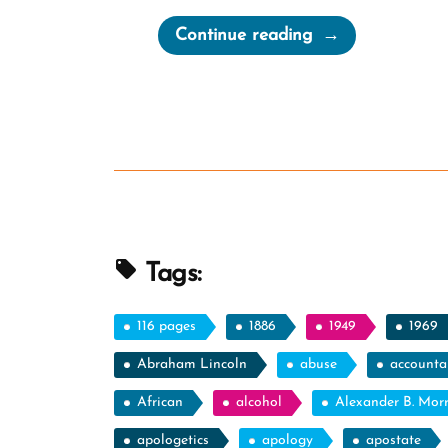
“Joseph
Continue reading
Smith
Confirms
His
Seer
Stone
Is
Nonsense”
Tags:
116 pages
1886
1949
1969
Abraham Lincoln
abuse
accountab
African
alcohol
Alexander B. Mor
apologetics
apology
apostate