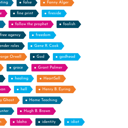
oting
false
Fanny Alger
e
fine print
fireside
follow the prophet
foolish
free agency
freedom
ender roles
Gene R. Cook
orge Orwell
God
godhead
grace
Grant Palmer
healing
HeartSell
man
hell
Henry B. Eyring
y Ghost
Home Teaching
unter
Hugh B. Brown
n
Idaho
identity
idiot