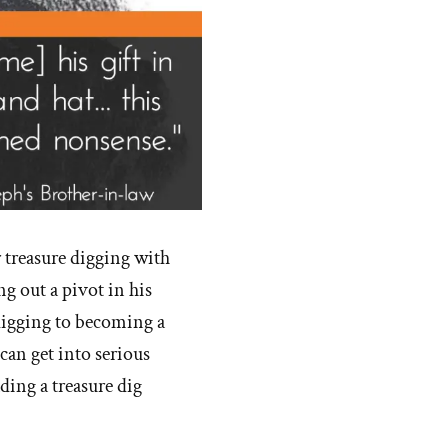
r treasure digging with
g out a pivot in his
-digging to becoming a
 can get into serious
ding a treasure dig