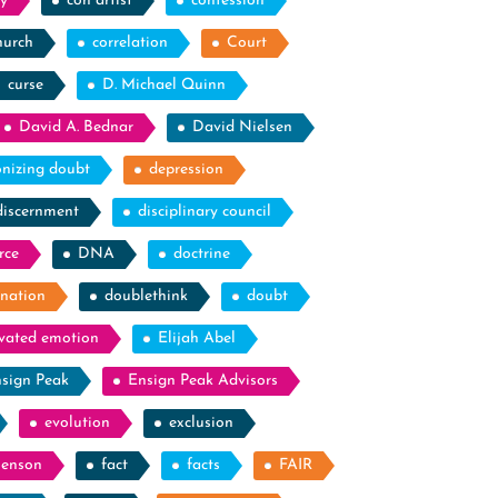
y
con artist
confession
hurch
correlation
Court
curse
D. Michael Quinn
David A. Bednar
David Nielsen
nizing doubt
depression
discernment
disciplinary council
rce
DNA
doctrine
nation
doublethink
doubt
evated emotion
Elijah Abel
sign Peak
Ensign Peak Advisors
evolution
exclusion
Benson
fact
facts
FAIR