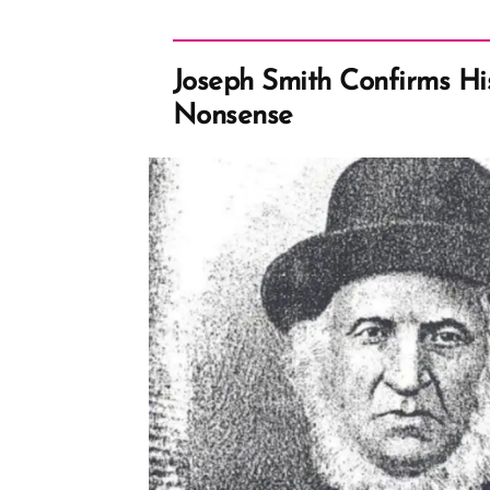
Joseph Smith Confirms His
Nonsense