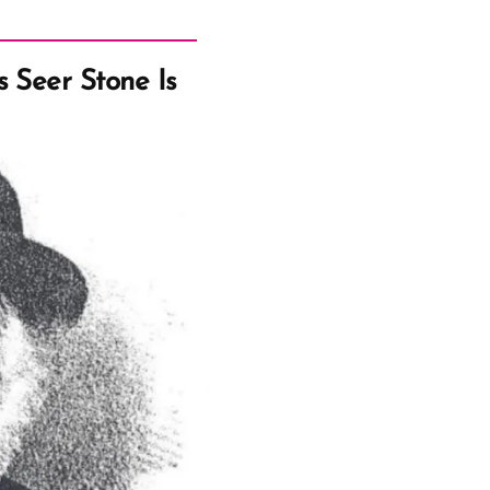
 Seer Stone Is