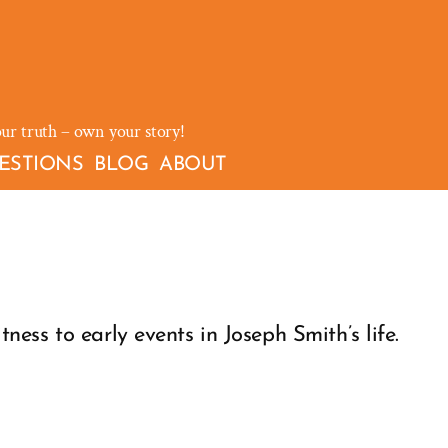
our truth – own your story!
ESTIONS
BLOG
ABOUT
ess to early events in Joseph Smith’s life.