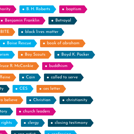
hority
B. H. Roberts
baptism
Benjamin Franklin
Betrayal
BITE
black lives matter
Boise Rescue
book of abraham
arism
Boy Scouts
Boyd K. Packer
Bruce R. McConkie
buddhism
ffeine
Cain
called to serve
ty
CES
ces letter
to believe
Christian
christianity
tory
church leaders
l rights
clergy
closing testimony