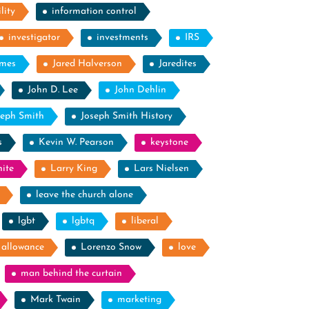
lity
information control
investigator
investments
IRS
ames
Jared Halverson
Jaredites
John D. Lee
John Dehlin
seph Smith
Joseph Smith History
s
Kevin W. Pearson
keystone
ite
Larry King
Lars Nielsen
leave the church alone
lgbt
lgbtq
liberal
g allowance
Lorenzo Snow
love
man behind the curtain
Mark Twain
marketing