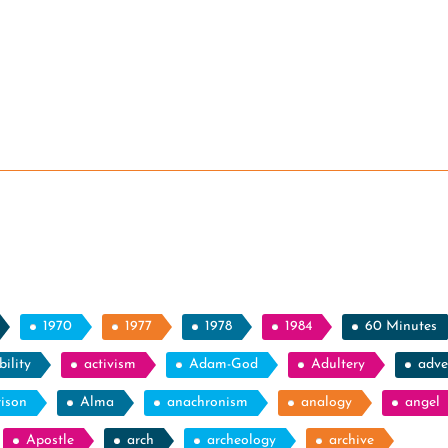
1970
1977
1978
1984
60 Minutes
ility
activism
Adam-God
Adultery
adve
rison
Alma
anachronism
analogy
angel
Apostle
arch
archeology
archive