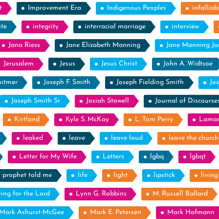
t
Improvement Era
Indigenous Peoples
infalliabi
ute
integrity
interracial marriage
interview
Jana Riess
Jane Elizabeth Manning
Jane Manning J
Jerusalem
Jesus
Jesus Christ
John A. Widtsoe
itmer
Joseph F. Smith
Joseph Fielding Smith
Jo
Joseph Smith Sr
Josiah Stowell
Journal of Discourse
Kirtland
Kyle S. McKay
L. Tom Perry
Laman
leaked
leave
leave loud
leave the church
Letter for My Wife
Letters
lgbq
lgbqt
y prophet told me
life
light
lipstick
livin
ying for the Lord
Lynn G. Robbins
M. Russell Ballard
Mark Ashurst-McGee
Mark E. Petersen
Mark Hofmann