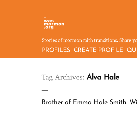
Skip
to
content
Stories of mormon faith transitions. Share y
PROFILES
CREATE PROFILE
QU
Tag Archives:
Alva Hale
Brother of Emma Hale Smith. Witn