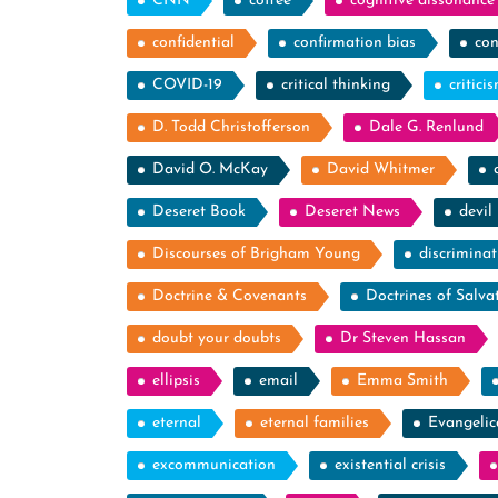
CNN
coffee
cognitive dissonance
confidential
confirmation bias
con
COVID-19
critical thinking
critici
D. Todd Christofferson
Dale G. Renlund
David O. McKay
David Whitmer
Deseret Book
Deseret News
devil
Discourses of Brigham Young
discriminat
Doctrine & Covenants
Doctrines of Salva
doubt your doubts
Dr Steven Hassan
ellipsis
email
Emma Smith
eternal
eternal families
Evangelic
excommunication
existential crisis