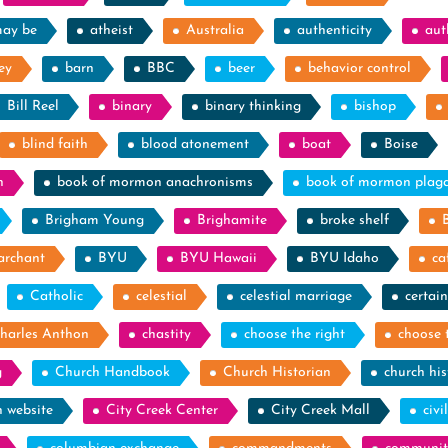
may be
atheist
Australia
authenticity
aut
ey
barn
BBC
beer
behavior control
Bill Reel
binary
binary thinking
bishop
blind faith
blood atonement
boat
Boise
n
book of mormon anachronisms
book of mormon plag
Brigham Young
Brighamite
broke shelf
archant
BYU
BYU Hawaii
BYU Idaho
ca
Catholic
celestial
celestial marriage
certain
harles Anthon
chastity
choose the right
choose 
g
Church Handbook
Church Historian
church his
h website
City Creek Center
City Creek Mall
civi