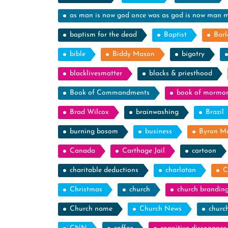
as man is now god once was as god is now man 
baptism for the dead
Baptist
Barl
bible
Biddy Mason
bigotry
blacklivesmatter
blacks & priesthood
Book of Commandments
book of mormo
Brad Wilcox
brainwashing
Brazil
burning bosom
business
Byron M
Canada
Carthage Jail
cartoon
charitable deductions
charlatan
C
Christmas
church
church brandin
Church name
Church News
churc