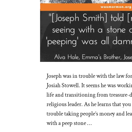
Joseph was in trouble with the law fo
Josiah Stowell. It seems he was workin
life and transitioning from treasure
religious leader. As he learns that you
trouble taking people’s money and lea
with a peep stone …