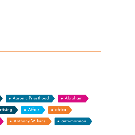
Aaronic Priesthood
Abraham
rtising
Affair
africa
Anthony W. Ivins
anti-mormon