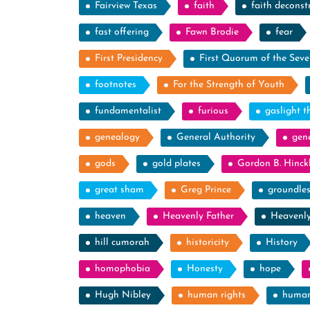
Fairview Texas
faith
faith deconst
fast offering
Fawn Brodie
fear
First Presidency
First Quorum of the Seve
footnotes
For the Strength of Youth
fundamentalist
furious
gaslight t
genealogy
General Authority
gen
gods
gold plates
Gordon B. Hinck
great sham
Greg Prince
groundle
heaven
Heavenly Father
Heavenl
hill cumorah
historicity
History
homophobia
Honesty
hope
Hugh Nibley
human rights
human