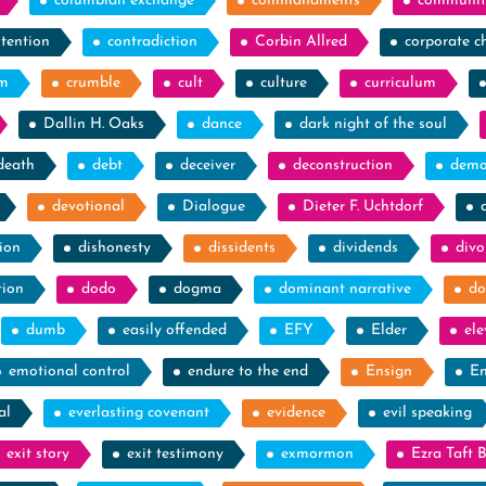
columbian exchange
commandments
communit
tention
contradiction
Corbin Allred
corporate c
sm
crumble
cult
culture
curriculum
Dallin H. Oaks
dance
dark night of the soul
death
debt
deceiver
deconstruction
demo
devotional
Dialogue
Dieter F. Uchtdorf
ion
dishonesty
dissidents
dividends
divo
tion
dodo
dogma
dominant narrative
do
dumb
easily offended
EFY
Elder
el
emotional control
endure to the end
Ensign
En
al
everlasting covenant
evidence
evil speaking
exit story
exit testimony
exmormon
Ezra Taft 