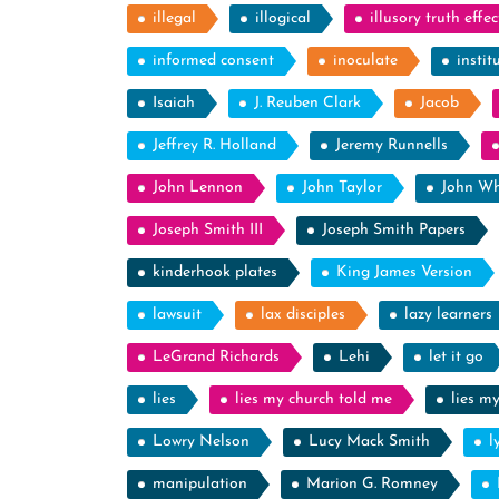
illegal
illogical
illusory truth effec
informed consent
inoculate
instit
Isaiah
J. Reuben Clark
Jacob
Jeffrey R. Holland
Jeremy Runnells
John Lennon
John Taylor
John Wh
Joseph Smith III
Joseph Smith Papers
kinderhook plates
King James Version
lawsuit
lax disciples
lazy learners
LeGrand Richards
Lehi
let it go
lies
lies my church told me
lies m
Lowry Nelson
Lucy Mack Smith
l
manipulation
Marion G. Romney