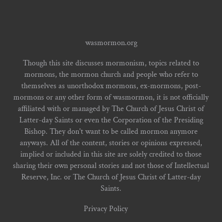
wasmormon.org
Though this site discusses mormonism, topics related to
mormons, the mormon church and people who refer to
themselves as unorthodox mormons, ex-mormons, post-
mormons or any other form of wasmormon, it is not officially
affiliated with or managed by The Church of Jesus Christ of
Latter-day Saints or even the Corporation of the Presiding
Bishop. They don't want to be called mormon anymore
anyways. All of the content, stories or opinions expressed,
implied or included in this site are solely credited to those
sharing their own personal stories and not those of Intellectual
Reserve, Inc. or The Church of Jesus Christ of Latter-day
Saints.
Privacy Policy