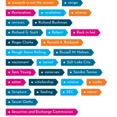
research is not the answer
resign
Restoration
revelation
reverse
revision
Richard Bushman
Richard G. Scott
Robert
Rock in hat
Roger Clarke
Ronald A. Rasband
Rough Stone Rolling
Russell M. Nelson
sacrament
sacred
Salt Lake City
Sam Young
same-sex
Sandra Tanner
satan
scholarship
science
scribe
Scripture
Sealing
SEC
secret
Secret Oaths
Securities and Exchange Commission