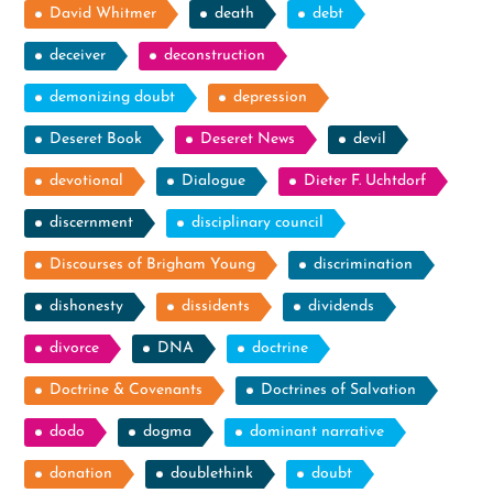
David Whitmer
death
debt
deceiver
deconstruction
demonizing doubt
depression
Deseret Book
Deseret News
devil
devotional
Dialogue
Dieter F. Uchtdorf
discernment
disciplinary council
Discourses of Brigham Young
discrimination
dishonesty
dissidents
dividends
divorce
DNA
doctrine
Doctrine & Covenants
Doctrines of Salvation
dodo
dogma
dominant narrative
donation
doublethink
doubt