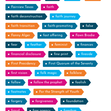
Fairview Texas
faith
faith deconstruction
faith journey
faith transition
faith-promoting
false
Fanny Alger
fast offering
Fawn Brodie
fear
feather
feminist
finances
financial disclosure
fine print
fireside
First Presidency
First Quorum of the Seventy
first vision
folk magic
folklore
follow
follow the prophet
foolish
footnotes
For the Strength of Youth
forgery
forgiveness
foundation
fraud
free agency
freedom