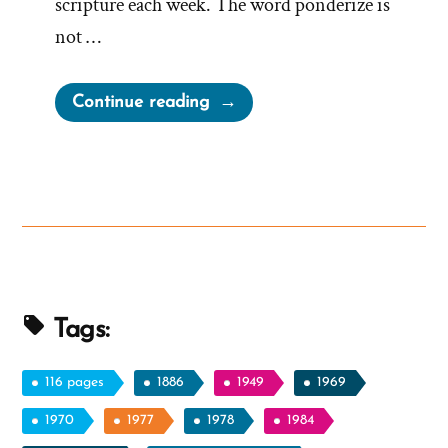
scripture each week. The word ponderize is
not …
“Monetizing
Continue reading
Ponderize
–
Do
Church
Leaders
Cash
In?”
Tags:
116 pages
1886
1949
1969
1970
1977
1978
1984