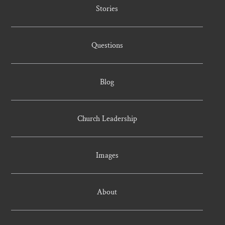
Stories
Questions
Blog
Church Leadership
Images
About