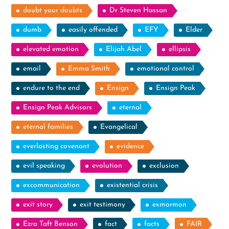
doubt your doubts
Dr Steven Hassan
dumb
easily offended
EFY
Elder
elevated emotion
Elijah Abel
ellipsis
email
Emma Smith
emotional control
endure to the end
Ensign
Ensign Peak
Ensign Peak Advisors
eternal
eternal families
Evangelical
everlasting covenant
evidence
evil speaking
evolution
exclusion
excommunication
existential crisis
exit story
exit testimony
exmormon
Ezra Taft Benson
fact
facts
FAIR