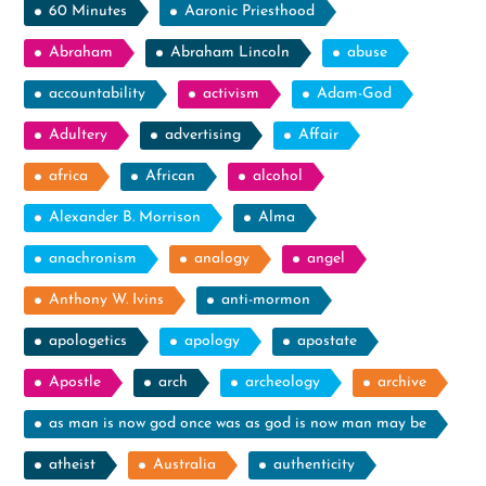
60 Minutes
Aaronic Priesthood
Abraham
Abraham Lincoln
abuse
accountability
activism
Adam-God
Adultery
advertising
Affair
africa
African
alcohol
Alexander B. Morrison
Alma
anachronism
analogy
angel
Anthony W. Ivins
anti-mormon
apologetics
apology
apostate
Apostle
arch
archeology
archive
as man is now god once was as god is now man may be
atheist
Australia
authenticity