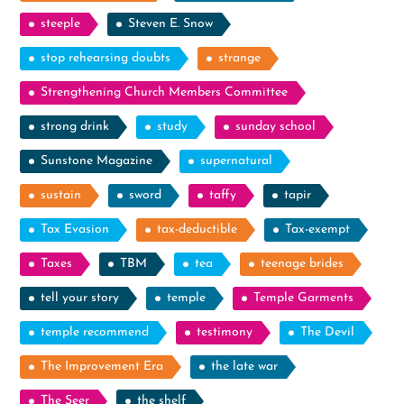
steeple
Steven E. Snow
stop rehearsing doubts
strange
Strengthening Church Members Committee
strong drink
study
sunday school
Sunstone Magazine
supernatural
sustain
sword
taffy
tapir
Tax Evasion
tax-deductible
Tax-exempt
Taxes
TBM
tea
teenage brides
tell your story
temple
Temple Garments
temple recommend
testimony
The Devil
The Improvement Era
the late war
The Seer
the shelf