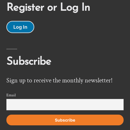
Register or Log In
Log In
Subscribe
Sign up to receive the monthly newsletter!
Email