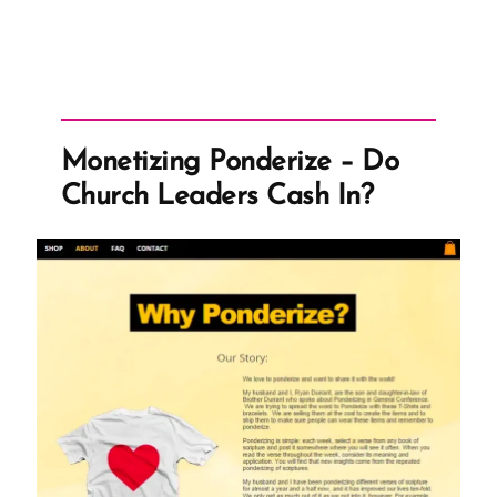
Monetizing Ponderize – Do
Church Leaders Cash In?