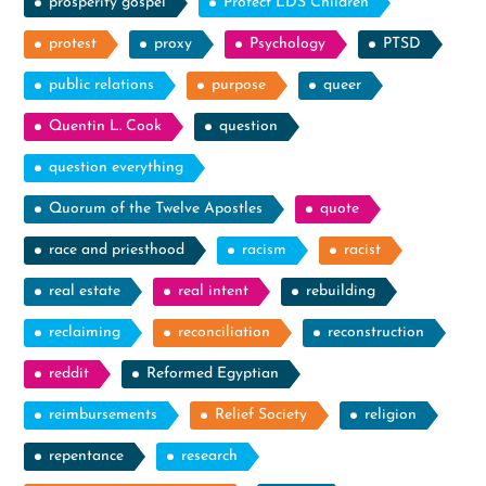
prosperity gospel
Protect LDS Children
protest
proxy
Psychology
PTSD
public relations
purpose
queer
Quentin L. Cook
question
question everything
Quorum of the Twelve Apostles
quote
race and priesthood
racism
racist
real estate
real intent
rebuilding
reclaiming
reconciliation
reconstruction
reddit
Reformed Egyptian
reimbursements
Relief Society
religion
repentance
research