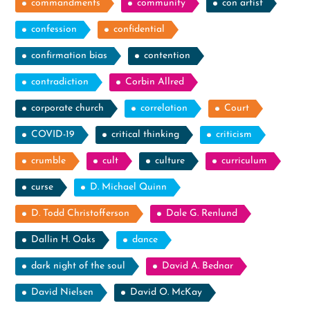
commandments
community
con artist
confession
confidential
confirmation bias
contention
contradiction
Corbin Allred
corporate church
correlation
Court
COVID-19
critical thinking
criticism
crumble
cult
culture
curriculum
curse
D. Michael Quinn
D. Todd Christofferson
Dale G. Renlund
Dallin H. Oaks
dance
dark night of the soul
David A. Bednar
David Nielsen
David O. McKay