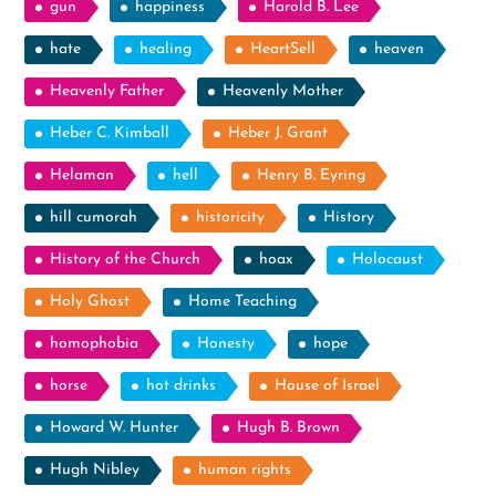
gun
happiness
Harold B. Lee
hate
healing
HeartSell
heaven
Heavenly Father
Heavenly Mother
Heber C. Kimball
Heber J. Grant
Helaman
hell
Henry B. Eyring
hill cumorah
historicity
History
History of the Church
hoax
Holocaust
Holy Ghost
Home Teaching
homophobia
Honesty
hope
horse
hot drinks
House of Israel
Howard W. Hunter
Hugh B. Brown
Hugh Nibley
human rights