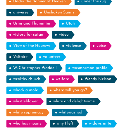
Under the Banner of Heaven
under the rug
universe
Unshaken Saints
Urim and Thummim
Utah
victory for satan
video
View of the Hebrews
violence
voice
Voltaire
volunteer
W. Christopher Waddell
wasmormon profile
wealthy church
welfare
Wendy Nelson
whack a mole
where will you go?
whistleblower
white and delightsome
white supremacy
whitewashed
who has means
why I left
widows mite