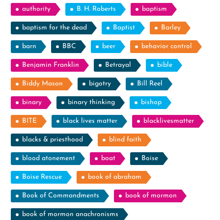
authority
B. H. Roberts
baptism
baptism for the dead
Baptist
Barley
barn
BBC
beer
behavior control
Benjamin Franklin
Betrayal
bible
Biddy Mason
bigotry
Bill Reel
binary
binary thinking
bishop
BITE
black lives matter
blacklivesmatter
blacks & priesthood
blind faith
blood atonement
boat
Boise
Boise Rescue
book of abraham
Book of Commandments
book of mormon
book of mormon anachronisms