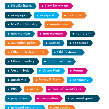
Neville Rocco
New Testament
newspaper
newspeak
nickname
No Paid Ministry
non-believer
non-member
non-mormon
non-profit
november policy
nuance
obedience
Official Declaration 2
Old Testament
Oliver Cowdery
Ordain Women
Orson Hyde
Orson Pratt
Pagan
pandemic
Parley P. Pratt
patriarchy
PBS
peace
Pearl of Great Price
peep stone
persecution
personal growth
personal revelation
perspective