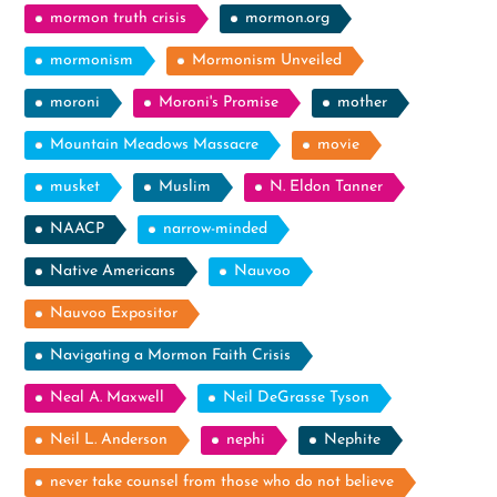
mormon truth crisis
mormon.org
mormonism
Mormonism Unveiled
moroni
Moroni's Promise
mother
Mountain Meadows Massacre
movie
musket
Muslim
N. Eldon Tanner
NAACP
narrow-minded
Native Americans
Nauvoo
Nauvoo Expositor
Navigating a Mormon Faith Crisis
Neal A. Maxwell
Neil DeGrasse Tyson
Neil L. Anderson
nephi
Nephite
never take counsel from those who do not believe