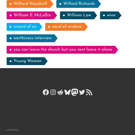
Wilford Woodruff
Willard Richards
William E. McLellin
William Law
wine
wizard of oz
word of wisdom
worthiness interview
you can leave the church but you cant leave it alone
Young Women
Facebook
Instagram
Reddit
Bluesky
Mastodon
Twitter
RSS Feed