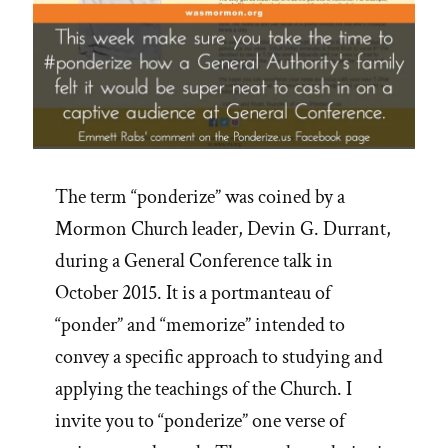
The term “ponderize” was coined by a
Mormon Church leader, Devin G. Durrant,
during a General Conference talk in
October 2015. It is a portmanteau of
“ponder” and “memorize” intended to
convey a specific approach to studying and
applying the teachings of the Church. I
invite you to “ponderize” one verse of