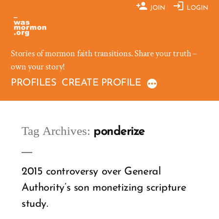
Skip
JOIN
LOGIN
to
content
Stories of mormon faith transitions. Share your truth –
own your story!
PROFILES
CREATE PROFILE
Tag Archives:
ponderize
2015 controversy over General
Authority’s son monetizing scripture
study.