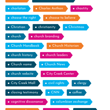
charlatan
Charles Anthon
chastity
choose the right
choose to believe
Christian
christianity
Christmas
church
church branding
Church Handbook
Church Historian
church history
church leaders
Church name
Church News
church website
City Creek Center
City Creek Mall
civil rights
clergy
closing testimony
CNN
coffee
cognitive dissonance
columbian exchange