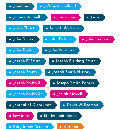
Jaredites
Jeffrey R. Holland
Jeremy Runnells
Jerusalem
Jesus
Jesus Christ
John A. Widtsoe
John D. Lee
John Dehlin
John Lennon
John Taylor
John Whitmer
Joseph F. Smith
Joseph Fielding Smith
Joseph Smith
Joseph Smith History
Joseph Smith III
Joseph Smith Papers
Joseph Smith Sr
Josiah Stowell
Journal of Discourses
Kevin W. Pearson
keystone
kinderhook plates
King James Version
Kirtland