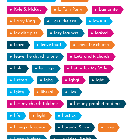
Kyle S. McKay
L. Tom Perry
Lamanite
Larry King
Lars Nielsen
lawsuit
lax disciples
lazy learners
leaked
leave
leave loud
leave the church
leave the church alone
LeGrand Richards
Lehi
let it go
Letter for My Wife
Letters
lgbq
lgbqt
lgbt
lgbtq
liberal
lies
lies my church told me
lies my prophet told me
life
light
lipstick
living allowance
Lorenzo Snow
love