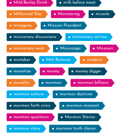
Mild Barley Drink
milk before meat
Millennial Star
Ministering
miracle
misogyny
Mission President
missionary discussions
missionary service
missionary work
Mississippi
Missouri
mistakes
Mitt Romney
modesty
monetize
money
money digger
morality
mormon
mormon billions
mormon culture
mormon doctrine
mormon faith crisis
mormon moment
mormon questions
Mormon Stories
mormon story
mormon truth claims