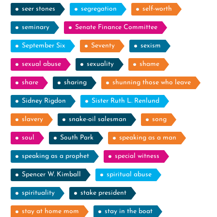
seer stones
segregation
self-worth
seminary
Senate Finance Committee
September Six
Seventy
sexism
sexual abuse
sexuality
shame
share
sharing
shunning those who leave
Sidney Rigdon
Sister Ruth L. Renlund
slavery
snake-oil salesman
song
soul
South Park
speaking as a man
speaking as a prophet
special witness
Spencer W. Kimball
spiritual abuse
spirituality
stake president
stay at home mom
stay in the boat