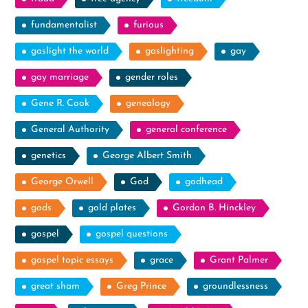
fundamentalist
furious
gaslight the world
gaslighting
gay
gay marriage
gender roles
Gene R. Cook
genealogy
General Authority
general conference
genetics
George Albert Smith
George Orwell
God
godhead
gods
gold plates
Gordon B. Hinckley
gospel
gospel questions
gospel topic essays
grace
Grant Palmer
great sham
Greg Prince
groundlessness