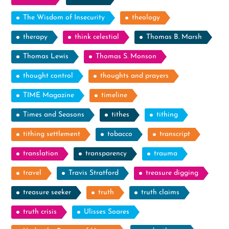
The Wisdom of Insecurity
theology
therapy
think celestial
Thomas B. Marsh
Thomas Lewis
Thomas S. Monson
thought control
thoughts and prayers
TIME Magazine
timeline
Times and Seasons
tithes
tithing
tithing settlement
tobacco
transcript
translation
transparency
trauma
travel
Travis Stratford
treasure digging
treasure seeker
truth
truth claims
truth crisis
Ulisses Soares