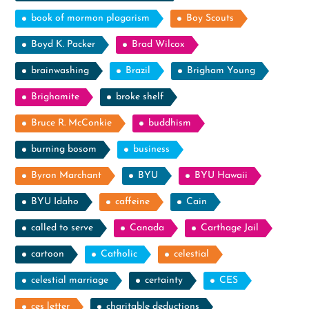
book of mormon plagarism
Boy Scouts
Boyd K. Packer
Brad Wilcox
brainwashing
Brazil
Brigham Young
Brighamite
broke shelf
Bruce R. McConkie
buddhism
burning bosom
business
Byron Marchant
BYU
BYU Hawaii
BYU Idaho
caffeine
Cain
called to serve
Canada
Carthage Jail
cartoon
Catholic
celestial
celestial marriage
certainty
CES
ces letter
charitable deductions