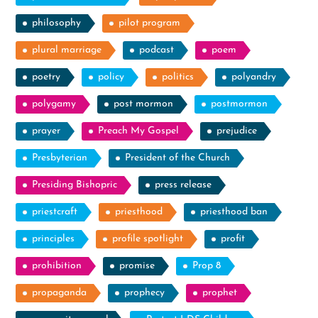
philosophy
pilot program
plural marriage
podcast
poem
poetry
policy
politics
polyandry
polygamy
post mormon
postmormon
prayer
Preach My Gospel
prejudice
Presbyterian
President of the Church
Presiding Bishopric
press release
priestcraft
priesthood
priesthood ban
principles
profile spotlight
profit
prohibition
promise
Prop 8
propaganda
prophecy
prophet