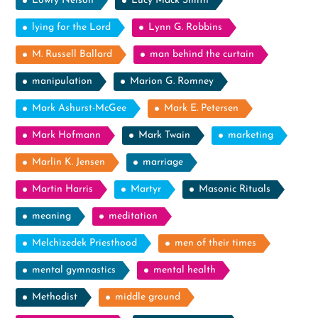
Lowry Nelson
Lucy Mack Smith
lying for the Lord
Lynn G. Robbins
M. Russell Ballard
man behind the curtain
manipulation
Marion G. Romney
Mark Ashurst-McGee
Mark E. Petersen
Mark Hofmann
Mark Twain
marketing
Marlin K. Jensen
marriage
Martin Harris
Martyr
Masonic Rituals
meaning
meditation
Melchizedek Priesthood
men of their times
mental gymnastics
mental health
Methodist
middle ground