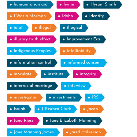
humanitarian aid
hymn
Hyrum Smith
I Was a Mormon
Idaho
identity
idiot
illegal
illogical
illusory truth effect
Improvement Era
Indigenous Peoples
infalliability
information control
informed consent
inoculate
institute
integrity
interracial marriage
interview
investigator
investments
IRS
Isaiah
J. Reuben Clark
Jacob
Jana Riess
Jane Elizabeth Manning
Jane Manning James
Jared Halverson