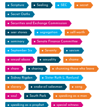
Scripture
Sealing
SEC
secret
Secret Oaths
Securities and Exchange Commission
seer stones
segregation
self-worth
seminary
Senate Finance Committee
September Six
Seventy
sexism
sexual abuse
sexuality
shame
share
sharing
shunning those who leave
Sidney Rigdon
Sister Ruth L. Renlund
slavery
snake-oil salesman
song
soul
South Park
speaking as a man
speaking as a prophet
special witness