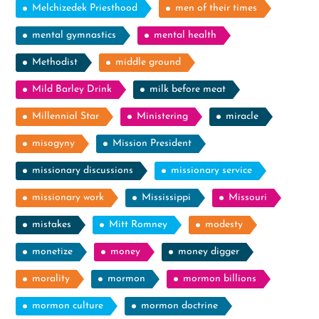
Melchizedek Priesthood
men of their times
mental gymnastics
mental health
Methodist
middle ground
Mild Barley Drink
milk before meat
Millennial Star
Ministering
miracle
misogyny
Mission President
missionary discussions
missionary service
missionary work
Mississippi
Missouri
mistakes
Mitt Romney
modesty
monetize
money
money digger
morality
mormon
mormon billions
mormon culture
mormon doctrine