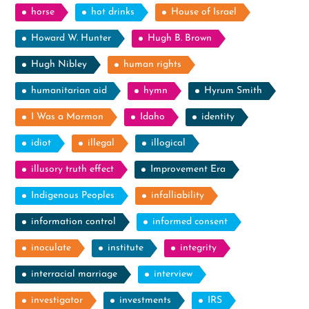
horse
hot drinks
House of Israel
Howard W. Hunter
Hugh B. Brown
Hugh Nibley
human rights
humanitarian aid
hymn
Hyrum Smith
I Was a Mormon
Idaho
identity
idiot
illegal
illogical
illusory truth effect
Improvement Era
Indigenous Peoples
infalliability
information control
informed consent
inoculate
institute
integrity
interracial marriage
interview
investigator
investments
IRS