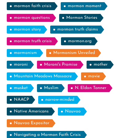
mormon faith crisis
mormon moment
mormon questions
Mormon Stories
mormon story
mormon truth claims
mormon truth crisis
mormon.org
mormonism
Mormonism Unveiled
moroni
Moroni's Promise
mother
Mountain Meadows Massacre
movie
musket
Muslim
N. Eldon Tanner
NAACP
narrow-minded
Native Americans
Nauvoo
Nauvoo Expositor
Navigating a Mormon Faith Crisis