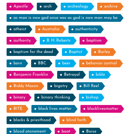
Apostle
arch
archeology
archive
as man is now god once was as god is now man may be
atheist
Australia
authenticity
authority
B. H. Roberts
baptism
baptism for the dead
Baptist
Barley
barn
BBC
beer
behavior control
Benjamin Franklin
Betrayal
bible
Biddy Mason
bigotry
Bill Reel
binary
binary thinking
bishop
BITE
black lives matter
blacklivesmatter
blacks & priesthood
blind faith
blood atonement
boat
Boise