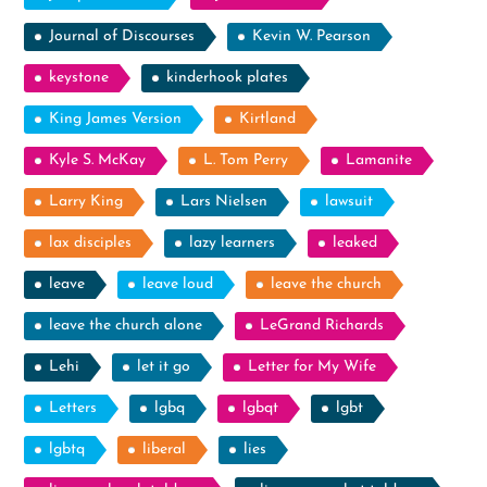
Journal of Discourses
Kevin W. Pearson
keystone
kinderhook plates
King James Version
Kirtland
Kyle S. McKay
L. Tom Perry
Lamanite
Larry King
Lars Nielsen
lawsuit
lax disciples
lazy learners
leaked
leave
leave loud
leave the church
leave the church alone
LeGrand Richards
Lehi
let it go
Letter for My Wife
Letters
lgbq
lgbqt
lgbt
lgbtq
liberal
lies