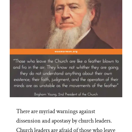
M
Nelson”
There are myriad warnings against
dissension and apostasy by church leaders.
Church leaders are afraid of those who leave