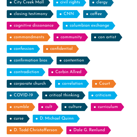
City Creek Mall
civil rights
clergy
closing testimony
CNN
coffee
cognitive dissonance
columbian exchange
commandments
community
con artist
confession
confidential
confirmation bias
contention
contradiction
Corbin Allred
corporate church
correlation
Court
COVID-19
critical thinking
criticism
crumble
cult
culture
curriculum
curse
D. Michael Quinn
D. Todd Christofferson
Dale G. Renlund