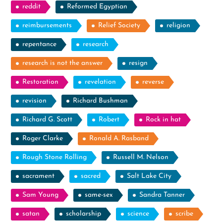
reddit
Reformed Egyptian
reimbursements
Relief Society
religion
repentance
research
research is not the answer
resign
Restoration
revelation
reverse
revision
Richard Bushman
Richard G. Scott
Robert
Rock in hat
Roger Clarke
Ronald A. Rasband
Rough Stone Rolling
Russell M. Nelson
sacrament
sacred
Salt Lake City
Sam Young
same-sex
Sandra Tanner
satan
scholarship
science
scribe