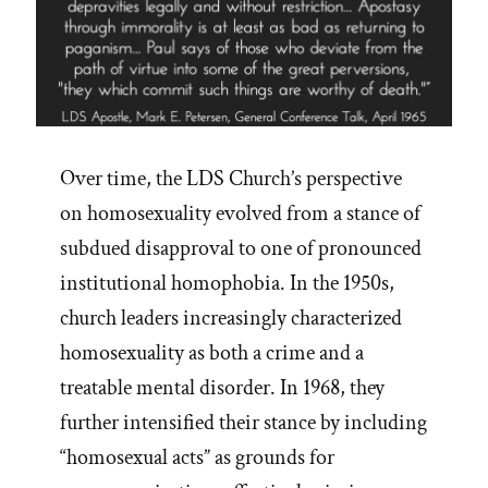
Over time, the LDS Church’s perspective
on homosexuality evolved from a stance of
subdued disapproval to one of pronounced
institutional homophobia. In the 1950s,
church leaders increasingly characterized
homosexuality as both a crime and a
treatable mental disorder. In 1968, they
further intensified their stance by including
“homosexual acts” as grounds for