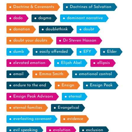
Doctrine & Covenants
Doctrines of Salvation
dodo
dogma
dominant narrative
donation
doublethink
doubt
doubt your doubts
Dr Steven Hassan
dumb
easily offended
EFY
Elder
elevated emotion
Elijah Abel
ellipsis
email
Emma Smith
emotional control
endure to the end
Ensign
Ensign Peak
Ensign Peak Advisors
eternal
eternal families
Evangelical
everlasting covenant
evidence
evil speaking
evolution
exclusion