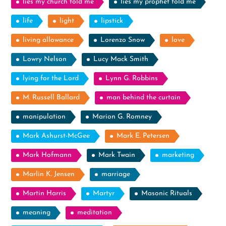
lies my church told me
lies my prophet told me
life
light
lipstick
living allowance
Lorenzo Snow
love
Lowry Nelson
Lucy Mack Smith
lying for the Lord
Lynn G. Robbins
M. Russell Ballard
man behind the curtain
manipulation
Marion G. Romney
Mark Ashurst-McGee
Mark E. Petersen
Mark Hofmann
Mark Twain
marketing
Marlin K. Jensen
marriage
Martin Harris
Martyr
Masonic Rituals
meaning
meditation