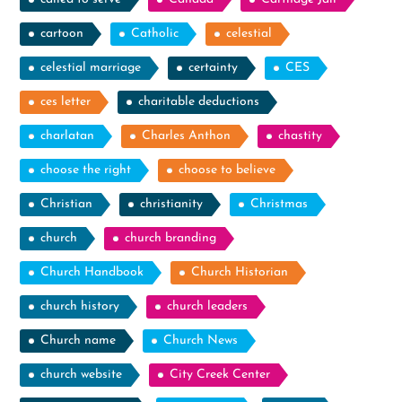
cartoon
Catholic
celestial
celestial marriage
certainty
CES
ces letter
charitable deductions
charlatan
Charles Anthon
chastity
choose the right
choose to believe
Christian
christianity
Christmas
church
church branding
Church Handbook
Church Historian
church history
church leaders
Church name
Church News
church website
City Creek Center