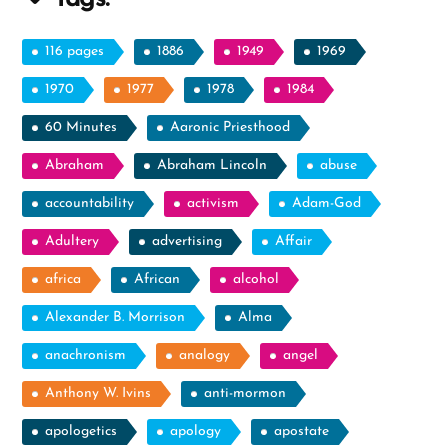
Messages”
116 pages
1886
1949
1969
1970
1977
1978
1984
60 Minutes
Aaronic Priesthood
Abraham
Abraham Lincoln
abuse
accountability
activism
Adam-God
Adultery
advertising
Affair
africa
African
alcohol
Alexander B. Morrison
Alma
anachronism
analogy
angel
Anthony W. Ivins
anti-mormon
apologetics
apology
apostate