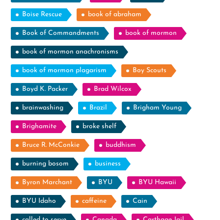
Boise Rescue
book of abraham
Book of Commandments
book of mormon
book of mormon anachronisms
book of mormon plagarism
Boy Scouts
Boyd K. Packer
Brad Wilcox
brainwashing
Brazil
Brigham Young
Brighamite
broke shelf
Bruce R. McConkie
buddhism
burning bosom
business
Byron Marchant
BYU
BYU Hawaii
BYU Idaho
caffeine
Cain
called to serve
Canada
Carthage Jail