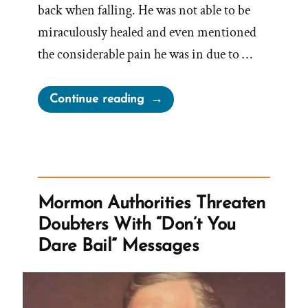
back when falling. He was not able to be
miraculously healed and even mentioned
the considerable pain he was in due to …
“Never
Continue reading
Take
Counsel
From
Those
Who
Mormon Authorities Threaten
Do
Doubters With “Don’t You
Not
Dare Bail” Messages
Believe
–
Says
Russell