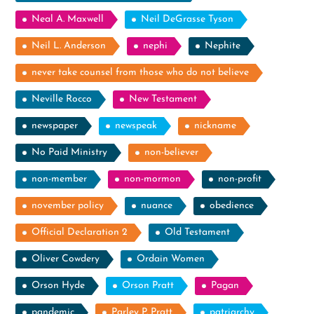
Neal A. Maxwell
Neil DeGrasse Tyson
Neil L. Anderson
nephi
Nephite
never take counsel from those who do not believe
Neville Rocco
New Testament
newspaper
newspeak
nickname
No Paid Ministry
non-believer
non-member
non-mormon
non-profit
november policy
nuance
obedience
Official Declaration 2
Old Testament
Oliver Cowdery
Ordain Women
Orson Hyde
Orson Pratt
Pagan
pandemic
Parley P. Pratt
patriarchy