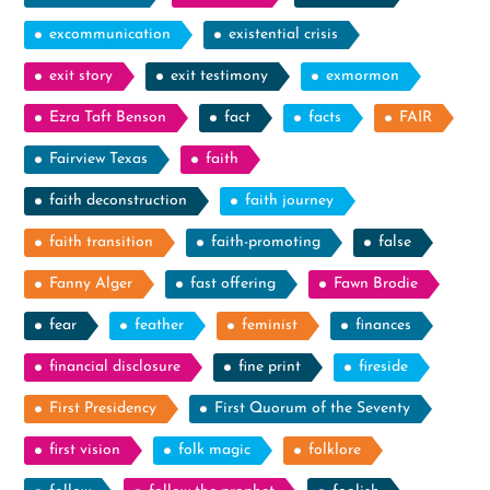
excommunication
existential crisis
exit story
exit testimony
exmormon
Ezra Taft Benson
fact
facts
FAIR
Fairview Texas
faith
faith deconstruction
faith journey
faith transition
faith-promoting
false
Fanny Alger
fast offering
Fawn Brodie
fear
feather
feminist
finances
financial disclosure
fine print
fireside
First Presidency
First Quorum of the Seventy
first vision
folk magic
folklore