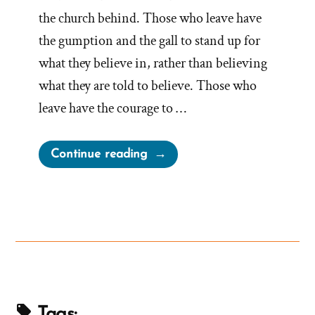
the church behind. Those who leave have
the gumption and the gall to stand up for
what they believe in, rather than believing
what they are told to believe. Those who
leave have the courage to …
“Mormon
Continue reading
Authorities
Threaten
Doubters
With
“Don’t
You
Dare
Bail”
Tags: