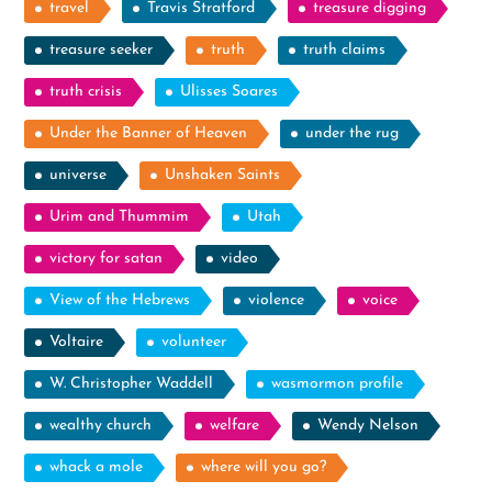
travel
Travis Stratford
treasure digging
treasure seeker
truth
truth claims
truth crisis
Ulisses Soares
Under the Banner of Heaven
under the rug
universe
Unshaken Saints
Urim and Thummim
Utah
victory for satan
video
View of the Hebrews
violence
voice
Voltaire
volunteer
W. Christopher Waddell
wasmormon profile
wealthy church
welfare
Wendy Nelson
whack a mole
where will you go?