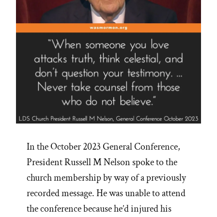
In the October 2023 General Conference,
President Russell M Nelson spoke to the
church membership by way of a previously
recorded message. He was unable to attend
the conference because he’d injured his