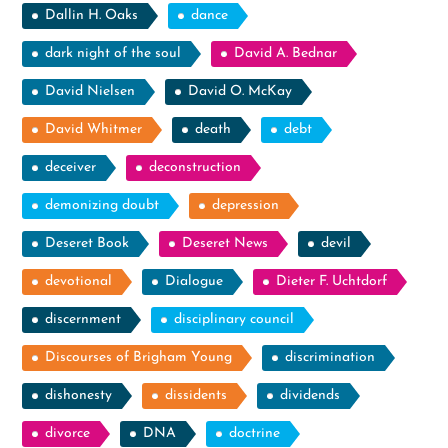
Dallin H. Oaks
dance
dark night of the soul
David A. Bednar
David Nielsen
David O. McKay
David Whitmer
death
debt
deceiver
deconstruction
demonizing doubt
depression
Deseret Book
Deseret News
devil
devotional
Dialogue
Dieter F. Uchtdorf
discernment
disciplinary council
Discourses of Brigham Young
discrimination
dishonesty
dissidents
dividends
divorce
DNA
doctrine