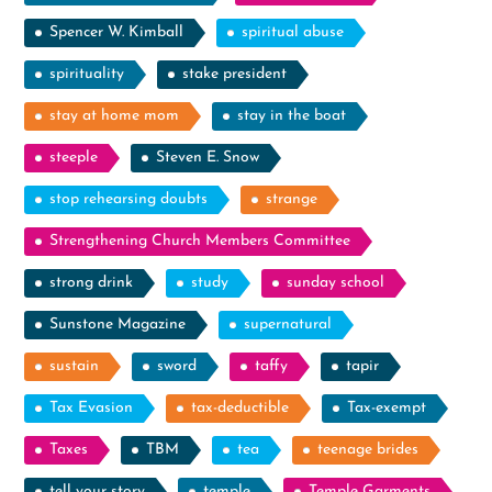
Spencer W. Kimball
spiritual abuse
spirituality
stake president
stay at home mom
stay in the boat
steeple
Steven E. Snow
stop rehearsing doubts
strange
Strengthening Church Members Committee
strong drink
study
sunday school
Sunstone Magazine
supernatural
sustain
sword
taffy
tapir
Tax Evasion
tax-deductible
Tax-exempt
Taxes
TBM
tea
teenage brides
tell your story
temple
Temple Garments