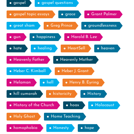
gospel
gospel questions
gospel topic essays
grace
Grant Palmer
great sham
Greg Prince
groundlessness
gun
happiness
Harold B. Lee
hate
healing
HeartSell
heaven
Heavenly Father
Heavenly Mother
Heber C. Kimball
Heber J. Grant
Helaman
hell
Henry B. Eyring
hill cumorah
historicity
History
History of the Church
hoax
Holocaust
Holy Ghost
Home Teaching
homophobia
Honesty
hope