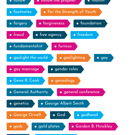
follow
follow the prophet
foolish
footnotes
For the Strength of Youth
forgery
forgiveness
foundation
fraud
free agency
freedom
fundamentalist
furious
gaslight the world
gaslighting
gay
gay marriage
gender roles
Gene R. Cook
genealogy
General Authority
general conference
genetics
George Albert Smith
George Orwell
God
godhead
gods
gold plates
Gordon B. Hinckley