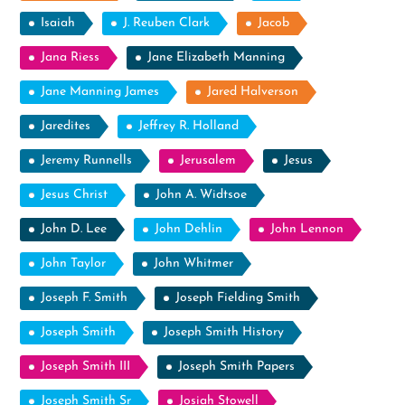
Isaiah
J. Reuben Clark
Jacob
Jana Riess
Jane Elizabeth Manning
Jane Manning James
Jared Halverson
Jaredites
Jeffrey R. Holland
Jeremy Runnells
Jerusalem
Jesus
Jesus Christ
John A. Widtsoe
John D. Lee
John Dehlin
John Lennon
John Taylor
John Whitmer
Joseph F. Smith
Joseph Fielding Smith
Joseph Smith
Joseph Smith History
Joseph Smith III
Joseph Smith Papers
Joseph Smith Sr
Josiah Stowell