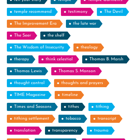
temple recommend
testimony
The Devil
The Improvement Era
the late war
The Seer
the shelf
The Wisdom of Insecurity
theology
therapy
think celestial
Thomas B. Marsh
Thomas Lewis
Thomas S. Monson
thought control
thoughts and prayers
TIME Magazine
timeline
Times and Seasons
tithes
tithing
tithing settlement
tobacco
transcript
translation
transparency
trauma