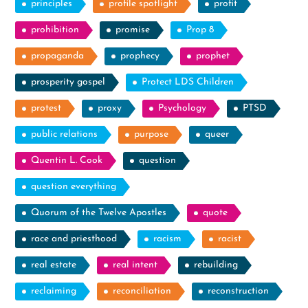
principles
profile spotlight
profit
prohibition
promise
Prop 8
propaganda
prophecy
prophet
prosperity gospel
Protect LDS Children
protest
proxy
Psychology
PTSD
public relations
purpose
queer
Quentin L. Cook
question
question everything
Quorum of the Twelve Apostles
quote
race and priesthood
racism
racist
real estate
real intent
rebuilding
reclaiming
reconciliation
reconstruction