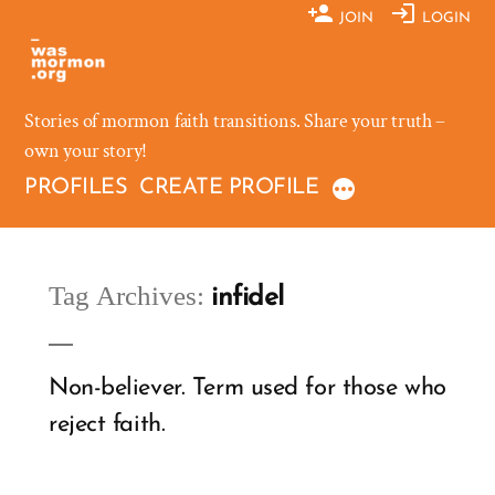
Skip
JOIN
LOGIN
to
content
Stories of mormon faith transitions. Share your truth –
own your story!
PROFILES
CREATE PROFILE
Tag Archives:
infidel
Non-believer. Term used for those who
reject faith.