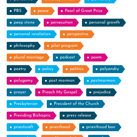
PBS
peace
Pearl of Great Price
peep stone
persecution
personal growth
personal revelation
perspective
philosophy
pilot program
plural marriage
podcast
poem
poetry
policy
politics
polyandry
polygamy
post mormon
postmormon
prayer
Preach My Gospel
prejudice
Presbyterian
President of the Church
Presiding Bishopric
press release
priestcraft
priesthood
priesthood ban