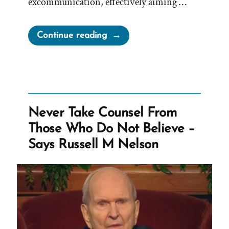
excommunication, effectively aiming …
“Mark
Continue reading
E
Petersen,
LGBT
Are
Worthy
Never Take Counsel From
of
Those Who Do Not Believe –
Death”
Says Russell M Nelson