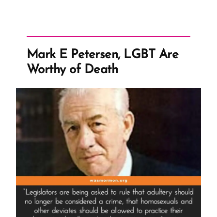
Mark E Petersen, LGBT Are
Worthy of Death