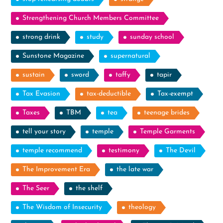
Strengthening Church Members Committee
strong drink
study
sunday school
Sunstone Magazine
supernatural
sustain
sword
taffy
tapir
Tax Evasion
tax-deductible
Tax-exempt
Taxes
TBM
tea
teenage brides
tell your story
temple
Temple Garments
temple recommend
testimony
The Devil
The Improvement Era
the late war
The Seer
the shelf
The Wisdom of Insecurity
theology