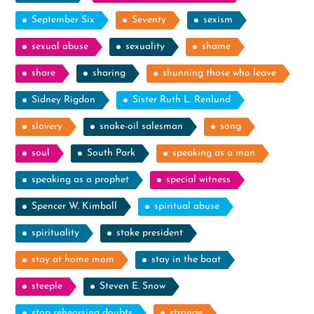
September Six
Seventy
sexism
sexual abuse
sexuality
shame
share
sharing
shunning those who leave
Sidney Rigdon
Sister Ruth L. Renlund
slavery
snake-oil salesman
song
soul
South Park
speaking as a man
speaking as a prophet
special witness
Spencer W. Kimball
spiritual abuse
spirituality
stake president
stay at home mom
stay in the boat
steeple
Steven E. Snow
stop rehearsing doubts
strange