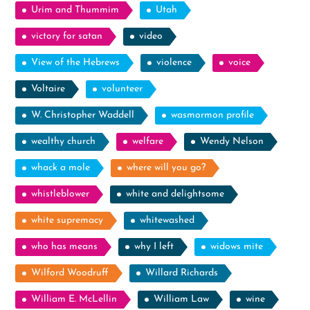
Urim and Thummim
Utah
victory for satan
video
View of the Hebrews
violence
voice
Voltaire
volunteer
W. Christopher Waddell
wasmormon profile
wealthy church
welfare
Wendy Nelson
whack a mole
where will you go?
whistleblower
white and delightsome
white supremacy
whitewashed
who has means
why I left
widows mite
Wilford Woodruff
Willard Richards
William E. McLellin
William Law
wine