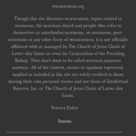
wasmormon.org
Though this site discusses mormonism, topics related to
mormons, the mormon church and people who refer to
themselves as unorthodox mormons, ex-mormons, post-
mormons or any other form of wasmormon, it is not officially
affiliated with or managed by The Church of Jesus Christ of
Latter-day Saints or even the Corporation of the Presiding
Bishop. They don't want to be called mormon anymore
anyways. All of the content, stories or opinions expressed,
implied or included in this site are solely credited to those
sharing their own personal stories and not those of Intellectual
Reserve, Inc. or The Church of Jesus Christ of Latter-day
Saints.
Privacy Policy
Stories