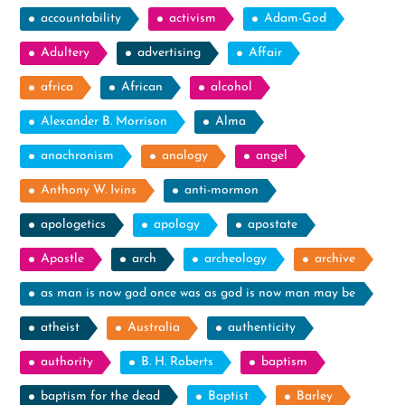
accountability
activism
Adam-God
Adultery
advertising
Affair
africa
African
alcohol
Alexander B. Morrison
Alma
anachronism
analogy
angel
Anthony W. Ivins
anti-mormon
apologetics
apology
apostate
Apostle
arch
archeology
archive
as man is now god once was as god is now man may be
atheist
Australia
authenticity
authority
B. H. Roberts
baptism
baptism for the dead
Baptist
Barley