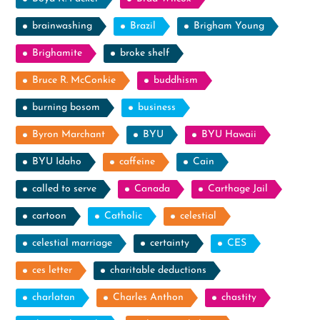
brainwashing
Brazil
Brigham Young
Brighamite
broke shelf
Bruce R. McConkie
buddhism
burning bosom
business
Byron Marchant
BYU
BYU Hawaii
BYU Idaho
caffeine
Cain
called to serve
Canada
Carthage Jail
cartoon
Catholic
celestial
celestial marriage
certainty
CES
ces letter
charitable deductions
charlatan
Charles Anthon
chastity