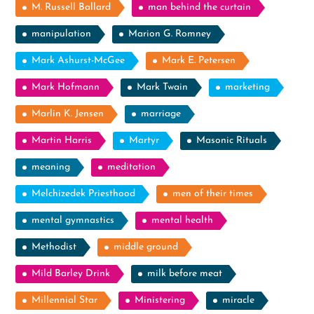
M. Russell Ballard
man behind the curtain
manipulation
Marion G. Romney
Mark Ashurst-McGee
Mark E. Petersen
Mark Hofmann
Mark Twain
marketing
Marlin K. Jensen
marriage
Martin Harris
Martyr
Masonic Rituals
meaning
meditation
Melchizedek Priesthood
men of their times
mental gymnastics
mental health
Methodist
middle ground
Mild Barley Drink
milk before meat
Millennial Star
Ministering
miracle