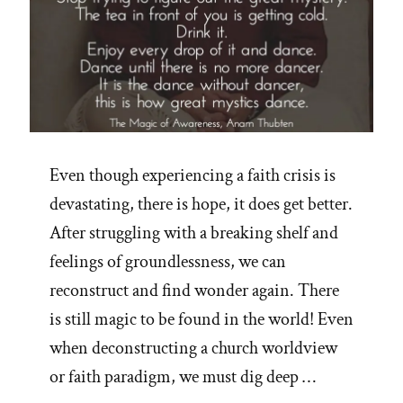
Even though experiencing a faith crisis is
devastating, there is hope, it does get better.
After struggling with a breaking shelf and
feelings of groundlessness, we can
reconstruct and find wonder again. There
is still magic to be found in the world! Even
when deconstructing a church worldview
or faith paradigm, we must dig deep …