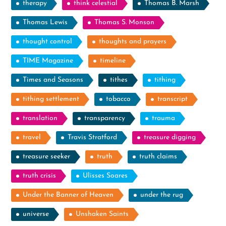
therapy
think celestial
Thomas B. Marsh
Thomas Lewis
Thomas S. Monson
thought control
thoughts and prayers
TIME Magazine
timeline
Times and Seasons
tithes
tithing
tithing settlement
tobacco
transcript
translation
transparency
trauma
travel
Travis Stratford
treasure digging
treasure seeker
truth
truth claims
truth crisis
Ulisses Soares
Under the Banner of Heaven
under the rug
universe
Unshaken Saints