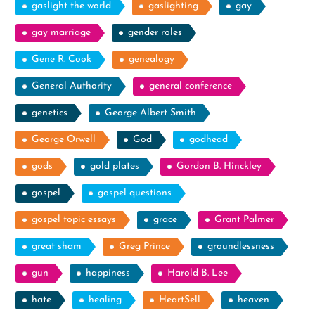
gaslight the world
gaslighting
gay
gay marriage
gender roles
Gene R. Cook
genealogy
General Authority
general conference
genetics
George Albert Smith
George Orwell
God
godhead
gods
gold plates
Gordon B. Hinckley
gospel
gospel questions
gospel topic essays
grace
Grant Palmer
great sham
Greg Prince
groundlessness
gun
happiness
Harold B. Lee
hate
healing
HeartSell
heaven