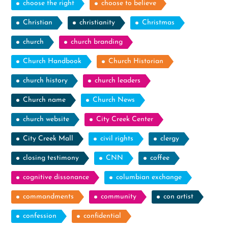
choose the right
choose to believe
Christian
christianity
Christmas
church
church branding
Church Handbook
Church Historian
church history
church leaders
Church name
Church News
church website
City Creek Center
City Creek Mall
civil rights
clergy
closing testimony
CNN
coffee
cognitive dissonance
columbian exchange
commandments
community
con artist
confession
confidential