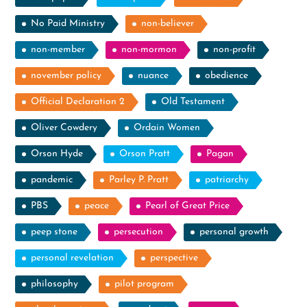
No Paid Ministry
non-believer
non-member
non-mormon
non-profit
november policy
nuance
obedience
Official Declaration 2
Old Testament
Oliver Cowdery
Ordain Women
Orson Hyde
Orson Pratt
Pagan
pandemic
Parley P. Pratt
patriarchy
PBS
peace
Pearl of Great Price
peep stone
persecution
personal growth
personal revelation
perspective
philosophy
pilot program