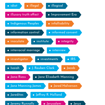
idiot
illegal
illogical
illusory truth effect
Improvement Era
Indigenous Peoples
infalliability
information control
informed consent
inoculate
institute
integrity
interracial marriage
interview
investigator
investments
IRS
Isaiah
J. Reuben Clark
Jacob
Jana Riess
Jane Elizabeth Manning
Jane Manning James
Jared Halverson
Jaredites
Jeffrey R. Holland
Jeremy Runnells
Jerusalem
Jesus