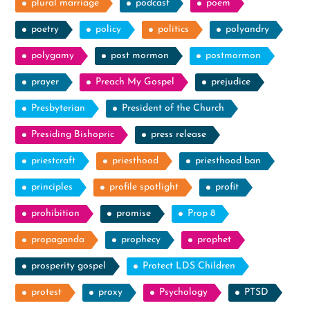
plural marriage
podcast
poem
poetry
policy
politics
polyandry
polygamy
post mormon
postmormon
prayer
Preach My Gospel
prejudice
Presbyterian
President of the Church
Presiding Bishopric
press release
priestcraft
priesthood
priesthood ban
principles
profile spotlight
profit
prohibition
promise
Prop 8
propaganda
prophecy
prophet
prosperity gospel
Protect LDS Children
protest
proxy
Psychology
PTSD