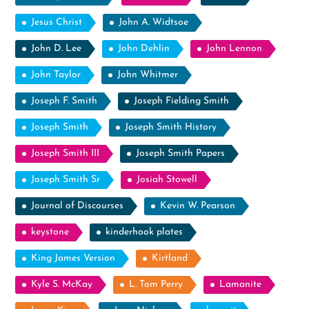
Jesus Christ
John A. Widtsoe
John D. Lee
John Dehlin
John Lennon
John Taylor
John Whitmer
Joseph F. Smith
Joseph Fielding Smith
Joseph Smith
Joseph Smith History
Joseph Smith III
Joseph Smith Papers
Joseph Smith Sr
Josiah Stowell
Journal of Discourses
Kevin W. Pearson
keystone
kinderhook plates
King James Version
Kirtland
Kyle S. McKay
L. Tom Perry
Lamanite