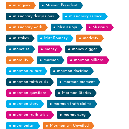
misogyny
Mission President
missionary discussions
missionary service
missionary work
Mississippi
Missouri
mistakes
Mitt Romney
modesty
monetize
money
money digger
morality
mormon
mormon billions
mormon culture
mormon doctrine
mormon faith crisis
mormon moment
mormon questions
Mormon Stories
mormon story
mormon truth claims
mormon truth crisis
mormon.org
mormonism
Mormonism Unveiled