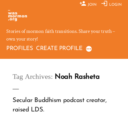
Skip
JOIN
LOGIN
to
content
Stories of mormon faith transitions. Share your truth –
own your story!
PROFILES
CREATE PROFILE
Tag Archives:
Noah Rasheta
Secular Buddhism podcast creator,
raised LDS.