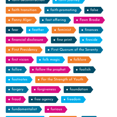
faith deconstruction
faith journey
faith transition
faith-promoting
false
Fanny Alger
fast offering
Fawn Brodie
fear
feather
feminist
finances
financial disclosure
fine print
fireside
First Presidency
First Quorum of the Seventy
first vision
folk magic
folklore
follow
follow the prophet
foolish
footnotes
For the Strength of Youth
forgery
forgiveness
foundation
fraud
free agency
freedom
fundamentalist
furious