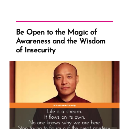
Be Open to the Magic of
Awareness and the Wisdom
of Insecurity