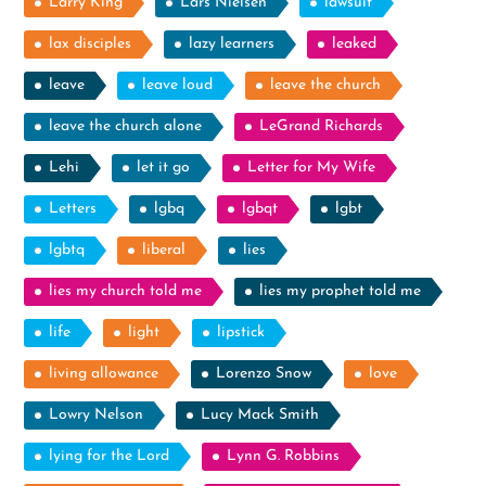
Larry King
Lars Nielsen
lawsuit
lax disciples
lazy learners
leaked
leave
leave loud
leave the church
leave the church alone
LeGrand Richards
Lehi
let it go
Letter for My Wife
Letters
lgbq
lgbqt
lgbt
lgbtq
liberal
lies
lies my church told me
lies my prophet told me
life
light
lipstick
living allowance
Lorenzo Snow
love
Lowry Nelson
Lucy Mack Smith
lying for the Lord
Lynn G. Robbins