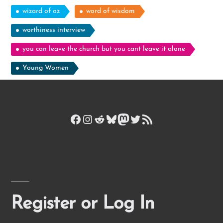
wizard of oz
word of wisdom
worthiness interview
you can leave the church but you cant leave it alone
Young Women
Facebook
Instagram
Reddit
Bluesky
Mastodon
Twitter
RSS Feed
Register or Log In