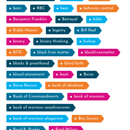
barn
BBC
beer
behavior control
Benjamin Franklin
Betrayal
bible
Biddy Mason
bigotry
Bill Reel
binary
binary thinking
bishop
BITE
black lives matter
blacklivesmatter
blacks & priesthood
blind faith
blood atonement
boat
Boise
Boise Rescue
book of abraham
Book of Commandments
book of mormon
book of mormon anachronisms
book of mormon plagarism
Boy Scouts
Boyd K. Packer
Brad Wilcox