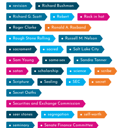
revision
Richard Bushman
Richard G. Scott
Robert
Rock in hat
Roger Clarke
Ronald A. Rasband
Rough Stone Rolling
Russell M. Nelson
sacrament
sacred
Salt Lake City
Sam Young
same-sex
Sandra Tanner
satan
scholarship
science
scribe
Scripture
Sealing
SEC
secret
Secret Oaths
Securities and Exchange Commission
seer stones
segregation
self-worth
seminary
Senate Finance Committee