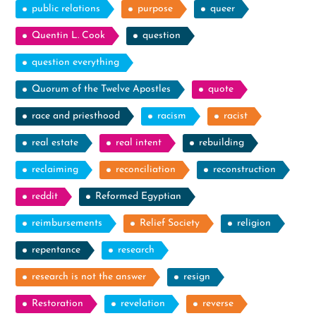
public relations
purpose
queer
Quentin L. Cook
question
question everything
Quorum of the Twelve Apostles
quote
race and priesthood
racism
racist
real estate
real intent
rebuilding
reclaiming
reconciliation
reconstruction
reddit
Reformed Egyptian
reimbursements
Relief Society
religion
repentance
research
research is not the answer
resign
Restoration
revelation
reverse