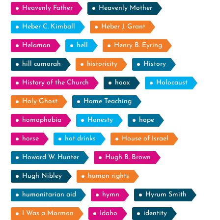
Heavenly Father
Heavenly Mother
Heber C. Kimball
Heber J. Grant
Helaman
hell
Henry B. Eyring
hill cumorah
historicity
History
History of the Church
hoax
Holocaust
Holy Ghost
Home Teaching
homophobia
Honesty
hope
horse
hot drinks
House of Israel
Howard W. Hunter
Hugh B. Brown
Hugh Nibley
human rights
humanitarian aid
hymn
Hyrum Smith
I Was a Mormon
Idaho
identity