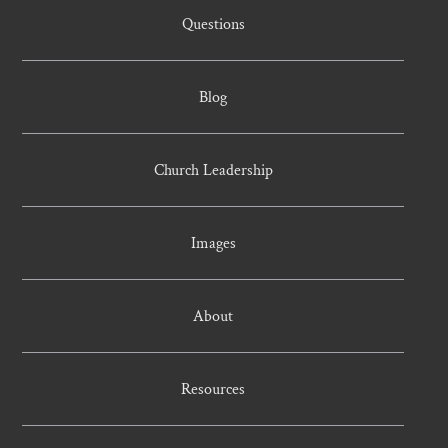
Questions
Blog
Church Leadership
Images
About
Resources