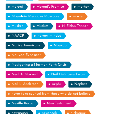
moroni
Moroni's Promise
mother
Mountain Meadows Massacre
movie
musket
Muslim
N. Eldon Tanner
NAACP
narrow-minded
Native Americans
Nauvoo
Nauvoo Expositor
Navigating a Mormon Faith Crisis
Neal A. Maxwell
Neil DeGrasse Tyson
Neil L. Anderson
nephi
Nephite
never take counsel from those who do not believe
Neville Rocco
New Testament
newspaper
newspeak
nickname