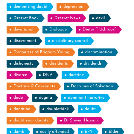
demonizing doubt
depression
Deseret Book
Deseret News
devil
devotional
Dialogue
Dieter F. Uchtdorf
discernment
disciplinary council
Discourses of Brigham Young
discrimination
dishonesty
dissidents
dividends
divorce
DNA
doctrine
Doctrine & Covenants
Doctrines of Salvation
dodo
dogma
dominant narrative
donation
doublethink
doubt
doubt your doubts
Dr Steven Hassan
dumb
easily offended
EFY
Elder