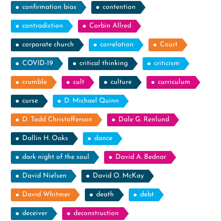
confirmation bias
contention
contradiction
Corbin Allred
corporate church
correlation
Court
COVID-19
critical thinking
criticism
crumble
cult
culture
curriculum
curse
D. Michael Quinn
D. Todd Christofferson
Dale G. Renlund
Dallin H. Oaks
dance
dark night of the soul
David A. Bednar
David Nielsen
David O. McKay
David Whitmer
death
debt
deceiver
deconstruction