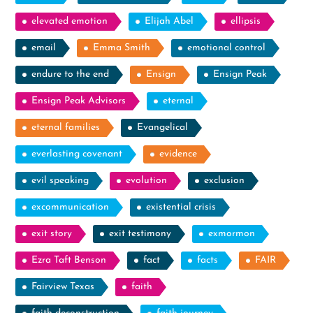
elevated emotion
Elijah Abel
ellipsis
email
Emma Smith
emotional control
endure to the end
Ensign
Ensign Peak
Ensign Peak Advisors
eternal
eternal families
Evangelical
everlasting covenant
evidence
evil speaking
evolution
exclusion
excommunication
existential crisis
exit story
exit testimony
exmormon
Ezra Taft Benson
fact
facts
FAIR
Fairview Texas
faith