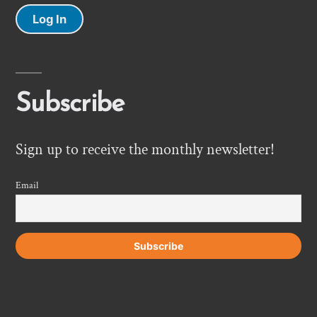
Log In
Subscribe
Sign up to receive the monthly newsletter!
Email