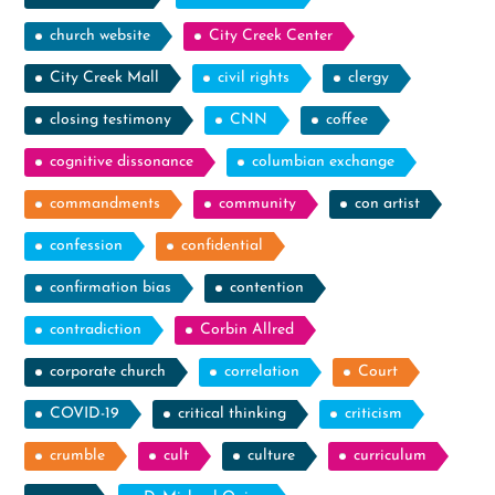
church website
City Creek Center
City Creek Mall
civil rights
clergy
closing testimony
CNN
coffee
cognitive dissonance
columbian exchange
commandments
community
con artist
confession
confidential
confirmation bias
contention
contradiction
Corbin Allred
corporate church
correlation
Court
COVID-19
critical thinking
criticism
crumble
cult
culture
curriculum