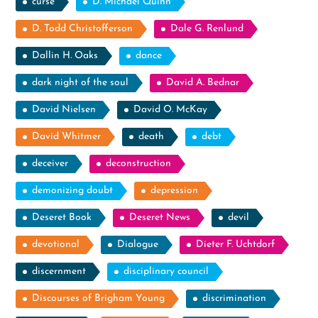
curse
D. Michael Quinn
D. Todd Christofferson
Dale G. Renlund
Dallin H. Oaks
dance
dark night of the soul
David A. Bednar
David Nielsen
David O. McKay
David Whitmer
death
debt
deceiver
deconstruction
demonizing doubt
depression
Deseret Book
Deseret News
devil
devotional
Dialogue
Dieter F. Uchtdorf
discernment
disciplinary council
Discourses of Brigham Young
discrimination