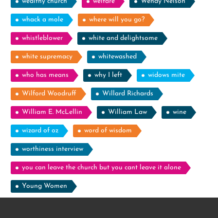
wealthy church
welfare
Wendy Nelson
whack a mole
where will you go?
whistleblower
white and delightsome
white supremacy
whitewashed
who has means
why I left
widows mite
Wilford Woodruff
Willard Richards
William E. McLellin
William Law
wine
wizard of oz
word of wisdom
worthiness interview
you can leave the church but you cant leave it alone
Young Women