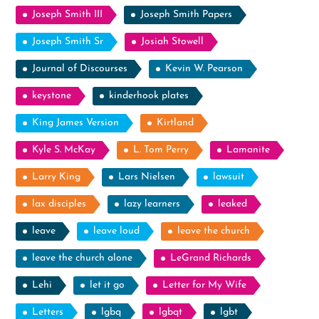
Joseph Smith III
Joseph Smith Papers
Joseph Smith Sr
Josiah Stowell
Journal of Discourses
Kevin W. Pearson
keystone
kinderhook plates
King James Version
Kirtland
Kyle S. McKay
L. Tom Perry
Lamanite
Larry King
Lars Nielsen
lawsuit
lax disciples
lazy learners
leaked
leave
leave loud
leave the church
leave the church alone
LeGrand Richards
Lehi
let it go
Letter for My Wife
Letters
lgbq
lgbqt
lgbt