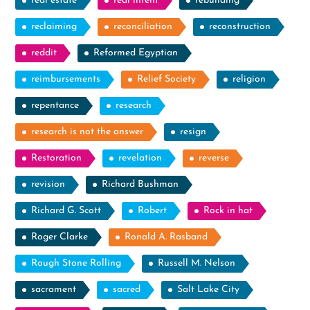
real estate
real intent
rebuilding
reclaiming
reconciliation
reconstruction
reddit
Reformed Egyptian
reimbursements
Relief Society
religion
repentance
research
research is not the answer
resign
Restoration
revelation
reverse
revision
Richard Bushman
Richard G. Scott
Robert
Rock in hat
Roger Clarke
Ronald A. Rasband
Rough Stone Rolling
Russell M. Nelson
sacrament
sacred
Salt Lake City