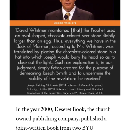
In the year 2000, Deseret Book, the church-
owned publishing company, published a
joint-written book from two BYU