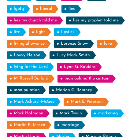
lgbtq
liberal
lies
lies my church told me
lies my prophet told me
life
light
lipstick
living allowance
Lorenzo Snow
love
Lowry Nelson
Lucy Mack Smith
lying for the Lord
Lynn G. Robbins
M. Russell Ballard
man behind the curtain
manipulation
Marion G. Romney
Mark Ashurst-McGee
Mark E. Petersen
Mark Hofmann
Mark Twain
marketing
Marlin K. Jensen
marriage
Martin Harris
Martyr
Masonic Rituals