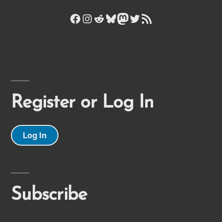
Facebook
Instagram
Reddit
Bluesky
Mastodon
Twitter
RSS Feed
Register or Log In
Log In
Subscribe