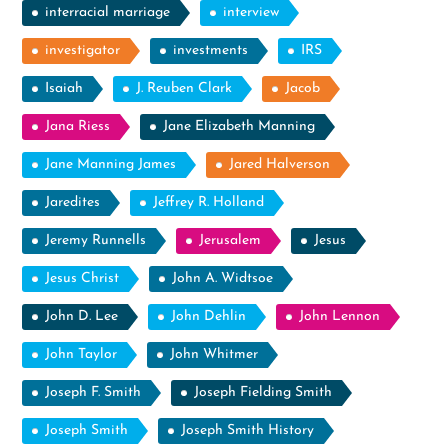
interracial marriage
interview
investigator
investments
IRS
Isaiah
J. Reuben Clark
Jacob
Jana Riess
Jane Elizabeth Manning
Jane Manning James
Jared Halverson
Jaredites
Jeffrey R. Holland
Jeremy Runnells
Jerusalem
Jesus
Jesus Christ
John A. Widtsoe
John D. Lee
John Dehlin
John Lennon
John Taylor
John Whitmer
Joseph F. Smith
Joseph Fielding Smith
Joseph Smith
Joseph Smith History