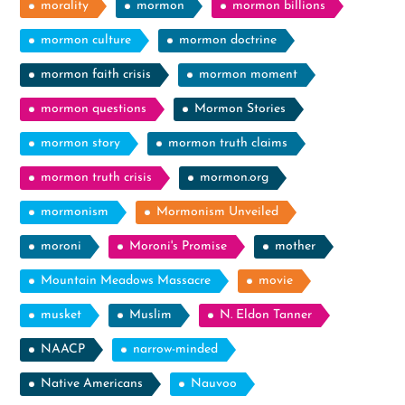
morality
mormon
mormon billions
mormon culture
mormon doctrine
mormon faith crisis
mormon moment
mormon questions
Mormon Stories
mormon story
mormon truth claims
mormon truth crisis
mormon.org
mormonism
Mormonism Unveiled
moroni
Moroni's Promise
mother
Mountain Meadows Massacre
movie
musket
Muslim
N. Eldon Tanner
NAACP
narrow-minded
Native Americans
Nauvoo