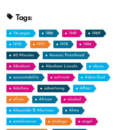
Undermine
the
Tags:
Validity
of
116 pages
1886
1949
1969
Church’
1970
1977
1978
1984
To
60 Minutes
Aaronic Priesthood
‘Such
Aids
Abraham
Abraham Lincoln
abuse
Are
accountability
activism
Adam-God
Consistent
Adultery
advertising
With
Affair
Accounts
africa
African
alcohol
in
Alexander B. Morrison
Alma
Scripture’”
anachronism
analogy
angel