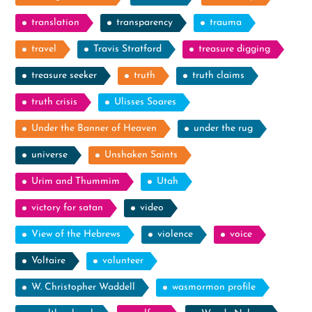
translation
transparency
trauma
travel
Travis Stratford
treasure digging
treasure seeker
truth
truth claims
truth crisis
Ulisses Soares
Under the Banner of Heaven
under the rug
universe
Unshaken Saints
Urim and Thummim
Utah
victory for satan
video
View of the Hebrews
violence
voice
Voltaire
volunteer
W. Christopher Waddell
wasmormon profile