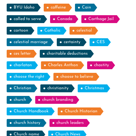
BYU Idaho
caffeine
Cain
called to serve
Canada
Carthage Jail
cartoon
Catholic
celestial
celestial marriage
certainty
CES
ces letter
charitable deductions
charlatan
Charles Anthon
chastity
choose the right
choose to believe
Christian
christianity
Christmas
church
church branding
Church Handbook
Church Historian
church history
church leaders
Church name
Church News