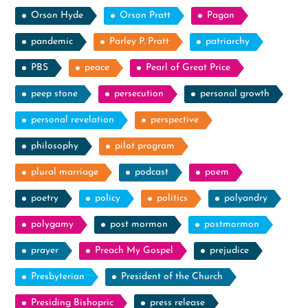
Orson Hyde
Orson Pratt
Pagan
pandemic
Parley P. Pratt
patriarchy
PBS
peace
Pearl of Great Price
peep stone
persecution
personal growth
personal revelation
perspective
philosophy
pilot program
plural marriage
podcast
poem
poetry
policy
politics
polyandry
polygamy
post mormon
postmormon
prayer
Preach My Gospel
prejudice
Presbyterian
President of the Church
Presiding Bishopric
press release