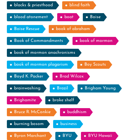
blacks & priesthood
blind faith
blood atonement
boat
Boise
Boise Rescue
book of abraham
Book of Commandments
book of mormon
book of mormon anachronisms
book of mormon plagarism
Boy Scouts
Boyd K. Packer
Brad Wilcox
brainwashing
Brazil
Brigham Young
Brighamite
broke shelf
Bruce R. McConkie
buddhism
burning bosom
business
Byron Marchant
BYU
BYU Hawaii