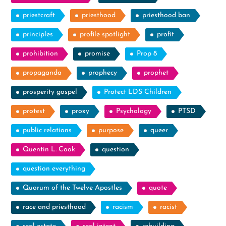
priestcraft
priesthood
priesthood ban
principles
profile spotlight
profit
prohibition
promise
Prop 8
propaganda
prophecy
prophet
prosperity gospel
Protect LDS Children
protest
proxy
Psychology
PTSD
public relations
purpose
queer
Quentin L. Cook
question
question everything
Quorum of the Twelve Apostles
quote
race and priesthood
racism
racist