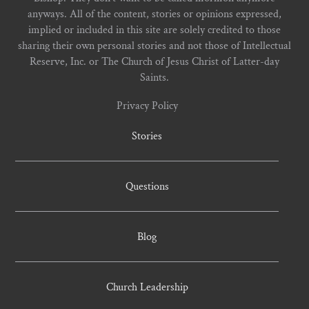
anyways. All of the content, stories or opinions expressed,
implied or included in this site are solely credited to those
sharing their own personal stories and not those of Intellectual
Reserve, Inc. or The Church of Jesus Christ of Latter-day
Saints.
Privacy Policy
Stories
Questions
Blog
Church Leadership