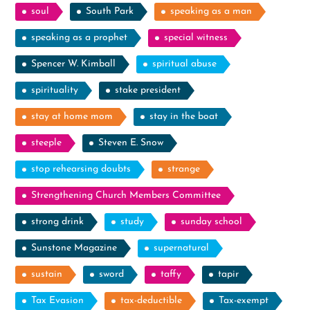
soul
South Park
speaking as a man
speaking as a prophet
special witness
Spencer W. Kimball
spiritual abuse
spirituality
stake president
stay at home mom
stay in the boat
steeple
Steven E. Snow
stop rehearsing doubts
strange
Strengthening Church Members Committee
strong drink
study
sunday school
Sunstone Magazine
supernatural
sustain
sword
taffy
tapir
Tax Evasion
tax-deductible
Tax-exempt