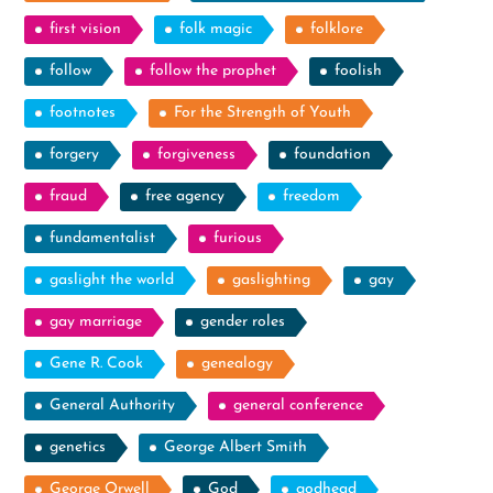
first vision
folk magic
folklore
follow
follow the prophet
foolish
footnotes
For the Strength of Youth
forgery
forgiveness
foundation
fraud
free agency
freedom
fundamentalist
furious
gaslight the world
gaslighting
gay
gay marriage
gender roles
Gene R. Cook
genealogy
General Authority
general conference
genetics
George Albert Smith
George Orwell
God
godhead