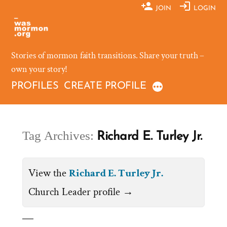
Skip
JOIN
LOGIN
to
content
Stories of mormon faith transitions. Share your truth –
own your story!
PROFILES
CREATE PROFILE
Tag Archives:
Richard E. Turley Jr.
View the
Richard E. Turley Jr.
Church Leader profile →