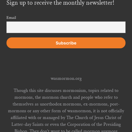
Sign up to receive the monthly newsletter!
Email
wasmormon.org
Though this site discusses mormonism, topics related to
mormons, the mormon church and people who refer to
themselves as unorthodox mormons, ex-mormons, post-
mormons or any other form of wasmormon, it is not officially
affiliated with or managed by The Church of Jesus Christ of
Latter-day Saints or even the Corporation of the Presiding
Bishop. They don't want to be called mormon anymore