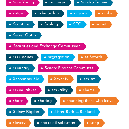
Sam Young
same-sex
Sandra Tanner
satan
scholarship
science
scribe
Scripture
Sealing
SEC
secret
Secret Oaths
Securities and Exchange Commission
seer stones
segregation
self-worth
seminary
Senate Finance Committee
September Six
Seventy
sexism
sexual abuse
sexuality
shame
share
sharing
shunning those who leave
Sidney Rigdon
Sister Ruth L. Renlund
slavery
snake-oil salesman
song