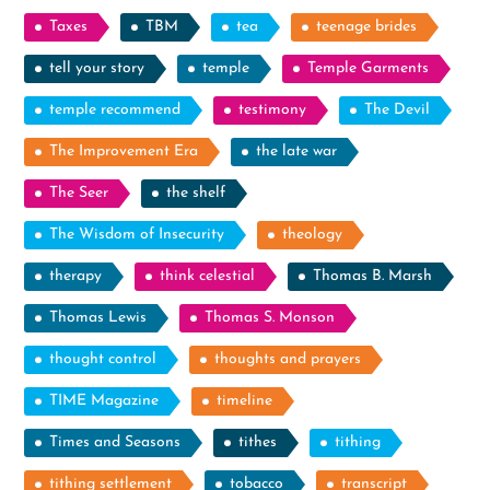
Taxes
TBM
tea
teenage brides
tell your story
temple
Temple Garments
temple recommend
testimony
The Devil
The Improvement Era
the late war
The Seer
the shelf
The Wisdom of Insecurity
theology
therapy
think celestial
Thomas B. Marsh
Thomas Lewis
Thomas S. Monson
thought control
thoughts and prayers
TIME Magazine
timeline
Times and Seasons
tithes
tithing
tithing settlement
tobacco
transcript