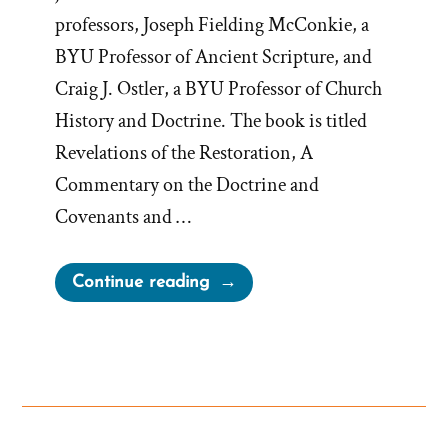
professors, Joseph Fielding McConkie, a
BYU Professor of Ancient Scripture, and
Craig J. Ostler, a BYU Professor of Church
History and Doctrine. The book is titled
Revelations of the Restoration, A
Commentary on the Doctrine and
Covenants and …
“From
Continue reading
‘the
Seer
Stone
a
Fiction
to