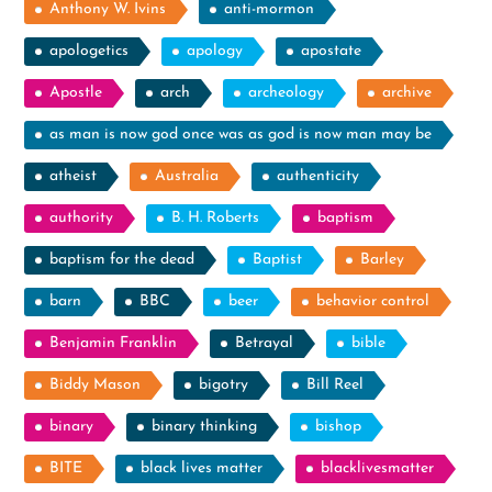
Anthony W. Ivins
anti-mormon
apologetics
apology
apostate
Apostle
arch
archeology
archive
as man is now god once was as god is now man may be
atheist
Australia
authenticity
authority
B. H. Roberts
baptism
baptism for the dead
Baptist
Barley
barn
BBC
beer
behavior control
Benjamin Franklin
Betrayal
bible
Biddy Mason
bigotry
Bill Reel
binary
binary thinking
bishop
BITE
black lives matter
blacklivesmatter