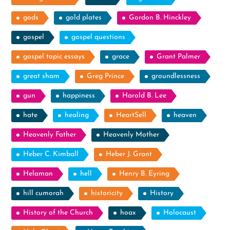
gods
gold plates
Gordon B. Hinckley
gospel
gospel questions
gospel topic essays
grace
Grant Palmer
great sham
Greg Prince
groundlessness
gun
happiness
Harold B. Lee
hate
healing
HeartSell
heaven
Heavenly Father
Heavenly Mother
Heber C. Kimball
Heber J. Grant
Helaman
hell
Henry B. Eyring
hill cumorah
historicity
History
History of the Church
hoax
Holocaust