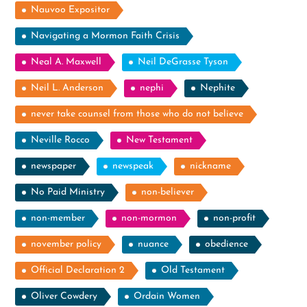
Nauvoo Expositor
Navigating a Mormon Faith Crisis
Neal A. Maxwell
Neil DeGrasse Tyson
Neil L. Anderson
nephi
Nephite
never take counsel from those who do not believe
Neville Rocco
New Testament
newspaper
newspeak
nickname
No Paid Ministry
non-believer
non-member
non-mormon
non-profit
november policy
nuance
obedience
Official Declaration 2
Old Testament
Oliver Cowdery
Ordain Women