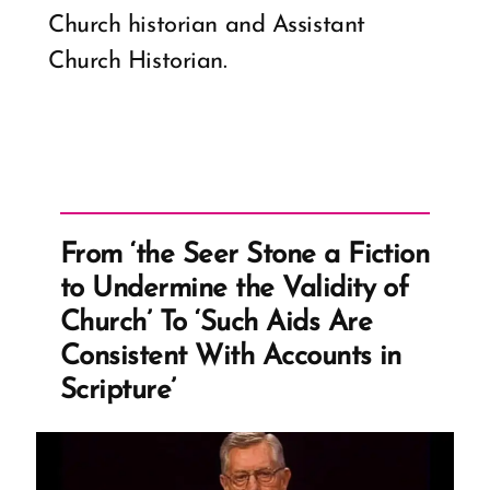
Church historian and Assistant
Church Historian.
From ‘the Seer Stone a Fiction
to Undermine the Validity of
Church’ To ‘Such Aids Are
Consistent With Accounts in
Scripture’