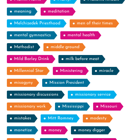
meaning
meditation
Melchizedek Priesthood
men of their times
mental gymnastics
mental health
Methodist
middle ground
Mild Barley Drink
milk before meat
Millennial Star
Ministering
miracle
misogyny
Mission President
missionary discussions
missionary service
missionary work
Mississippi
Missouri
mistakes
Mitt Romney
modesty
monetize
money
money digger