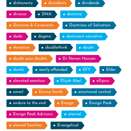
dishonesty
dissidents
dividends
divorce
DNA
doctrine
Doctrine & Covenants
Doctrines of Salvation
dodo
dogma
dominant narrative
donation
doublethink
doubt
doubt your doubts
Dr Steven Hassan
dumb
easily offended
EFY
Elder
elevated emotion
Elijah Abel
ellipsis
email
Emma Smith
emotional control
endure to the end
Ensign
Ensign Peak
Ensign Peak Advisors
eternal
eternal families
Evangelical