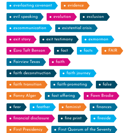
everlasting covenant
evidence
evil speaking
evolution
exclusion
excommunication
existential crisis
exit story
exit testimony
exmormon
Ezra Taft Benson
fact
facts
FAIR
Fairview Texas
faith
faith deconstruction
faith journey
faith transition
faith-promoting
false
Fanny Alger
fast offering
Fawn Brodie
fear
feather
feminist
finances
financial disclosure
fine print
fireside
First Presidency
First Quorum of the Seventy