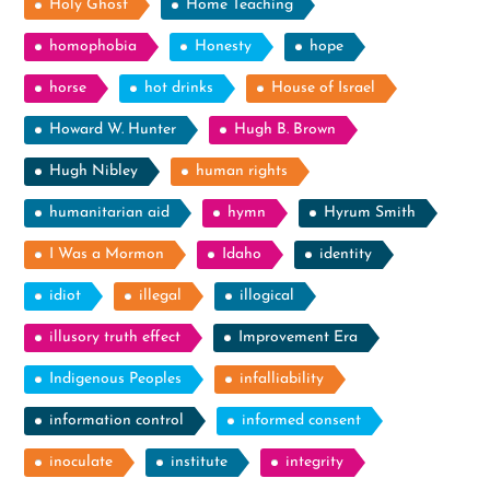
Holy Ghost
Home Teaching
homophobia
Honesty
hope
horse
hot drinks
House of Israel
Howard W. Hunter
Hugh B. Brown
Hugh Nibley
human rights
humanitarian aid
hymn
Hyrum Smith
I Was a Mormon
Idaho
identity
idiot
illegal
illogical
illusory truth effect
Improvement Era
Indigenous Peoples
infalliability
information control
informed consent
inoculate
institute
integrity