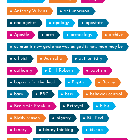
Anthony W. Ivins
anti-mormon
apologetics
apology
apostate
Apostle
arch
archeology
archive
as man is now god once was as god is now man may be
atheist
Australia
authenticity
authority
B. H. Roberts
baptism
baptism for the dead
Baptist
Barley
barn
BBC
beer
behavior control
Benjamin Franklin
Betrayal
bible
Biddy Mason
bigotry
Bill Reel
binary
binary thinking
bishop