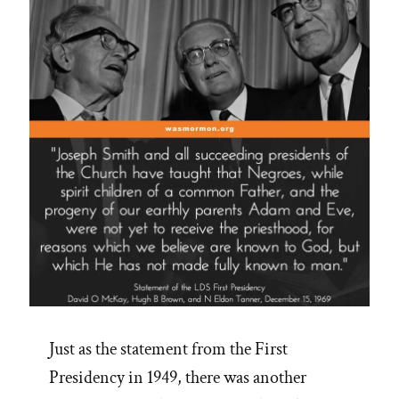
Just as the statement from the First
Presidency in 1949, there was another