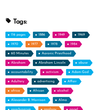
Beliefs”
Tags:
116 pages
1886
1949
1969
1970
1977
1978
1984
60 Minutes
Aaronic Priesthood
Abraham
Abraham Lincoln
abuse
accountability
activism
Adam-God
Adultery
advertising
Affair
africa
African
alcohol
Alexander B. Morrison
Alma
anachronism
analogy
angel