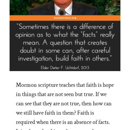
Mormon scripture teaches that faith is hope
in things that are not seen but true. If we
can see that they are not true, then how can
we still have faith in them? Faith is
required when there is an absence of facts.