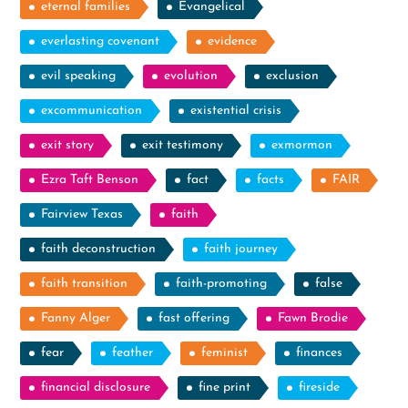
eternal families
Evangelical
everlasting covenant
evidence
evil speaking
evolution
exclusion
excommunication
existential crisis
exit story
exit testimony
exmormon
Ezra Taft Benson
fact
facts
FAIR
Fairview Texas
faith
faith deconstruction
faith journey
faith transition
faith-promoting
false
Fanny Alger
fast offering
Fawn Brodie
fear
feather
feminist
finances
financial disclosure
fine print
fireside