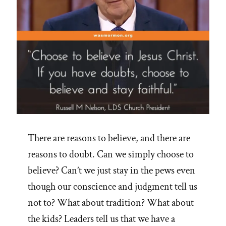
There are reasons to believe, and there are
reasons to doubt. Can we simply choose to
believe? Can’t we just stay in the pews even
though our conscience and judgment tell us
not to? What about tradition? What about
the kids? Leaders tell us that we have a