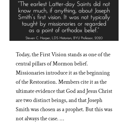
Today, the First Vision stands as one of the
central pillars of Mormon belief.
Missionaries introduce it as the beginning
of the Restoration. Members cite it as the
ultimate evidence that God and Jesus Christ
are two distinct beings, and that Joseph
Smith was chosen as a prophet. But this was
not always the case. …