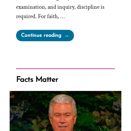
examination, and inquiry, discipline is
required. For faith, …
“Faith
Continue reading
in
Fiction
is
a
False
Facts Matter
Hope”