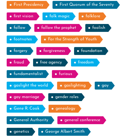
First Presidency
First Quorum of the Seventy
first vision
folk magic
folklore
follow
follow the prophet
foolish
footnotes
For the Strength of Youth
forgery
forgiveness
foundation
fraud
free agency
freedom
fundamentalist
furious
gaslight the world
gaslighting
gay
gay marriage
gender roles
Gene R. Cook
genealogy
General Authority
general conference
genetics
George Albert Smith