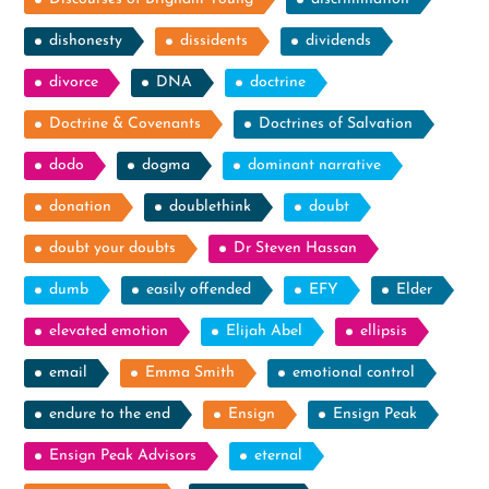
dishonesty
dissidents
dividends
divorce
DNA
doctrine
Doctrine & Covenants
Doctrines of Salvation
dodo
dogma
dominant narrative
donation
doublethink
doubt
doubt your doubts
Dr Steven Hassan
dumb
easily offended
EFY
Elder
elevated emotion
Elijah Abel
ellipsis
email
Emma Smith
emotional control
endure to the end
Ensign
Ensign Peak
Ensign Peak Advisors
eternal