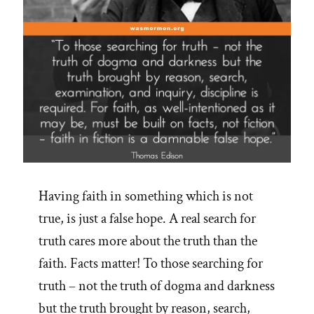
Having faith in something which is not
true, is just a false hope. A real search for
truth cares more about the truth than the
faith. Facts matter! To those searching for
truth – not the truth of dogma and darkness
but the truth brought by reason, search,