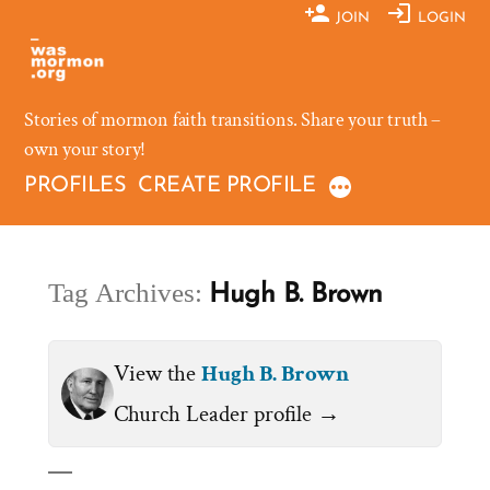
Skip
JOIN
LOGIN
to
content
Stories of mormon faith transitions. Share your truth –
own your story!
PROFILES
CREATE PROFILE
Tag Archives:
Hugh B. Brown
View the
Hugh B. Brown
Church Leader profile →