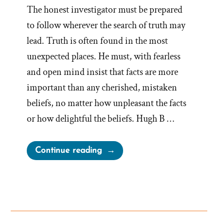
The honest investigator must be prepared
to follow wherever the search of truth may
lead. Truth is often found in the most
unexpected places. He must, with fearless
and open mind insist that facts are more
important than any cherished, mistaken
beliefs, no matter how unpleasant the facts
or how delightful the beliefs. Hugh B …
“Facts
Continue reading
More
Important
than
Cherished,
Mistaken