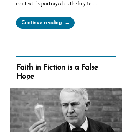
context, is portrayed as the key to …
“Cherish
Continue reading
Your
Doubts”
Faith in Fiction is a False
Hope