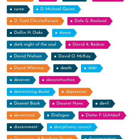
curse
D. Michael Quinn
D. Todd Christofferson
Dale G. Renlund
Dallin H. Oaks
dance
dark night of the soul
David A. Bednar
David Nielsen
David O. McKay
David Whitmer
death
debt
deceiver
deconstruction
demonizing doubt
depression
Deseret Book
Deseret News
devil
devotional
Dialogue
Dieter F. Uchtdorf
discernment
disciplinary council
Discourses of Brigham Young
discrimination