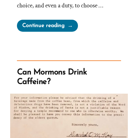
choice, and even a duty, to choose …
“On
Continue reading
Choosing
to
Believe”
Can Mormons Drink
Caffeine?