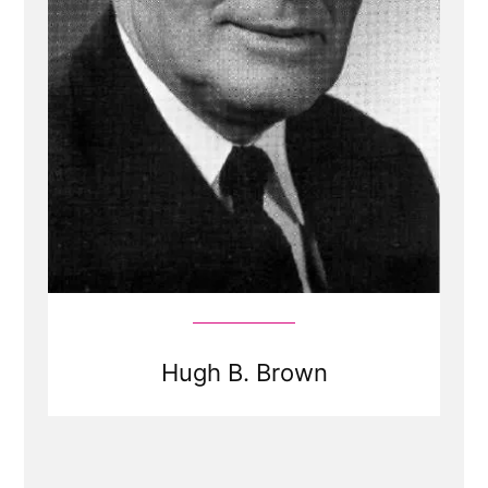
Hugh B. Brown
Read