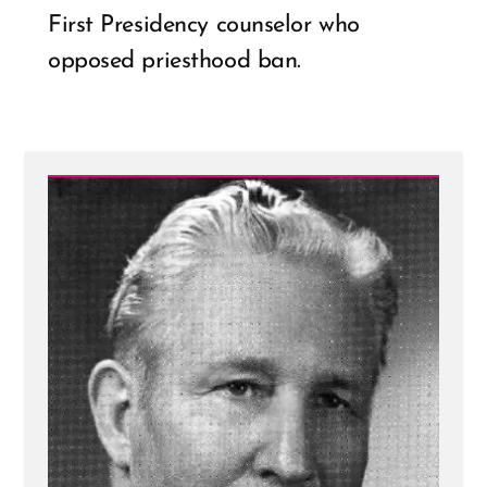
First Presidency counselor who
opposed priesthood ban.