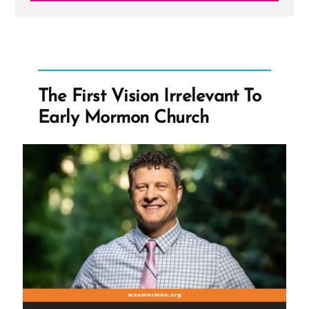
Post
-
Hugh
B.
Brown
The First Vision Irrelevant To
Early Mormon Church