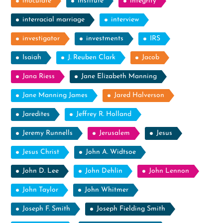
inoculate
institute
integrity
interracial marriage
interview
investigator
investments
IRS
Isaiah
J. Reuben Clark
Jacob
Jana Riess
Jane Elizabeth Manning
Jane Manning James
Jared Halverson
Jaredites
Jeffrey R. Holland
Jeremy Runnells
Jerusalem
Jesus
Jesus Christ
John A. Widtsoe
John D. Lee
John Dehlin
John Lennon
John Taylor
John Whitmer
Joseph F. Smith
Joseph Fielding Smith