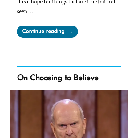
It is a hope for things that are true but not
seen. …
“Facts
Continue reading
Matter”
On Choosing to Believe