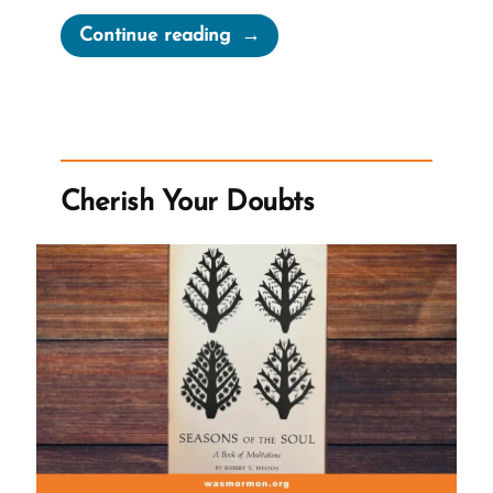
“The
Continue reading
First
Vision
Irrelevant
To
Early
Cherish Your Doubts
Mormon
Church”