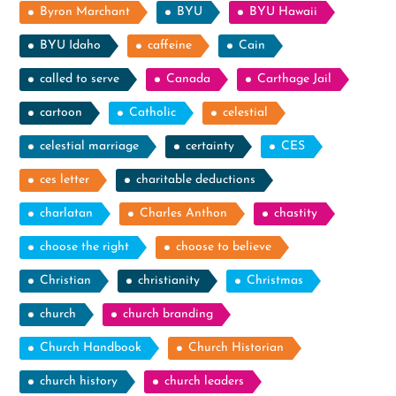
Byron Marchant
BYU
BYU Hawaii
BYU Idaho
caffeine
Cain
called to serve
Canada
Carthage Jail
cartoon
Catholic
celestial
celestial marriage
certainty
CES
ces letter
charitable deductions
charlatan
Charles Anthon
chastity
choose the right
choose to believe
Christian
christianity
Christmas
church
church branding
Church Handbook
Church Historian
church history
church leaders