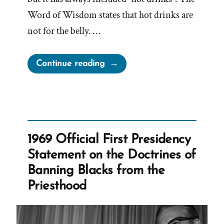
Word of Wisdom states that hot drinks are
not for the belly. …
“Can
Continue reading
Mormons
Drink
Caffeine?”
1969 Official First Presidency
Statement on the Doctrines of
Banning Blacks from the
Priesthood