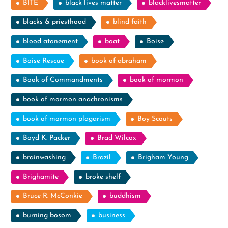
BITE
black lives matter
blacklivesmatter
blacks & priesthood
blind faith
blood atonement
boat
Boise
Boise Rescue
book of abraham
Book of Commandments
book of mormon
book of mormon anachronisms
book of mormon plagarism
Boy Scouts
Boyd K. Packer
Brad Wilcox
brainwashing
Brazil
Brigham Young
Brighamite
broke shelf
Bruce R. McConkie
buddhism
burning bosom
business