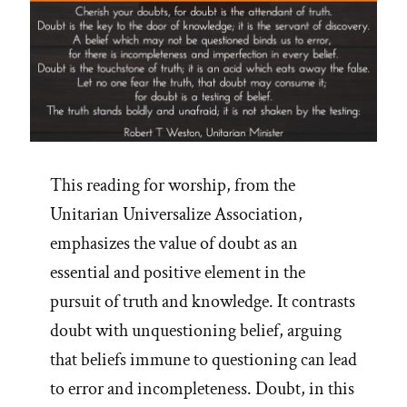
This reading for worship, from the
Unitarian Universalize Association,
emphasizes the value of doubt as an
essential and positive element in the
pursuit of truth and knowledge. It contrasts
doubt with unquestioning belief, arguing
that beliefs immune to questioning can lead
to error and incompleteness. Doubt, in this