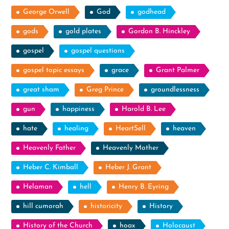
George Orwell
God
godhead
gods
gold plates
Gordon B. Hinckley
gospel
gospel questions
gospel topic essays
grace
Grant Palmer
great sham
Greg Prince
groundlessness
gun
happiness
Harold B. Lee
hate
healing
HeartSell
heaven
Heavenly Father
Heavenly Mother
Heber C. Kimball
Heber J. Grant
Helaman
hell
Henry B. Eyring
hill cumorah
historicity
History
History of the Church
hoax
Holocaust