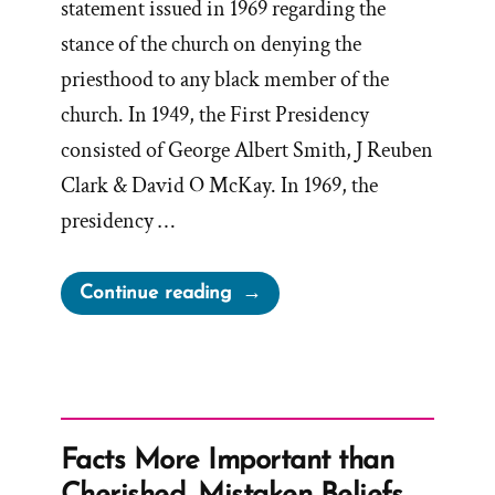
statement issued in 1969 regarding the
stance of the church on denying the
priesthood to any black member of the
church. In 1949, the First Presidency
consisted of George Albert Smith, J Reuben
Clark & David O McKay. In 1969, the
presidency …
“1969
Continue reading
Official
First
Presidency
Statement
on
Facts More Important than
the