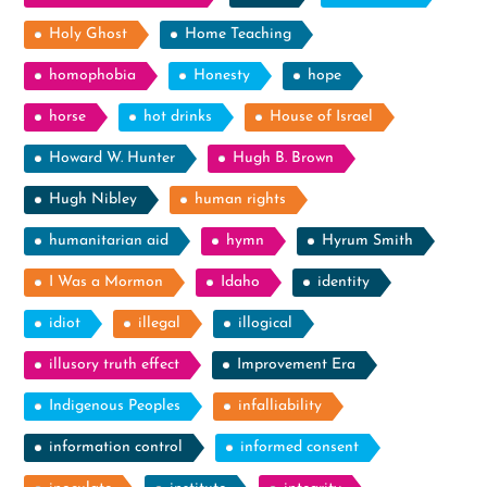
Holy Ghost
Home Teaching
homophobia
Honesty
hope
horse
hot drinks
House of Israel
Howard W. Hunter
Hugh B. Brown
Hugh Nibley
human rights
humanitarian aid
hymn
Hyrum Smith
I Was a Mormon
Idaho
identity
idiot
illegal
illogical
illusory truth effect
Improvement Era
Indigenous Peoples
infalliability
information control
informed consent