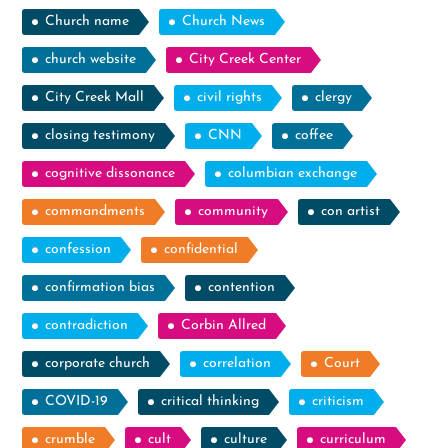
Church name
Church News
church website
City Creek Center
City Creek Mall
civil rights
clergy
closing testimony
CNN
coffee
cognitive dissonance
columbian exchange
commandments
community
con artist
confession
confidential
confirmation bias
contention
contradiction
Corbin Allred
corporate church
correlation
Court
COVID-19
critical thinking
criticism
crumble
cult
culture
curriculum