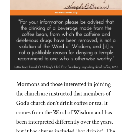
Mormons and those interested in joining
the church are instructed that members of
God’s church don’t drink coffee or tea. It
comes from the Word of Wisdom and has
been interpreted differently over the years,
but it has always included “hot drinks”. The