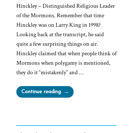
Hinckley – Distinguished Religious Leader
of the Mormons. Remember that time
Hinckley was on Larry King in 1998?
Looking back at the transcript, he said
quite a few surprising things on air.
Hinckley claimed that when people think of
Mormons when polygamy is mentioned,
they do it “mistakenly” and …
“Gordon
Continue reading
B
Hinckley
on
Larry
King