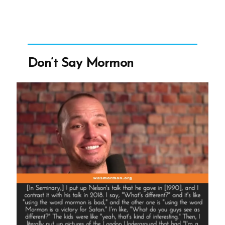
for
Satan”
Don’t Say Mormon