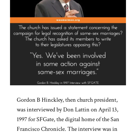
Gordon B Hinckley, then church president,
was interviewed by Don Lattin on April 13,
1997 for SFGate, the digital home of the San
Francisco Chronicle. The interview was in