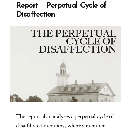
Report – Perpetual Cycle of
Disaffection
The report also analyses a perpetual cycle of
disaffiliated members, where a member