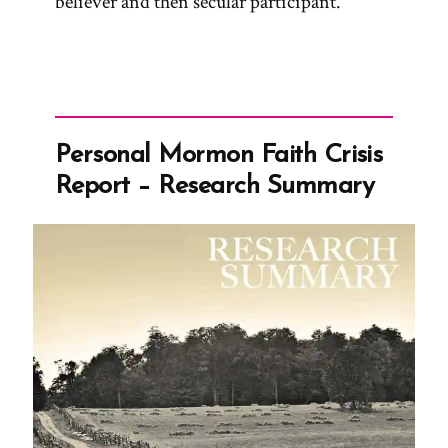
believer and then secular participant.
Personal Mormon Faith Crisis
Report – Research Summary