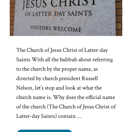
The Church of Jesus Christ of Latter-day
Saints With all the hubbub about referring
to the church by the proper name, as
directed by church president Russell
Nelson, let’s stop and look at what the
church name is. Why does the official name
of the church (The Church of Jesus Christ of
Latter-day Saints) contain …