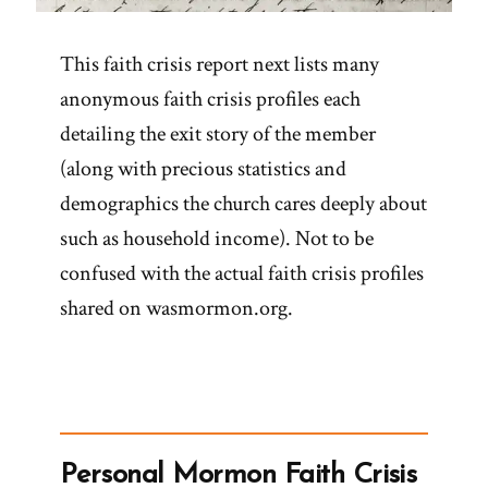
This faith crisis report next lists many
anonymous faith crisis profiles each
detailing the exit story of the member
(along with precious statistics and
demographics the church cares deeply about
such as household income). Not to be
confused with the actual faith crisis profiles
shared on wasmormon.org.
Personal Mormon Faith Crisis