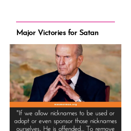
Major Victories for Satan