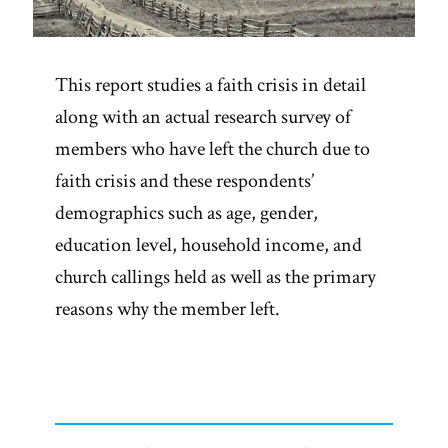
This report studies a faith crisis in detail
along with an actual research survey of
members who have left the church due to
faith crisis and these respondents’
demographics such as age, gender,
education level, household income, and
church callings held as well as the primary
reasons why the member left.