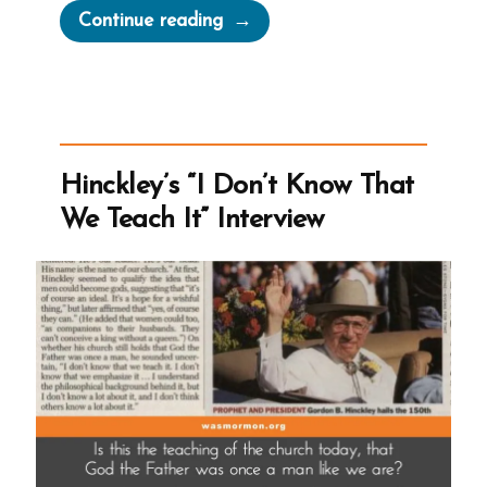
“Don’t
Continue reading
Say
Mormon”
Hinckley’s “I Don’t Know That
We Teach It” Interview