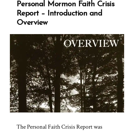
Personal Mormon Faith Crisis
Report – Introduction and
Overview
The Personal Faith Crisis Report was