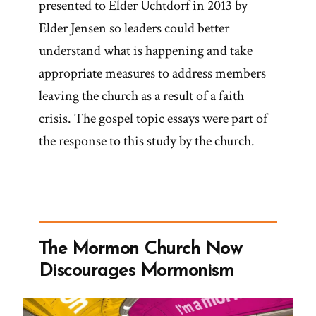
presented to Elder Uchtdorf in 2013 by
Elder Jensen so leaders could better
understand what is happening and take
appropriate measures to address members
leaving the church as a result of a faith
crisis. The gospel topic essays were part of
the response to this study by the church.
The Mormon Church Now
Discourages Mormonism