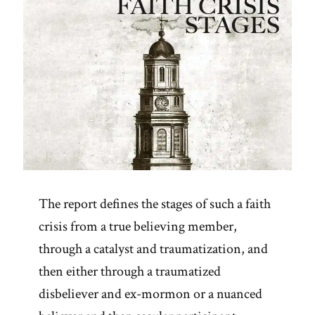
The report defines the stages of such a faith
crisis from a true believing member,
through a catalyst and traumatization, and
then either through a traumatized
disbeliever and ex-mormon or a nuanced