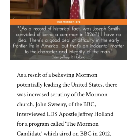
As a result of a believing Mormon
potentially leading the United States, there
was increased scrutiny of the Mormon
church. John Sweeny, of the BBC,
interviewed LDS Apostle Jeffrey Holland
for a program called ‘The Mormon
Candidate’ which aired on BBC in 2012.