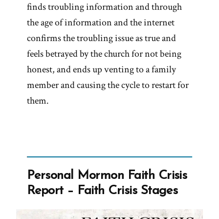
finds troubling information and through
the age of information and the internet
confirms the troubling issue as true and
feels betrayed by the church for not being
honest, and ends up venting to a family
member and causing the cycle to restart for
them.
Personal Mormon Faith Crisis
Report – Faith Crisis Stages