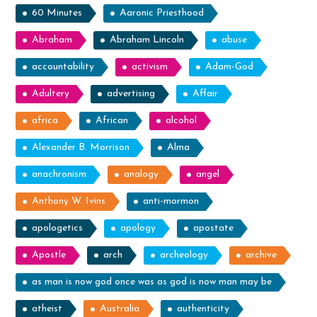
60 Minutes
Aaronic Priesthood
Abraham
Abraham Lincoln
abuse
accountability
activism
Adam-God
Adultery
advertising
Affair
africa
African
alcohol
Alexander B. Morrison
Alma
anachronism
analogy
angel
Anthony W. Ivins
anti-mormon
apologetics
apology
apostate
Apostle
arch
archeology
archive
as man is now god once was as god is now man may be
atheist
Australia
authenticity