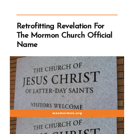
the
Term
Mormon,
Retrofitting Revelation For
But
The Mormon Church Official
Can’t
Name
Leave
it
Alone”