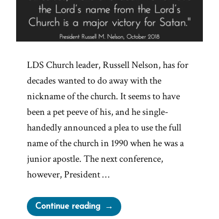
LDS Church leader, Russell Nelson, has for
decades wanted to do away with the
nickname of the church. It seems to have
been a pet peeve of his, and he single-
handedly announced a plea to use the full
name of the church in 1990 when he was a
junior apostle. The next conference,
however, President …
“Major
Continue reading
Victories