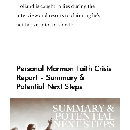
Holland is caught in lies during the
interview and resorts to claiming he’s
neither an idiot or a dodo.
Personal Mormon Faith Crisis
Report – Summary &
Potential Next Steps