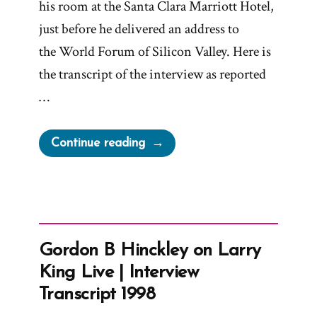
his room at the Santa Clara Marriott Hotel,
just before he delivered an address to
the World Forum of Silicon Valley. Here is
the transcript of the interview as reported
…
“President
Continue reading
Gordon
B
Hinckley
Interview
with
Gordon B Hinckley on Larry
San
King Live | Interview
Francisco
Transcript 1998
Chronicle”