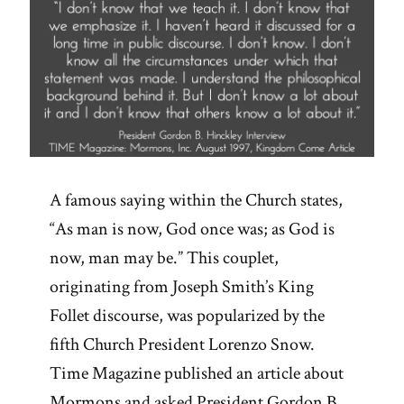
A famous saying within the Church states,
“As man is now, God once was; as God is
now, man may be.” This couplet,
originating from Joseph Smith’s King
Follet discourse, was popularized by the
fifth Church President Lorenzo Snow.
Time Magazine published an article about
Mormons and asked President Gordon B