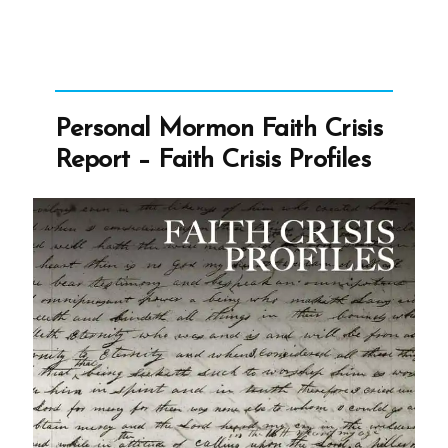
Personal Mormon Faith Crisis
Report – Faith Crisis Profiles