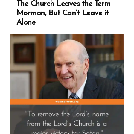
The Church Leaves the Term
Live
Mormon, But Can’t Leave it
|
Alone
Interview
Transcript
1998”