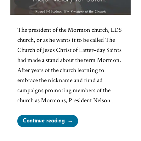
The president of the Mormon church, LDS
church, or as he wants it to be called The
Church of Jesus Christ of Latter–day Saints
had made a stand about the term Mormon.
After years of the church learning to
embrace the nickname and fund ad
campaigns promoting members of the
church as Mormons, President Nelson …
“The
Continue reading
Church
Leaves