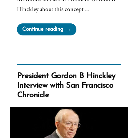
Hinckley about this concept …
“Hinckley’s
Continue reading
“I
Don’t
Know
That
We
President Gordon B Hinckley
Teach
Interview with San Francisco
It”
Chronicle
Interview”