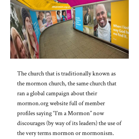
The church that is traditionally known as
the mormon church, the same church that
ran a global campaign about their
mormon.org website full of member
profiles saying “I’m a Mormon” now
discourages (by way of its leaders) the use of
the very terms mormon or mormonism.