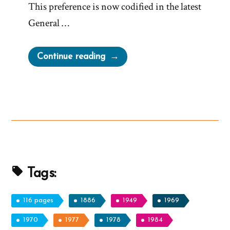
This preference is now codified in the latest
General …
“The
Continue reading
Mormon
Church
Now
Discourages
Mormonism”
Tags:
116 pages
1886
1949
1969
1970
1977
1978
1984