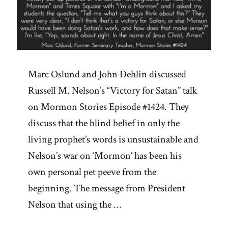
Marc Oslund and John Dehlin discussed
Russell M. Nelson’s “Victory for Satan” talk
on Mormon Stories Episode #1424. They
discuss that the blind belief in only the
living prophet’s words is unsustainable and
Nelson’s war on ‘Mormon‘ has been his
own personal pet peeve from the
beginning. The message from President
Nelson that using the …