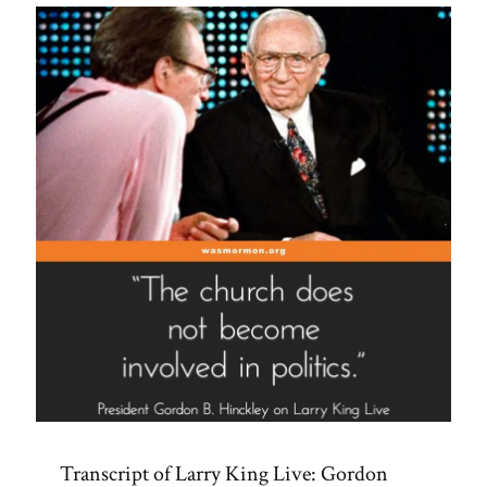
Transcript of Larry King Live: Gordon