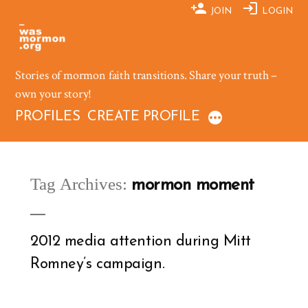
Skip
JOIN
LOGIN
to
content
Stories of mormon faith transitions. Share your truth –
own your story!
PROFILES
CREATE PROFILE
Tag Archives:
mormon moment
2012 media attention during Mitt
Romney’s campaign.