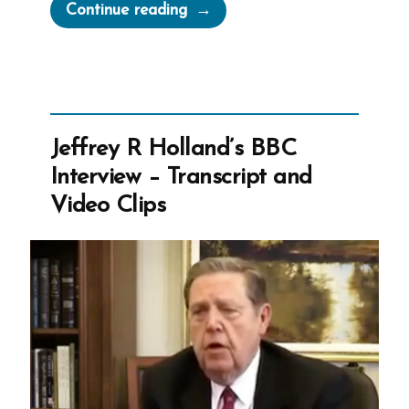
“Retrofitting
Continue reading
Revelation
For
The
Mormon
Church
Jeffrey R Holland’s BBC
Official
Interview – Transcript and
Name”
Video Clips