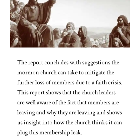
The report concludes with suggestions the
mormon church can take to mitigate the
further loss of members due to a faith crisis.
This report shows that the church leaders
are well aware of the fact that members are
leaving and why they are leaving and shows
us insight into how the church thinks it can
plug this membership leak.