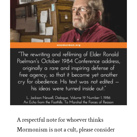
A respectful note for whoever thinks
Mormonism is not a cult, please consider