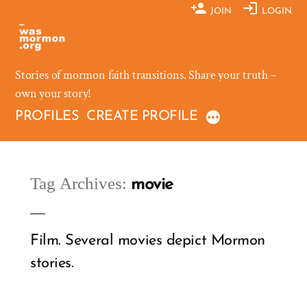
Skip
JOIN
LOGIN
to
content
Stories of mormon faith transitions. Share your truth –
own your story!
PROFILES
CREATE PROFILE
Tag Archives:
movie
Film. Several movies depict Mormon
stories.