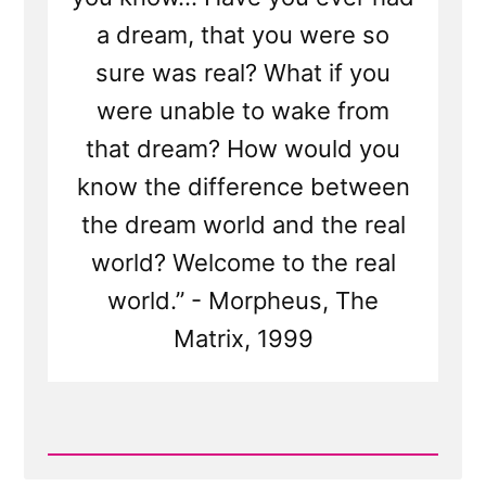
a dream, that you were so
sure was real? What if you
were unable to wake from
that dream? How would you
know the difference between
the dream world and the real
world? Welcome to the real
world.” - Morpheus, The
Matrix, 1999
Read
Post