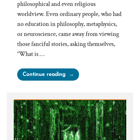
philosophical and even religious
worldview. Even ordinary people, who had
no education in philosophy, metaphysics,
or neuroscience, came away from viewing
those fanciful stories, asking themselves,
“What is …
“Escaping
Continue reading
the
Matrix:
Breaking
Free
from
the
Illusions