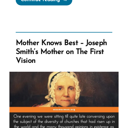
was
a
Mormon
|
An
Mother Knows Best – Joseph
Exmormon
Smith’s Mother on The First
Story
Vision
Spotlight”