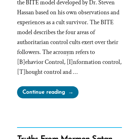
the BITE model developed by Dr. Steven
Hassan based on his own observations and
experiences as a cult survivor. The BITE
model describes the four areas of
authoritarian control cults exert over their
followers. The acronym refers to
[B]ehavior Control, [I]nformation control,
[T]hought control and …
“BITE
Continue reading
Mormonism
–
Censorship
Example”