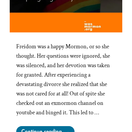
Freidom was a happy Mormon, or so she
thought. Her questions were ignored, she
was silenced, and her devotion was taken
for granted. After experiencing a
devastating divorce she realized that she
was not cared for at all! Out of spite she
checked out an exmormon channel on
youtube and binged it. This led to …
“Freidom
Continue reading