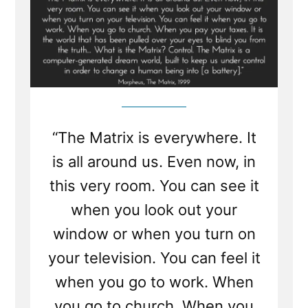
“The Matrix is everywhere. It
is all around us. Even now, in
this very room. You can see it
when you look out your
window or when you turn on
your television. You can feel it
when you go to work. When
you go to church. When you