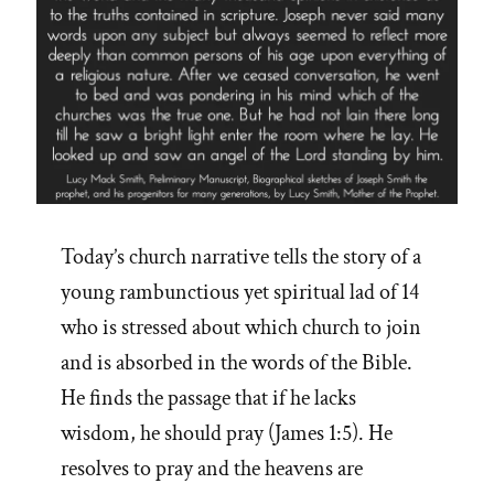
Today’s church narrative tells the story of a
young rambunctious yet spiritual lad of 14
who is stressed about which church to join
and is absorbed in the words of the Bible.
He finds the passage that if he lacks
wisdom, he should pray (James 1:5). He
resolves to pray and the heavens are