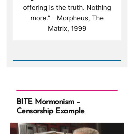
offering is the truth. Nothing
more.” - Morpheus, The
Matrix, 1999
Read
Post
-
Escaping
the
Matrix:
Breaking
Free
BITE Mormonism –
from
the
Censorship Example
Illusions
of
the
Mormon
Church