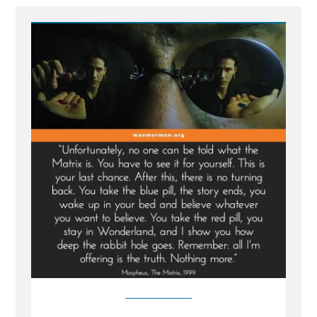
-
Escaping
the
Matrix:
Breaking
Free
from
the
Illusions
of
the
Mormon
Church