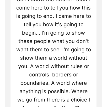
come here to tell you how this
is going to end. I came here to
tell you how it's going to
begin... I'm going to show
these people what you don't
want them to see. I'm going to
show them a world without
you. A world without rules or
controls, borders or
boundaries. A world where
anything is possible. Where
we go from there is a choice I