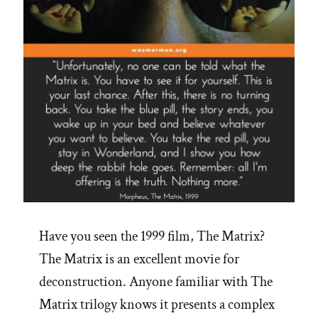
Have you seen the 1999 film, The Matrix?
The Matrix is an excellent movie for
deconstruction. Anyone familiar with The
Matrix trilogy knows it presents a complex