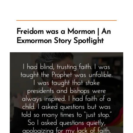
Mormon
Satan
–
Or
Freidom was a Mormon | An
Someone
Exmormon Story Spotlight
Who
Plays
Lucifer
in
the
Temple,
Corbin
Allred”