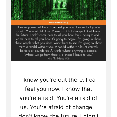
of
the
Mormon
Church”
“I know you're out there. I can
feel you now. I know that
you're afraid. You're afraid of
us. You're afraid of change. I
don't know the future. I didn't