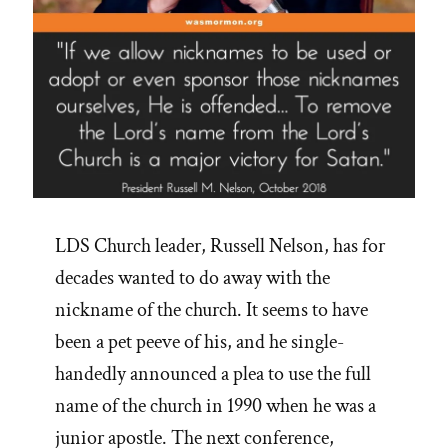
LDS Church leader, Russell Nelson, has for
decades wanted to do away with the
nickname of the church. It seems to have
been a pet peeve of his, and he single-
handedly announced a plea to use the full
name of the church in 1990 when he was a
junior apostle. The next conference,