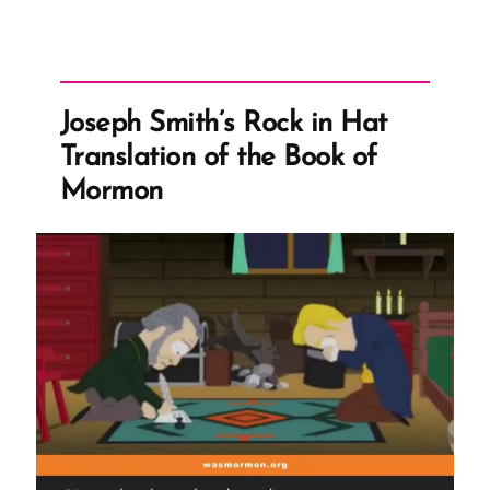
Joseph Smith’s Rock in Hat
Translation of the Book of
Mormon