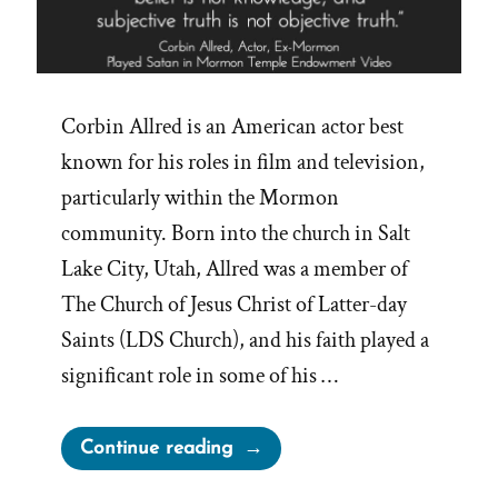
Corbin Allred is an American actor best
known for his roles in film and television,
particularly within the Mormon
community. Born into the church in Salt
Lake City, Utah, Allred was a member of
The Church of Jesus Christ of Latter-day
Saints (LDS Church), and his faith played a
significant role in some of his …
“Truths
Continue reading
From