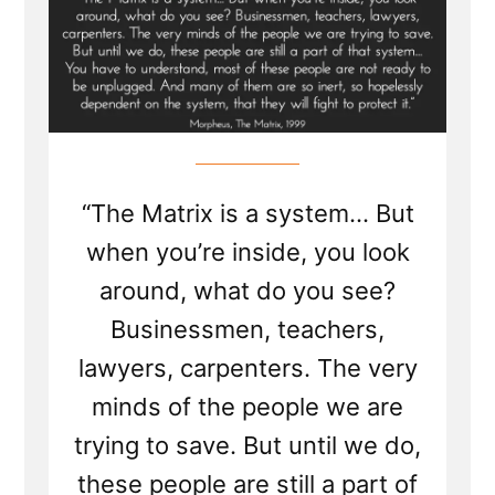
“The Matrix is a system... But
when you’re inside, you look
around, what do you see?
Businessmen, teachers,
lawyers, carpenters. The very
minds of the people we are
trying to save. But until we do,
these people are still a part of