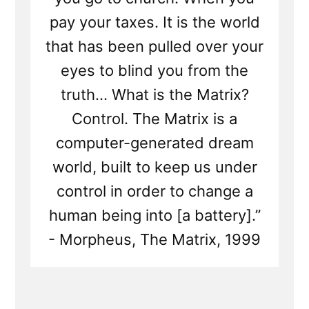
pay your taxes. It is the world
that has been pulled over your
eyes to blind you from the
truth... What is the Matrix?
Control. The Matrix is a
computer-generated dream
world, built to keep us under
control in order to change a
human being into [a battery].”
- Morpheus, The Matrix, 1999