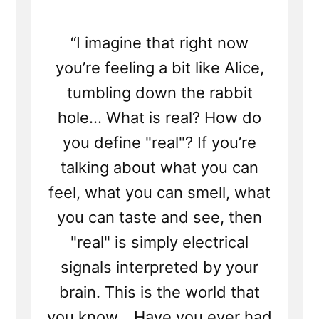
“I imagine that right now
you’re feeling a bit like Alice,
tumbling down the rabbit
hole... What is real? How do
you define "real"? If you’re
talking about what you can
feel, what you can smell, what
you can taste and see, then
"real" is simply electrical
signals interpreted by your
brain. This is the world that
you know... Have you ever had