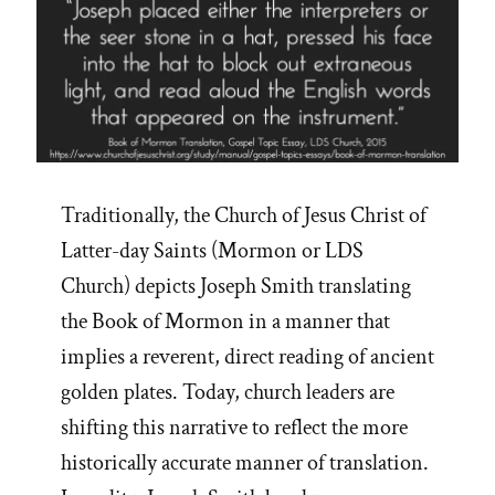
Traditionally, the Church of Jesus Christ of
Latter-day Saints (Mormon or LDS
Church) depicts Joseph Smith translating
the Book of Mormon in a manner that
implies a reverent, direct reading of ancient
golden plates. Today, church leaders are
shifting this narrative to reflect the more
historically accurate manner of translation.