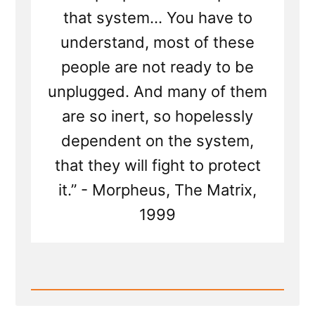
that system... You have to
understand, most of these
people are not ready to be
unplugged. And many of them
are so inert, so hopelessly
dependent on the system,
that they will fight to protect
it.” - Morpheus, The Matrix,
1999
Read
Post