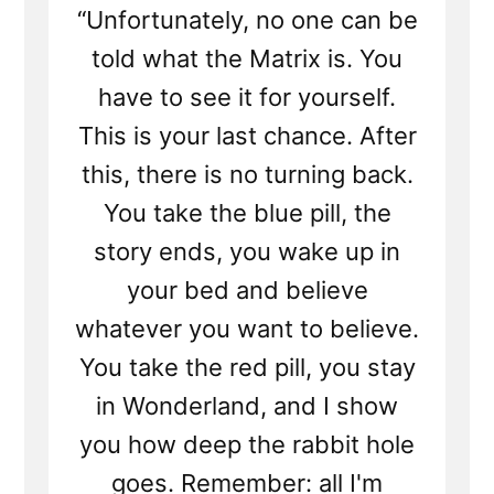
“Unfortunately, no one can be
told what the Matrix is. You
have to see it for yourself.
This is your last chance. After
this, there is no turning back.
You take the blue pill, the
story ends, you wake up in
your bed and believe
whatever you want to believe.
You take the red pill, you stay
in Wonderland, and I show
you how deep the rabbit hole
goes. Remember: all I'm