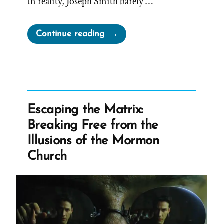
In reality, Joseph Smith barely …
“Joseph
Continue reading
Smith’s
Rock
in
Hat
Translation
Escaping the Matrix:
of
Breaking Free from the
the
Illusions of the Mormon
Book
Church
of
Mormon”