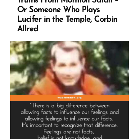
Truths From Mormon Satan –
Or Someone Who Plays
Lucifer in the Temple, Corbin
Allred