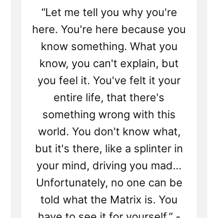
“Let me tell you why you're
here. You're here because you
know something. What you
know, you can't explain, but
you feel it. You've felt it your
entire life, that there's
something wrong with this
world. You don't know what,
but it's there, like a splinter in
your mind, driving you mad...
Unfortunately, no one can be
told what the Matrix is. You
have to see it for yourself.” -