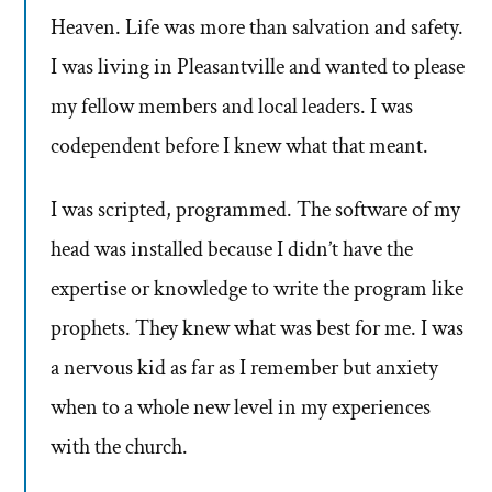
Heaven. Life was more than salvation and safety.
I was living in Pleasantville and wanted to please
my fellow members and local leaders. I was
codependent before I knew what that meant.
I was scripted, programmed. The software of my
head was installed because I didn’t have the
expertise or knowledge to write the program like
prophets. They knew what was best for me. I was
a nervous kid as far as I remember but anxiety
when to a whole new level in my experiences
with the church.