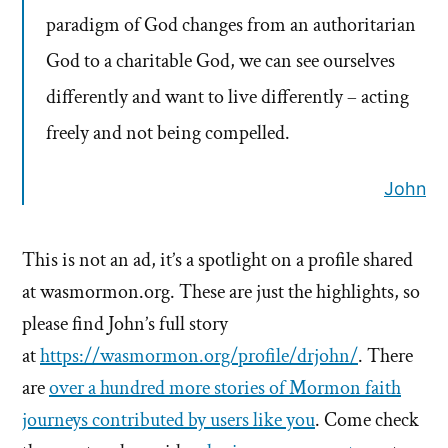
paradigm of God changes from an authoritarian
God to a charitable God, we can see ourselves
differently and want to live differently – acting
freely and not being compelled.
John
This is not an ad, it’s a spotlight on a profile shared
at wasmormon.org. These are just the highlights, so
please find John’s full story
at
https://wasmormon.org/profile/drjohn/
. There
are
over a hundred more stories of Mormon faith
journeys contributed by users like you
. Come check