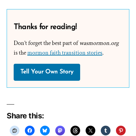
Thanks for reading!
Don’t forget the best part of
wasmormon.org
is the
mormon faith transition stories
.
Tell Your Own Story
Share this: