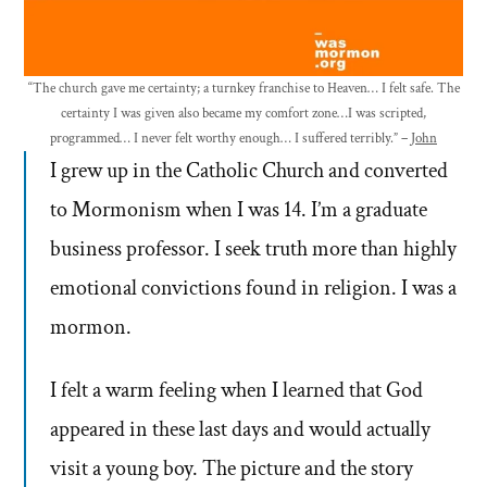
“The church gave me certainty; a turnkey franchise to Heaven… I felt safe. The
certainty I was given also became my comfort zone…I was scripted,
programmed… I never felt worthy enough… I suffered terribly.” –
John
I grew up in the Catholic Church and converted
to Mormonism when I was 14. I’m a graduate
business professor. I seek truth more than highly
emotional convictions found in religion. I was a
mormon.
I felt a warm feeling when I learned that God
appeared in these last days and would actually
visit a young boy. The picture and the story