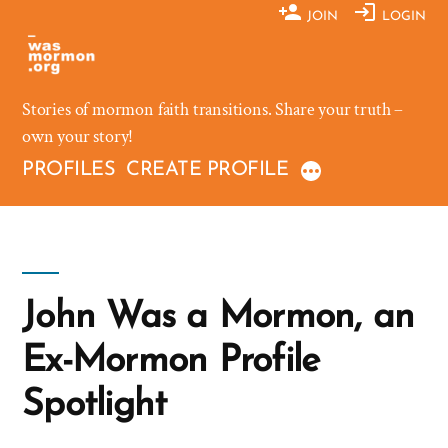
Skip
JOIN
LOGIN
to
content
Stories of mormon faith transitions. Share your truth –
own your story!
PROFILES
CREATE PROFILE
John Was a Mormon, an
Ex-Mormon Profile
Spotlight