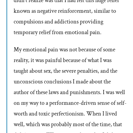
didn’t realize was that I had felt this huge relief
known as negative reinforcement, similar to
compulsions and addictions providing
temporary relief from emotional pain.
My emotional pain was not because of some
reality, it was painful because of what I was
taught about sex, the severe penalties, and the
unconscious conclusions I made about the
author of these laws and punishments. I was well
on my way to a performance-driven sense of self-
worth and toxic perfectionism. When I lived
well, which was probably most of the time, that