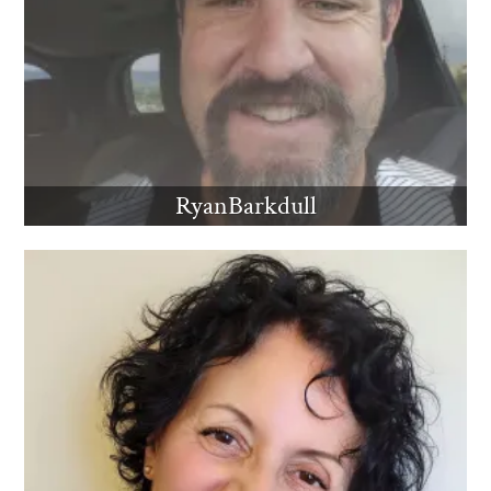
RyanBarkdull