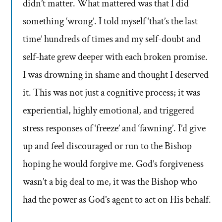
didn’t matter. What mattered was that I did
something ‘wrong’. I told myself ‘that’s the last
time’ hundreds of times and my self-doubt and
self-hate grew deeper with each broken promise.
I was drowning in shame and thought I deserved
it. This was not just a cognitive process; it was
experiential, highly emotional, and triggered
stress responses of ‘freeze’ and ‘fawning’. I’d give
up and feel discouraged or run to the Bishop
hoping he would forgive me. God’s forgiveness
wasn’t a big deal to me, it was the Bishop who
had the power as God’s agent to act on His behalf.