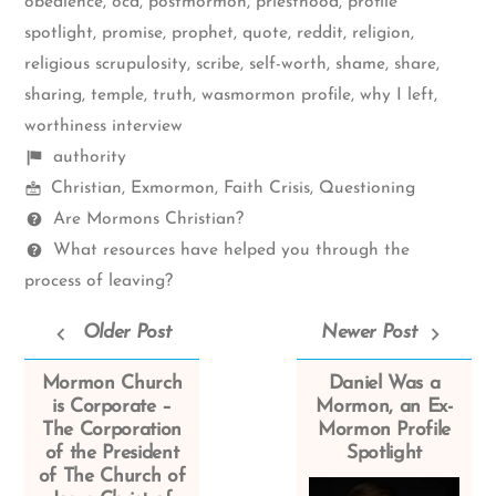
obedience
,
ocd
,
postmormon
,
priesthood
,
profile
spotlight
,
promise
,
prophet
,
quote
,
reddit
,
religion
,
religious scrupulosity
,
scribe
,
self-worth
,
shame
,
share
,
sharing
,
temple
,
truth
,
wasmormon profile
,
why I left
,
worthiness interview
Shelf
authority
Mormon
items
Christian
,
Exmormon
,
Faith Crisis
,
Questioning
Spectrum
Questions
Are Mormons Christian?
What resources have helped you through the
process of leaving?
Older Post
Newer Post
Mormon Church
Daniel Was a
is Corporate –
Mormon, an Ex-
The Corporation
Mormon Profile
of the President
Spotlight
of The Church of