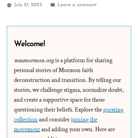
on
July 21, 2023
Leave a comment
John
Was
a
Mormon,
Welcome!
an
Ex-
wasmormon.org
is a platform for sharing
Mormon
personal stories of Mormon faith
Profile
deconstruction and transition. By telling our
Spotlight
stories, we challenge stigma, normalize doubt,
and create a supportive space for those
questioning their beliefs. Explore the
growing
collection
and consider
joining the
movement
and adding your own. Here are