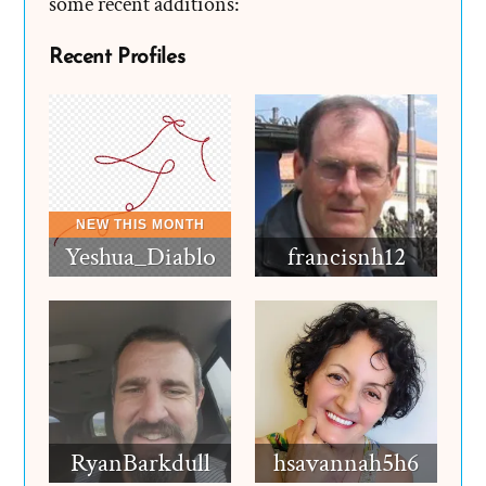
some recent additions:
Recent Profiles
Yeshua_Diablo
francisnh12
RyanBarkdull
hsavannah5h6