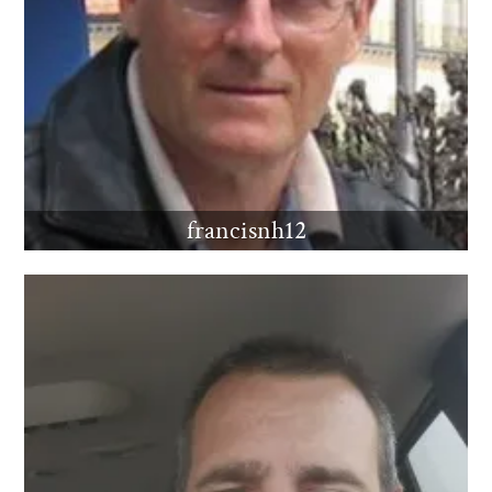
francisnh12