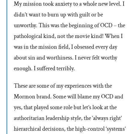
My mission took anxiety to a whole new level. I
didn’t want to burn up with guilt or be
unworthy. This was the beginning of OCD – the
pathological kind, not the movie kind! When I
was in the mission field, I obsessed every day
about sin and worthiness. I never felt worthy
enough. I suffered terribly.
These are some of my experiences with the
Mormon brand. Some will blame my OCD and
yes, that played some role but let’s look at the
authoritarian leadership style, the ‘always right’
hierarchical decisions, the high-control ‘systems’