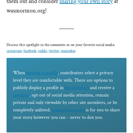
them out and consider
sharing your own story
at
wasmormon.org!
Discuss this spotlight in the comments or on your favorite social media:
instagram
,
facebook
,
reddit
,
twitter
,
mastodon
.
When
creating a profile
, contributors select a privacy
level they are comfortable with. There are options to
publicly display a profile in
the directory
and receive a
spotlight
, opt out of social media attention, remain
private and only viewable by other site members, or be
completely unlisted.
wasmormorg.org
is for you to share
your story however you can – never to dox you.