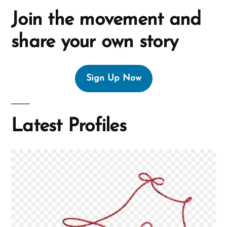
Join the movement and
share your own story
Sign Up Now
Latest Profiles