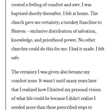
created a feeling of comfort and awe. I was
baptized shortly thereafter. I felt at home. The
church gave me certainty; a turnkey franchise to
Heaven – exclusive distribution of salvation,
knowledge, and priesthood power. No other
churches could do this for me. I had it made. I felt
safe.
The certainty I was given also became my
comfort zone. It wasn’t until many years later
that I realized how I limited my personal vision
of what life could be because I didn’t realize I
needed more than these prescribed steps to