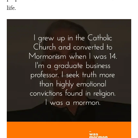
life.