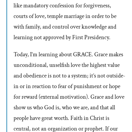
like mandatory confession for forgiveness,
courts of love, temple marriage in order to be
with family, and control over knowledge and
learning not approved by First Presidency.
Today, I’m learning about GRACE. Grace makes
unconditional, unselfish love the highest value
and obedience is not to a system; it’s not outside-
in or in reaction to fear of punishment or hope
for reward (external motivation). Grace and love
show us who God is, who we are, and that all
people have great worth. Faith in Christ is
central, not an organization or prophet. If our