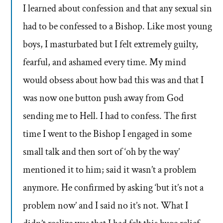
I learned about confession and that any sexual sin
had to be confessed to a Bishop. Like most young
boys, I masturbated but I felt extremely guilty,
fearful, and ashamed every time. My mind
would obsess about how bad this was and that I
was now one button push away from God
sending me to Hell. I had to confess. The first
time I went to the Bishop I engaged in some
small talk and then sort of ‘oh by the way’
mentioned it to him; said it wasn’t a problem
anymore. He confirmed by asking ‘but it’s not a
problem now’ and I said no it’s not. What I