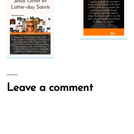
Jesus Christ of
Latter-day Saints
Leave a comment
A
l