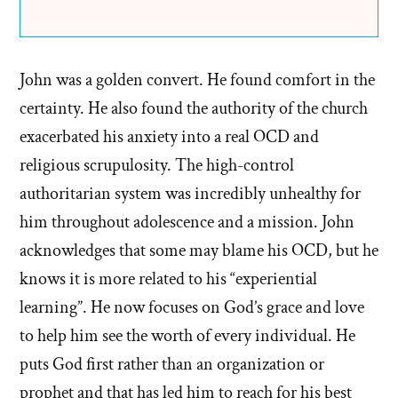
John was a golden convert. He found comfort in the
certainty. He also found the authority of the church
exacerbated his anxiety into a real OCD and
religious scrupulosity. The high-control
authoritarian system was incredibly unhealthy for
him throughout adolescence and a mission. John
acknowledges that some may blame his OCD, but he
knows it is more related to his “experiential
learning”. He now focuses on God’s grace and love
to help him see the worth of every individual. He
puts God first rather than an organization or
prophet and that has led him to reach for his best