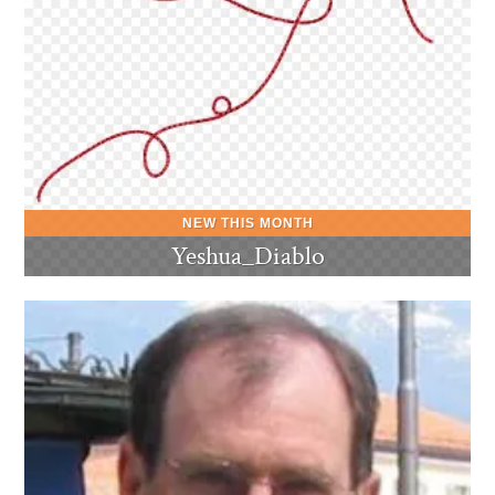
Yeshua_Diablo