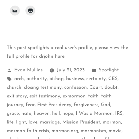
This post spotlights a real user's profile, please
view the
full profile for drjohn here
.
Posted
Posted
Evan Mullins
July 21, 2023
Spotlight
by
Tags:
in
arch
,
authority
,
bishop
,
business
,
certainty
,
CES
,
church
,
closing testimony
,
confession
,
Court
,
doubt
,
exit story
,
exit testimony
,
exmormon
,
faith
,
faith
journey
,
fear
,
First Presidency
,
forgiveness
,
God
,
grace
,
hate
,
heaven
,
hell
,
hope
,
I Was a Mormon
,
IRS
,
life
,
light
,
love
,
marriage
,
Mission President
,
mormon
,
mormon faith crisis
,
mormon.org
,
mormonism
,
movie
,