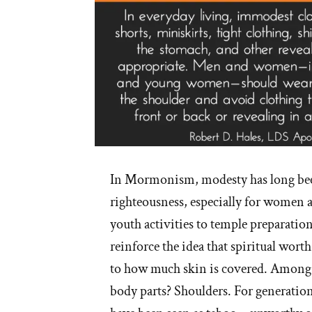
In Mormonism, modesty has long bee
righteousness, especially for women a
youth activities to temple preparation
reinforce the idea that spiritual worth
to how much skin is covered. Among 
body parts? Shoulders. For generations