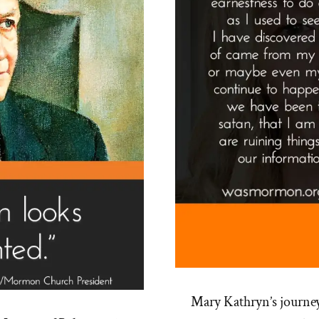
Mary Kathryn’s journe