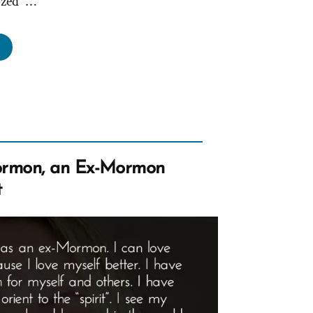
ized” …
ks,
ung
men
coming
rnography”
rmon, an Ex-Mormon
t