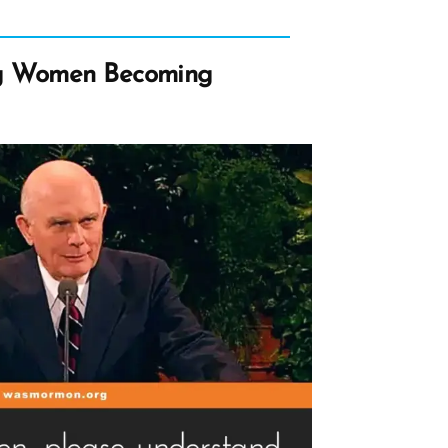
g Women Becoming