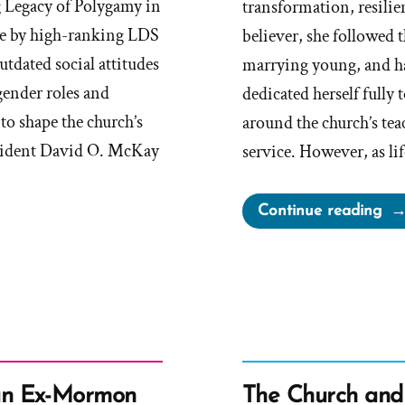
g Legacy of Polygamy in
transformation, resilie
e by high-ranking LDS
believer, she followed
utdated social attitudes
marrying young, and ha
gender roles and
dedicated herself fully 
to shape the church’s
around the church’s t
esident David O. McKay
service. However, as l
“M
Continue reading
Wa
a
Mo
an
Ex-
Mo
Pro
an Ex-Mormon
The Church and