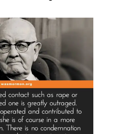
tlight”