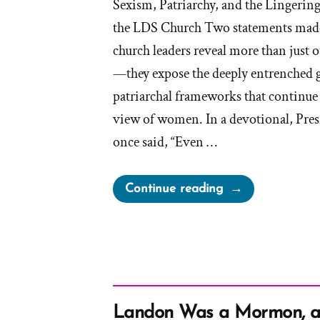
Sexism, Patriarchy, and the Lingerin
the LDS Church Two statements mad
church leaders reveal more than just o
—they expose the deeply entrenched 
patriarchal frameworks that continue 
view of women. In a devotional, Pr
once said, “Even …
“LDS
Continue reading
Leadership
on
Appearances:
“Put
on
a
Landon Was a Mormon, 