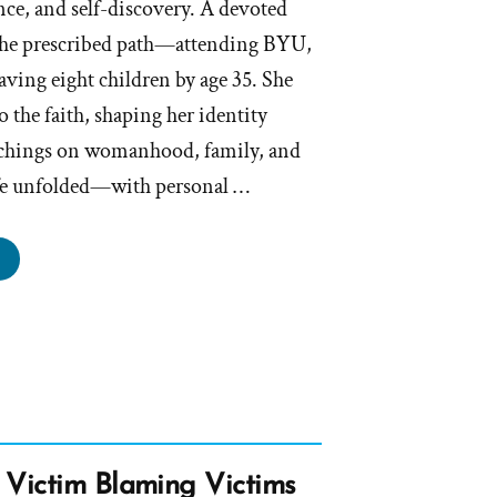
nce, and self-discovery. A devoted
 the prescribed path—attending BYU,
ving eight children by age 35. She
to the faith, shaping her identity
eachings on womanhood, family, and
ife unfolded—with personal …
ary
s
rmon,
rmon
file
 Victim Blaming Victims