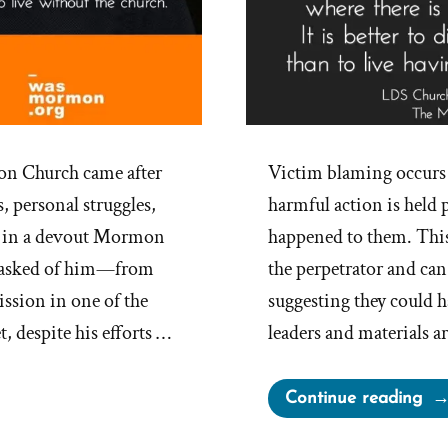
on Church came after
Victim blaming occurs 
, personal struggles,
harmful action is held p
d in a devout Mormon
happened to them. This
h asked of him—from
the perpetrator and can
ission in one of the
suggesting they could 
, despite his efforts …
leaders and materials 
“Th
Continue reading
Ch