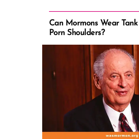
Can Mormons Wear Tank 
Porn Shoulders?