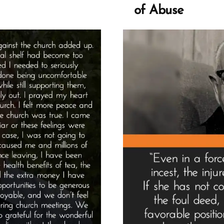
Spo
of Abuse