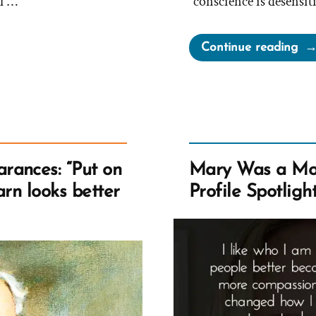
f …
“conscience is desensit
“Oa
Continue reading
On
Yo
Wo
Be
Po
rances: “Put on
Mary Was a Mo
barn looks better
Profile Spotligh