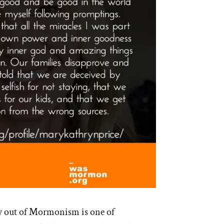
y out of Mormonism is one of