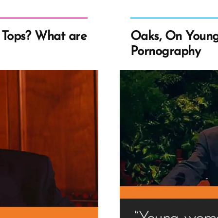
Tops? What are
Oaks, On Youn
Pornography