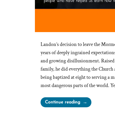
Landon’s decision to leave the Morm
years of deeply ingrained expectations
and growing disillusionment. Raise
family, he did everything the Churc
being baptized at eight to serving a m
most dangerous parts of the world. Yet
“Landon
Continue reading
Was