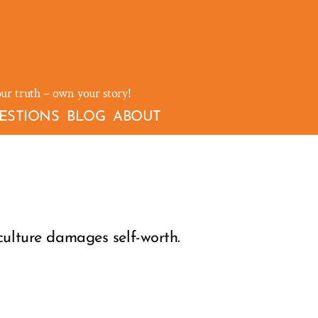
our truth – own your story!
ESTIONS
BLOG
ABOUT
culture damages self-worth.