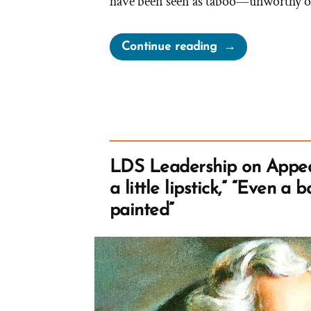
have been seen as taboo—unworthy o
“Can
Continue reading
Mormons
Wear
Tank
Tops?
What
are
LDS Leadership on Appea
Porn
a little lipstick,” “Even a 
Shoulders?”
painted”