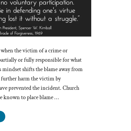
when the victim of a crime or
artially or fully responsible for what
 mindset shifts the blame away from
 further harm the victim by
have prevented the incident. Church
are known to place blame …
e
urch