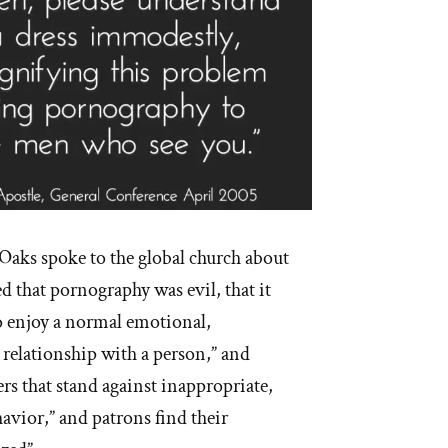
Oaks spoke to the global church about
 that pornography was evil, that it
to enjoy a normal emotional,
 relationship with a person,” and
ers that stand against inappropriate,
havior,” and patrons find their