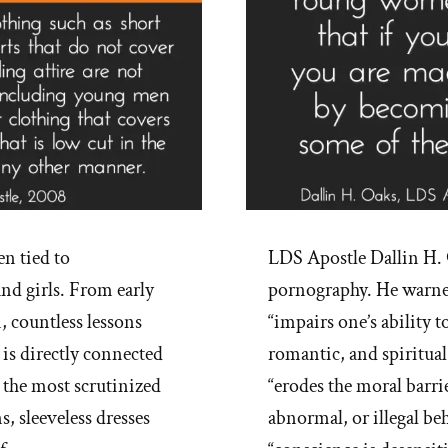
n tied to
LDS Apostle Dallin H. 
nd girls. From early
pornography. He warned
, countless lessons
“impairs one’s ability 
 is directly connected
romantic, and spiritual
the most scrutinized
“erodes the moral barri
, sleeveless dresses
abnormal, or illegal be