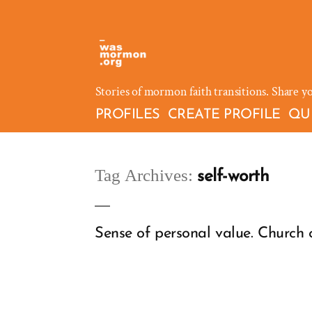
Skip
to
content
Stories of mormon faith transitions. Share y
PROFILES
CREATE PROFILE
QU
Tag Archives:
self-worth
Sense of personal value. Church 