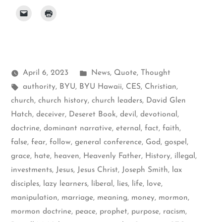
Posted
April 6, 2023
News
,
Quote
,
Thought
Tags:
in
authority
,
BYU
,
BYU Hawaii
,
CES
,
Christian
,
church
,
church history
,
church leaders
,
David Glen
Hatch
,
deceiver
,
Deseret Book
,
devil
,
devotional
,
doctrine
,
dominant narrative
,
eternal
,
fact
,
faith
,
false
,
fear
,
follow
,
general conference
,
God
,
gospel
,
grace
,
hate
,
heaven
,
Heavenly Father
,
History
,
illegal
,
investments
,
Jesus
,
Jesus Christ
,
Joseph Smith
,
lax
disciples
,
lazy learners
,
liberal
,
lies
,
life
,
love
,
manipulation
,
marriage
,
meaning
,
money
,
mormon
,
mormon doctrine
,
peace
,
prophet
,
purpose
,
racism
,