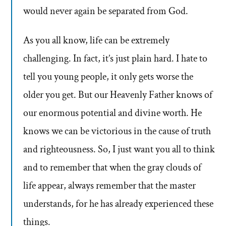
would never again be separated from God.
As you all know, life can be extremely
challenging. In fact, it’s just plain hard. I hate to
tell you young people, it only gets worse the
older you get. But our Heavenly Father knows of
our enormous potential and divine worth. He
knows we can be victorious in the cause of truth
and righteousness. So, I just want you all to think
and to remember that when the gray clouds of
life appear, always remember that the master
understands, for he has already experienced these
things.