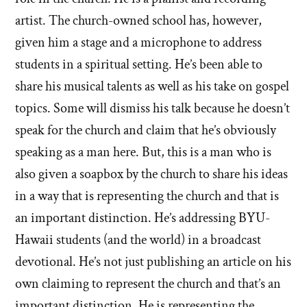
artist. The church-owned school has, however,
given him a stage and a microphone to address
students in a spiritual setting. He’s been able to
share his musical talents as well as his take on gospel
topics. Some will dismiss his talk because he doesn’t
speak for the church and claim that he’s obviously
speaking as a man here. But, this is a man who is
also given a soapbox by the church to share his ideas
in a way that is representing the church and that is
an important distinction. He’s addressing BYU-
Hawaii students (and the world) in a broadcast
devotional. He’s not just publishing an article on his
own claiming to represent the church and that’s an
important distinction. He is representing the