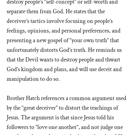
destroy people’s “self-concept” or self-worth and
separate them from God. He states that the
deceiver’s tactics involve focusing on people’s
feelings, opinions, and personal preferences, and
presenting a new gospel of “your own truth” that
unfortunately distorts God’s truth. He reminds us
that the Devil wants to destroy people and thwart
God’s kingdom and plans, and will use deceit and
manipulation to do so.
Brother Hatch references a common argument used
by the “great deceiver” to distort the teachings of
Jesus. The argument is that since Jesus told his
followers to “love one another”, and not judge one