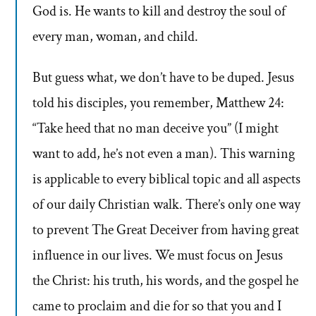
God is. He wants to kill and destroy the soul of
every man, woman, and child.
But guess what, we don’t have to be duped. Jesus
told his disciples, you remember, Matthew 24:
“Take heed that no man deceive you” (I might
want to add, he’s not even a man). This warning
is applicable to every biblical topic and all aspects
of our daily Christian walk. There’s only one way
to prevent The Great Deceiver from having great
influence in our lives. We must focus on Jesus
the Christ: his truth, his words, and the gospel he
came to proclaim and die for so that you and I