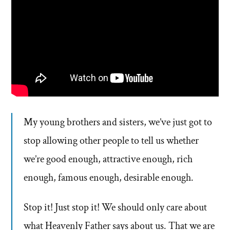
My young brothers and sisters, we’ve just got to
stop allowing other people to tell us whether
we’re good enough, attractive enough, rich
enough, famous enough, desirable enough.
Stop it! Just stop it! We should only care about
what Heavenly Father says about us. That we are