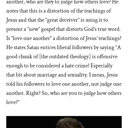
another, who are they to judge how others love? He
notes that this is a distortion of the teachings of
Jesus and that the “great deceiver” is using it to
present a “new” gospel that distorts God’s true word.
Is “love one another” a distortion of Jesus’ teachings?
He states Satan entices liberal followers by saying “A
good chunk of [the outdated theology] is offensive
enough to be considered a hate crime! Especially
that bit about marriage and sexuality. I mean, Jesus
told his followers to love one another, not judge one
another. Right? So, who are you to judge how others
love?”