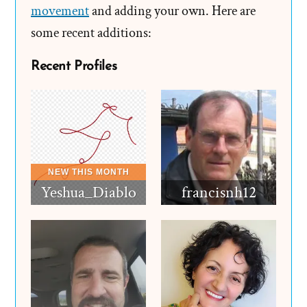
movement
and adding your own. Here are
some recent additions:
Recent Profiles
Yeshua_Diablo
francisnh12