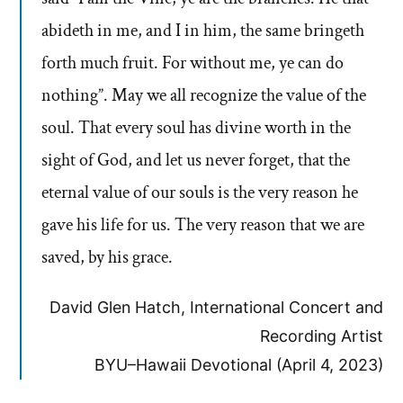
abideth in me, and I in him, the same bringeth
forth much fruit. For without me, ye can do
nothing”. May we all recognize the value of the
soul. That every soul has divine worth in the
sight of God, and let us never forget, that the
eternal value of our souls is the very reason he
gave his life for us. The very reason that we are
saved, by his grace.
David Glen Hatch, International Concert and
Recording Artist
BYU–Hawaii Devotional (April 4, 2023)