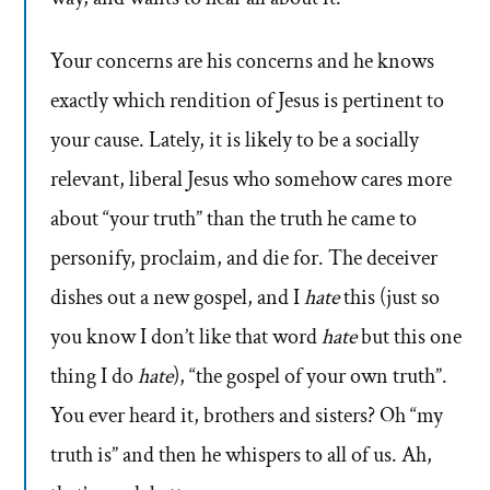
Your concerns are his concerns and he knows
exactly which rendition of Jesus is pertinent to
your cause. Lately, it is likely to be a socially
relevant, liberal Jesus who somehow cares more
about “your truth” than the truth he came to
personify, proclaim, and die for. The deceiver
dishes out a new gospel, and I
hate
this (just so
you know I don’t like that word
hate
but this one
thing I do
hate
), “the gospel of your own truth”.
You ever heard it, brothers and sisters? Oh “my
truth is” and then he whispers to all of us. Ah,