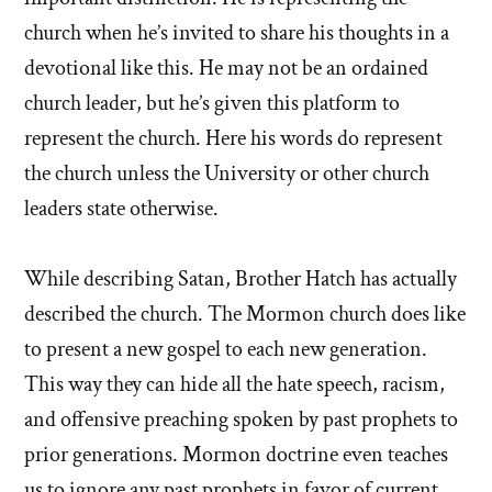
church when he’s invited to share his thoughts in a
devotional like this. He may not be an ordained
church leader, but he’s given this platform to
represent the church. Here his words do represent
the church unless the University or other church
leaders state otherwise.
While describing Satan, Brother Hatch has actually
described the church. The Mormon church does like
to present a new gospel to each new generation.
This way they can hide all the hate speech, racism,
and offensive preaching spoken by past prophets to
prior generations. Mormon doctrine even teaches
us to ignore any past prophets in favor of current