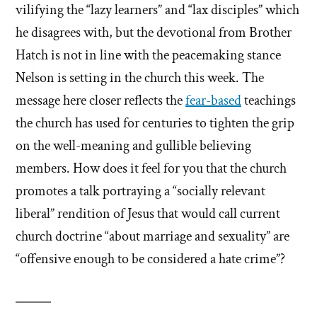
vilifying the “lazy learners” and “lax disciples” which
he disagrees with, but the devotional from Brother
Hatch is not in line with the peacemaking stance
Nelson is setting in the church this week. The
message here closer reflects the
fear-based
teachings
the church has used for centuries to tighten the grip
on the well-meaning and gullible believing
members. How does it feel for you that the church
promotes a talk portraying a “socially relevant
liberal” rendition of Jesus that would call current
church doctrine “about marriage and sexuality” are
“offensive enough to be considered a hate crime”?