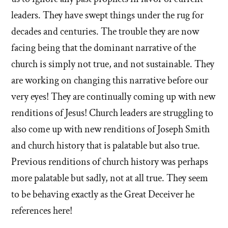
leaders. They have swept things under the rug for
decades and centuries. The trouble they are now
facing being that the dominant narrative of the
church is simply not true, and not sustainable. They
are working on changing this narrative before our
very eyes! They are continually coming up with new
renditions of Jesus! Church leaders are struggling to
also come up with new renditions of Joseph Smith
and church history that is palatable but also true.
Previous renditions of church history was perhaps
more palatable but sadly, not at all true. They seem
to be behaving exactly as the Great Deceiver he
references here!