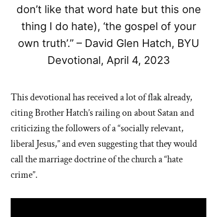
don’t like that word hate but this one
thing I do hate), ‘the gospel of your
own truth’.” – David Glen Hatch, BYU
Devotional, April 4, 2023
This devotional has received a lot of flak already,
citing Brother Hatch’s railing on about Satan and
criticizing the followers of a “socially relevant,
liberal Jesus,” and even suggesting that they would
call the marriage doctrine of the church a “hate
crime”.