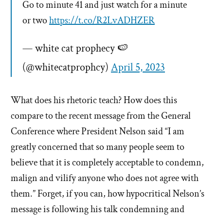
Go to minute 41 and just watch for a minute
or two
https://t.co/R2LvADHZER
— white cat prophecy 🍉
(@whitecatprophcy)
April 5, 2023
What does his rhetoric teach? How does this
compare to the recent message from the General
Conference where President Nelson said “I am
greatly concerned that so many people seem to
believe that it is completely acceptable to condemn,
malign and vilify anyone who does not agree with
them.” Forget, if you can, how hypocritical Nelson’s
message is following his talk condemning and