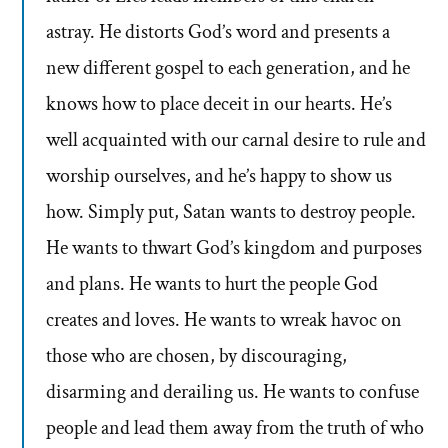
astray. He distorts God’s word and presents a
new different gospel to each generation, and he
knows how to place deceit in our hearts. He’s
well acquainted with our carnal desire to rule and
worship ourselves, and he’s happy to show us
how. Simply put, Satan wants to destroy people.
He wants to thwart God’s kingdom and purposes
and plans. He wants to hurt the people God
creates and loves. He wants to wreak havoc on
those who are chosen, by discouraging,
disarming and derailing us. He wants to confuse
people and lead them away from the truth of who