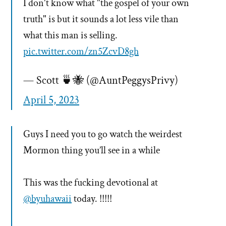
I don't know what "the gospel of your own
truth" is but it sounds a lot less vile than
what this man is selling.
pic.twitter.com/zn5ZcvD8gh
— Scott 🍵🐝 (@AuntPeggysPrivy)
April 5, 2023
Guys I need you to go watch the weirdest
Mormon thing you’ll see in a while
This was the fucking devotional at
@byuhawaii
today. !!!!!