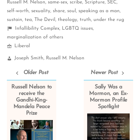
Russell M. Nelson
,
same-sex
,
scribe
,
Scripture
,
SEC
,
self-worth
,
sexuality
,
share
,
soul
,
speaking as a man
,
sustain
,
tea
,
The Devil
,
theology
,
truth
,
under the rug
Shelf
Infallibility Complex
,
LGBTQ issues
,
items
marginalization of others
Mormon
Liberal
Spectrum
Church
Joseph Smith
,
Russell M. Nelson
Leaders:
Older Post
Newer Post
Russell Nelson to
Sally Was a
receive the
Mormon, an Ex-
Gandhi-King-
Mormon Profile
Mandela Peace
Spotlight
Prize