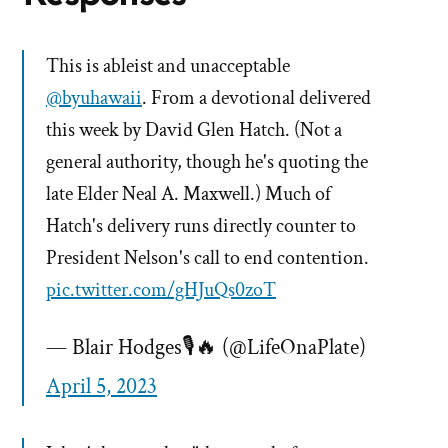
This is ableist and unacceptable
@byuhawaii
. From a devotional delivered
this week by David Glen Hatch. (Not a
general authority, though he's quoting the
late Elder Neal A. Maxwell.) Much of
Hatch's delivery runs directly counter to
President Nelson's call to end contention.
pic.twitter.com/gHJuQs0zoT
— Blair Hodges🎙🔥 (@LifeOnaPlate)
April 5, 2023