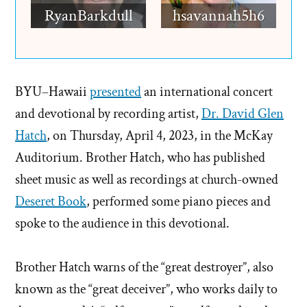
RyanBarkdull
hsavannah5h6
BYU–Hawaii
presented
an international concert
and devotional by recording artist,
Dr. David Glen
Hatch
, on Thursday, April 4, 2023, in the McKay
Auditorium. Brother Hatch, who has published
sheet music as well as recordings at church-owned
Deseret Book
, performed some piano pieces and
spoke to the audience in this devotional.
Brother Hatch warns of the “great destroyer”, also
known as the “great deceiver”, who works daily to