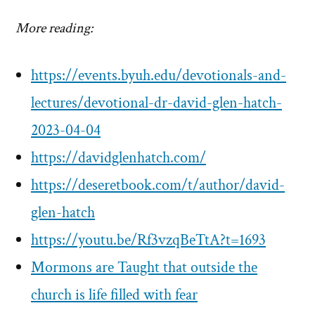
More reading:
https://events.byuh.edu/devotionals-and-
lectures/devotional-dr-david-glen-hatch-
2023-04-04
https://davidglenhatch.com/
https://deseretbook.com/t/author/david-
glen-hatch
https://youtu.be/Rf3vzqBeTtA?t=1693
Mormons are Taught that outside the
church is life filled with fear