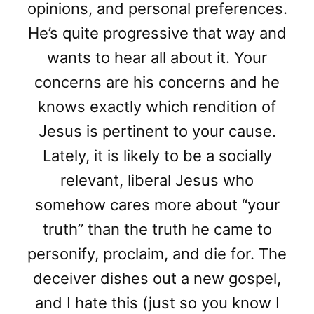
opinions, and personal preferences.
He’s quite progressive that way and
wants to hear all about it. Your
concerns are his concerns and he
knows exactly which rendition of
Jesus is pertinent to your cause.
Lately, it is likely to be a socially
relevant, liberal Jesus who
somehow cares more about “your
truth” than the truth he came to
personify, proclaim, and die for. The
deceiver dishes out a new gospel,
and I hate this (just so you know I