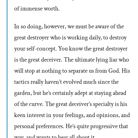
of immense worth.
In so doing, however, we must be aware of the
great destroyer who is working daily, to destroy
your self-concept. You know the great destroyer
is the great deceiver. The ultimate lying liar who
will stop at nothing to separate us from God. His
tactics really haven’t evolved much since the
garden, but he’s certainly adept at staying ahead
of the curve. The great deceiver’s specialty is his
keen interest in your feelings, and opinions, and
personal preferences. He’s quite progressive that
way, and wants to hear all about it.