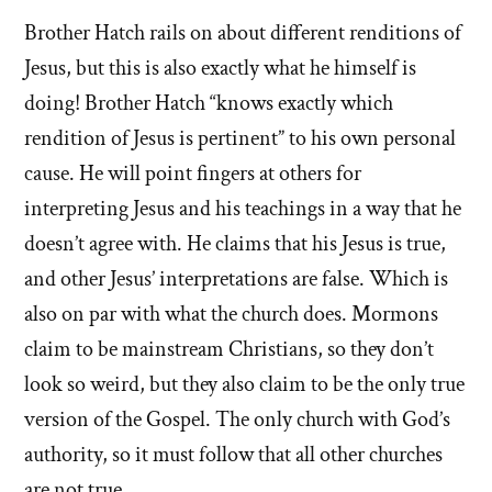
Brother Hatch rails on about different renditions of
Jesus, but this is also exactly what he himself is
doing! Brother Hatch “knows exactly which
rendition of Jesus is pertinent” to his own personal
cause. He will point fingers at others for
interpreting Jesus and his teachings in a way that he
doesn’t agree with. He claims that his Jesus is true,
and other Jesus’ interpretations are false. Which is
also on par with what the church does. Mormons
claim to be mainstream Christians, so they don’t
look so weird, but they also claim to be the only true
version of the Gospel. The only church with God’s
authority, so it must follow that all other churches
are not true.