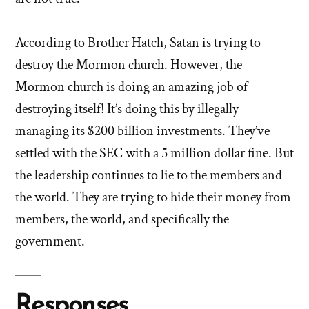
According to Brother Hatch, Satan is trying to
destroy the Mormon church. However, the
Mormon church is doing an amazing job of
destroying itself! It’s doing this by illegally
managing its $200 billion investments. They’ve
settled with the SEC with a 5 million dollar fine. But
the leadership continues to lie to the members and
the world. They are trying to hide their money from
members, the world, and specifically the
government.
Responses