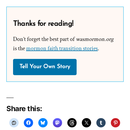
Thanks for reading!
Don’t forget the best part of
wasmormon.org
is the
mormon faith transition stories
.
Tell Your Own Story
Share this: