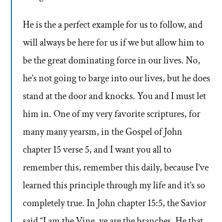
He is the a perfect example for us to follow, and
will always be here for us if we but allow him to
be the great dominating force in our lives. No,
he’s not going to barge into our lives, but he does
stand at the door and knocks. You and I must let
him in. One of my very favorite scriptures, for
many many yearsm, in the Gospel of John
chapter 15 verse 5, and I want you all to
remember this, remember this daily, because I’ve
learned this principle through my life and it’s so
completely true. In John chapter 15:5, the Savior
said “I am the Vine, ye are the branches. He that