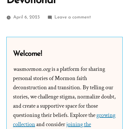
Devotional
on
April 6, 2023
Leave a comment
Mormon
Fearmongering
&
Marginalizing
Welcome!
Liberal
Agenda
wasmormon.org
is a platform for sharing
at
personal stories of Mormon faith
BYU
deconstruction and transition. By telling our
Devotional
stories, we challenge stigma, normalize doubt,
and create a supportive space for those
questioning their beliefs. Explore the
growing
collection
and consider
joining the