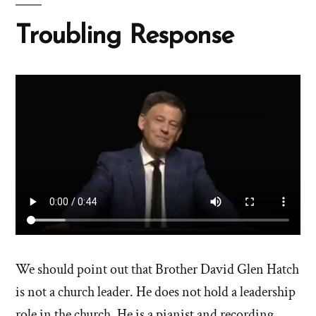
Troubling Response
We should point out that Brother David Glen Hatch
is not a church leader. He does not hold a leadership
role in the church. He is a pianist and recording