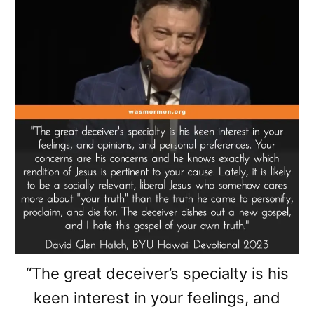
“The great deceiver’s specialty is his
keen interest in your feelings, and