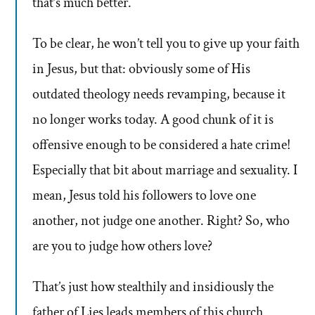
that’s much better.
To be clear, he won’t tell you to give up your faith
in Jesus, but that: obviously some of His
outdated theology needs revamping, because it
no longer works today. A good chunk of it is
offensive enough to be considered a hate crime!
Especially that bit about marriage and sexuality. I
mean, Jesus told his followers to love one
another, not judge one another. Right? So, who
are you to judge how others love?
That’s just how stealthily and insidiously the
father of Lies leads members of this church