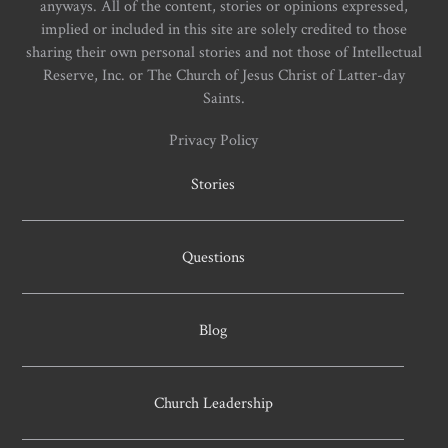
anyways. All of the content, stories or opinions expressed,
implied or included in this site are solely credited to those
sharing their own personal stories and not those of Intellectual
Reserve, Inc. or The Church of Jesus Christ of Latter-day
Saints.
Privacy Policy
Stories
Questions
Blog
Church Leadership