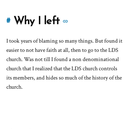
More
Why I left
#
stories
I took years of blaming so many things. But found it
of
easier to not have faith at all, then to go to the LDS
'Why
church. Was not till I found a non denominational
church that I realized that the LDS church controls
I
its members, and hides so much of the history of the
left'
church.
the
Mormon
church