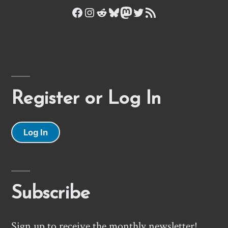
Facebook
Instagram
Reddit
Bluesky
Mastodon
Twitter
RSS Feed
Register or Log In
Log In
Subscribe
Sign up to receive the monthly newsletter!