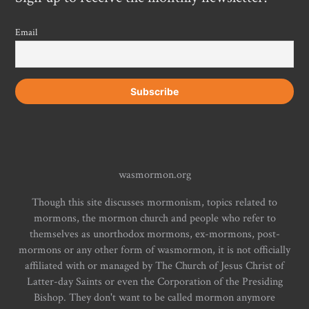
Email
wasmormon.org
Though this site discusses mormonism, topics related to
mormons, the mormon church and people who refer to
themselves as unorthodox mormons, ex-mormons, post-
mormons or any other form of wasmormon, it is not officially
affiliated with or managed by The Church of Jesus Christ of
Latter-day Saints or even the Corporation of the Presiding
Bishop. They don't want to be called mormon anymore