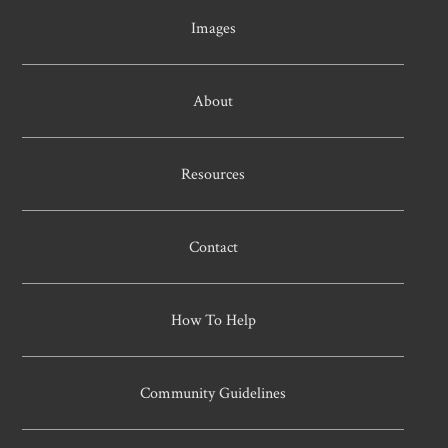
Images
About
Resources
Contact
How To Help
Community Guidelines