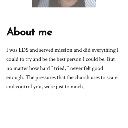
About me
I was LDS and served mission and did everything I
could to try and be the best person I could be. But
no matter how hard I tried, I never felt good
enough. The pressures that the church uses to scare
and control you, were just to much.