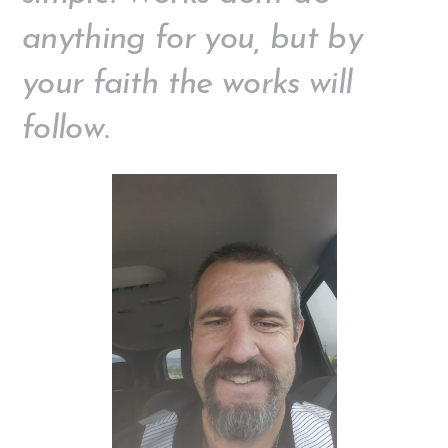
anything for you, but by
your faith the works will
follow.