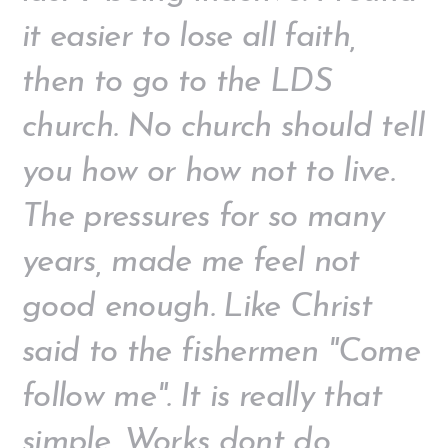
it easier to lose all faith,
then to go to the LDS
church. No church should tell
you how or how not to live.
The pressures for so many
years, made me feel not
good enough. Like Christ
said to the fishermen "Come
follow me". It is really that
simple. Works dont do