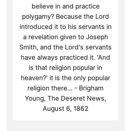
believe in and practice
polygamy? Because the Lord
introduced it to his servants in
a revelation given to Joseph
Smith, and the Lord's servants
have always practiced it. 'And
is that religion popular in
heaven?' it is the only popular
religion there... - Brigham
Young, The Deseret News,
August 6, 1862