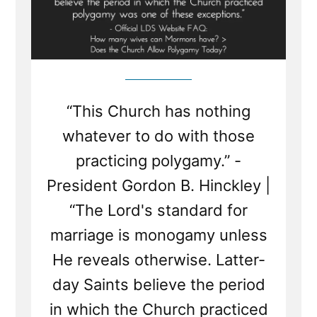
“This Church has nothing
whatever to do with those
practicing polygamy.” -
President Gordon B. Hinckley |
“The Lord's standard for
marriage is monogamy unless
He reveals otherwise. Latter-
day Saints believe the period
in which the Church practiced