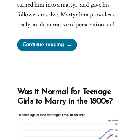
turned him into a martyr, and gave his
followers resolve. Martyrdom provides a
ready-made narrative of persecution and …
“Joseph
Continue reading
Smith’s
Martyrdom
Grew
Church”
Was it Normal for Teenage
Girls to Marry in the 1800s?