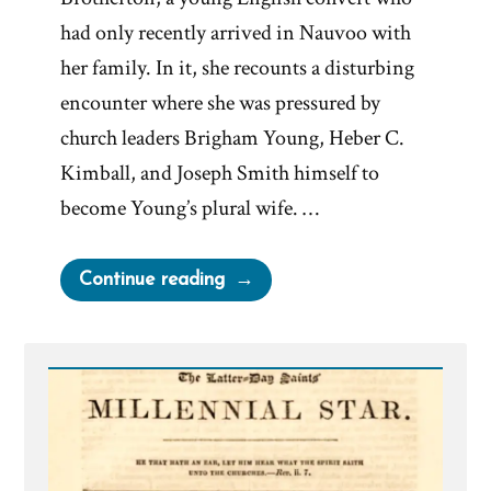
had only recently arrived in Nauvoo with
her family. In it, she recounts a disturbing
encounter where she was pressured by
church leaders Brigham Young, Heber C.
Kimball, and Joseph Smith himself to
become Young’s plural wife. …
“Martha
Continue reading
Brotherton:
Pressured
by
Church
Leaders
to
Become