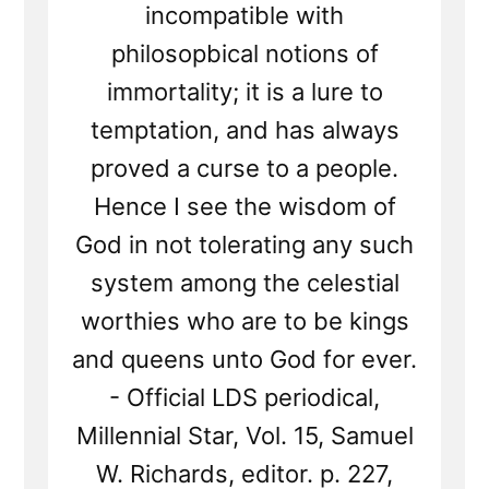
incompatible with
philosopbical notions of
immortality; it is a lure to
temptation, and has always
proved a curse to a people.
Hence I see the wisdom of
God in not tolerating any such
system among the celestial
worthies who are to be kings
and queens unto God for ever.
- Official LDS periodical,
Millennial Star, Vol. 15, Samuel
W. Richards, editor. p. 227,