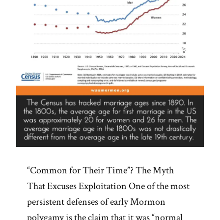
“Common for Their Time”? The Myth
That Excuses Exploitation One of the most
persistent defenses of early Mormon
polygamy is the claim that it was “normal