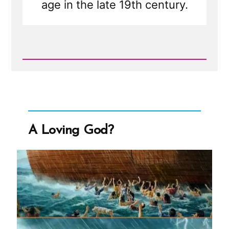
age in the late 19th century.
Read
Post
-
Was
it
Normal
for
Teenage
A Loving God?
Girls
to
Marry
in
the
1800s?