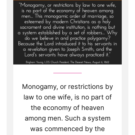
Monogamy, or restrictions by
law to one wife, is no part of
the economy of heaven
among men. Such a system
was commenced by the