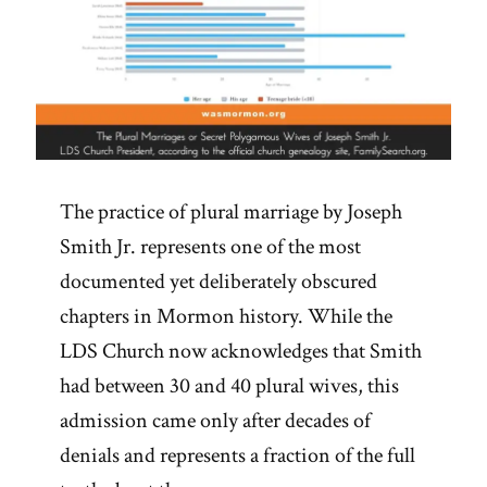
The practice of plural marriage by Joseph
Smith Jr. represents one of the most
documented yet deliberately obscured
chapters in Mormon history. While the
LDS Church now acknowledges that Smith
had between 30 and 40 plural wives, this
admission came only after decades of
denials and represents a fraction of the full