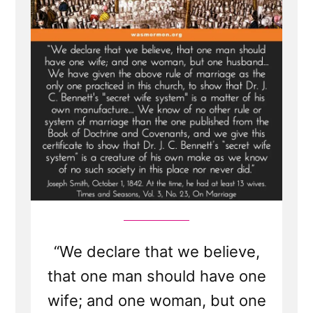
Lies,
Loopholes,
and
Lasting
Damage
“We declare that we believe,
that one man should have one
wife; and one woman, but one