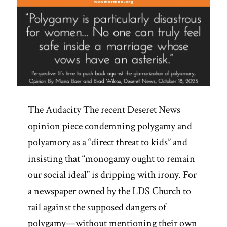
The Audacity The recent Deseret News
opinion piece condemning polygamy and
polyamory as a “direct threat to kids” and
insisting that “monogamy ought to remain
our social ideal” is dripping with irony. For
a newspaper owned by the LDS Church to
rail against the supposed dangers of
polygamy—without mentioning their own