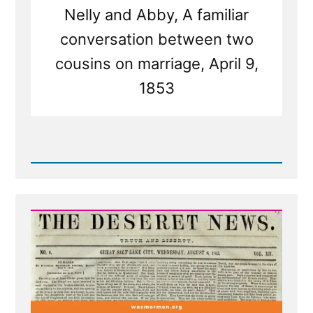
Nelly and Abby, A familiar
conversation between two
cousins on marriage, April 9,
1853
Read
Post
-
Deseret
News
on
Polygamy