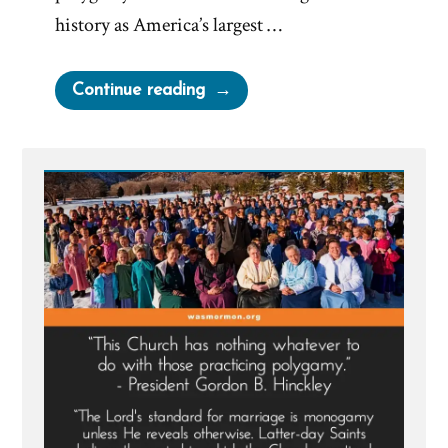
history as America’s largest …
“Deseret
Continue reading
News
on
Polygamy”