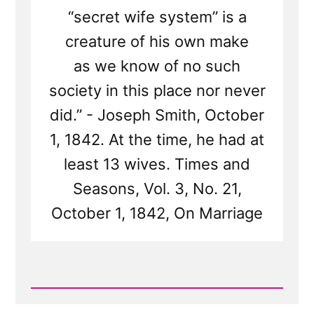
“secret wife system” is a
creature of his own make
as we know of no such
society in this place nor never
did.” - Joseph Smith, October
1, 1842. At the time, he had at
least 13 wives. Times and
Seasons, Vol. 3, No. 21,
October 1, 1842, On Marriage
Read
Post