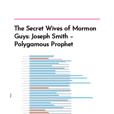
The Secret Wives of Mormon
Guys: Joseph Smith –
Polygamous Prophet