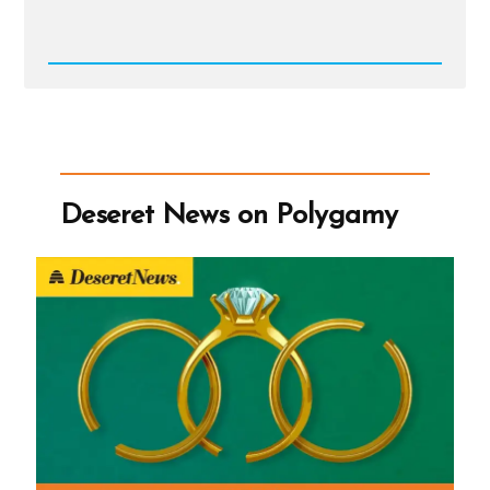
Read
Post
-
Deseret
News
on
Polygamy
Deseret News on Polygamy