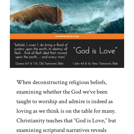
When deconstructing religious beliefs,
examining whether the God we’ve been
taught to worship and admire is indeed as
loving as we think is on the table for many.
Christianity teaches that “God is Love,” but
examining scriptural narratives reveals