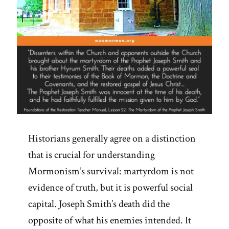
Historians generally agree on a distinction
that is crucial for understanding
Mormonism’s survival: martyrdom is not
evidence of truth, but it is powerful social
capital. Joseph Smith’s death did the
opposite of what his enemies intended. It