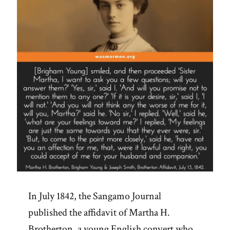
In July 1842, the Sangamo Journal
published the affidavit of Martha H.
Brotherton, a young English convert who