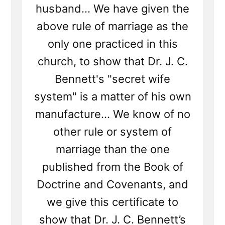
husband... We have given the
above rule of marriage as the
only one practiced in this
church, to show that Dr. J. C.
Bennett's "secret wife
system" is a matter of his own
manufacture... We know of no
other rule or system of
marriage than the one
published from the Book of
Doctrine and Covenants, and
we give this certificate to
show that Dr. J. C. Bennett’s