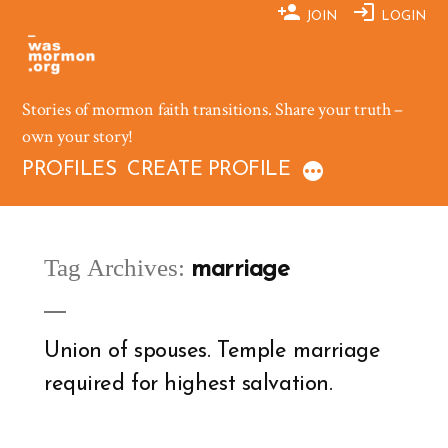
Skip
JOIN
LOGIN
to
content
Stories of mormon faith transitions. Share your truth –
own your story!
PROFILES
CREATE PROFILE
Tag Archives:
marriage
Union of spouses. Temple marriage
required for highest salvation.