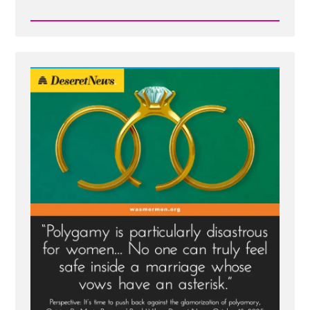
Read
Post
-
Deseret
News
on
Polygamy