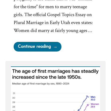
for the time” for men to marry teenage
girls. The official Gospel Topics Essay on
Plural Marriage in Early Utah even states:
Women did marry at fairly young ages …
“Was
Continue reading
it
Normal
for
Teenage
Girls
to
Marry
in
the