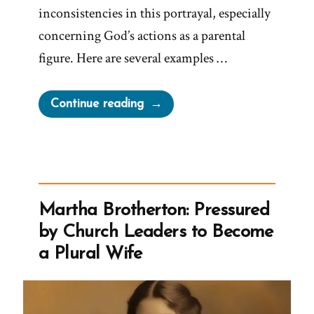
inconsistencies in this portrayal, especially
concerning God’s actions as a parental
figure. Here are several examples …
“A
Continue reading
Loving
God?”
Martha Brotherton: Pressured
by Church Leaders to Become
a Plural Wife