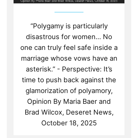
“Polygamy is particularly
disastrous for women... No
one can truly feel safe inside a
marriage whose vows have an
asterisk.” - Perspective: It’s
time to push back against the
glamorization of polyamory,
Opinion By Maria Baer and
Brad Wilcox, Deseret News,
October 18, 2025