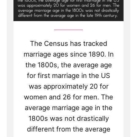
The Census has tracked
marriage ages since 1890. In
the 1800s, the average age
for first marriage in the US
was approximately 20 for
women and 26 for men. The
average marriage age in the
1800s was not drastically
different from the average