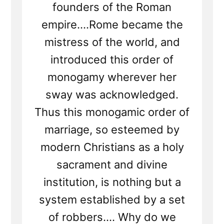
founders of the Roman
empire....Rome became the
mistress of the world, and
introduced this order of
monogamy wherever her
sway was acknowledged.
Thus this monogamic order of
marriage, so esteemed by
modern Christians as a holy
sacrament and divine
institution, is nothing but a
system established by a set
of robbers.... Why do we