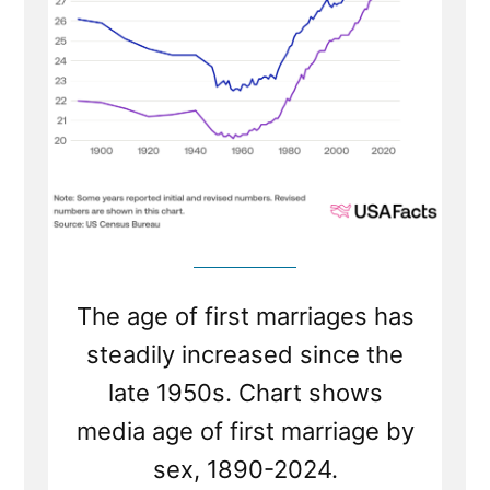
1800s?”
The age of first marriages has
steadily increased since the
late 1950s. Chart shows
media age of first marriage by
sex, 1890-2024.