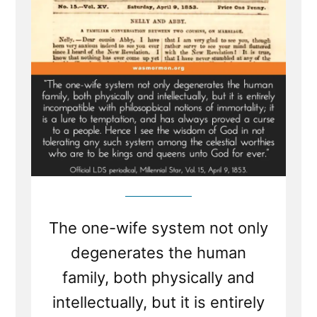
a
Plural
Wife”
The one-wife system not only
degenerates the human
family, both physically and
intellectually, but it is entirely