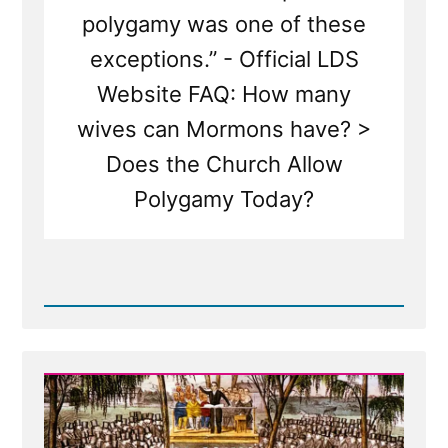
polygamy was one of these
exceptions.” - Official LDS
Website FAQ: How many
wives can Mormons have? >
Does the Church Allow
Polygamy Today?
Read
Post
-
Joseph
Smith’s
Polygamy
Denials:
Carefully
Worded