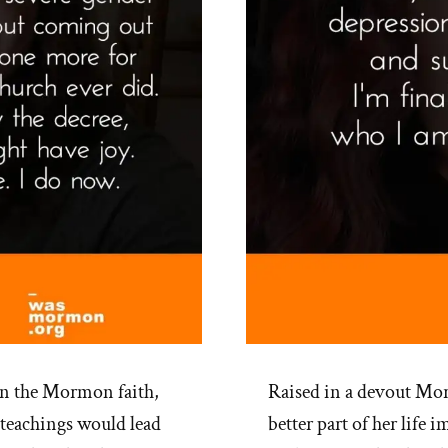
in the Mormon faith,
Raised in a devout Mor
 teachings would lead
better part of her life