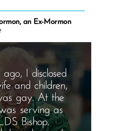
ormon, an Ex-Mormon
t