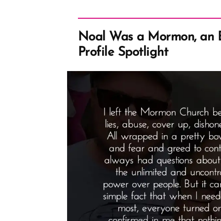
Noal Was a Mormon, an
Profile Spotlight