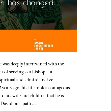
fe was deeply intertwined with the
nt of serving as a bishop—a
 spiritual and administrative
 years ago, his life took a courageous
to his wife and children that he is
t David on a path …