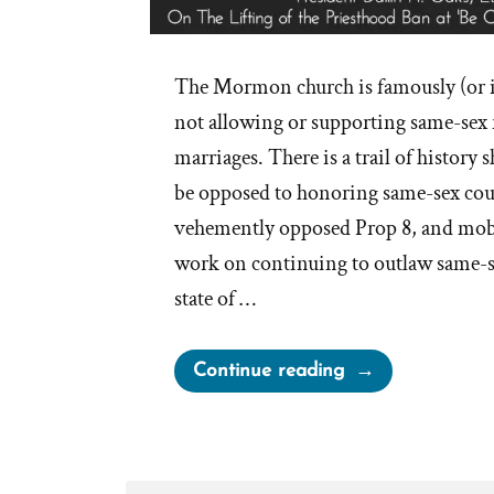
The Mormon church is famously (or 
not allowing or supporting same-sex 
marriages. There is a trail of history
be opposed to honoring same-sex coup
vehemently opposed Prop 8, and mob
work on continuing to outlaw same-s
state of …
“LDS
Continue reading
Church
On
Same-
Sex