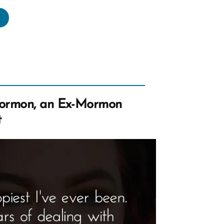
vid
s
rmon,
rmon
ormon, an Ex-Mormon
file
t
tlight”