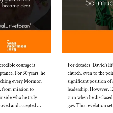
credible courage it
For decades, David’s li
ptance. For 30 years, he
church, even to the poi
checking every Mormon
significant position of
, from mission to
leadership. However, 12
nside who he truly
turn when he disclosed 
 loved and accepted …
gay. This revelation se