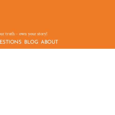
our truth – own your story!
ESTIONS
BLOG
ABOUT