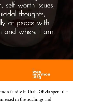
mon family in Utah, Olivia spent the
 immersed in the teachings and