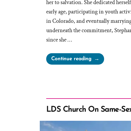
her to salvation. She dedicated hersel
early age, participating in youth activ
in Colorado, and eventually marrying
underneath the commitment, Stephanie
since she …
“Stephanie
Continue reading
Was
a
Mormon,
an
Ex-
Mormon
LDS Church On Same-Sex
Profile
Spotlight”