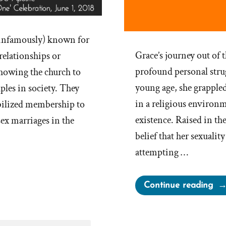
infamously) known for
Grace’s journey out o
relationships or
profound personal stru
 showing the church to
young age, she grappled
les in society. They
in a religious environ
ilized membership to
existence. Raised in th
ex marriages in the
belief that her sexualit
attempting …
“Gr
Continue reading
Wa
a
Mo