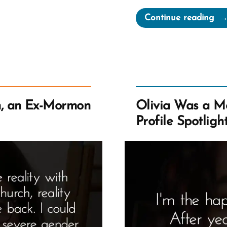
“Da
Continue reading
Wa
a
Mo
an
Ex-
Mo
, an Ex-Mormon
Olivia Was a M
Pro
Profile Spotligh
Spo