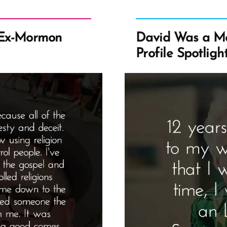
 Ex-Mormon
David Was a M
Profile Spotligh