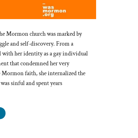
f the Mormon church was marked by
ggle and self-discovery. From a
 with her identity as a gay individual
ment that condemned her very
e Mormon faith, she internalized the
y was sinful and spent years
ace
s
rmon,