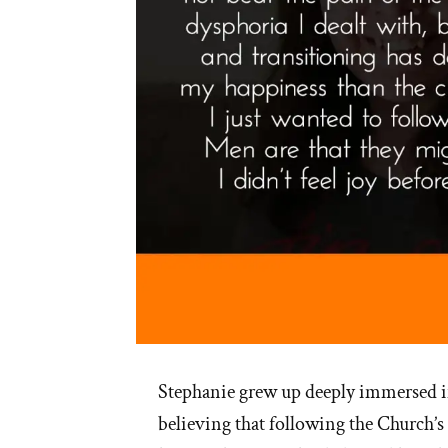
Stephanie grew up deeply immersed 
believing that following the Church’s