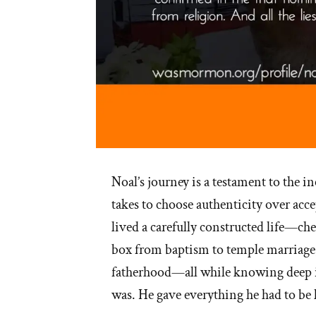
Noal’s journey is a testament to the in
takes to choose authenticity over acce
lived a carefully constructed life—
box from baptism to temple marriage
fatherhood—all while knowing deep i
was. He gave everything he had to be