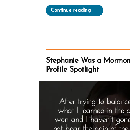
“Noal
Continue reading
Was
a
Mormon,
an
Ex-
Mormon
Stephanie Was a Mormon
Profile
Profile Spotlight
Spotlight”