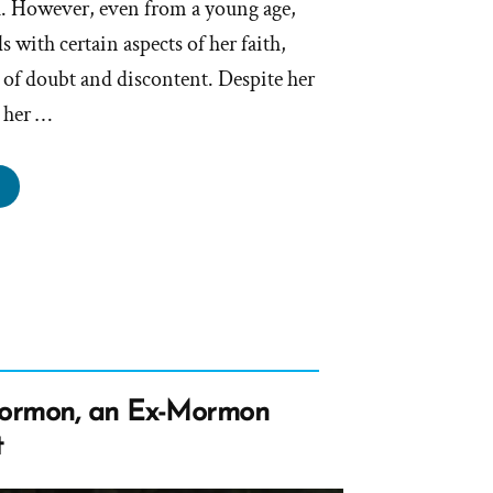
ch. However, even from a young age,
s with certain aspects of her faith,
 of doubt and discontent. Despite her
g her …
ivia
s
rmon,
rmon
file
ormon, an Ex-Mormon
tlight”
t