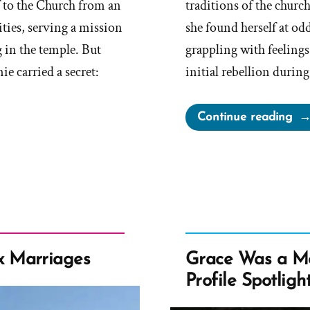
f to the Church from an
traditions of the chur
ities, serving a mission
she found herself at odd
 in the temple. But
grappling with feelings
 carried a secret:
initial rebellion durin
“Ol
Continue reading
Wa
a
Mo
an
Ex-
Mo
Pro
 Marriages
Grace Was a M
Spo
Profile Spotligh