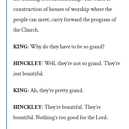
construction of houses of worship where the
people can meet, carry forward the program of
the Church.
KING
: Why do they have to be so grand?
HINCKLEY
: Well, they’re not so grand. They’re
just beautiful.
KING
: Ah, they’re pretty grand.
HINCKLEY
: They’re beautiful. They’re
beautiful. Nothing’s too good for the Lord.