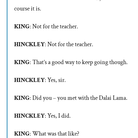
course it is.
KING
: Not for the teacher.
HINCKLEY
: Not for the teacher.
KING
: That’s a good way to keep going though.
HINCKLEY
: Yes, sir.
KING
: Did you – you met with the Dalai Lama.
HINCKLEY
: Yes, I did.
KING
: What was that like?