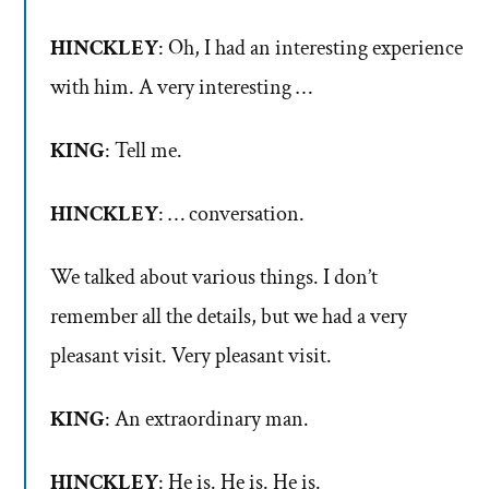
HINCKLEY
: Oh, I had an interesting experience
with him. A very interesting …
KING
: Tell me.
HINCKLEY
: … conversation.
We talked about various things. I don’t
remember all the details, but we had a very
pleasant visit. Very pleasant visit.
KING
: An extraordinary man.
HINCKLEY
: He is. He is. He is.