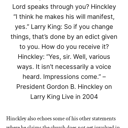
Lord speaks through you? Hinckley
“I think he makes his will manifest,
yes.” Larry King: So if you change
things, that’s done by an edict given
to you. How do you receive it?
Hinckley: “Yes, sir. Well, various
ways. It isn’t necessarily a voice
heard. Impressions come.” –
President Gordon B. Hinckley on
Larry King Live in 2004
Hinckley also echoes some of his other statements
where he claims the church does not get involved in