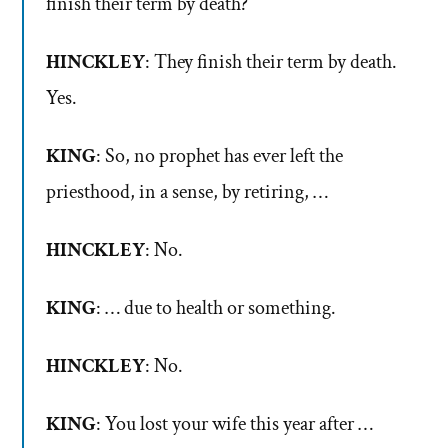
finish their term by death?
HINCKLEY
: They finish their term by death.
Yes.
KING
: So, no prophet has ever left the
priesthood, in a sense, by retiring, …
HINCKLEY
: No.
KING
: … due to health or something.
HINCKLEY
: No.
KING
: You lost your wife this year after …