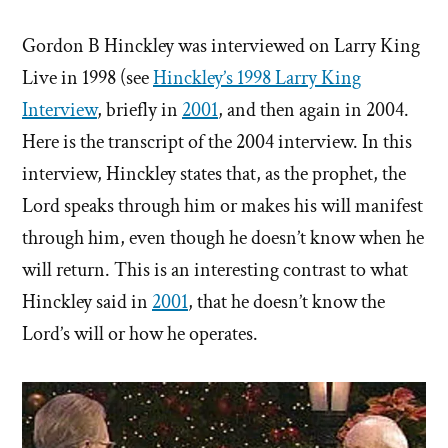
Gordon B Hinckley was interviewed on Larry King
Live in 1998 (see
Hinckley’s 1998 Larry King
Interview
, briefly in
2001
, and then again in 2004.
Here is the transcript of the 2004 interview. In this
interview, Hinckley states that, as the prophet, the
Lord speaks through him or makes his will manifest
through him, even though he doesn’t know when he
will return. This is an interesting contrast to what
Hinckley said in
2001
, that he doesn’t know the
Lord’s will or how he operates.