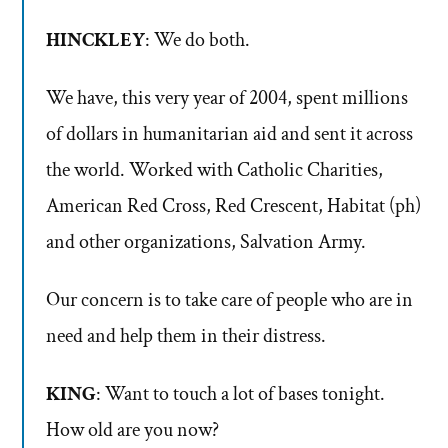
HINCKLEY
: We do both.
We have, this very year of 2004, spent millions
of dollars in humanitarian aid and sent it across
the world. Worked with Catholic Charities,
American Red Cross, Red Crescent, Habitat (ph)
and other organizations, Salvation Army.
Our concern is to take care of people who are in
need and help them in their distress.
KING
: Want to touch a lot of bases tonight.
How old are you now?