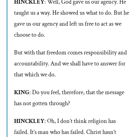
HINCKLEY
: Well, God gave us our agency. He
taught us a way. He showed us what to do. But he
gave us our agency and left us free to act as we
choose to do.
But with that freedom comes responsibility and
accountability. And we shall have to answer for
that which we do.
KING
: Do you feel, therefore, that the message
has not gotten through?
HINCKLEY
: Oh, I don’t think religion has
failed. It’s man who has failed. Christ hasn’t