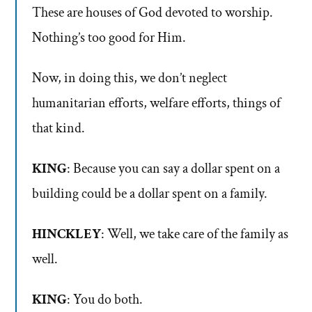
These are houses of God devoted to worship.
Nothing’s too good for Him.
Now, in doing this, we don’t neglect
humanitarian efforts, welfare efforts, things of
that kind.
KING
: Because you can say a dollar spent on a
building could be a dollar spent on a family.
HINCKLEY
: Well, we take care of the family as
well.
KING
: You do both.