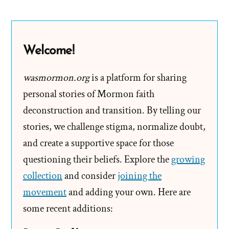
B.
Hinckley
2004
Welcome!
Larry
King
wasmormon.org
is a platform for sharing
Live
personal stories of Mormon faith
Interview
deconstruction and transition. By telling our
stories, we challenge stigma, normalize doubt,
and create a supportive space for those
questioning their beliefs. Explore the
growing
collection
and consider
joining the
movement
and adding your own. Here are
some recent additions: