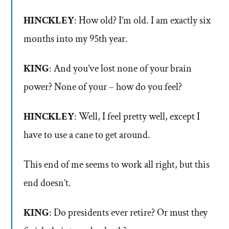
HINCKLEY
: How old? I’m old. I am exactly six
months into my 95th year.
KING
: And you’ve lost none of your brain
power? None of your – how do you feel?
HINCKLEY
: Well, I feel pretty well, except I
have to use a cane to get around.
This end of me seems to work all right, but this
end doesn’t.
KING
: Do presidents ever retire? Or must they