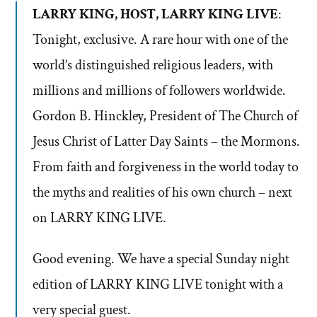
LARRY KING, HOST, LARRY KING LIVE
:
Tonight, exclusive. A rare hour with one of the
world’s distinguished religious leaders, with
millions and millions of followers worldwide.
Gordon B. Hinckley, President of The Church of
Jesus Christ of Latter Day Saints – the Mormons.
From faith and forgiveness in the world today to
the myths and realities of his own church – next
on LARRY KING LIVE.
Good evening. We have a special Sunday night
edition of LARRY KING LIVE tonight with a
very special guest.