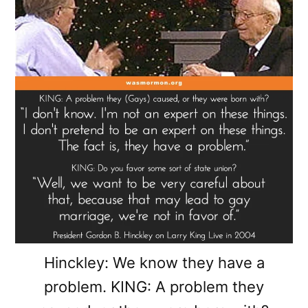
Hinckley: We know they have a
problem. KING: A problem they