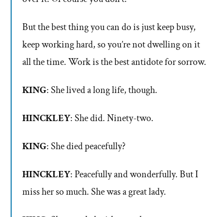
But the best thing you can do is just keep busy,
keep working hard, so you’re not dwelling on it
all the time. Work is the best antidote for sorrow.
KING
: She lived a long life, though.
HINCKLEY
: She did. Ninety-two.
KING
: She died peacefully?
HINCKLEY
: Peacefully and wonderfully. But I
miss her so much. She was a great lady.