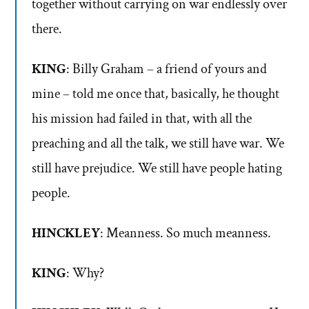
together without carrying on war endlessly over
there.
KING
: Billy Graham – a friend of yours and
mine – told me once that, basically, he thought
his mission had failed in that, with all the
preaching and all the talk, we still have war. We
still have prejudice. We still have people hating
people.
HINCKLEY
: Meanness. So much meanness.
KING
: Why?