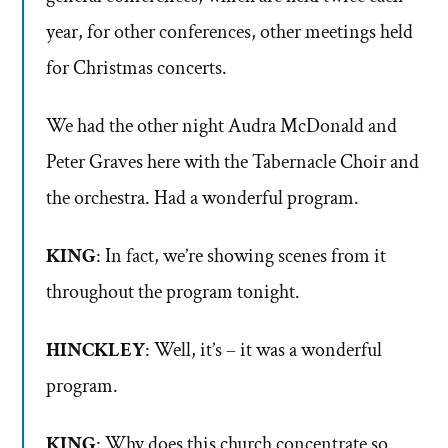
year, for other conferences, other meetings held
for Christmas concerts.
We had the other night Audra McDonald and
Peter Graves here with the Tabernacle Choir and
the orchestra. Had a wonderful program.
KING
: In fact, we’re showing scenes from it
throughout the program tonight.
HINCKLEY
: Well, it’s – it was a wonderful
program.
KING
: Why does this church concentrate so