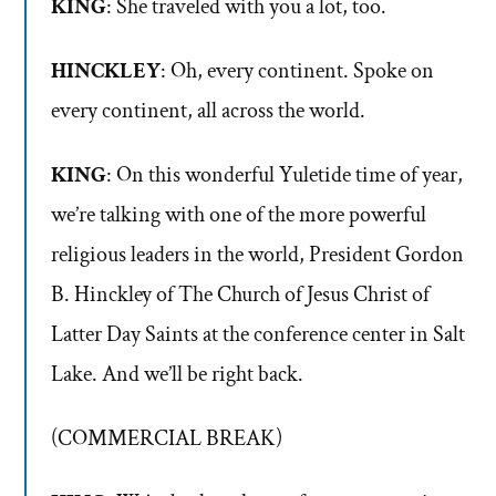
KING
: She traveled with you a lot, too.
HINCKLEY
: Oh, every continent. Spoke on
every continent, all across the world.
KING
: On this wonderful Yuletide time of year,
we’re talking with one of the more powerful
religious leaders in the world, President Gordon
B. Hinckley of The Church of Jesus Christ of
Latter Day Saints at the conference center in Salt
Lake. And we’ll be right back.
(COMMERCIAL BREAK)