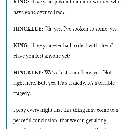
KING
: Have you spoken to men or women who
have gone over to Iraq?
HINCKLEY
: Oh, yes. I’ve spoken to some, yes.
KING
: Have you ever had to deal with them?
Have you lost anyone yet?
HINCKLEY
: We’ve lost some here, yes. Not
right here. But, yes. It’s a tragedy. It’s a terrible
tragedy.
I pray every night that this thing may come to a
peaceful conclusion, that we can get along