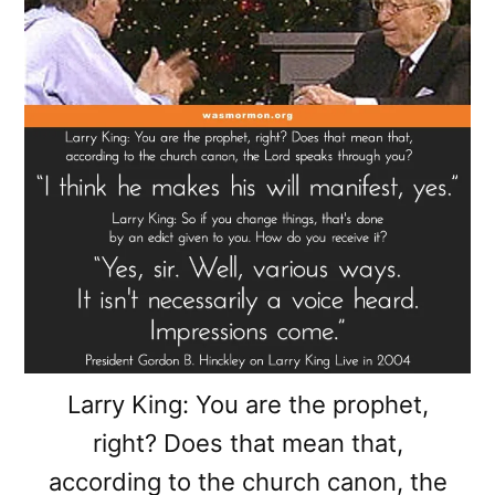
Larry King: You are the prophet,
right? Does that mean that,
according to the church canon, the