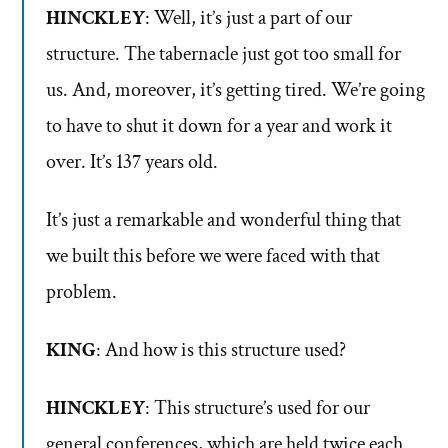
HINCKLEY
: Well, it’s just a part of our
structure. The tabernacle just got too small for
us. And, moreover, it’s getting tired. We’re going
to have to shut it down for a year and work it
over. It’s 137 years old.
It’s just a remarkable and wonderful thing that
we built this before we were faced with that
problem.
KING
: And how is this structure used?
HINCKLEY
: This structure’s used for our
general conferences, which are held twice each