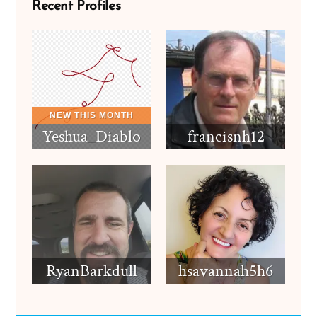
Recent Profiles
Yeshua_Diablo
francisnh12
RyanBarkdull
hsavannah5h6