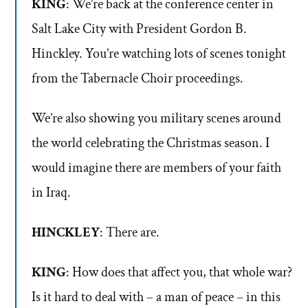
KING
: We’re back at the conference center in
Salt Lake City with President Gordon B.
Hinckley. You’re watching lots of scenes tonight
from the Tabernacle Choir proceedings.
We’re also showing you military scenes around
the world celebrating the Christmas season. I
would imagine there are members of your faith
in Iraq.
HINCKLEY
: There are.
KING
: How does that affect you, that whole war?
Is it hard to deal with – a man of peace – in this