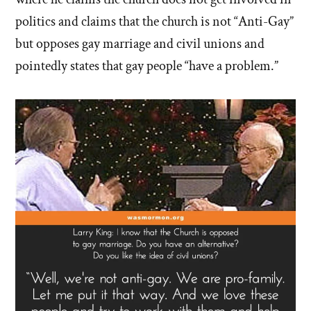
politics and claims that the church is not “Anti-Gay”
but opposes gay marriage and civil unions and
pointedly states that gay people “have a problem.”