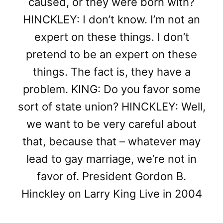
caused, or they were born with?
HINCKLEY: I don’t know. I’m not an
expert on these things. I don’t
pretend to be an expert on these
things. The fact is, they have a
problem. KING: Do you favor some
sort of state union? HINCKLEY: Well,
we want to be very careful about
that, because that – whatever may
lead to gay marriage, we’re not in
favor of. President Gordon B.
Hinckley on Larry King Live in 2004