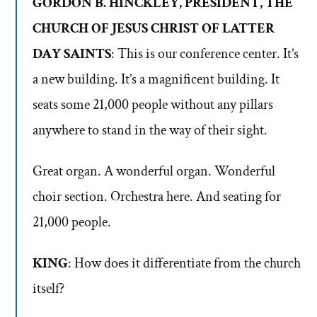
GORDON B. HINCKLEY, PRESIDENT, THE
CHURCH OF JESUS CHRIST OF LATTER
DAY SAINTS
: This is our conference center. It’s
a new building. It’s a magnificent building. It
seats some 21,000 people without any pillars
anywhere to stand in the way of their sight.
Great organ. A wonderful organ. Wonderful
choir section. Orchestra here. And seating for
21,000 people.
KING
: How does it differentiate from the church
itself?