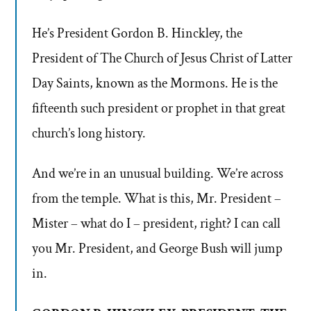
He’s President Gordon B. Hinckley, the
President of The Church of Jesus Christ of Latter
Day Saints, known as the Mormons. He is the
fifteenth such president or prophet in that great
church’s long history.
And we’re in an unusual building. We’re across
from the temple. What is this, Mr. President –
Mister – what do I – president, right? I can call
you Mr. President, and George Bush will jump
in.