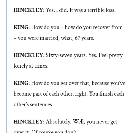
HINCKLEY
: Yes, I did. It was a terrible loss.
KING
: How do you – how do you recover from
– you were married, what, 67 years.
HINCKLEY
: Sixty-seven years. Yes. Feel pretty
lonely at times.
KING
: How do you get over that, because you’ve
become part of each other, right. You finish each
other’s sentences.
HINCKLEY
: Absolutely. Well, you never get
over it. Of course you don’t.