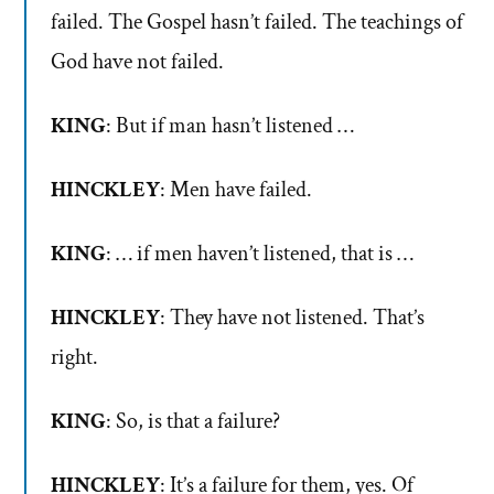
failed. The Gospel hasn’t failed. The teachings of
God have not failed.
KING
: But if man hasn’t listened …
HINCKLEY
: Men have failed.
KING
: … if men haven’t listened, that is …
HINCKLEY
: They have not listened. That’s
right.
KING
: So, is that a failure?
HINCKLEY
: It’s a failure for them, yes. Of