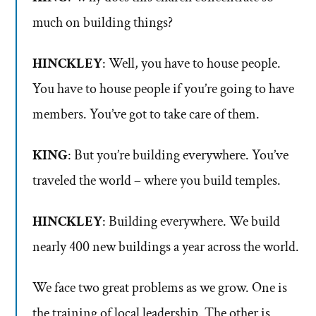
much on building things?
HINCKLEY
: Well, you have to house people.
You have to house people if you’re going to have
members. You’ve got to take care of them.
KING
: But you’re building everywhere. You’ve
traveled the world – where you build temples.
HINCKLEY
: Building everywhere. We build
nearly 400 new buildings a year across the world.
We face two great problems as we grow. One is
the training of local leadership. The other is