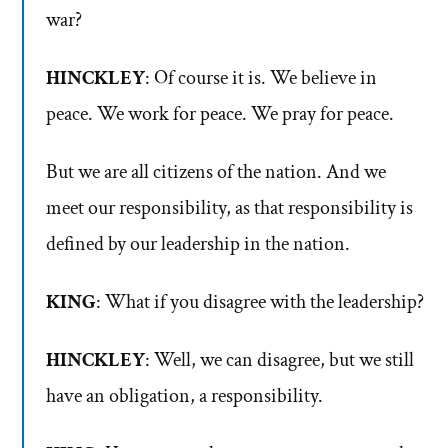
war?
HINCKLEY
: Of course it is. We believe in
peace. We work for peace. We pray for peace.
But we are all citizens of the nation. And we
meet our responsibility, as that responsibility is
defined by our leadership in the nation.
KING
: What if you disagree with the leadership?
HINCKLEY
: Well, we can disagree, but we still
have an obligation, a responsibility.