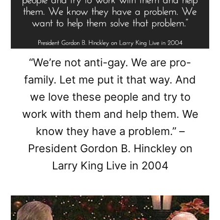
“We’re not anti-gay. We are pro-
family. Let me put it that way. And
we love these people and try to
work with them and help them. We
know they have a problem.” –
President Gordon B. Hinckley on
Larry King Live in 2004