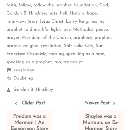
faith
,
follow
,
follow the prophet
,
foundation
,
God
,
Gordon B. Hinckley
,
hate
,
hell
,
History
,
hope
,
interview
,
Jesus
,
Jesus Christ
,
Larry King
,
lies my
prophet told me
,
life
,
light
,
love
,
Methodist
,
peace
,
prayer
,
President of the Church
,
prophecy
,
prophet
,
protest
,
religion
,
revelation
,
Salt Lake City
,
San
Francisco Chronicle
,
sharing
,
speaking as a man
,
speaking as a prophet
,
tea
,
transcript
Shelf
revelation
Mormon
items
Doubting
Spectrum
Church
Gordon B. Hinckley
Leaders:
Older Post
Newer Post
Freidom was a
Shaylee was a
Mormon | An
Mormon, an Ex-
Exmormon Story
Mormon Story