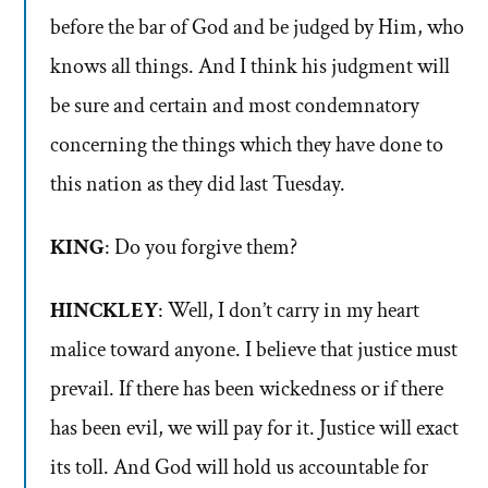
before the bar of God and be judged by Him, who
knows all things. And I think his judgment will
be sure and certain and most condemnatory
concerning the things which they have done to
this nation as they did last Tuesday.
KING
: Do you forgive them?
HINCKLEY
: Well, I don’t carry in my heart
malice toward anyone. I believe that justice must
prevail. If there has been wickedness or if there
has been evil, we will pay for it. Justice will exact
its toll. And God will hold us accountable for