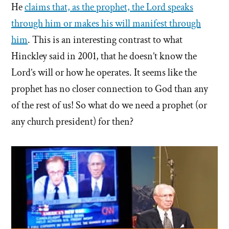
He
claims that, as the prophet, the Lord speaks
through him or makes his will manifest through
him
. This is an interesting contrast to what
Hinckley said in 2001, that he doesn’t know the
Lord’s will or how he operates. It seems like the
prophet has no closer connection to God than any
of the rest of us! So what do we need a prophet (or
any church president) for then?