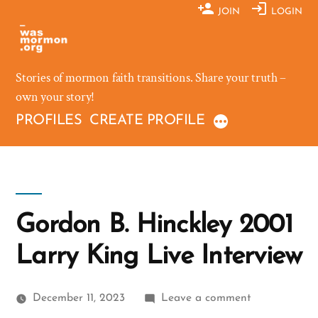
Skip
JOIN
LOGIN
to
content
Stories of mormon faith transitions. Share your truth –
own your story!
PROFILES
CREATE PROFILE
Gordon B. Hinckley 2001
Larry King Live Interview
on
December 11, 2023
Leave a comment
Gordon