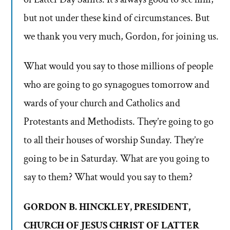
but not under these kind of circumstances. But
we thank you very much, Gordon, for joining us.
What would you say to those millions of people
who are going to go synagogues tomorrow and
wards of your church and Catholics and
Protestants and Methodists. They’re going to go
to all their houses of worship Sunday. They’re
going to be in Saturday. What are you going to
say to them? What would you say to them?
GORDON B. HINCKLEY, PRESIDENT,
CHURCH OF JESUS CHRIST OF LATTER