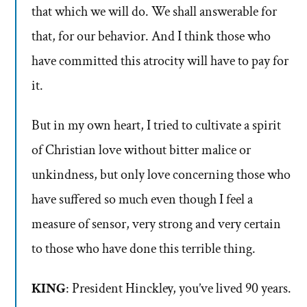
that which we will do. We shall answerable for
that, for our behavior. And I think those who
have committed this atrocity will have to pay for
it.
But in my own heart, I tried to cultivate a spirit
of Christian love without bitter malice or
unkindness, but only love concerning those who
have suffered so much even though I feel a
measure of sensor, very strong and very certain
to those who have done this terrible thing.
KING
: President Hinckley, you’ve lived 90 years.