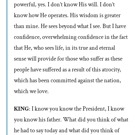
powerful, yes. I don’t know His will. I don’t
know how He operates. His wisdom is greater
than mine. He sees beyond what I see. But I have
confidence, overwhelming confidence in the fact
that He, who sees life, in its true and eternal
sense will provide for those who suffer as these
people have suffered as a result of this atrocity,
which has been committed against the nation,
which we love.
KING
: I know you know the President, I know
you know his father. What did you think of what
he had to say today and what did you think of