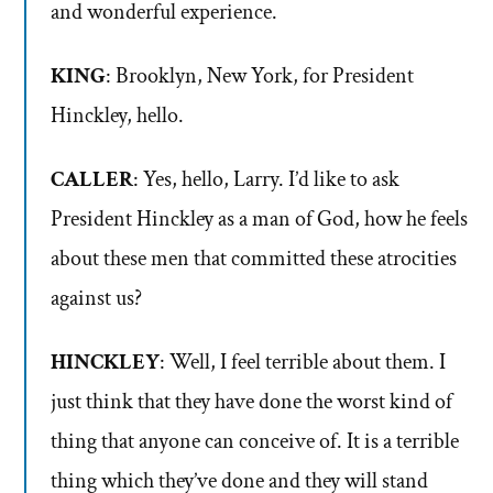
and wonderful experience.
KING
: Brooklyn, New York, for President
Hinckley, hello.
CALLER
: Yes, hello, Larry. I’d like to ask
President Hinckley as a man of God, how he feels
about these men that committed these atrocities
against us?
HINCKLEY
: Well, I feel terrible about them. I
just think that they have done the worst kind of
thing that anyone can conceive of. It is a terrible
thing which they’ve done and they will stand