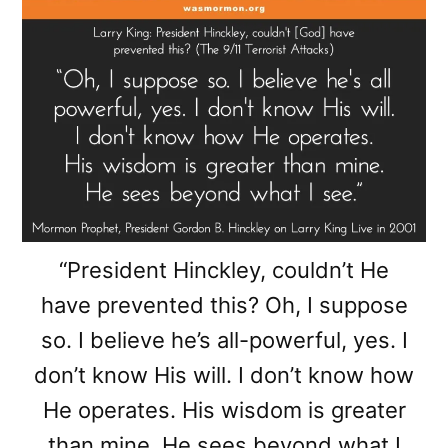
“President Hinckley, couldn’t He
have prevented this? Oh, I suppose
so. I believe he’s all-powerful, yes. I
don’t know His will. I don’t know how
He operates. His wisdom is greater
than mine. He sees beyond what I