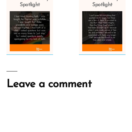
Spotlight
Spotlight
Leave a comment
A
l