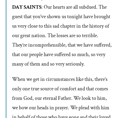
DAY SAINTS
: Our hearts are all subdued. The
guest that you’ve shown us tonight have brought
us very close to this sad chapter in the history of
our great nation. The losses are so terrible.
They’re incomprehensible, that we have suffered,
that our people have suffered so much, so very
many of them and so very seriously.
When we get in circumstances like this, there’s
only one true source of comfort and that comes
from God, our eternal Father. We look to him,
we bow our heads in prayer. We plead with him
in behalf of those who have gone and their loved