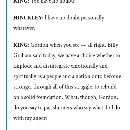
KING
: You have no doubt?
HINCKLEY
: I have no doubt personally
whatever.
KING
: Gordon when you see — all right, Billy
Graham said today, we have a choice whether to
implode and disintegrate emotionally and
spiritually as a people and a nation or to become
stronger through all of this struggle, to rebuild
on a solid foundation. What, though, Gordon,
do you say to parishioners who say what do I do
with my anger?