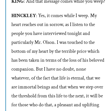
KING
: And that message comes while you weep?
HINCKLEY
: Yes, it comes while I weep. My
heart reaches out in sorrow, as I listen to the
people you have interviewed tonight and
particularly Mr. Olson. I was touched to the
bottom of my heart by the terrible price which
has been taken in terms of the loss of his beloved
companion. But I have no doubt, none
whatever, of the fact that life is eternal, that we
are immortal beings and that when we step over
the threshold from this life to the next, it will be
for those who do that, a pleasant and uplifting