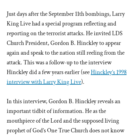
Just days after the September 11th bombings, Larry
King Live had a special program reflecting and
reporting on the terrorist attacks. He invited LDS
Church President, Gordon B. Hinckley to appear
again and speak to the nation still reeling from the
attack. This was a follow-up to the interview
Hinckley did a few years earlier (see
Hinckley’s 1998
interview with Larry King Live
).
In this interview, Gordon B. Hinckley reveals an
important tidbit of information. He as the
mouthpiece of the Lord and the supposed living
prophet of God’s One True Church does not know