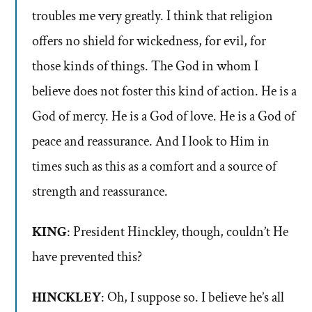
troubles me very greatly. I think that religion
offers no shield for wickedness, for evil, for
those kinds of things. The God in whom I
believe does not foster this kind of action. He is a
God of mercy. He is a God of love. He is a God of
peace and reassurance. And I look to Him in
times such as this as a comfort and a source of
strength and reassurance.
KING
: President Hinckley, though, couldn’t He
have prevented this?
HINCKLEY
: Oh, I suppose so. I believe he’s all