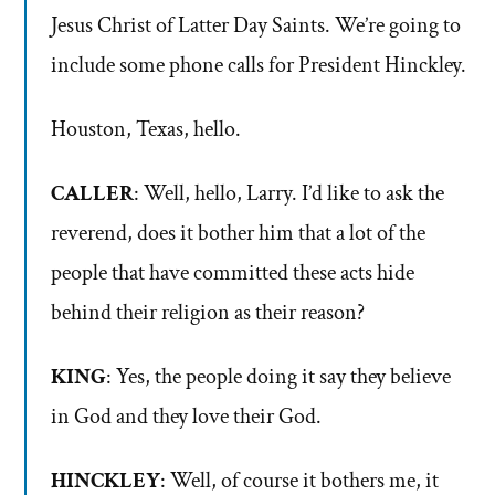
Jesus Christ of Latter Day Saints. We’re going to
include some phone calls for President Hinckley.
Houston, Texas, hello.
CALLER
: Well, hello, Larry. I’d like to ask the
reverend, does it bother him that a lot of the
people that have committed these acts hide
behind their religion as their reason?
KING
: Yes, the people doing it say they believe
in God and they love their God.
HINCKLEY
: Well, of course it bothers me, it