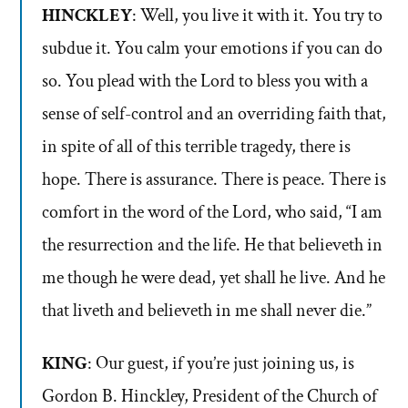
HINCKLEY
: Well, you live it with it. You try to
subdue it. You calm your emotions if you can do
so. You plead with the Lord to bless you with a
sense of self-control and an overriding faith that,
in spite of all of this terrible tragedy, there is
hope. There is assurance. There is peace. There is
comfort in the word of the Lord, who said, “I am
the resurrection and the life. He that believeth in
me though he were dead, yet shall he live. And he
that liveth and believeth in me shall never die.”
KING
: Our guest, if you’re just joining us, is
Gordon B. Hinckley, President of the Church of