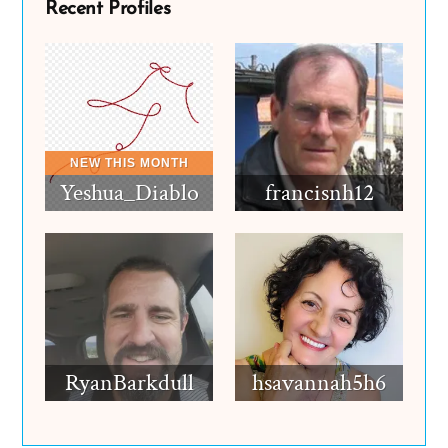
Recent Profiles
Yeshua_Diablo
francisnh12
RyanBarkdull
hsavannah5h6