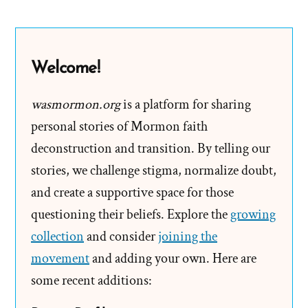
B.
Hinckley
2001
Welcome!
Larry
King
wasmormon.org
is a platform for sharing
Live
personal stories of Mormon faith
Interview
deconstruction and transition. By telling our
stories, we challenge stigma, normalize doubt,
and create a supportive space for those
questioning their beliefs. Explore the
growing
collection
and consider
joining the
movement
and adding your own. Here are
some recent additions: