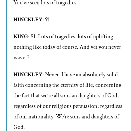
You’ve seen lots of tragedies.
HINCKLEY
: 91.
KING
: 91. Lots of tragedies, lots of uplifting,
nothing like today of course. And yet you never
waver?
HINCKLEY
: Never. I have an absolutely solid
faith concerning the eternity of life, concerning
the fact that we’re all sons an daughters of God,
regardless of our religious persuasion, regardless
of our nationality. We’re sons and daughters of
God.