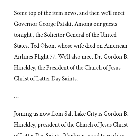
Some top of the item news, and then we’ll meet
Governor George Pataki. Among our guests
tonight , the Solicitor General of the United
States, Ted Olson, whose wife died on American
Airlines Flight 77. We’ll also meet Dr. Gordon B.
Hinckley, the President of the Church of Jesus
Christ of Latter Day Saints.
…
Joining us now from Salt Lake City is Gordon B.
Hinckley, president of the Church of Jesus Christ
of Latter Day Saints. It’s always good to see him,