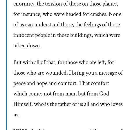
enormity, the tension of those on those planes,
for instance, who were headed for crashes. None
of us can understand those, the feelings of those
innocent people in those buildings, which were
taken down.
But with all of that, for those who are left, for
those who are wounded, I bring you a message of
peace and hope and comfort. That comfort
which comes not from man, but from God
Himself, who is the father of us all and who loves
us.