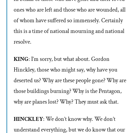
ones who are left and those who are wounded, all
of whom have suffered so immensely. Certainly
this is a time of national mourning and national
resolve.
KING
: I’m sorry, but what about. Gordon
Hinckley, those who might say, why have you
deserted us? Why are these people gone? Why are
those buildings burning? Why is the Pentagon,
why are planes lost? Why? They must ask that.
HINCKLEY
: We don’t know why. We don’t
understand everything, but we do know that our