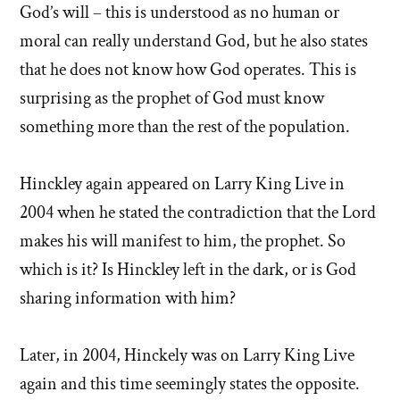
God’s will – this is understood as no human or
moral can really understand God, but he also states
that he does not know how God operates. This is
surprising as the prophet of God must know
something more than the rest of the population.
Hinckley again appeared on Larry King Live in
2004 when he stated the contradiction that the Lord
makes his will manifest to him, the prophet. So
which is it? Is Hinckley left in the dark, or is God
sharing information with him?
Later, in 2004, Hinckely was on Larry King Live
again and this time seemingly states the opposite.