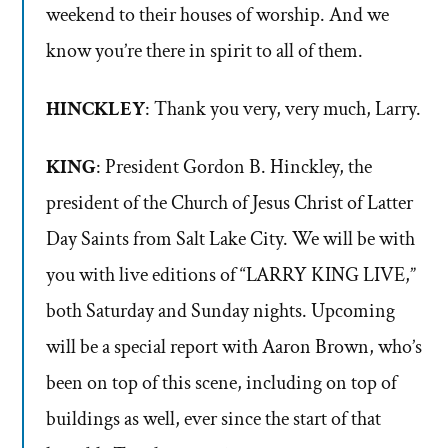
weekend to their houses of worship. And we
know you’re there in spirit to all of them.
HINCKLEY
: Thank you very, very much, Larry.
KING
: President Gordon B. Hinckley, the
president of the Church of Jesus Christ of Latter
Day Saints from Salt Lake City. We will be with
you with live editions of “LARRY KING LIVE,”
both Saturday and Sunday nights. Upcoming
will be a special report with Aaron Brown, who’s
been on top of this scene, including on top of
buildings as well, ever since the start of that