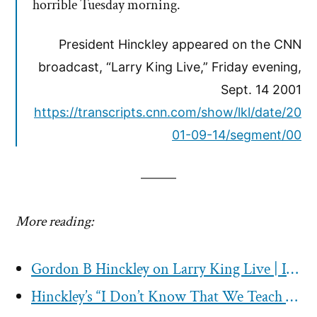
horrible Tuesday morning.
President Hinckley appeared on the CNN
broadcast, “Larry King Live,” Friday evening,
Sept. 14 2001
https://transcripts.cnn.com/show/lkl/date/20
01-09-14/segment/00
More reading:
Gordon B Hinckley on Larry King Live | Interview Transcript 1998
Hinckley’s “I Don’t Know That We Teach It” Interview