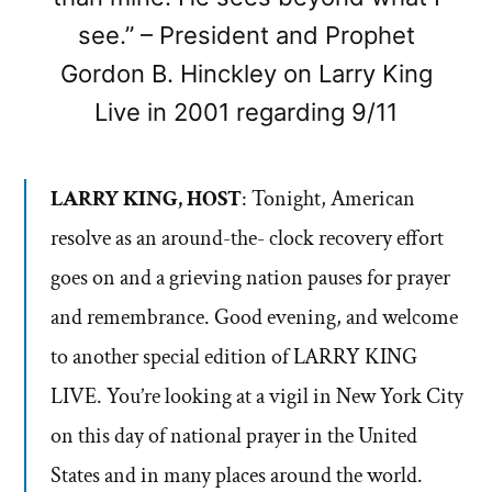
see.” – President and Prophet
Gordon B. Hinckley on Larry King
Live in 2001 regarding 9/11
LARRY KING, HOST
: Tonight, American
resolve as an around-the- clock recovery effort
goes on and a grieving nation pauses for prayer
and remembrance. Good evening, and welcome
to another special edition of LARRY KING
LIVE. You’re looking at a vigil in New York City
on this day of national prayer in the United
States and in many places around the world.