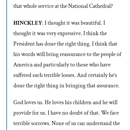
that whole service at the National Cathedral?
HINCKLEY
: I thought it was beautiful. I
thought it was very expressive. I think the
President has done the right thing. I think that
his words will bring reassurance to the people of
America and particularly to those who have
suffered such terrible losses. And certainly he’s
done the right thing in bringing that assurance.
God loves us. He loves his children and he will
provide for us. I have no doubt of that. We face
terrible sorrows. None of us can understand the