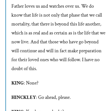
Father loves us and watches over us. We do
know that life is not only that phase that we call
mortality, that there is beyond this life another,
which is as real and as certain as is the life that we
now live. And that those who have go beyond
will continue and will in fact make preparation
for their loved ones who will follow. I have no
doubt of this.
KING
: None?
HINCKLEY
: Go ahead, please.