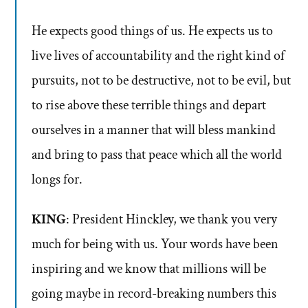
He expects good things of us. He expects us to
live lives of accountability and the right kind of
pursuits, not to be destructive, not to be evil, but
to rise above these terrible things and depart
ourselves in a manner that will bless mankind
and bring to pass that peace which all the world
longs for.
KING
: President Hinckley, we thank you very
much for being with us. Your words have been
inspiring and we know that millions will be
going maybe in record-breaking numbers this