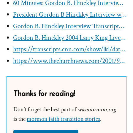
60 Minutes: Gordon B. Hinckley Interview Transcript
President Gordon B Hinckley Interview with San Francisco Chronicle
Gordon B. Hinckley Interview Transcript– ZDF German Television
Gordon B. Hinckley 2004 Larry King Live Interview
https://transcripts.cnn.com/show/lkl/date/2001-09-14/segment/00
https://www.thechurchnews.com/2001/9/22/23243644/pres-hinckley-on-cnn
Thanks for reading!
Don’t forget the best part of
wasmormon.org
is the
mormon faith transition stories
.