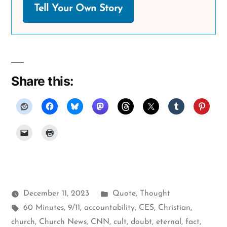
Tell Your Own Story
Share this:
Posted
December 11, 2023
Quote
,
Thought
Tags:
in
60 Minutes
,
9/11
,
accountability
,
CES
,
Christian
,
church
,
Church News
,
CNN
,
cult
,
doubt
,
eternal
,
fact
,