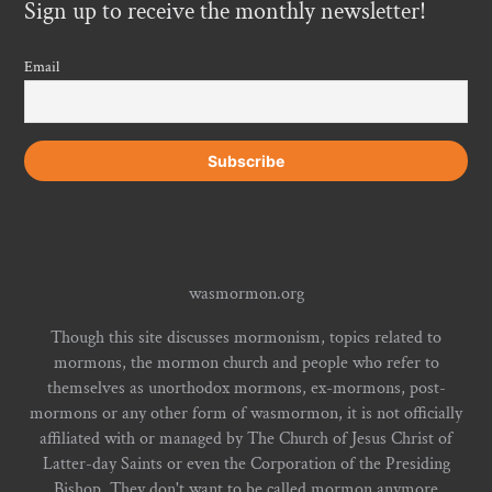
Sign up to receive the monthly newsletter!
Email
wasmormon.org
Though this site discusses mormonism, topics related to
mormons, the mormon church and people who refer to
themselves as unorthodox mormons, ex-mormons, post-
mormons or any other form of wasmormon, it is not officially
affiliated with or managed by The Church of Jesus Christ of
Latter-day Saints or even the Corporation of the Presiding
Bishop. They don't want to be called mormon anymore