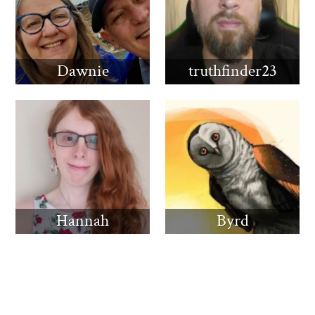
Dawnie
truthfinder23
Hannah
Byrd