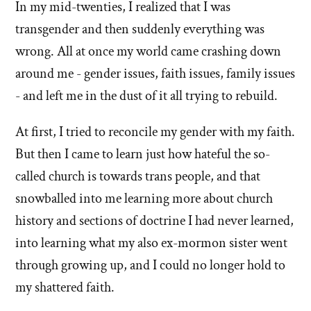
In my mid-twenties, I realized that I was
of
transgender and then suddenly everything was
'Why
wrong. All at once my world came crashing down
around me - gender issues, faith issues, family issues
I
- and left me in the dust of it all trying to rebuild.
left'
At first, I tried to reconcile my gender with my faith.
the
But then I came to learn just how hateful the so-
Mormon
called church is towards trans people, and that
snowballed into me learning more about church
church
history and sections of doctrine I had never learned,
into learning what my also ex-mormon sister went
through growing up, and I could no longer hold to
my shattered faith.