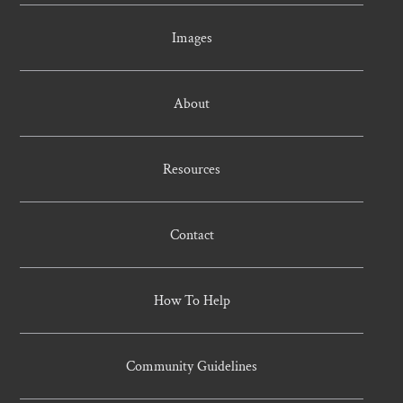
Images
About
Resources
Contact
How To Help
Community Guidelines