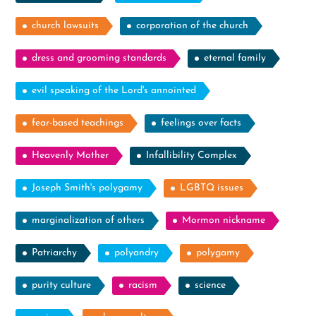
church lawsuits
corporation of the church
dress and grooming standards
eternal family
evil speaking of the Lord's annointed
fear-based teachings
feelings over facts
Heavenly Mother
Infallibility Complex
Joseph Smith's polygamy
LGBTQ issues
marginalization of others
Mormon nickname
Patriarchy
polyandry
polygamy
purity culture
racism
science