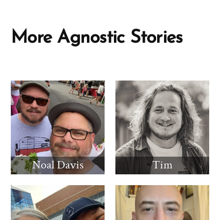
More Agnostic Stories
Noal Davis
Tim