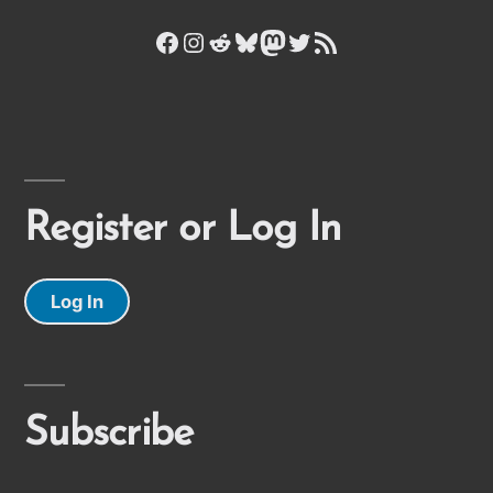
Facebook
Instagram
Reddit
Bluesky
Mastodon
Twitter
RSS Feed
Register or Log In
Log In
Subscribe