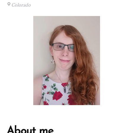
Colorado
About me