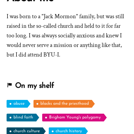
I was born to a "Jack Mormon" family, but was still
raised in the so-called church and held to it for far
too long. I was always socially anxious and knew I
would never serve a mission or anything like that,
but I did attend BYU-I.
On my shelf
abuse
blacks and the priesthood
blind faith
Brigham Young's polygamy
church culture
church history