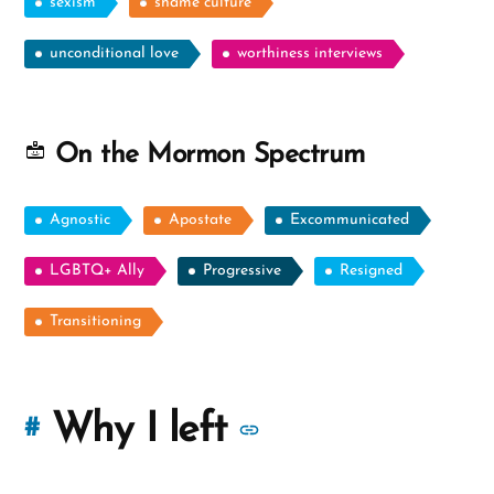
sexism
shame culture
unconditional love
worthiness interviews
On the Mormon Spectrum
Agnostic
Apostate
Excommunicated
LGBTQ+ Ally
Progressive
Resigned
Transitioning
More
Why I left
#
stories