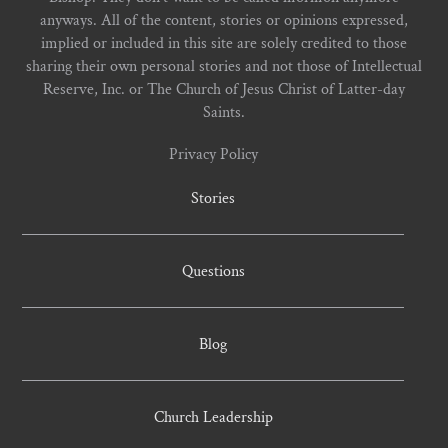
anyways. All of the content, stories or opinions expressed,
implied or included in this site are solely credited to those
sharing their own personal stories and not those of Intellectual
Reserve, Inc. or The Church of Jesus Christ of Latter-day
Saints.
Privacy Policy
Stories
Questions
Blog
Church Leadership