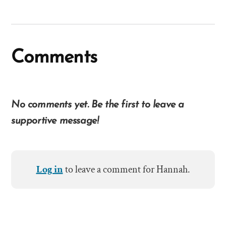
Comments
No comments yet. Be the first to leave a
supportive message!
Log in
to leave a comment for Hannah.