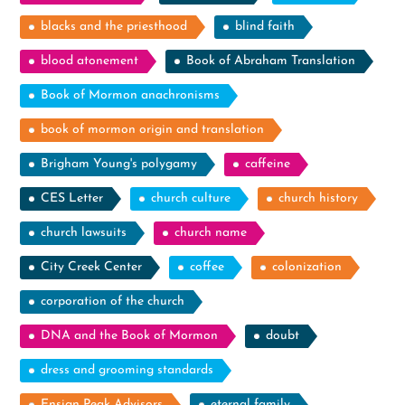
blacks and the priesthood
blind faith
blood atonement
Book of Abraham Translation
Book of Mormon anachronisms
book of mormon origin and translation
Brigham Young's polygamy
caffeine
CES Letter
church culture
church history
church lawsuits
church name
City Creek Center
coffee
colonization
corporation of the church
DNA and the Book of Mormon
doubt
dress and grooming standards
Ensign Peak Advisors
eternal family