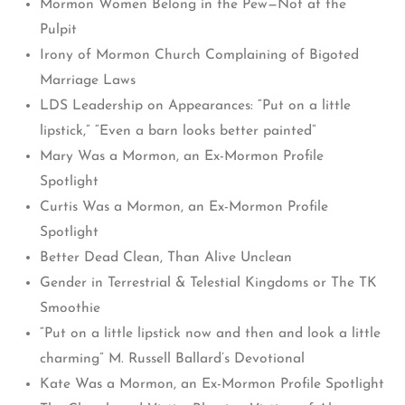
Mormon Women Belong in the Pew—Not at the
Pulpit
Irony of Mormon Church Complaining of Bigoted
Marriage Laws
LDS Leadership on Appearances: “Put on a little
lipstick,” “Even a barn looks better painted”
Mary Was a Mormon, an Ex-Mormon Profile
Spotlight
Curtis Was a Mormon, an Ex-Mormon Profile
Spotlight
Better Dead Clean, Than Alive Unclean
Gender in Terrestrial & Telestial Kingdoms or The TK
Smoothie
“Put on a little lipstick now and then and look a little
charming” M. Russell Ballard’s Devotional
Kate Was a Mormon, an Ex-Mormon Profile Spotlight