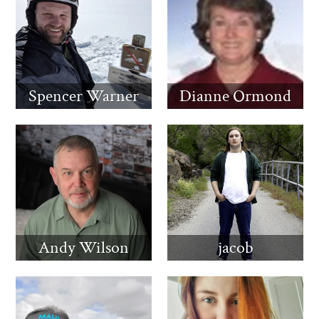
Spencer Warner
Dianne Ormond
Andy Wilson
jacob