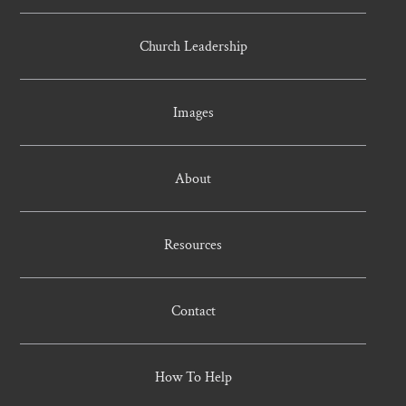
Church Leadership
Images
About
Resources
Contact
How To Help