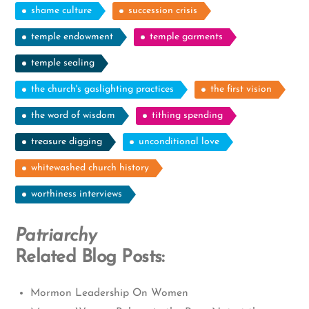
shame culture
succession crisis
temple endowment
temple garments
temple sealing
the church's gaslighting practices
the first vision
the word of wisdom
tithing spending
treasure digging
unconditional love
whitewashed church history
worthiness interviews
Patriarchy
Related Blog Posts:
Mormon Leadership On Women