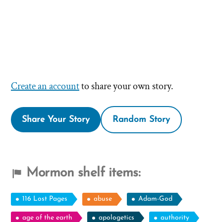
Create an account
to share your own story.
Share Your Story
Random Story
Mormon shelf items:
116 Lost Pages
abuse
Adam-God
age of the earth
apologetics
authority