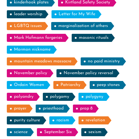
kinderhook plates
Kirtland Safety Society
leader worship
Letter for My Wife
LGBTQ issues
marginalization of others
Mark Hofmann forgeries
masonic rituals
Mormon nickname
mountain meadows massacre
no paid ministry
November policy
November policy reversal
Ordain Women
Patriarchy
peep stones
polyandry
polygamy
polygyny
prayer
priesthood
prop 8
purity culture
racism
revelation
science
September Six
sexism