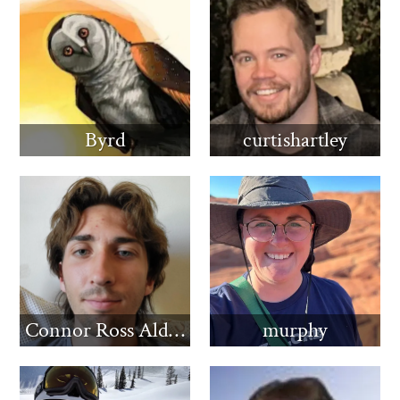
Byrd
curtishartley
Connor Ross Aldridge
murphy