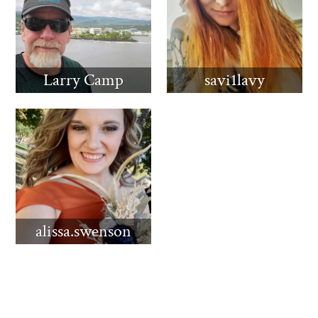
Larry Camp
savi1lavy
alissa.swenson