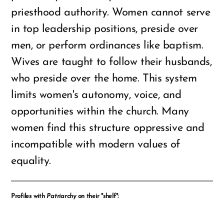
priesthood authority. Women cannot serve
in top leadership positions, preside over
men, or perform ordinances like baptism.
Wives are taught to follow their husbands,
who preside over the home. This system
limits women's autonomy, voice, and
opportunities within the church. Many
women find this structure oppressive and
incompatible with modern values of
equality.
Profiles with
Patriarchy
on their "shelf":