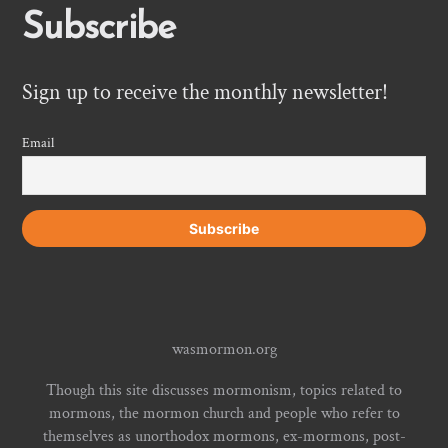
Subscribe
Sign up to receive the monthly newsletter!
Email
wasmormon.org
Though this site discusses mormonism, topics related to
mormons, the mormon church and people who refer to
themselves as unorthodox mormons, ex-mormons, post-