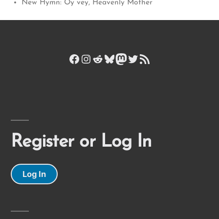
New Hymn: Oy vey, Heavenly Mother
Facebook
Instagram
Reddit
Bluesky
Mastodon
Twitter
RSS Feed
Register or Log In
Log In