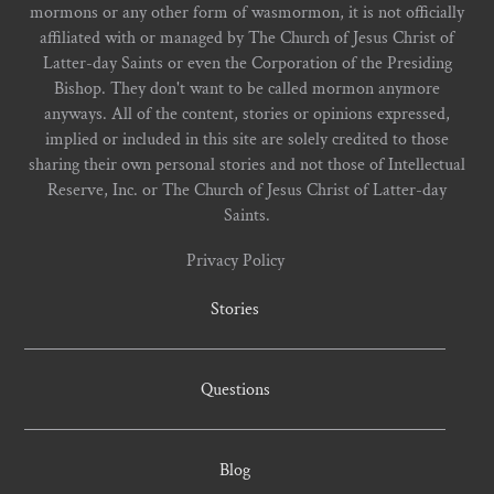
mormons or any other form of wasmormon, it is not officially
affiliated with or managed by The Church of Jesus Christ of
Latter-day Saints or even the Corporation of the Presiding
Bishop. They don't want to be called mormon anymore
anyways. All of the content, stories or opinions expressed,
implied or included in this site are solely credited to those
sharing their own personal stories and not those of Intellectual
Reserve, Inc. or The Church of Jesus Christ of Latter-day
Saints.
Privacy Policy
Stories
Questions
Blog