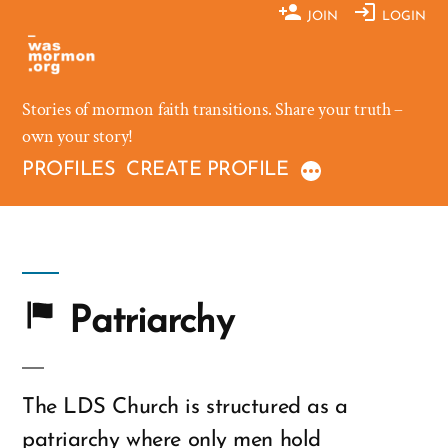
Skip
JOIN
LOGIN
to
content
Stories of mormon faith transitions. Share your truth –
own your story!
PROFILES
CREATE PROFILE
Patriarchy
The LDS Church is structured as a
patriarchy where only men hold