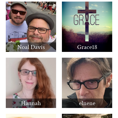
Noal Davis
Grace18
Hannah
elnene