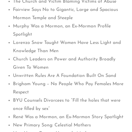
The Church and Victim Blaming Victims of Abuse
Fairview Says No to Gigantic, Large and Spacious
Mormon Temple and Steeple
Murphy Was a Mormon, an Ex-Mormon Profile
Spotlight
Lorenzo Snow Taught Women Have Less Light and
Knowledge Than Men
Church Leaders on Power and Authority Broadly
Given To Women
Unwritten Rules Are A Foundation Built On Sand
Brigham Young – No People Who Pay Females More
Respect
BYU Counsels Divorcees to “Fill the holes that were
once filled by sex”
René Was a Mormon, an Ex-Mormon Story Spotlight
New Primary Song: Celestial Mothers