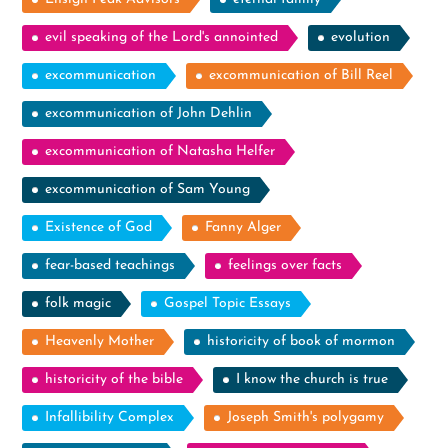
evil speaking of the Lord's annointed
evolution
excommunication
excommunication of Bill Reel
excommunication of John Dehlin
excommunication of Natasha Helfer
excommunication of Sam Young
Existence of God
Fanny Alger
fear-based teachings
feelings over facts
folk magic
Gospel Topic Essays
Heavenly Mother
historicity of book of mormon
historicity of the bible
I know the church is true
Infallibility Complex
Joseph Smith's polygamy