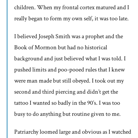
children. When my frontal cortex matured and I
really began to form my own self, it was too late.
I believed Joseph Smith was a prophet and the
Book of Mormon but had no historical
background and just believed what I was told. I
pushed limits and poo-pooed rules that I knew
were man made but still obeyed. I took out my
second and third piercing and didn’t get the
tattoo I wanted so badly in the 90’s. I was too
busy to do anything but routine given to me.
Patriarchy loomed large and obvious as I watched