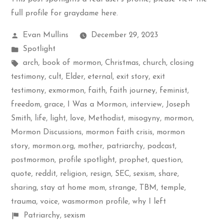
full profile for graydame here
.
Posted
Evan Mullins
December 29, 2023
by
Posted
Spotlight
in
Tags:
arch
,
book of mormon
,
Christmas
,
church
,
closing
testimony
,
cult
,
Elder
,
eternal
,
exit story
,
exit
testimony
,
exmormon
,
faith
,
faith journey
,
feminist
,
freedom
,
grace
,
I Was a Mormon
,
interview
,
Joseph
Smith
,
life
,
light
,
love
,
Methodist
,
misogyny
,
mormon
,
Mormon Discussions
,
mormon faith crisis
,
mormon
story
,
mormon.org
,
mother
,
patriarchy
,
podcast
,
postmormon
,
profile spotlight
,
prophet
,
question
,
quote
,
reddit
,
religion
,
resign
,
SEC
,
sexism
,
share
,
sharing
,
stay at home mom
,
strange
,
TBM
,
temple
,
trauma
,
voice
,
wasmormon profile
,
why I left
Shelf
Patriarchy
,
sexism