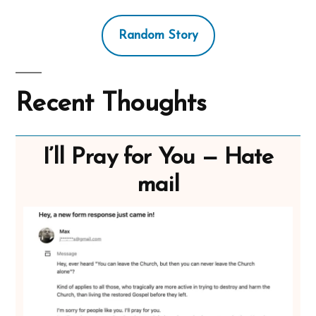
Random Story
Recent Thoughts
I’ll Pray for You — Hate
mail