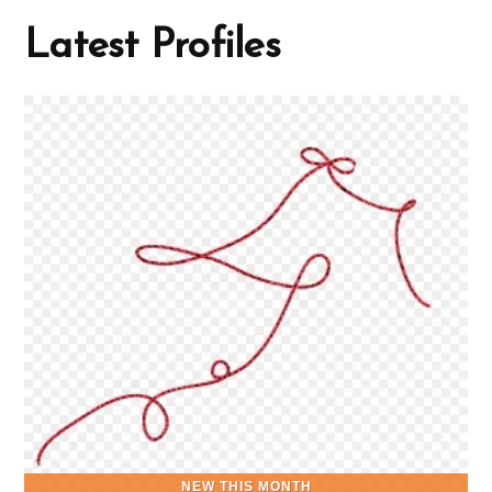
Latest Profiles