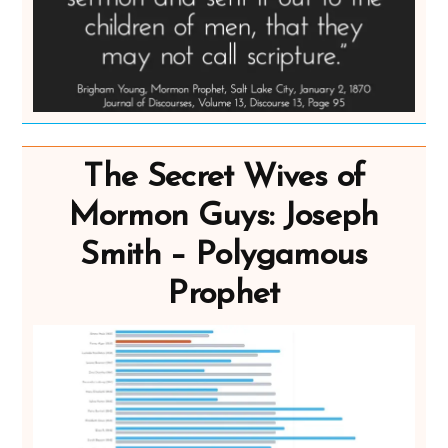
The Secret Wives of
Mormon Guys: Joseph
Smith – Polygamous
Prophet