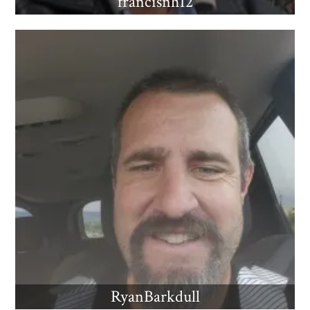
francisnh12
RyanBarkdull