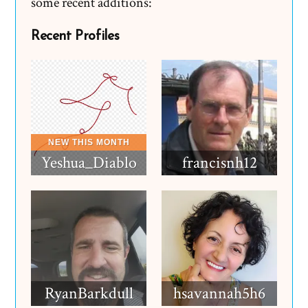
some recent additions:
Recent Profiles
Yeshua_Diablo
francisnh12
RyanBarkdull
hsavannah5h6