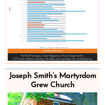
Joseph Smith’s Martyrdom
Grew Church