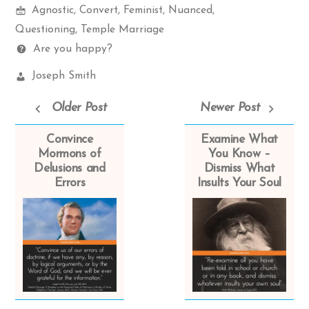
Mormon
items
Agnostic
,
Convert
,
Feminist
,
Nuanced
,
Spectrum
Questioning
,
Temple Marriage
Questions
Are you happy?
Church
Joseph Smith
Leaders:
Older Post
Newer Post
Convince
Examine What
Mormons of
You Know –
Delusions and
Dismiss What
Errors
Insults Your Soul