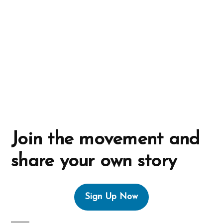
i
v
e
:
Join the movement and
share your own story
Sign Up Now