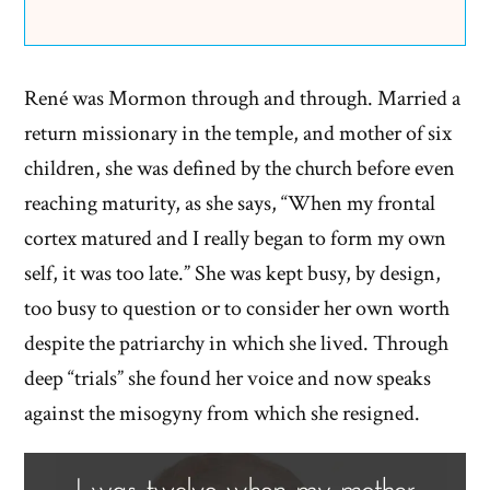
René was Mormon through and through. Married a
return missionary in the temple, and mother of six
children, she was defined by the church before even
reaching maturity, as she says, “When my frontal
cortex matured and I really began to form my own
self, it was too late.” She was kept busy, by design,
too busy to question or to consider her own worth
despite the patriarchy in which she lived. Through
deep “trials” she found her voice and now speaks
against the misogyny from which she resigned.