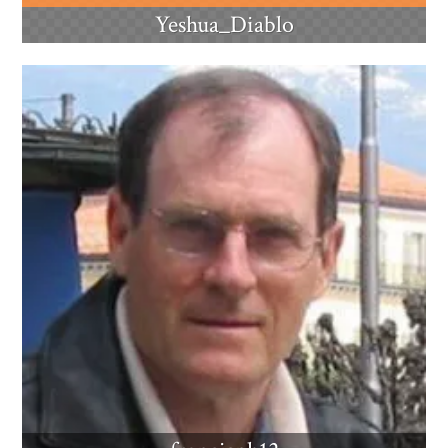
Yeshua_Diablo