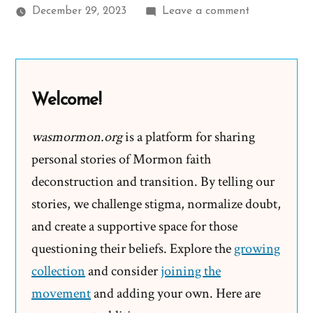
on
December 29, 2023
Leave a comment
René
Was
a
Mormon,
Welcome!
an
Ex-
wasmormon.org
is a platform for sharing
Mormon
personal stories of Mormon faith
Story
deconstruction and transition. By telling our
Spotlight
stories, we challenge stigma, normalize doubt,
and create a supportive space for those
questioning their beliefs. Explore the
growing
collection
and consider
joining the
movement
and adding your own. Here are