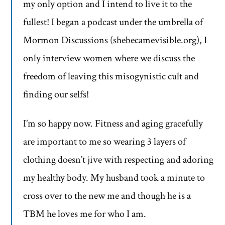
my only option and I intend to live it to the
fullest! I began a podcast under the umbrella of
Mormon Discussions (shebecamevisible.org), I
only interview women where we discuss the
freedom of leaving this misogynistic cult and
finding our selfs!
I’m so happy now. Fitness and aging gracefully
are important to me so wearing 3 layers of
clothing doesn’t jive with respecting and adoring
my healthy body. My husband took a minute to
cross over to the new me and though he is a
TBM he loves me for who I am.