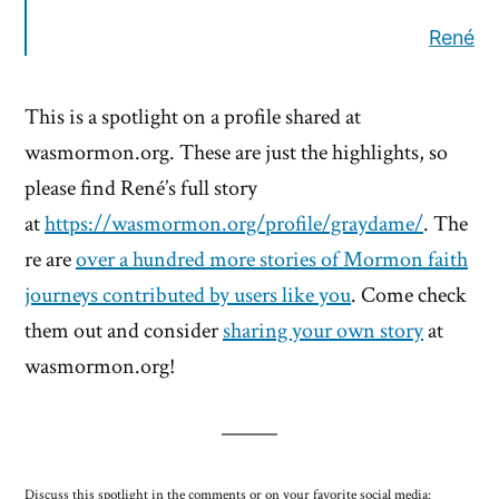
René
This is a spotlight on a profile shared at
wasmormon.org. These are just the highlights, so
please find René’s full story
at
https://wasmormon.org/profile/graydame/
. The
re are
over a hundred more stories of Mormon faith
journeys contributed by users like you
. Come check
them out and consider
sharing your own story
at
wasmormon.org!
Discuss this spotlight in the comments or on your favorite social media: