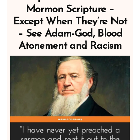
Mormon Scripture –
Except When They’re Not
– See Adam-God, Blood
Atonement and Racism