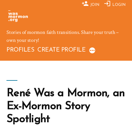
Skip
JOIN
LOGIN
to
content
Stories of mormon faith transitions. Share your truth –
own your story!
PROFILES
CREATE PROFILE
René Was a Mormon, an
Ex-Mormon Story
Spotlight