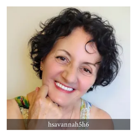
hsavannah5h6