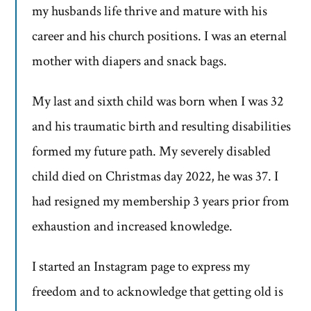
my husbands life thrive and mature with his
career and his church positions. I was an eternal
mother with diapers and snack bags.
My last and sixth child was born when I was 32
and his traumatic birth and resulting disabilities
formed my future path. My severely disabled
child died on Christmas day 2022, he was 37. I
had resigned my membership 3 years prior from
exhaustion and increased knowledge.
I started an Instagram page to express my
freedom and to acknowledge that getting old is