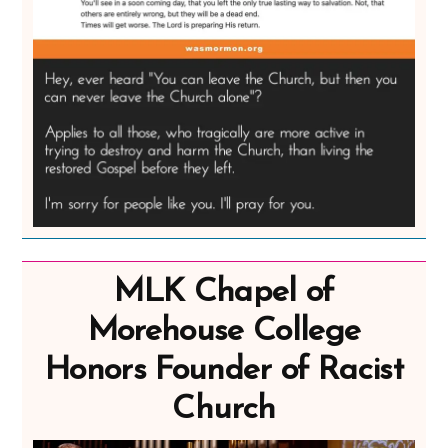
MLK Chapel of
Morehouse College
Honors Founder of Racist
Church