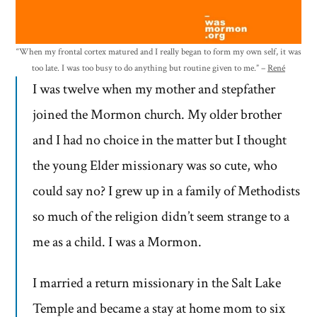
“When my frontal cortex matured and I really began to form my own self, it was
too late. I was too busy to do anything but routine given to me.” –
René
I was twelve when my mother and stepfather
joined the Mormon church. My older brother
and I had no choice in the matter but I thought
the young Elder missionary was so cute, who
could say no? I grew up in a family of Methodists
so much of the religion didn’t seem strange to a
me as a child. I was a Mormon.
I married a return missionary in the Salt Lake
Temple and became a stay at home mom to six