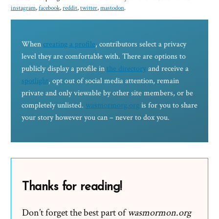
instagram
,
facebook
,
reddit
,
twitter
,
mastodon
.
When
creating a profile
, contributors select a privacy
level they are comfortable with. There are options to
publicly display a profile in
the directory
and receive a
spotlight
, opt out of social media attention, remain
private and only viewable by other site members, or be
completely unlisted.
wasmormorg.org
is for you to share
your story however you can – never to dox you.
Thanks for reading!
Don’t forget the best part of
wasmormon.org