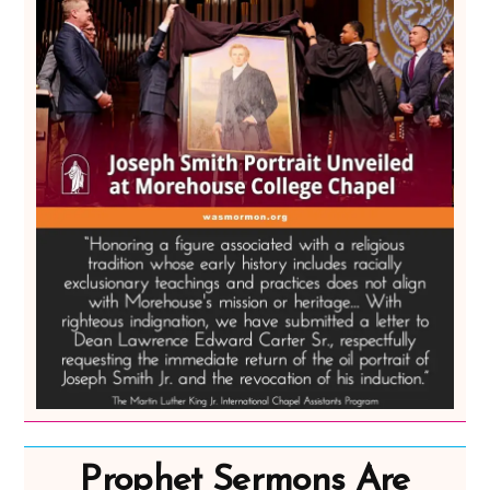
Prophet Sermons Are