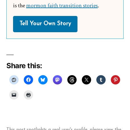
is the
mormon faith transition stories
.
Tell Your Own Story
Share this:
This post spotlights a real user's profile, please
view the