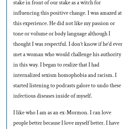
stake in front of our stake as a witch for
influencing this positive change. I was amazed at
this experience. He did not like my passion or
tone or volume or body language although I
thought I was respectful. I don’t know if he’d ever
met a woman who would challenge his authority
in this way. I began to realize that I had
internalized sexism homophobia and racism. I
started listening to podcasts galore to undo these
infectious diseases inside of myself.
I like who I am as an ex-Mormon. I can love
people better because I love myself better. I have