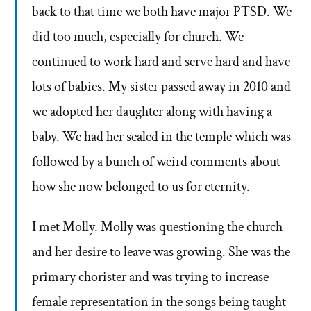
back to that time we both have major PTSD. We
did too much, especially for church. We
continued to work hard and serve hard and have
lots of babies. My sister passed away in 2010 and
we adopted her daughter along with having a
baby. We had her sealed in the temple which was
followed by a bunch of weird comments about
how she now belonged to us for eternity.
I met Molly. Molly was questioning the church
and her desire to leave was growing. She was the
primary chorister and was trying to increase
female representation in the songs being taught