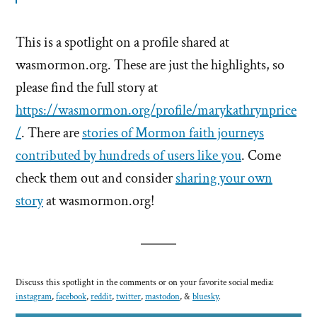
This is a spotlight on a profile shared at
wasmormon.org. These are just the highlights, so
please find the full story at
https://wasmormon.org/profile/marykathrynprice
/
. There are
stories of Mormon faith journeys
contributed by hundreds of users like you
. Come
check them out and consider
sharing your own
story
at wasmormon.org!
Discuss this spotlight in the comments or on your favorite social media:
instagram
,
facebook
,
reddit
,
twitter
,
mastodon
, &
bluesky
.