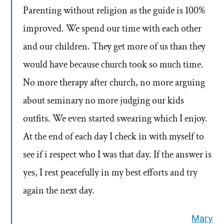
Parenting without religion as the guide is 100%
improved. We spend our time with each other
and our children. They get more of us than they
would have because church took so much time.
No more therapy after church, no more arguing
about seminary no more judging our kids
outfits. We even started swearing which I enjoy.
At the end of each day I check in with myself to
see if i respect who I was that day. If the answer is
yes, I rest peacefully in my best efforts and try
again the next day.
Mary