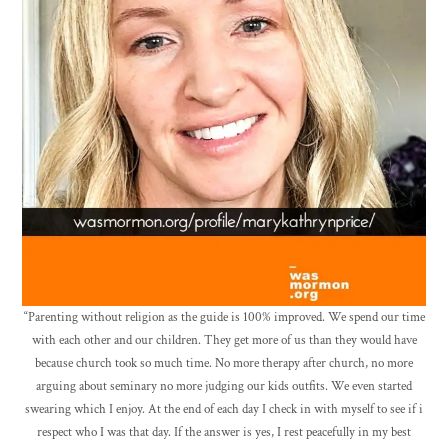
“Parenting without religion as the guide is 100% improved. We spend our time
with each other and our children. They get more of us than they would have
because church took so much time. No more therapy after church, no more
arguing about seminary no more judging our kids outfits. We even started
swearing which I enjoy. At the end of each day I check in with myself to see if i
respect who I was that day. If the answer is yes, I rest peacefully in my best