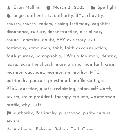
Posted
Posted
Evan Mullins
March 21, 2025
Spotlight
by
Tags:
in
angel
,
authenticity
,
authority
,
BYU
,
chastity
,
church
,
church leaders
,
closing testimony
,
cognitive
dissonance
,
culture
,
deconstruction
,
disciplinary
council
,
doctrine
,
doubt
,
EFY
,
exit story
,
exit
testimony
,
exmormon
,
faith
,
faith deconstruction
,
faith journey
,
homophobia
,
I Was a Mormon
,
identity
,
leave
,
leave the church
,
mormon
,
mormon faith crisis
,
mormon questions
,
mormonism
,
mother
,
MTC
,
patriarchy
,
podcast
,
priesthood
,
profile spotlight
,
PTSD
,
question
,
quote
,
reclaiming
,
satan
,
self-worth
,
sexism
,
stake president
,
therapy
,
trauma
,
wasmormon
profile
,
why I left
Shelf
authority
,
Patriarchy
,
priesthood
,
purity culture
,
items
sexism
Mormon
Authentic
,
Believer
,
Bishop
,
Faith Crisis
,