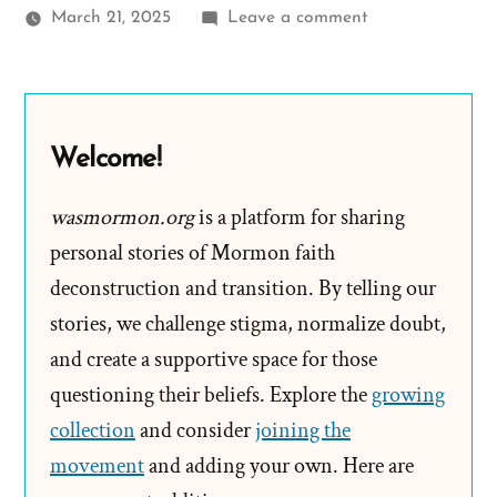
on
March 21, 2025
Leave a comment
Mary
Was
a
Mormon,
Welcome!
an
Ex-
wasmormon.org
is a platform for sharing
Mormon
personal stories of Mormon faith
Profile
deconstruction and transition. By telling our
Spotlight
stories, we challenge stigma, normalize doubt,
and create a supportive space for those
questioning their beliefs. Explore the
growing
collection
and consider
joining the
movement
and adding your own. Here are