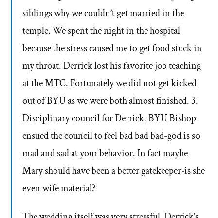
siblings why we couldn’t get married in the
temple. We spent the night in the hospital
because the stress caused me to get food stuck in
my throat. Derrick lost his favorite job teaching
at the MTC. Fortunately we did not get kicked
out of BYU as we were both almost finished. 3.
Disciplinary council for Derrick. BYU Bishop
ensued the council to feel bad bad bad-god is so
mad and sad at your behavior. In fact maybe
Mary should have been a better gatekeeper-is she
even wife material?
The wedding itself was very stressful. Derrick’s