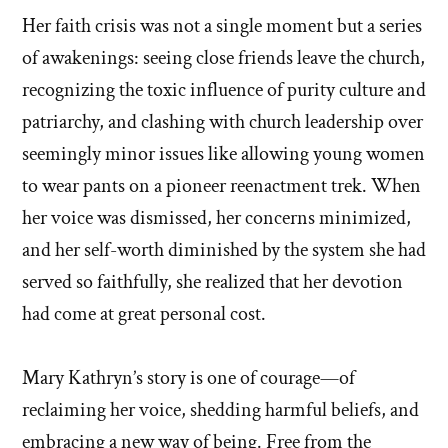
Her faith crisis was not a single moment but a series
of awakenings: seeing close friends leave the church,
recognizing the toxic influence of purity culture and
patriarchy, and clashing with church leadership over
seemingly minor issues like allowing young women
to wear pants on a pioneer reenactment trek. When
her voice was dismissed, her concerns minimized,
and her self-worth diminished by the system she had
served so faithfully, she realized that her devotion
had come at great personal cost.
Mary Kathryn’s story is one of courage—of
reclaiming her voice, shedding harmful beliefs, and
embracing a new way of being. Free from the