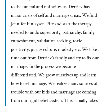
to the funeral and uninvites us. Derrick has
major crisis of self and marriage crisis. We find
Jennifer Finlaysen-Fife and start the therapy
needed to undo superiority, patriarchy, family
enmeshment, validation seeking, toxic
positivity, purity culture, modesty etc. We take a
time out from Derrick’s family and try to fix our
marriage. In the process we become
differentiated. We grow ourselves up and learn
how to self manage. We realize many sources of
trouble with our kids and marriage are coming
from our rigid belief system. This actually takes