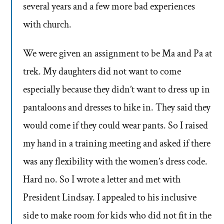
several years and a few more bad experiences
with church.
We were given an assignment to be Ma and Pa at
trek. My daughters did not want to come
especially because they didn’t want to dress up in
pantaloons and dresses to hike in. They said they
would come if they could wear pants. So I raised
my hand in a training meeting and asked if there
was any flexibility with the women’s dress code.
Hard no. So I wrote a letter and met with
President Lindsay. I appealed to his inclusive
side to make room for kids who did not fit in the