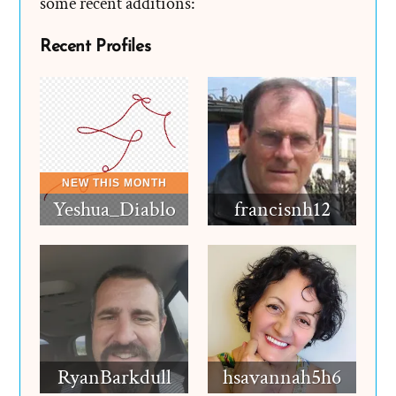
some recent additions:
Recent Profiles
Yeshua_Diablo
francisnh12
RyanBarkdull
hsavannah5h6