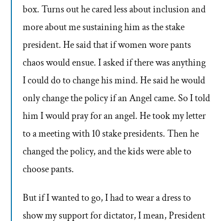
box. Turns out he cared less about inclusion and
more about me sustaining him as the stake
president. He said that if women wore pants
chaos would ensue. I asked if there was anything
I could do to change his mind. He said he would
only change the policy if an Angel came. So I told
him I would pray for an angel. He took my letter
to a meeting with 10 stake presidents. Then he
changed the policy, and the kids were able to
choose pants.
But if I wanted to go, I had to wear a dress to
show my support for dictator, I mean, President