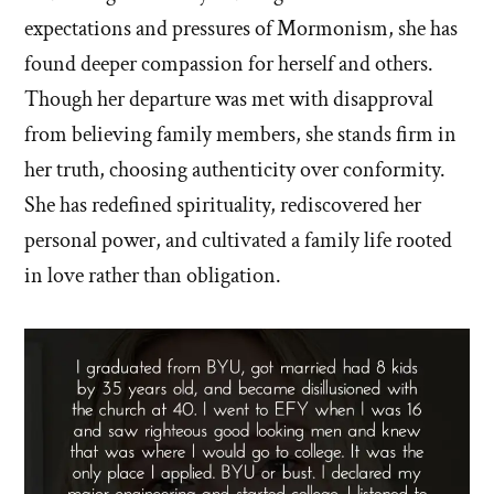
expectations and pressures of Mormonism, she has
found deeper compassion for herself and others.
Though her departure was met with disapproval
from believing family members, she stands firm in
her truth, choosing authenticity over conformity.
She has redefined spirituality, rediscovered her
personal power, and cultivated a family life rooted
in love rather than obligation.