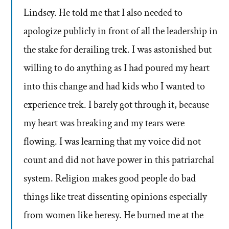
Lindsey. He told me that I also needed to
apologize publicly in front of all the leadership in
the stake for derailing trek. I was astonished but
willing to do anything as I had poured my heart
into this change and had kids who I wanted to
experience trek. I barely got through it, because
my heart was breaking and my tears were
flowing. I was learning that my voice did not
count and did not have power in this patriarchal
system. Religion makes good people do bad
things like treat dissenting opinions especially
from women like heresy. He burned me at the