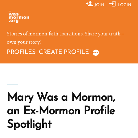
Skip
JOIN
LOGIN
to
content
Stories of mormon faith transitions. Share your truth –
own your story!
PROFILES
CREATE PROFILE
Mary Was a Mormon,
an Ex-Mormon Profile
Spotlight