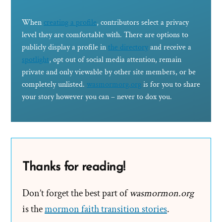
When
creating a profile
, contributors select a privacy
level they are comfortable with. There are options to
publicly display a profile in
the directory
and receive a
spotlight
, opt out of social media attention, remain
private and only viewable by other site members, or be
completely unlisted.
wasmormorg.org
is for you to share
your story however you can – never to dox you.
Thanks for reading!
Don’t forget the best part of
wasmormon.org
is the
mormon faith transition stories
.