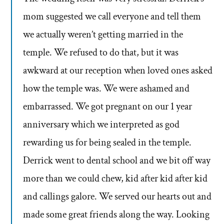
mom suggested we call everyone and tell them
we actually weren’t getting married in the
temple. We refused to do that, but it was
awkward at our reception when loved ones asked
how the temple was. We were ashamed and
embarrassed. We got pregnant on our 1 year
anniversary which we interpreted as god
rewarding us for being sealed in the temple.
Derrick went to dental school and we bit off way
more than we could chew, kid after kid after kid
and callings galore. We served our hearts out and
made some great friends along the way. Looking