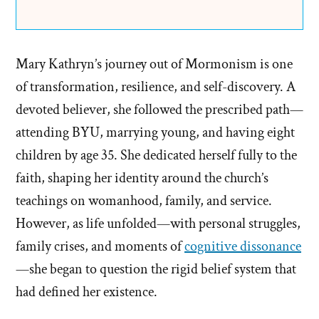
Mary Kathryn’s journey out of Mormonism is one
of transformation, resilience, and self-discovery. A
devoted believer, she followed the prescribed path—
attending BYU, marrying young, and having eight
children by age 35. She dedicated herself fully to the
faith, shaping her identity around the church’s
teachings on womanhood, family, and service.
However, as life unfolded—with personal struggles,
family crises, and moments of
cognitive dissonance
—she began to question the rigid belief system that
had defined her existence.