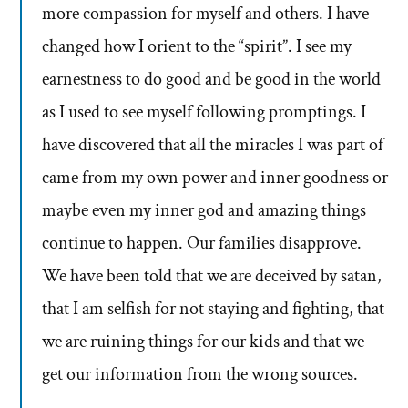
more compassion for myself and others. I have
changed how I orient to the “spirit”. I see my
earnestness to do good and be good in the world
as I used to see myself following promptings. I
have discovered that all the miracles I was part of
came from my own power and inner goodness or
maybe even my inner god and amazing things
continue to happen. Our families disapprove.
We have been told that we are deceived by satan,
that I am selfish for not staying and fighting, that
we are ruining things for our kids and that we
get our information from the wrong sources.