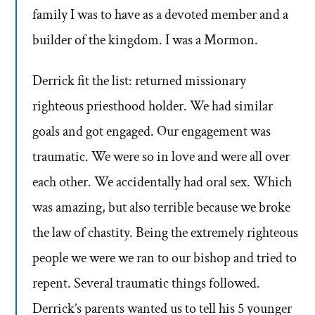
family I was to have as a devoted member and a
builder of the kingdom. I was a Mormon.
Derrick fit the list: returned missionary
righteous priesthood holder. We had similar
goals and got engaged. Our engagement was
traumatic. We were so in love and were all over
each other. We accidentally had oral sex. Which
was amazing, but also terrible because we broke
the law of chastity. Being the extremely righteous
people we were we ran to our bishop and tried to
repent. Several traumatic things followed.
Derrick’s parents wanted us to tell his 5 younger