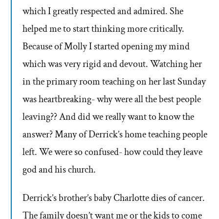
which I greatly respected and admired. She
helped me to start thinking more critically.
Because of Molly I started opening my mind
which was very rigid and devout. Watching her
in the primary room teaching on her last Sunday
was heartbreaking- why were all the best people
leaving?? And did we really want to know the
answer? Many of Derrick’s home teaching people
left. We were so confused- how could they leave
god and his church.
Derrick’s brother’s baby Charlotte dies of cancer.
The family doesn’t want me or the kids to come