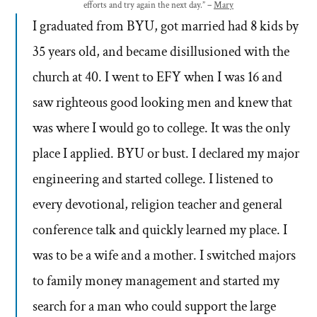
efforts and try again the next day.” –
Mary
I graduated from BYU, got married had 8 kids by
35 years old, and became disillusioned with the
church at 40. I went to EFY when I was 16 and
saw righteous good looking men and knew that
was where I would go to college. It was the only
place I applied. BYU or bust. I declared my major
engineering and started college. I listened to
every devotional, religion teacher and general
conference talk and quickly learned my place. I
was to be a wife and a mother. I switched majors
to family money management and started my
search for a man who could support the large