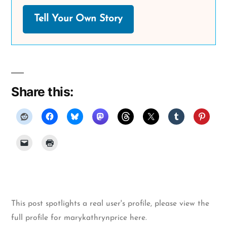
Tell Your Own Story
Share this:
This post spotlights a real user's profile, please
view the
full profile for marykathrynprice here
.