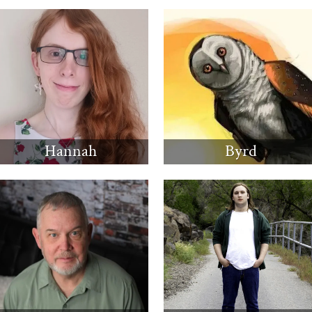
Hannah
Byrd