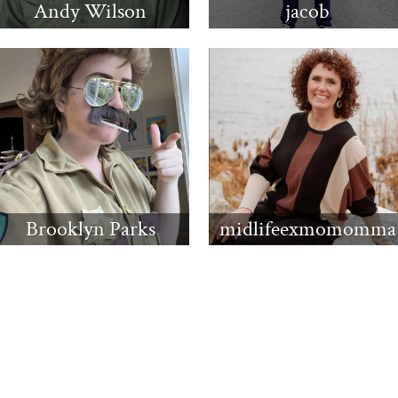
Andy Wilson
jacob
Brooklyn Parks
midlifeexmomomma