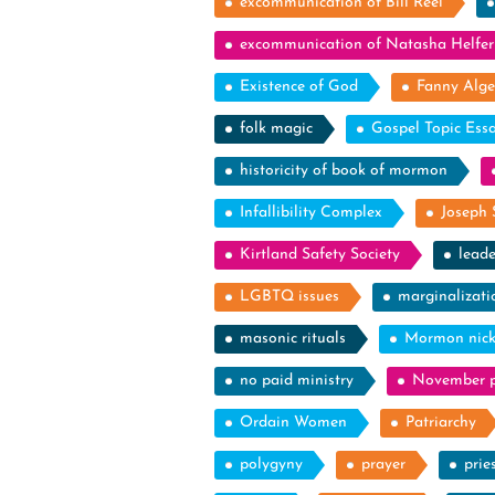
excommunication of Bill Reel
excommunication of Natasha Helfer
Existence of God
Fanny Alge
folk magic
Gospel Topic Ess
historicity of book of mormon
Infallibility Complex
Joseph 
Kirtland Safety Society
leade
LGBTQ issues
marginalizati
masonic rituals
Mormon nic
no paid ministry
November p
Ordain Women
Patriarchy
polygyny
prayer
prie