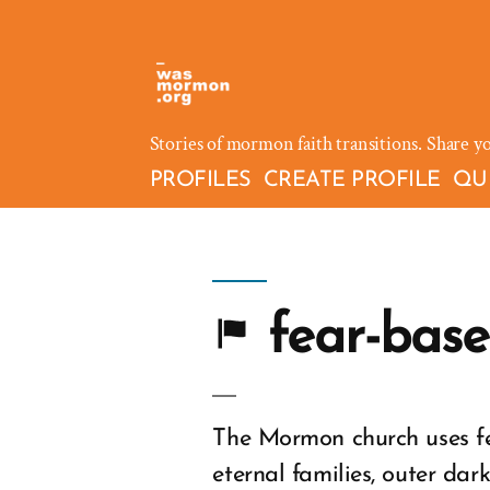
Skip
to
content
Stories of mormon faith transitions. Share y
PROFILES
CREATE PROFILE
QU
fear-base
The Mormon church uses fe
eternal families, outer dar