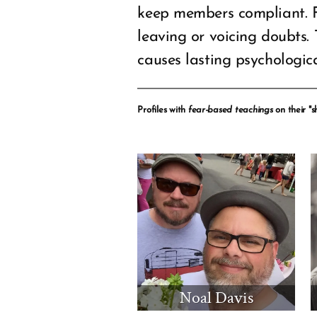
keep members compliant. 
leaving or voicing doubts.
causes lasting psychologi
Profiles with
fear-based teachings
on their "sh
Noal Davis