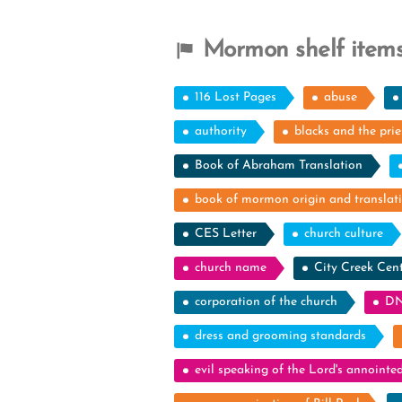
Mormon shelf items
116 Lost Pages
abuse
authority
blacks and the pri
Book of Abraham Translation
book of mormon origin and translat
CES Letter
church culture
church name
City Creek Cen
corporation of the church
DN
dress and grooming standards
evil speaking of the Lord's annointe