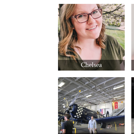
Chelsea