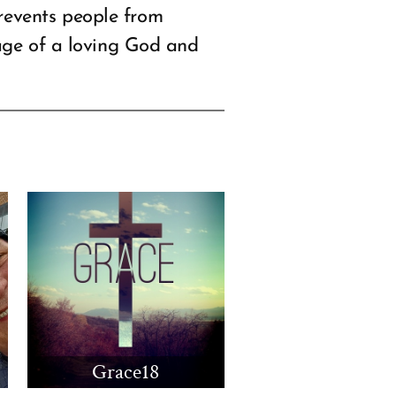
revents people from
sage of a loving God and
Grace18