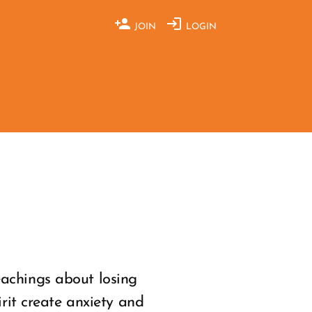
JOIN
LOGIN
eachings about losing
irit create anxiety and