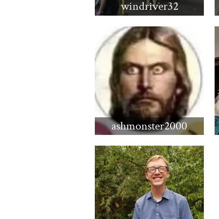
windriver32
ashmonster2000