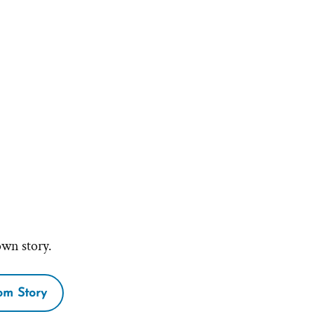
own story.
m Story