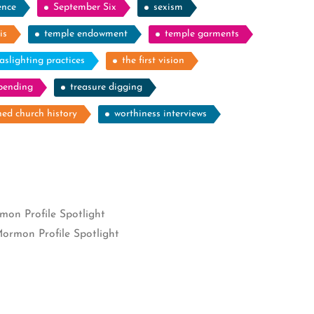
ence
September Six
sexism
is
temple endowment
temple garments
aslighting practices
the first vision
spending
treasure digging
ed church history
worthiness interviews
on Profile Spotlight
ormon Profile Spotlight