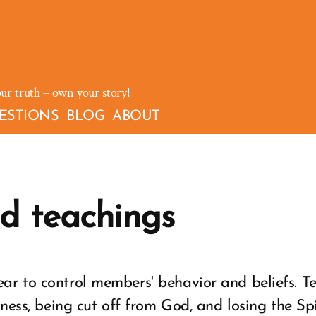
our truth – own your story!
ESTIONS
BLOG
ABOUT
d teachings
ar to control members' behavior and beliefs. T
kness, being cut off from God, and losing the Sp