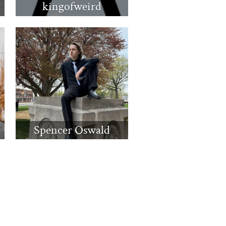
kingofweird
Spencer Oswald