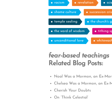
racism
revelation
sci
shame culture
succession cris
temple sealing
the church's g
the word of wisdom
tithing 
unconditional love
whitewash
fear-based teachings
Related Blog Posts:
Noal Was a Mormon, an Ex-Morm
Chelsea Was a Mormon, an Ex-M
Cherish Your Doubts
On ‘Think Celestial’