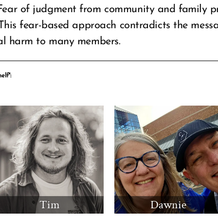
Fear of judgment from community and family p
 This fear-based approach contradicts the mes
cal harm to many members.
elf":
Tim
Dawnie