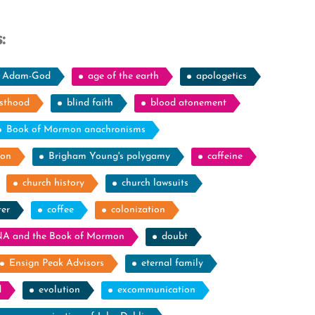
:
Adam-God
age of the earth
apologetics
esthood
blind faith
blood atonement
Book of Mormon anachronisms
ion
Brigham Young's polygamy
caffeine
church history
church lawsuits
ter
coffee
colonization
A and the Book of Mormon
doubt
Ensign Peak Advisors
eternal family
d
evolution
excommunication