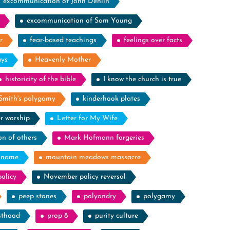
excommunication of John Dehlin
excommunication of Sam Young
r
fear-based teachings
feelings over facts
ays
Heavenly Mother
historicity of the bible
I know the church is true
Smith's polygamy
kinderhook plates
r worship
Letter for My Wife
on of others
Mark Hofmann forgeries
kname
mountain meadows massacre
olicy
November policy reversal
peep stones
polyandry
polygamy
sthood
prop 8
purity culture