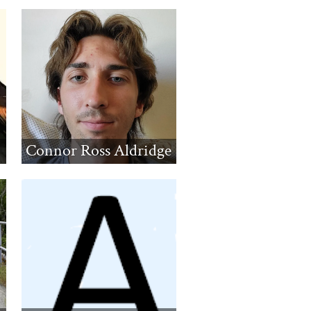
Connor Ross Aldridge