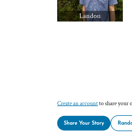
Landon
Create an account
to share your 
Share Your Story
Rando