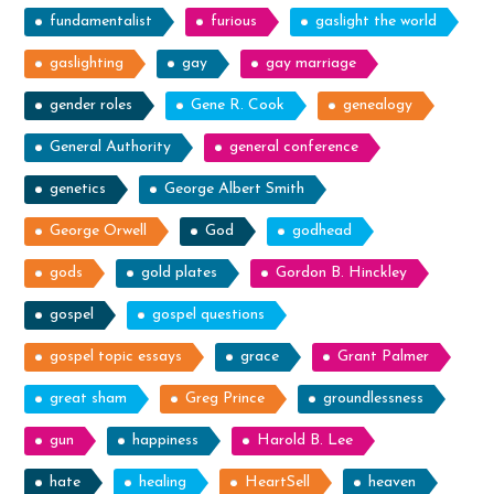
fundamentalist
furious
gaslight the world
gaslighting
gay
gay marriage
gender roles
Gene R. Cook
genealogy
General Authority
general conference
genetics
George Albert Smith
George Orwell
God
godhead
gods
gold plates
Gordon B. Hinckley
gospel
gospel questions
gospel topic essays
grace
Grant Palmer
great sham
Greg Prince
groundlessness
gun
happiness
Harold B. Lee
hate
healing
HeartSell
heaven