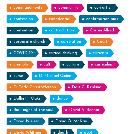
commandments
community
con artist
confession
confidential
confirmation bias
contention
contradiction
Corbin Allred
corporate church
correlation
Court
COVID-19
critical thinking
criticism
crumble
cult
culture
curriculum
curse
D. Michael Quinn
D. Todd Christofferson
Dale G. Renlund
Dallin H. Oaks
dance
dark night of the soul
David A. Bednar
David Nielsen
David O. McKay
David Whitmer
death
debt