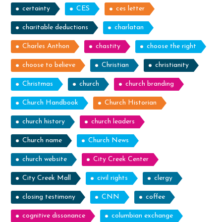
certainty
CES
ces letter
charitable deductions
charlatan
Charles Anthon
chastity
choose the right
choose to believe
Christian
christianity
Christmas
church
church branding
Church Handbook
Church Historian
church history
church leaders
Church name
Church News
church website
City Creek Center
City Creek Mall
civil rights
clergy
closing testimony
CNN
coffee
cognitive dissonance
columbian exchange