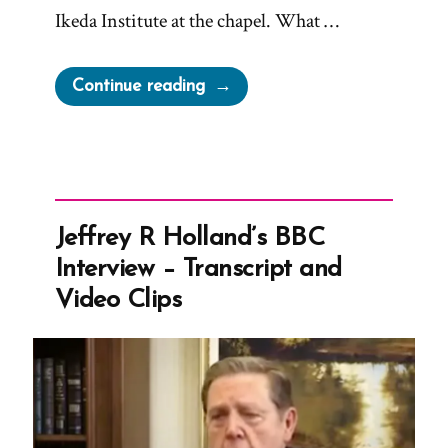
Ikeda Institute at the chapel. What …
“Russell
Continue reading
Nelson
to
receive
the
Gandhi-
Jeffrey R Holland’s BBC
King-
Interview – Transcript and
Mandela
Video Clips
Peace
Prize”