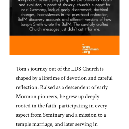
Tom’s journey out of the LDS Church is
shaped by a lifetime of devotion and careful
reflection. Raised as a descendent of early
Mormon pioneers, he grew up deeply
rooted in the faith, participating in every
aspect from Seminary and a mission to a
temple marriage, and later serving in