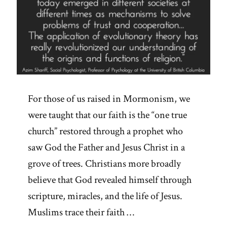
For those of us raised in Mormonism, we
were taught that our faith is the “one true
church” restored through a prophet who
saw God the Father and Jesus Christ in a
grove of trees. Christians more broadly
believe that God revealed himself through
scripture, miracles, and the life of Jesus.
Muslims trace their faith …