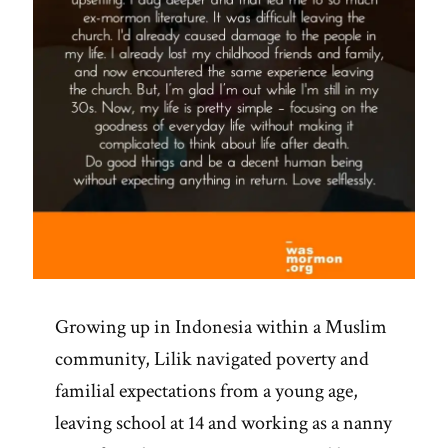
Growing up in Indonesia within a Muslim
community, Lilik navigated poverty and
familial expectations from a young age,
leaving school at 14 and working as a nanny