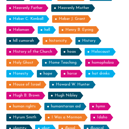
Heavenly Father
Heavenly Mother
Heber C. Kimball
Heber J. Grant
Helaman
hell
Henry B. Eyring
hill cumorah
historicity
History
History of the Church
hoax
Holocaust
Holy Ghost
Home Teaching
homophobia
Honesty
hope
horse
hot drinks
House of Israel
Howard W. Hunter
Hugh B. Brown
Hugh Nibley
human rights
humanitarian aid
hymn
Hyrum Smith
I Was a Mormon
Idaho
identity
idiot
illegal
illogical