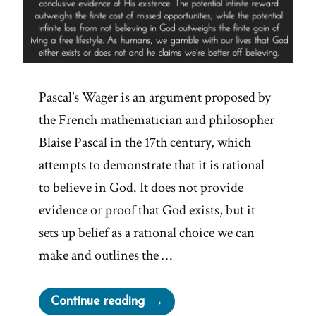
Pascal’s Wager is an argument proposed by
the French mathematician and philosopher
Blaise Pascal in the 17th century, which
attempts to demonstrate that it is rational
to believe in God. It does not provide
evidence or proof that God exists, but it
sets up belief as a rational choice we can
make and outlines the …
“Pascal’s
Continue reading