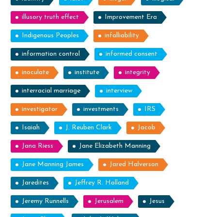
illusory truth effect
Improvement Era
Indigenous Peoples
infalliability
information control
informed consent
inoculate
institute
integrity
interracial marriage
interview
investigator
investments
IRS
Isaiah
J. Reuben Clark
Jacob
Jana Riess
Jane Elizabeth Manning
Jane Manning James
Jared Halverson
Jaredites
Jeffrey R. Holland
Jeremy Runnells
Jerusalem
Jesus