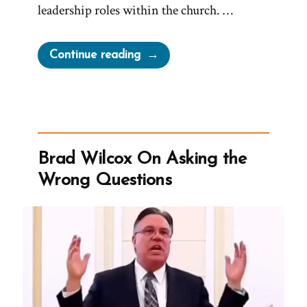
leadership roles within the church. …
“Tom
Continue reading
Was
a
Mormon,
an
Ex-
Brad Wilcox On Asking the
Mormon
Wrong Questions
Profile
Spotlight”