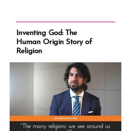
Inventing God: The
Human Origin Story of
Religion