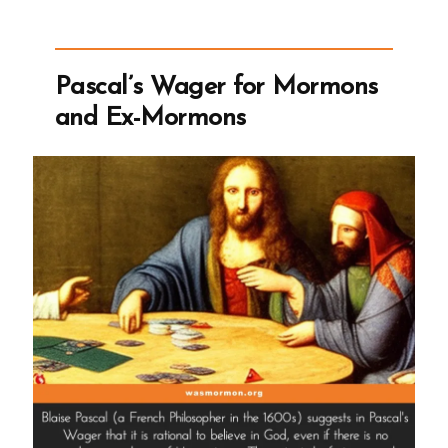
2004
Larry
King
Pascal’s Wager for Mormons
Live
and Ex-Mormons
Interview”