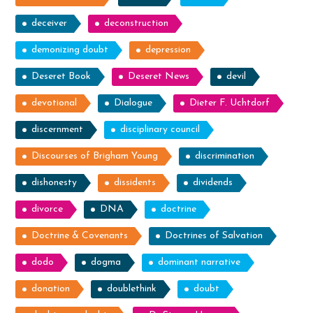
deceiver
deconstruction
demonizing doubt
depression
Deseret Book
Deseret News
devil
devotional
Dialogue
Dieter F. Uchtdorf
discernment
disciplinary council
Discourses of Brigham Young
discrimination
dishonesty
dissidents
dividends
divorce
DNA
doctrine
Doctrine & Covenants
Doctrines of Salvation
dodo
dogma
dominant narrative
donation
doublethink
doubt