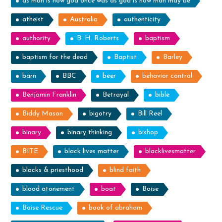
as man is now god once was as god is now man may be
atheist
Australia
authenticity
authority
B. H. Roberts
baptism
baptism for the dead
Baptist
Barley
barn
BBC
beer
behavior control
Benjamin Franklin
Betrayal
bible
Biddy Mason
bigotry
Bill Reel
binary
binary thinking
bishop
BITE
black lives matter
blacklivesmatter
blacks & priesthood
blind faith
blood atonement
boat
Boise
Boise Rescue
book of abraham