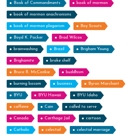
Book of Commandments
book of mormon
book of mormon anachronisms
book of mormon plagarism
Boy Scouts
Boyd K. Packer
Brad Wilcox
brainwashing
Brazil
Brigham Young
Brighamite
broke shelf
Bruce R. McConkie
buddhism
burning bosom
business
Byron Marchant
BYU
BYU Hawaii
BYU Idaho
caffeine
Cain
called to serve
Canada
Carthage Jail
cartoon
Catholic
celestial
celestial marriage