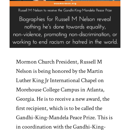
Mormon Church President, Russell M
Nelson is being honored by the Martin
Luther King Jr International Chapel on
Morehouse College Campus in Atlanta,
Georgia. He is to receive a new award, the
first recipient, which is to be called the
Gandhi-King-Mandela Peace Prize. This is
in coordination with the Gandhi-King-