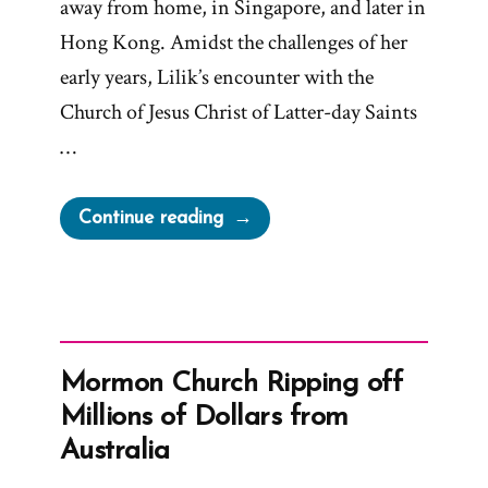
away from home, in Singapore, and later in
Hong Kong. Amidst the challenges of her
early years, Lilik’s encounter with the
Church of Jesus Christ of Latter-day Saints
…
“Lilik
Continue reading
Was
a
Mormon,
an
Ex-
Mormon Church Ripping off
Mormon
Millions of Dollars from
Profile
Australia
Spotlight”