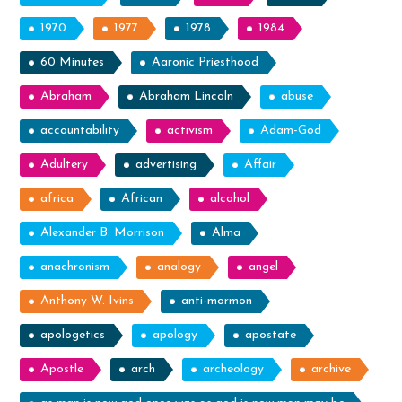
1970
1977
1978
1984
60 Minutes
Aaronic Priesthood
Abraham
Abraham Lincoln
abuse
accountability
activism
Adam-God
Adultery
advertising
Affair
africa
African
alcohol
Alexander B. Morrison
Alma
anachronism
analogy
angel
Anthony W. Ivins
anti-mormon
apologetics
apology
apostate
Apostle
arch
archeology
archive