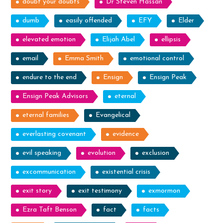
doubt your doubts
Dr Steven Hassan
dumb
easily offended
EFY
Elder
elevated emotion
Elijah Abel
ellipsis
email
Emma Smith
emotional control
endure to the end
Ensign
Ensign Peak
Ensign Peak Advisors
eternal
eternal families
Evangelical
everlasting covenant
evidence
evil speaking
evolution
exclusion
excommunication
existential crisis
exit story
exit testimony
exmormon
Ezra Taft Benson
fact
facts