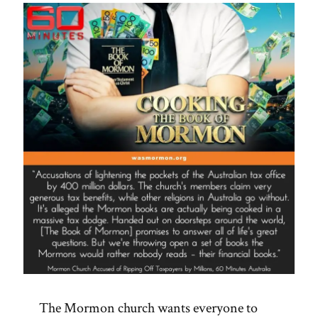
The Mormon church wants everyone to