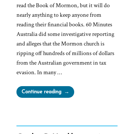
read the Book of Mormon, but it will do
nearly anything to keep anyone from
reading their financial books. 60 Minutes
Australia did some investigative reporting
and alleges that the Mormon church is
ripping off hundreds of millions of dollars
from the Australian government in tax
evasion. In many …
“Mormon
Continue reading
Church
Ripping
off
Millions
of