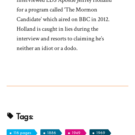
interviewed LDS Apostle Jeffrey Holland
for a program called ‘The Mormon
Candidate’ which aired on BBC in 2012.
Holland is caught in lies during the
interview and resorts to claiming he’s
neither an idiot or a dodo.
Tags:
116 pages
1886
1949
1969