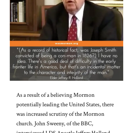
As a result of a believing Mormon
potentially leading the United States, there
was increased scrutiny of the Mormon
church. John Sweeny, of the BBC,