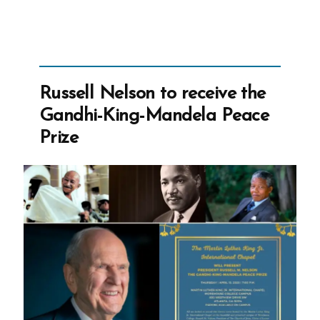
Wager
for
Mormons
and
Ex-
Russell Nelson to receive the
Mormons”
Gandhi-King-Mandela Peace
Prize