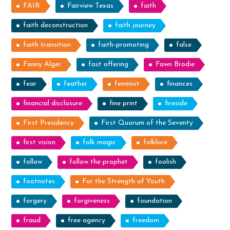
FAIR
Fairview Texas
faith
faith deconstruction
faith journey
faith transition
faith-promoting
false
Fanny Alger
fast offering
Fawn Brodie
fear
feather
feminist
finances
financial disclosure
fine print
fireside
First Presidency
First Quorum of the Seventy
first vision
folk magic
folklore
follow
follow the prophet
foolish
footnotes
For the Strength of Youth
forgery
forgiveness
foundation
fraud
free agency
freedom