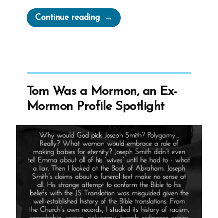
“Inventing
Continue reading
God:
The
Human Origin
Story
of
Tom Was a Mormon, an Ex-
Religion”
Mormon Profile Spotlight