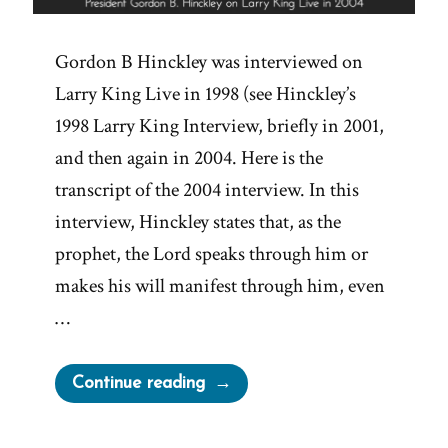
Gordon B Hinckley was interviewed on
Larry King Live in 1998 (see Hinckley’s
1998 Larry King Interview, briefly in 2001,
and then again in 2004. Here is the
transcript of the 2004 interview. In this
interview, Hinckley states that, as the
prophet, the Lord speaks through him or
makes his will manifest through him, even
…
“Gordon
Continue reading
B.
Hinckley