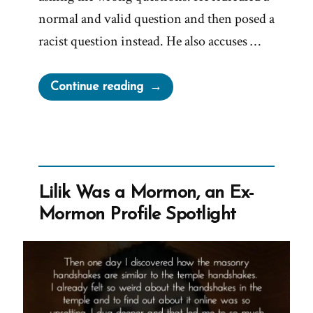
normal and valid question and then posed a
racist question instead. He also accuses …
“Brad
Continue reading
Wilcox
On
Asking
the
Wrong
Lilik Was a Mormon, an Ex-
Questions”
Mormon Profile Spotlight