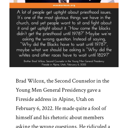
Brad Wilcox, the Second Counselor in the
Young Men General Presidency gave a
Fireside address in Alpine, Utah on
February 6, 2022. He made quite a fool of
himself and his rhetoric about members
asking the wrong questions. He ridiculed a