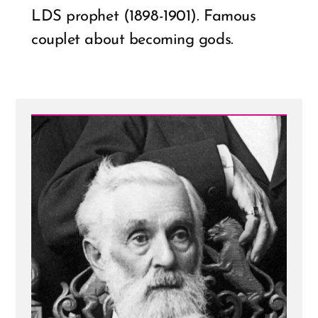
LDS prophet (1898-1901). Famous
couplet about becoming gods.