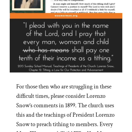
For those then who are struggling in these
difficult times, please consider Lorenzo
Snow’s comments in 1899. The church uses
this and the teachings of President Lorenzo
Snow to preach tithing to members. Every