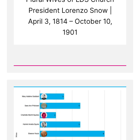
President Lorenzo Snow |
April 3, 1814 – October 10,
1901
Read
Post
-
The
Wives
of
Lorenzo
Snow
-
Polygamous
Prophet
5