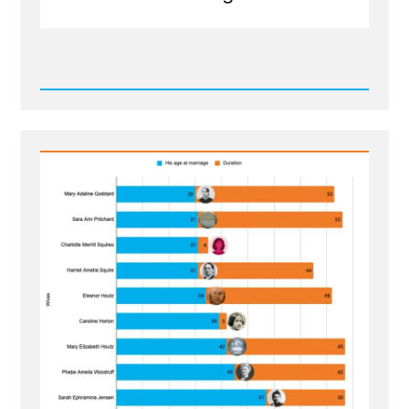
Read
Post
-
The
Wives
of
Lorenzo
Snow
-
Polygamous
Prophet
5