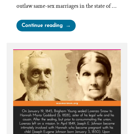
outlaw same-sex marriages in the state of …
“LDS
Continue reading
Church
On
Same-
Sex
Marriages”