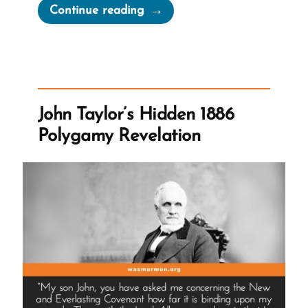
“Was
Continue reading
it
Normal
for
Teenage
Girls
John Taylor’s Hidden 1886
to
Polygamy Revelation
Marry
in
the
1800s?”