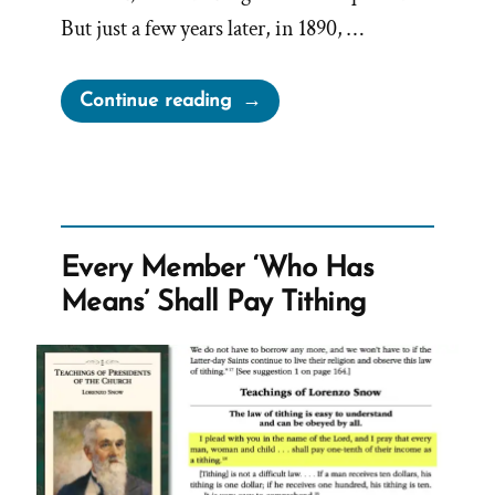
But just a few years later, in 1890, …
“John
Continue reading
Taylor’s
Hidden
1886
Polygamy
Revelation”
Every Member ‘Who Has
Means’ Shall Pay Tithing