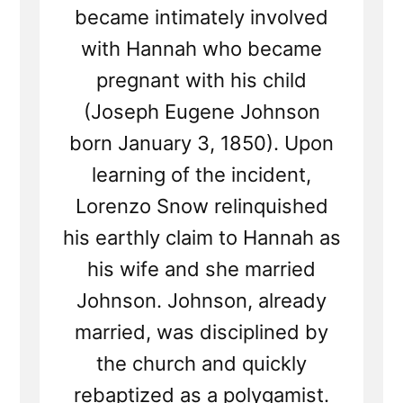
became intimately involved
with Hannah who became
pregnant with his child
(Joseph Eugene Johnson
born January 3, 1850). Upon
learning of the incident,
Lorenzo Snow relinquished
his earthly claim to Hannah as
his wife and she married
Johnson. Johnson, already
married, was disciplined by
the church and quickly
rebaptized as a polygamist.