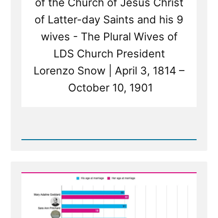
of the Church of Jesus Christ
of Latter-day Saints and his 9
wives - The Plural Wives of
LDS Church President
Lorenzo Snow | April 3, 1814 –
October 10, 1901
Read
Post
-
The
Wives
of
Lorenzo
Snow
-
Polygamous