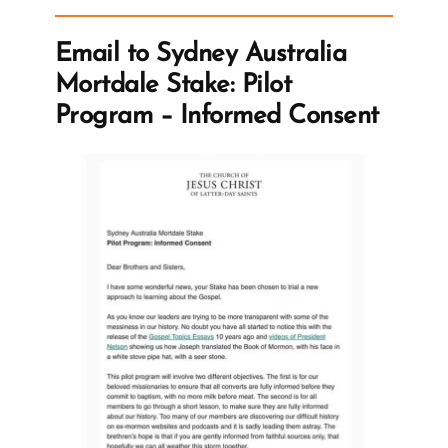
Even
for
Email to Sydney Australia
the
Mortdale Stake: Pilot
Destitute”
Program – Informed Consent