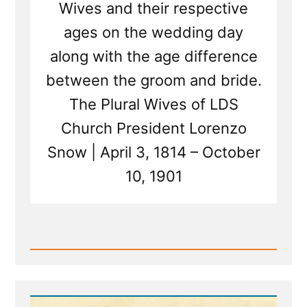
Wives and their respective
ages on the wedding day
along with the age difference
between the groom and bride.
The Plural Wives of LDS
Church President Lorenzo
Snow | April 3, 1814 – October
10, 1901
Read
Post
-
The
Wives