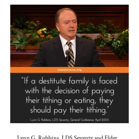
Abuse
and
Manipulation”
Lynn G. Robbins, LDS Seventy and Elder,