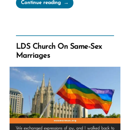
“Email
Continue reading
to
Sydney
Australia
Mortdale
Stake:
LDS Church On Same-Sex
Pilot
Marriages
Program
–
Informed
Consent”