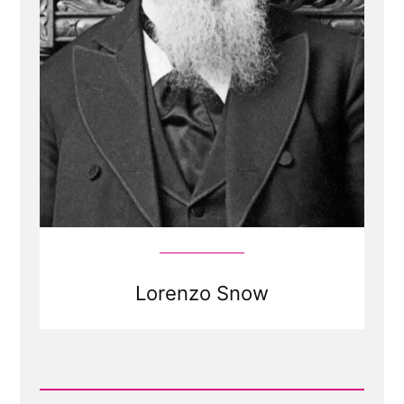
Lorenzo Snow
Read