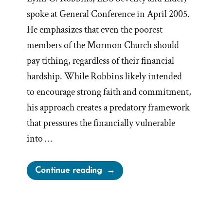
spoke at General Conference in April 2005.
He emphasizes that even the poorest
members of the Mormon Church should
pay tithing, regardless of their financial
hardship. While Robbins likely intended
to encourage strong faith and commitment,
his approach creates a predatory framework
that pressures the financially vulnerable
into …
“Tithing
Continue reading
—
a
Commandment