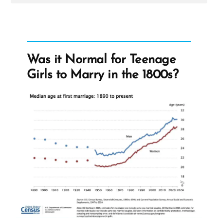
Post
-
Lorenzo
Snow
Was it Normal for Teenage
Girls to Marry in the 1800s?