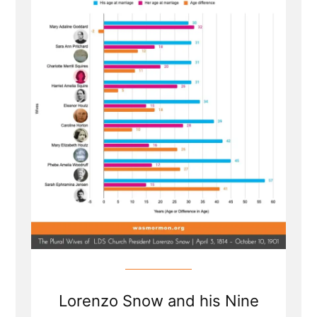
...
Ellipsis
Lorenzo Snow and his Nine