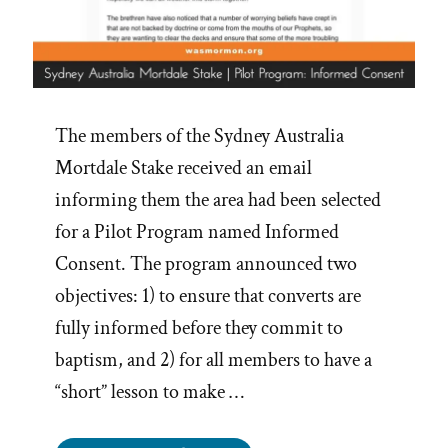
The members of the Sydney Australia
Mortdale Stake received an email
informing them the area had been selected
for a Pilot Program named Informed
Consent. The program announced two
objectives: 1) to ensure that converts are
fully informed before they commit to
baptism, and 2) for all members to have a
“short” lesson to make …