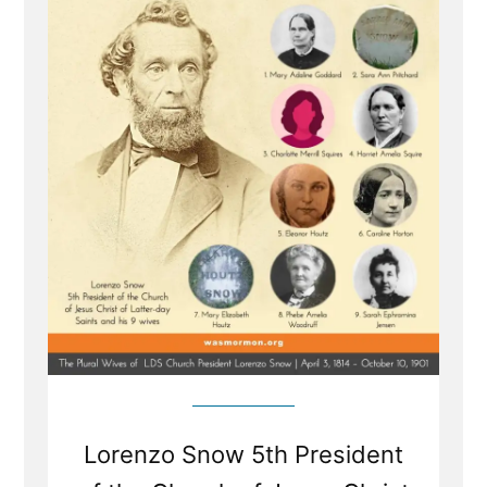
of
Lorenzo
Snow
-
Polygamous
Prophet
5
Lorenzo Snow 5th President