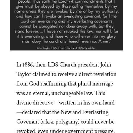
In 1886, then-LDS Church president John
Taylor claimed to receive a direct revelation
from God reaffirming that plural marriage
was an eternal, unchangeable law. This
divine directive—written in his own hand
—declared that the New and Everlasting
Covenant (a.k.a. polygamy) could never be
revoked, even under government pressure.