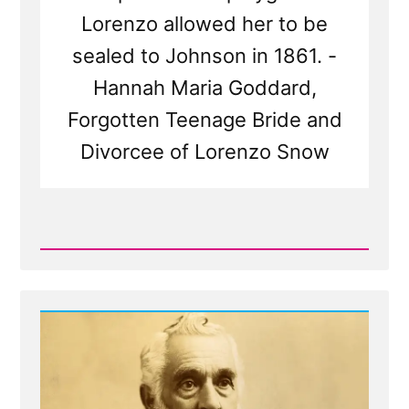
Lorenzo allowed her to be
sealed to Johnson in 1861. -
Hannah Maria Goddard,
Forgotten Teenage Bride and
Divorcee of Lorenzo Snow
Read
Post
-
Hannah
Maria
Goddard,
Lorenzo
Snow's
Nearly
Forgotten
Wife