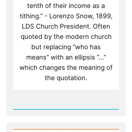
tenth of their income as a
tithing.” - Lorenzo Snow, 1899,
LDS Church President. Often
quoted by the modern church
but replacing “who has
means” with an ellipsis “...”
which changes the meaning of
the quotation.
Read
Post
-
The
Tithing