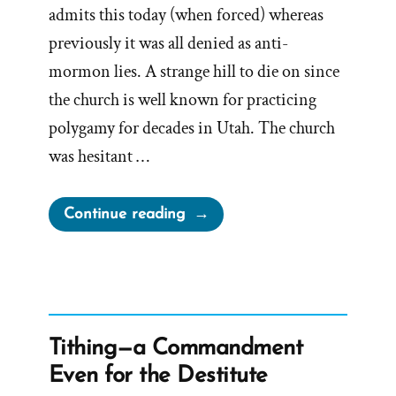
admits this today (when forced) whereas
previously it was all denied as anti-
mormon lies. A strange hill to die on since
the church is well known for practicing
polygamy for decades in Utah. The church
was hesitant …
“The
Continue reading
Drawn
Flaming
Sword
of
Polygamy
Tithing—a Commandment
–
Even for the Destitute
Spiritual