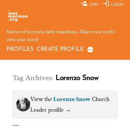
Skip
JOIN
LOGIN
to
content
Stories of mormon faith transitions. Share your truth –
own your story!
PROFILES
CREATE PROFILE
Tag Archives:
Lorenzo Snow
View the
Lorenzo Snow
Church
Leader profile →