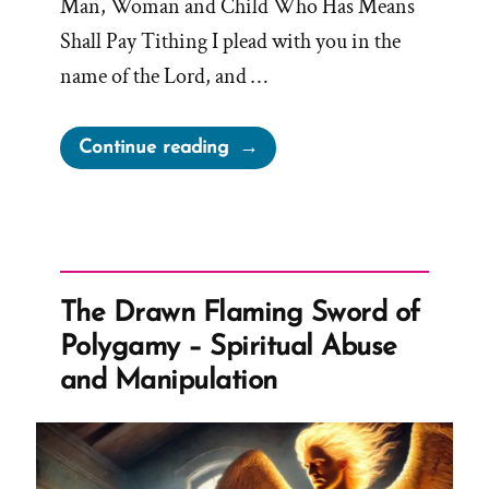
Man, Woman and Child Who Has Means
Shall Pay Tithing I plead with you in the
name of the Lord, and …
“Every
Continue reading
Member
‘Who
Has
Means’
Shall
The Drawn Flaming Sword of
Pay
Polygamy – Spiritual Abuse
Tithing”
and Manipulation