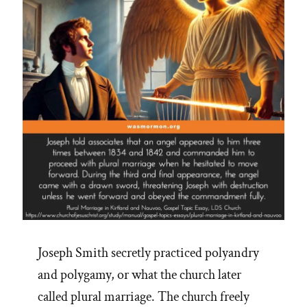
Joseph Smith secretly practiced polyandry
and polygamy, or what the church later
called plural marriage. The church freely