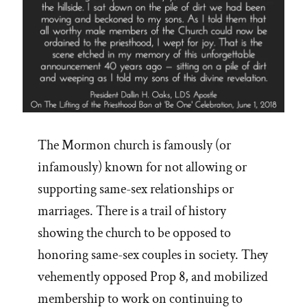
The Mormon church is famously (or
infamously) known for not allowing or
supporting same-sex relationships or
marriages. There is a trail of history
showing the church to be opposed to
honoring same-sex couples in society. They
vehemently opposed Prop 8, and mobilized
membership to work on continuing to