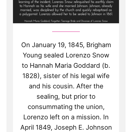
On January 19, 1845, Brigham
Young sealed Lorenzo Snow
to Hannah Maria Goddard (b.
1828), sister of his legal wife
and his cousin. After the
sealing, but prior to
consummating the union,
Lorenzo left on a mission. In
April 1849, Joseph E. Johnson