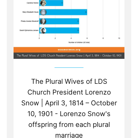
The Plural Wives of LDS
Church President Lorenzo
Snow | April 3, 1814 – October
10, 1901 - Lorenzo Snow's
offspring from each plural
marriage