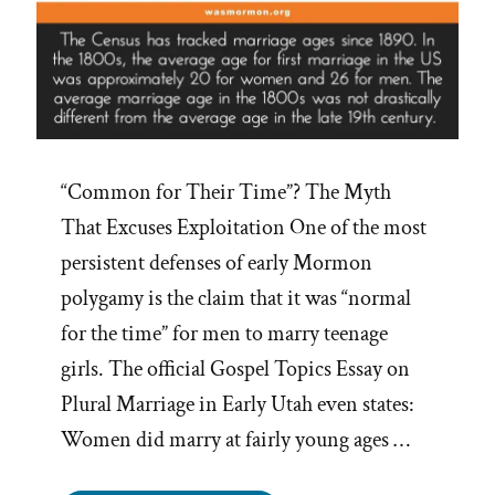
“Common for Their Time”? The Myth
That Excuses Exploitation One of the most
persistent defenses of early Mormon
polygamy is the claim that it was “normal
for the time” for men to marry teenage
girls. The official Gospel Topics Essay on
Plural Marriage in Early Utah even states:
Women did marry at fairly young ages …