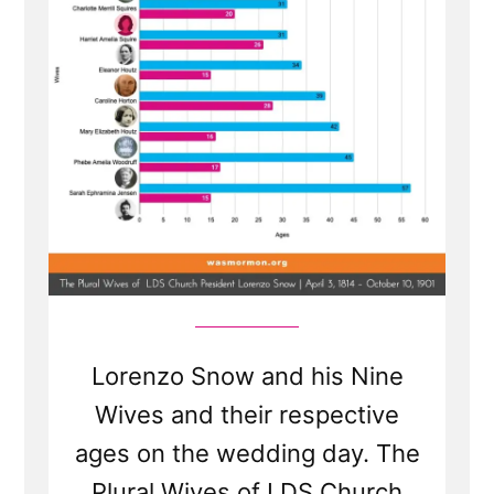
Prophet
5
Lorenzo Snow and his Nine
Wives and their respective
ages on the wedding day. The
Plural Wives of LDS Church