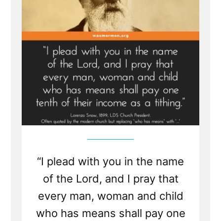
“I plead with you in the name
of the Lord, and I pray that
every man, woman and child
who has means shall pay one