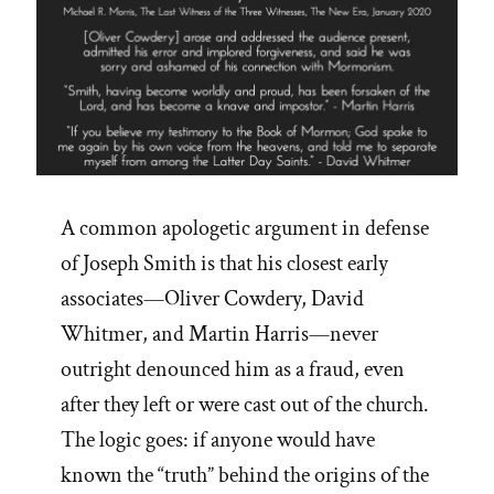
A common apologetic argument in defense
of Joseph Smith is that his closest early
associates—Oliver Cowdery, David
Whitmer, and Martin Harris—never
outright denounced him as a fraud, even
after they left or were cast out of the church.
The logic goes: if anyone would have
known the “truth” behind the origins of the