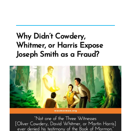
Most
Arrogant
Boast”
Why Didn’t Cowdery,
Whitmer, or Harris Expose
Joseph Smith as a Fraud?