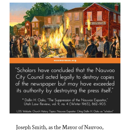
Longstanding
Dishonesty”
Joseph Smith, as the Mayor of Nauvoo,