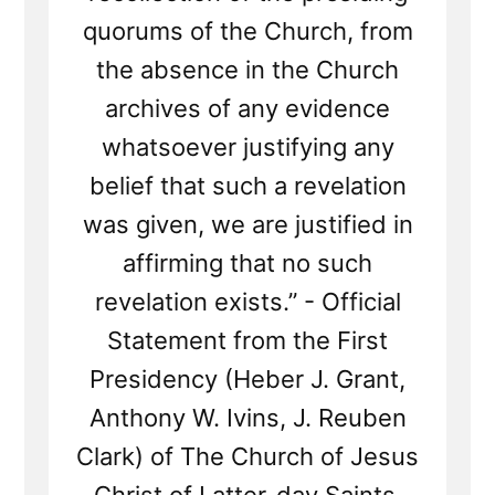
quorums of the Church, from
the absence in the Church
archives of any evidence
whatsoever justifying any
belief that such a revelation
was given, we are justified in
affirming that no such
revelation exists.” - Official
Statement from the First
Presidency (Heber J. Grant,
Anthony W. Ivins, J. Reuben
Clark) of The Church of Jesus