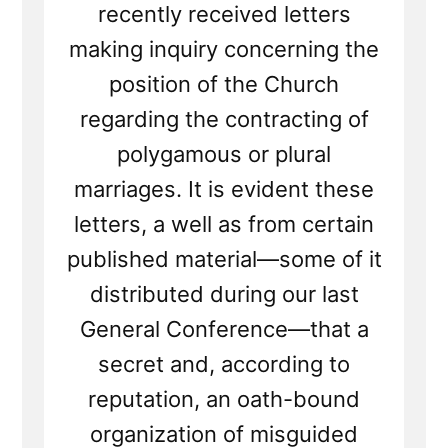
recently received letters
making inquiry concerning the
position of the Church
regarding the contracting of
polygamous or plural
marriages. It is evident these
letters, a well as from certain
published material—some of it
distributed during our last
General Conference—that a
secret and, according to
reputation, an oath-bound
organization of misguided