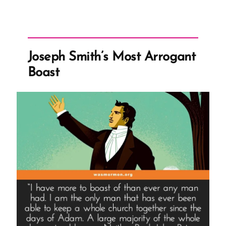
Joseph Smith’s Most Arrogant
Boast