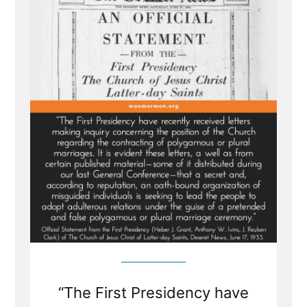
Revelation
Denial
and
the
LDS
Church’s
Longstanding
Dishonesty
“The First Presidency have