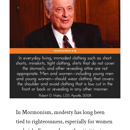
In Mormonism, modesty has long been
tied to righteousness, especially for women