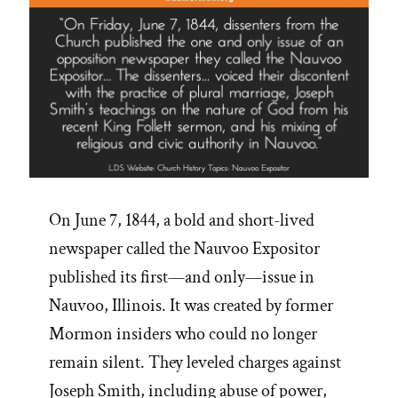
On June 7, 1844, a bold and short-lived
newspaper called the Nauvoo Expositor
published its first—and only—issue in
Nauvoo, Illinois. It was created by former
Mormon insiders who could no longer
remain silent. They leveled charges against
Joseph Smith, including abuse of power,