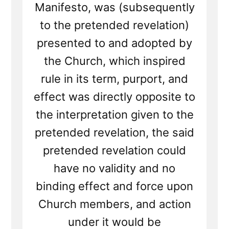
Manifesto, was (subsequently
to the pretended revelation)
presented to and adopted by
the Church, which inspired
rule in its term, purport, and
effect was directly opposite to
the interpretation given to the
pretended revelation, the said
pretended revelation could
have no validity and no
binding effect and force upon
Church members, and action
under it would be