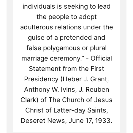
individuals is seeking to lead
the people to adopt
adulterous relations under the
guise of a pretended and
false polygamous or plural
marriage ceremony.” - Official
Statement from the First
Presidency (Heber J. Grant,
Anthony W. Ivins, J. Reuben
Clark) of The Church of Jesus
Christ of Latter-day Saints,
Deseret News, June 17, 1933.