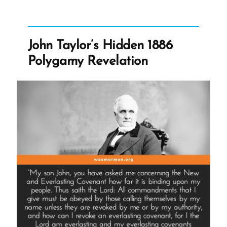
We
Don’t
Know:
John Taylor’s Hidden 1886
Dallin
Polygamy Revelation
H.
Oaks,
Polygamy,
and
the
Promise
of
Mormon
Heaven”