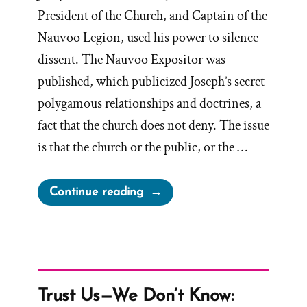
President of the Church, and Captain of the
Nauvoo Legion, used his power to silence
dissent. The Nauvoo Expositor was
published, which publicized Joseph’s secret
polygamous relationships and doctrines, a
fact that the church does not deny. The issue
is that the church or the public, or the …
“Dallin
Continue reading
H.
Oaks
&
The
Nauvoo
Trust Us—We Don’t Know:
Expositor”