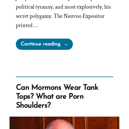
political tyranny, and most explosively, his
secret polygamy. The Nauvoo Expositor
printed …
“Leadership
Continue reading
Suppress
Dissenfecting
Light
–
The
Can Mormons Wear Tank
Nauvoo
Tops? What are Porn
Expositor”
Shoulders?