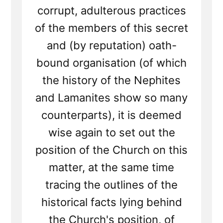
corrupt, adulterous practices
of the members of this secret
and (by reputation) oath-
bound organisation (of which
the history of the Nephites
and Lamanites show so many
counterparts), it is deemed
wise again to set out the
position of the Church on this
matter, at the same time
tracing the outlines of the
historical facts lying behind
the Church's position, of