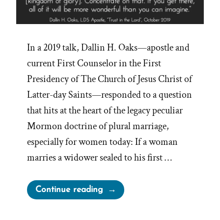
In a 2019 talk, Dallin H. Oaks—apostle and
current First Counselor in the First
Presidency of The Church of Jesus Christ of
Latter-day Saints—responded to a question
that hits at the heart of the legacy peculiar
Mormon doctrine of plural marriage,
especially for women today: If a woman
marries a widower sealed to his first …
“Trust
Continue reading
Us
—