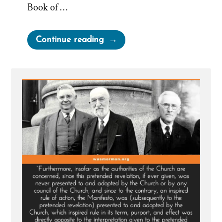
Book of …
“Why
Continue reading
Didn’t
Cowdery,
Whitmer,
or
Harris
Expose
Joseph
Smith
as
a
Fraud?”