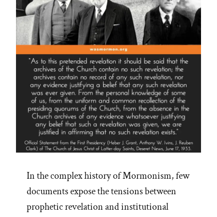
In the complex history of Mormonism, few
documents expose the tensions between
prophetic revelation and institutional