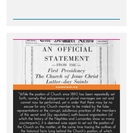
Read
Post
-
The
1886
Revelation
Denial
and
the
LDS
Church’s
Longstanding
Dishonesty