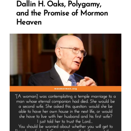
Dallin H. Oaks, Polygamy,
and the Promise of Mormon
Heaven