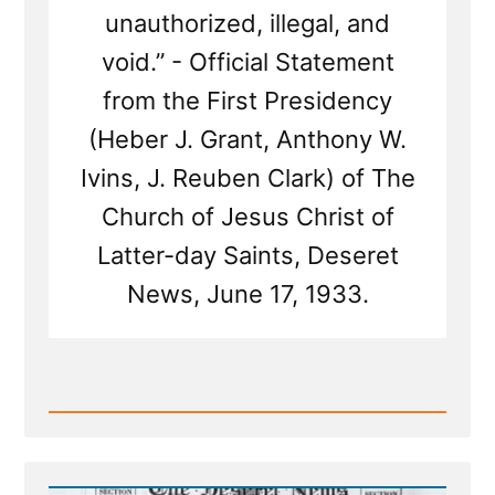
unauthorized, illegal, and
void.” - Official Statement
from the First Presidency
(Heber J. Grant, Anthony W.
Ivins, J. Reuben Clark) of The
Church of Jesus Christ of
Latter-day Saints, Deseret
News, June 17, 1933.
Read
Post
-
The
1886