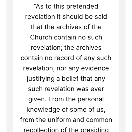
“As to this pretended
revelation it should be said
that the archives of the
Church contain no such
revelation; the archives
contain no record of any such
revelation, nor any evidence
justifying a belief that any
such revelation was ever
given. From the personal
knowledge of some of us,
from the uniform and common
recollection of the presiding