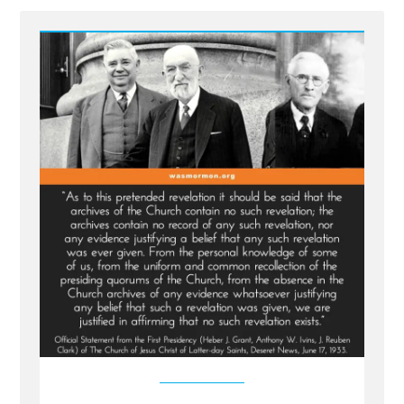
-
The
1886
Revelation
Denial
and
the
LDS
Church’s
Longstanding
Dishonesty