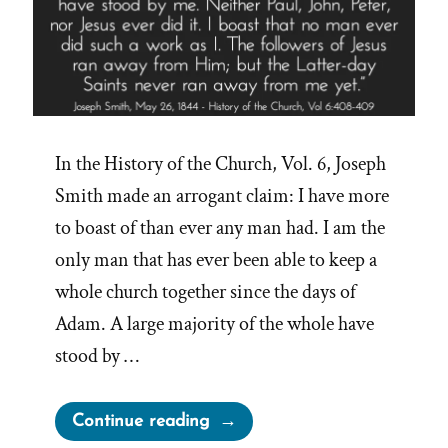
In the History of the Church, Vol. 6, Joseph
Smith made an arrogant claim: I have more
to boast of than ever any man had. I am the
only man that has ever been able to keep a
whole church together since the days of
Adam. A large majority of the whole have
stood by …
“Joseph
Continue reading
Smith’s