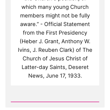
which many young Church
members might not be fully
aware.” - Official Statement
from the First Presidency
(Heber J. Grant, Anthony W.
Ivins, J. Reuben Clark) of The
Church of Jesus Christ of
Latter-day Saints, Deseret
News, June 17, 1933.
Read
Post