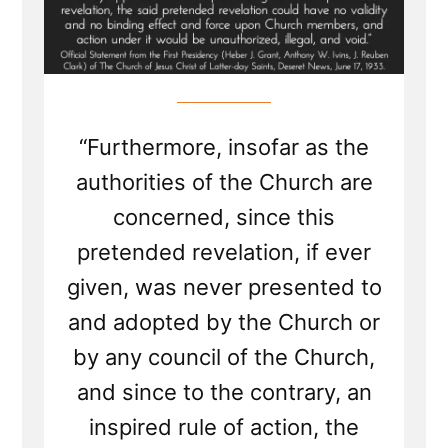
“Furthermore, insofar as the
authorities of the Church are
concerned, since this
pretended revelation, if ever
given, was never presented to
and adopted by the Church or
by any council of the Church,
and since to the contrary, an
inspired rule of action, the