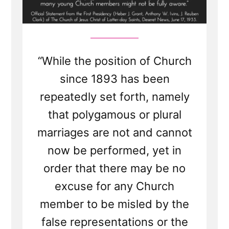
“While the position of Church
since 1893 has been
repeatedly set forth, namely
that polygamous or plural
marriages are not and cannot
now be performed, yet in
order that there may be no
excuse for any Church
member to be misled by the
false representations or the