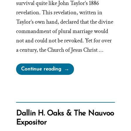
survival quite like John Taylor’s 1886
revelation. This revelation, written in
Taylor’s own hand, declared that the divine
commandment of plural marriage would
not and could not be revoked. Yet for over
a century, the Church of Jesus Christ …
“The
Continue reading
1886
Revelation
Denial
and
the
Dallin H. Oaks & The Nauvoo
LDS
Expositor
Church’s