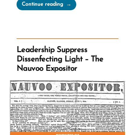
“John
Continue reading
Taylor’s
Hidden
1886
Polygamy
Revelation”
Leadership Suppress
Dissenfecting Light – The
Nauvoo Expositor