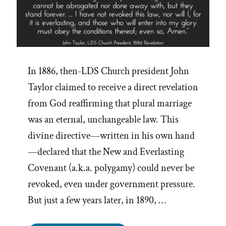
In 1886, then-LDS Church president John
Taylor claimed to receive a direct revelation
from God reaffirming that plural marriage
was an eternal, unchangeable law. This
divine directive—written in his own hand
—declared that the New and Everlasting
Covenant (a.k.a. polygamy) could never be
revoked, even under government pressure.
But just a few years later, in 1890, …