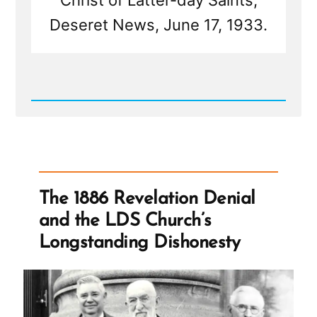
Christ of Latter-day Saints,
Deseret News, June 17, 1933.
Read
Post
-
The
1886
Revelation
Denial
and
The 1886 Revelation Denial
the
LDS
and the LDS Church’s
Church’s
Longstanding
Longstanding Dishonesty
Dishonesty