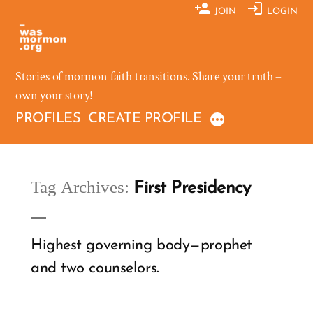
Skip
JOIN
LOGIN
to
content
Stories of mormon faith transitions. Share your truth –
own your story!
PROFILES
CREATE PROFILE
Tag Archives:
First Presidency
Highest governing body—prophet
and two counselors.