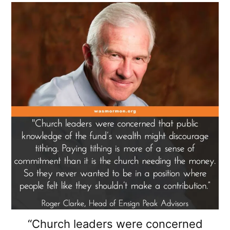
“Church leaders were concerned