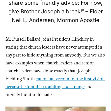
share some friendly advice: For now,
give Brother Joseph a break!” – Elder
Neil L. Andersen, Mormon Apostle
M. Russell Ballard joins President Hinckley in
stating that church leaders have never attempted in
any part to hide anything from anybody. But we also
have examples when church leaders and senior
church leaders have done exactly that. Joseph
Fielding Smith
cut out an account of the first vision
because he found it troubling and strange
and
literally hid it in his safe.