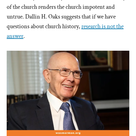
of the church renders the church impotent and
untrue. Dallin H. Oaks suggests that if we have
questions about church history,
research is not the
answer
.