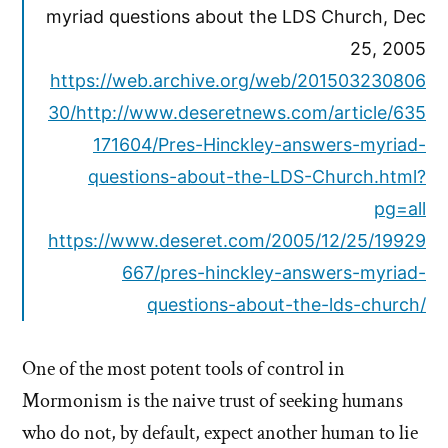
myriad questions about the LDS Church, Dec
25, 2005
https://web.archive.org/web/201503230806
30/http://www.deseretnews.com/article/635
171604/Pres-Hinckley-answers-myriad-
questions-about-the-LDS-Church.html?
pg=all
https://www.deseret.com/2005/12/25/19929
667/pres-hinckley-answers-myriad-
questions-about-the-lds-church/
One of the most potent tools of control in
Mormonism is the naive trust of seeking humans
who do not, by default, expect another human to lie