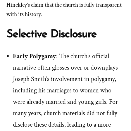
Hinckley’s claim that the church is fully transparent
with its history:
Selective Disclosure
Early Polygamy
: The church’s official
narrative often glosses over or downplays
Joseph Smith’s involvement in polygamy,
including his marriages to women who
were already married and young girls. For
many years, church materials did not fully
disclose these details, leading to a more