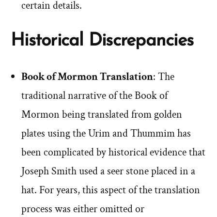
certain details.
Historical Discrepancies
Book of Mormon Translation
: The
traditional narrative of the Book of
Mormon being translated from golden
plates using the Urim and Thummim has
been complicated by historical evidence that
Joseph Smith used a seer stone placed in a
hat. For years, this aspect of the translation
process was either omitted or