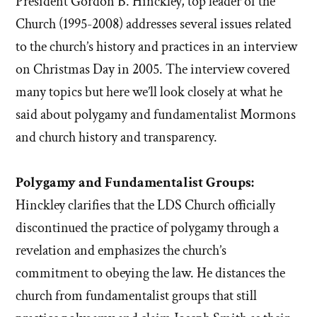
President Gordon B. Hinckley, top leader of the
Church (1995-2008) addresses several issues related
to the church’s history and practices in an interview
on Christmas Day in 2005. The interview covered
many topics but here we’ll look closely at what he
said about polygamy and fundamentalist Mormons
and church history and transparency.
Polygamy and Fundamentalist Groups:
Hinckley clarifies that the LDS Church officially
discontinued the practice of polygamy through a
revelation and emphasizes the church’s
commitment to obeying the law. He distances the
church from fundamentalist groups that still