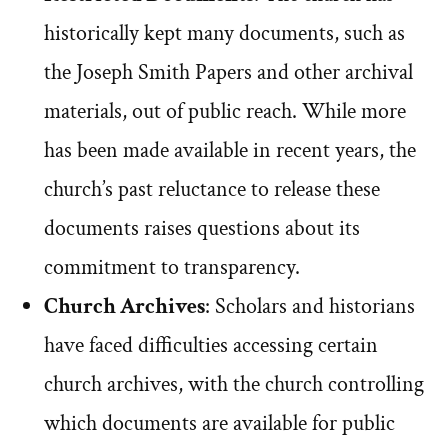
historically kept many documents, such as
the Joseph Smith Papers and other archival
materials, out of public reach. While more
has been made available in recent years, the
church’s past reluctance to release these
documents raises questions about its
commitment to transparency.
Church Archives
: Scholars and historians
have faced difficulties accessing certain
church archives, with the church controlling
which documents are available for public