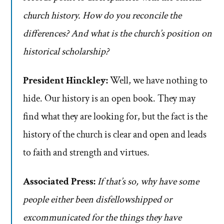
church history. How do you reconcile the
differences? And what is the church’s position on
historical scholarship?
President Hinckley:
Well, we have nothing to
hide. Our history is an open book. They may
find what they are looking for, but the fact is the
history of the church is clear and open and leads
to faith and strength and virtues.
Associated Press:
If that’s so, why have some
people either been disfellowshipped or
excommunicated for the things they have