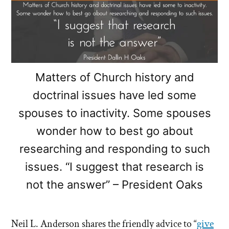
Matters of Church history and
doctrinal issues have led some
spouses to inactivity. Some spouses
wonder how to best go about
researching and responding to such
issues. “I suggest that research is
not the answer” – President Oaks
Neil L. Anderson shares the friendly advice to “
give