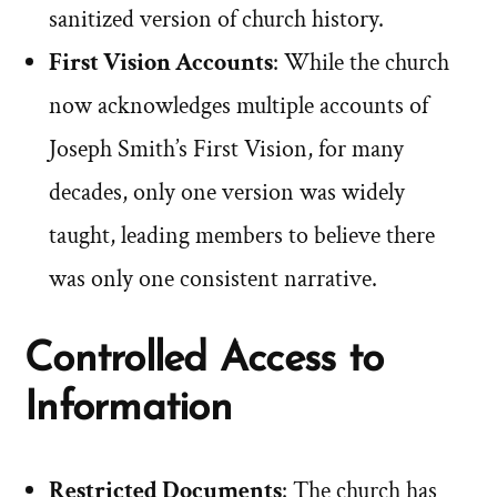
sanitized version of church history.
First Vision Accounts
: While the church
now acknowledges multiple accounts of
Joseph Smith’s First Vision, for many
decades, only one version was widely
taught, leading members to believe there
was only one consistent narrative.
Controlled Access to
Information
Restricted Documents
: The church has