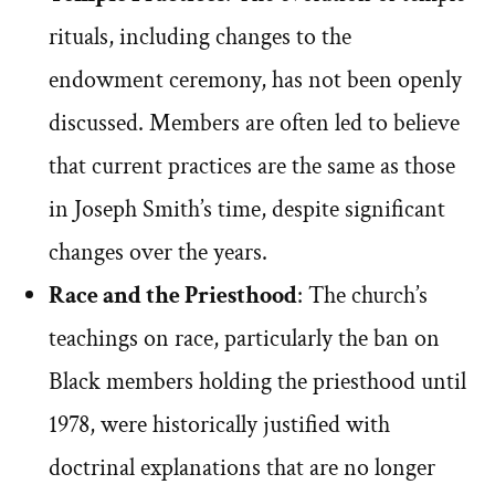
rituals, including changes to the
endowment ceremony, has not been openly
discussed. Members are often led to believe
that current practices are the same as those
in Joseph Smith’s time, despite significant
changes over the years.
Race and the Priesthood
: The church’s
teachings on race, particularly the ban on
Black members holding the priesthood until
1978, were historically justified with
doctrinal explanations that are no longer