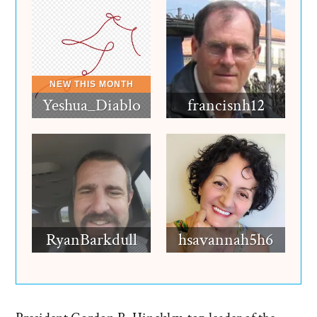
Yeshua_Diablo
francisnh12
RyanBarkdull
hsavannah5h6