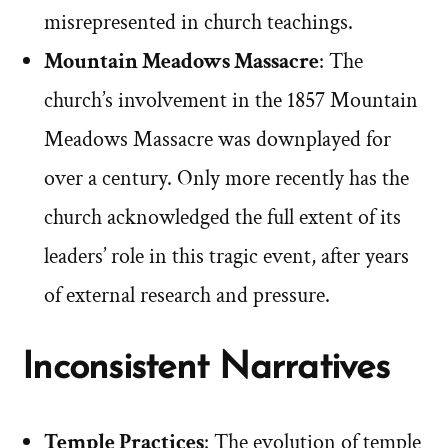
misrepresented in church teachings.
Mountain Meadows Massacre
: The
church’s involvement in the 1857 Mountain
Meadows Massacre was downplayed for
over a century. Only more recently has the
church acknowledged the full extent of its
leaders’ role in this tragic event, after years
of external research and pressure.
Inconsistent Narratives
Temple Practices
: The evolution of temple