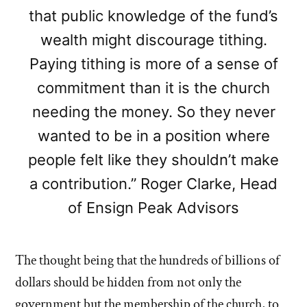
that public knowledge of the fund’s
wealth might discourage tithing.
Paying tithing is more of a sense of
commitment than it is the church
needing the money. So they never
wanted to be in a position where
people felt like they shouldn’t make
a contribution.” Roger Clarke, Head
of Ensign Peak Advisors
The thought being that the hundreds of billions of
dollars should be hidden from not only the
government but the membership of the church, to