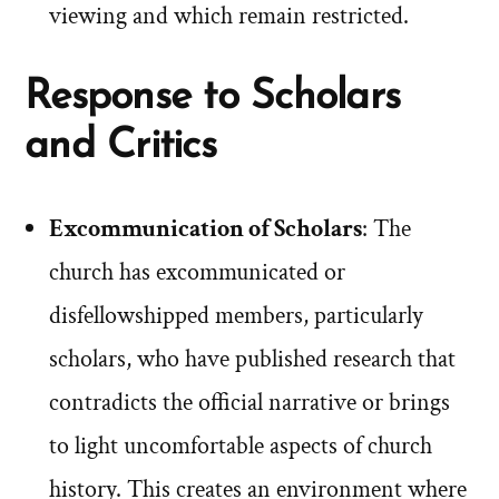
viewing and which remain restricted.
Response to Scholars
and Critics
Excommunication of Scholars
: The
church has excommunicated or
disfellowshipped members, particularly
scholars, who have published research that
contradicts the official narrative or brings
to light uncomfortable aspects of church
history. This creates an environment where