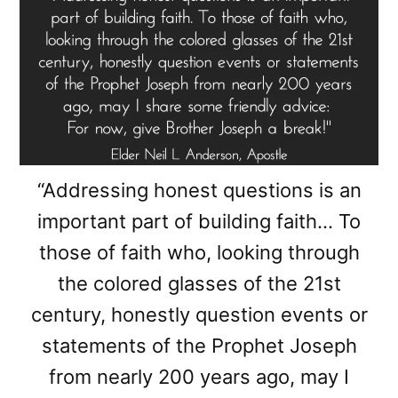
“Addressing honest questions is an
important part of building faith… To
those of faith who, looking through
the colored glasses of the 21st
century, honestly question events or
statements of the Prophet Joseph
from nearly 200 years ago, may I