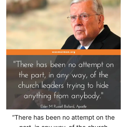
“There has been no attempt on the