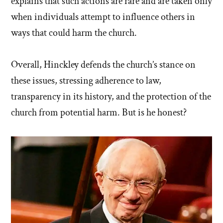
explains that such actions are rare and are taken only
when individuals attempt to influence others in
ways that could harm the church.
Overall, Hinckley defends the church’s stance on
these issues, stressing adherence to law,
transparency in its history, and the protection of the
church from potential harm. But is he honest?