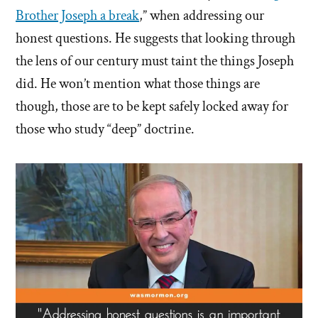
Brother Joseph a break
,” when addressing our
honest questions. He suggests that looking through
the lens of our century must taint the things Joseph
did. He won’t mention what those things are
though, those are to be kept safely locked away for
those who study “deep” doctrine.