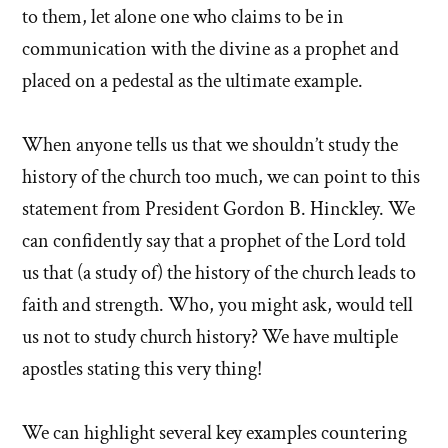
to them, let alone one who claims to be in
communication with the divine as a prophet and
placed on a pedestal as the ultimate example.
When anyone tells us that we shouldn’t study the
history of the church too much, we can point to this
statement from President Gordon B. Hinckley. We
can confidently say that a prophet of the Lord told
us that (a study of) the history of the church leads to
faith and strength. Who, you might ask, would tell
us not to study church history? We have multiple
apostles stating this very thing!
We can highlight several key examples countering