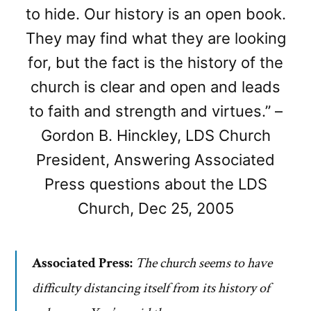
to hide. Our history is an open book.
They may find what they are looking
for, but the fact is the history of the
church is clear and open and leads
to faith and strength and virtues.” –
Gordon B. Hinckley, LDS Church
President, Answering Associated
Press questions about the LDS
Church, Dec 25, 2005
Associated Press:
The church seems to have
difficulty distancing itself from its history of