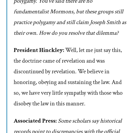
polygamy. You’ve said there are no
fundamentalist Mormons, but these groups still
practice polygamy and still claim Joseph Smith as
their own. How do you resolve that dilemma?
President Hinckley:
Well, let me just say this,
the doctrine came of revelation and was
discontinued by revelation. We believe in
honoring, obeying and sustaining the law. And
so, we have very little sympathy with those who
disobey the law in this manner.
Associated Press:
Some scholars say historical
records point to discrepancies with the official