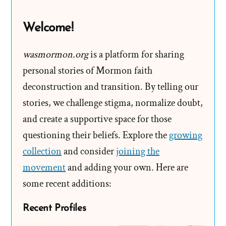
Hide?
Welcome!
wasmormon.org
is a platform for sharing
personal stories of Mormon faith
deconstruction and transition. By telling our
stories, we challenge stigma, normalize doubt,
and create a supportive space for those
questioning their beliefs. Explore the
growing
collection
and consider
joining the
movement
and adding your own. Here are
some recent additions:
Recent Profiles