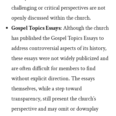
challenging or critical perspectives are not
openly discussed within the church.
Gospel Topics Essays
: Although the church
has published the Gospel Topics Essays to
address controversial aspects of its history,
these essays were not widely publicized and
are often difficult for members to find
without explicit direction. The essays
themselves, while a step toward
transparency, still present the church’s
perspective and may omit or downplay