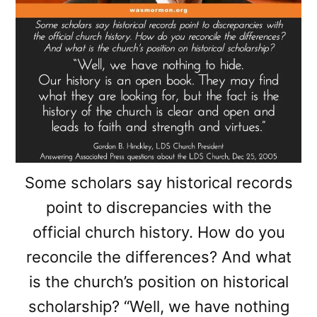
Some scholars say historical records
point to discrepancies with the
official church history. How do you
reconcile the differences? And what
is the church’s position on historical
scholarship? “Well, we have nothing