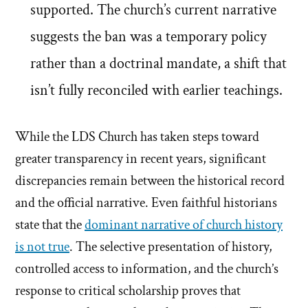
supported. The church’s current narrative
suggests the ban was a temporary policy
rather than a doctrinal mandate, a shift that
isn’t fully reconciled with earlier teachings.
While the LDS Church has taken steps toward
greater transparency in recent years, significant
discrepancies remain between the historical record
and the official narrative. Even faithful historians
state that the
dominant narrative of church history
is not true
. The selective presentation of history,
controlled access to information, and the church’s
response to critical scholarship proves that