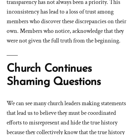
transparency has not always been a priority. This
inconsistency has lead to a loss of trust among
members who discover these discrepancies on their
own. Members who notice, acknowledge that they
were not given the full truth from the beginning.
Church Continues
Shaming Questions
We can see many church leaders making statements
that lead us to believe they must be coordinated
efforts to misrepresent and hide the true history
because they collectively know that the true history