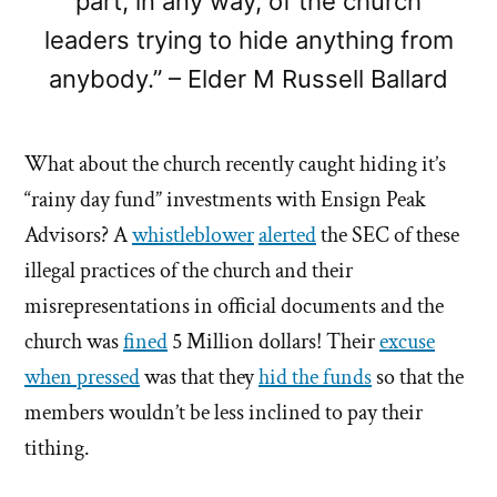
part, in any way, of the church
leaders trying to hide anything from
anybody.” – Elder M Russell Ballard
What about the church recently caught hiding it’s
“rainy day fund” investments with Ensign Peak
Advisors? A
whistleblower
alerted
the SEC of these
illegal practices of the church and their
misrepresentations in official documents and the
church was
fined
5 Million dollars! Their
excuse
when pressed
was that they
hid the funds
so that the
members wouldn’t be less inclined to pay their
tithing.