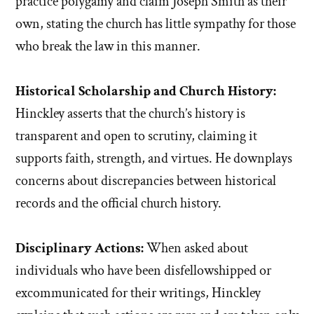
practice polygamy and claim Joseph Smith as their
own, stating the church has little sympathy for those
who break the law in this manner.
Historical Scholarship and Church History:
Hinckley asserts that the church’s history is
transparent and open to scrutiny, claiming it
supports faith, strength, and virtues. He downplays
concerns about discrepancies between historical
records and the official church history.
Disciplinary Actions:
When asked about
individuals who have been disfellowshipped or
excommunicated for their writings, Hinckley