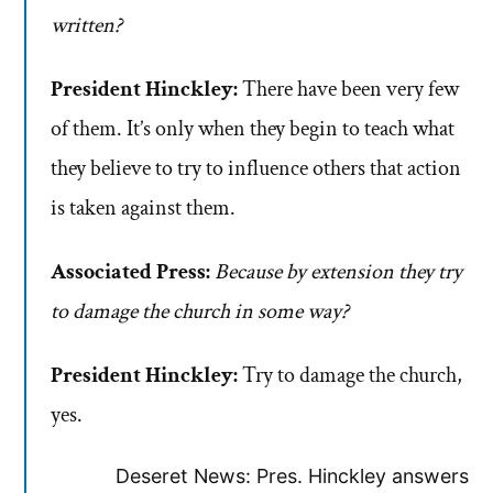
written?
President Hinckley:
There have been very few
of them. It’s only when they begin to teach what
they believe to try to influence others that action
is taken against them.
Associated Press:
Because by extension they try
to damage the church in some way?
President Hinckley:
Try to damage the church,
yes.
Deseret News: Pres. Hinckley answers