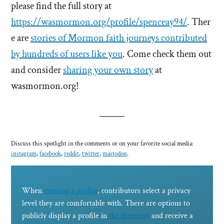
please find the full story at
https://wasmormon.org/profile/spenceay94/
. Ther
e are
stories of Mormon faith journeys contributed
by hundreds of users like you
. Come check them out
and consider
sharing your own story
at
wasmormon.org!
Discuss this spotlight in the comments or on your favorite social media:
instagram
,
facebook
,
reddit
,
twitter
,
mastodon
.
When
creating a profile
, contributors select a privacy
level they are comfortable with. There are options to
publicly display a profile in
the directory
and receive a