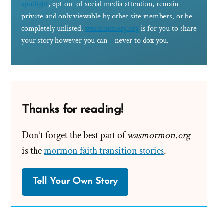
spotlight
, opt out of social media attention, remain
private and only viewable by other site members, or be
completely unlisted.
wasmormorg.org
is for you to share
your story however you can – never to dox you.
Thanks for reading!
Don’t forget the best part of
wasmormon.org
is the
mormon faith transition stories
.
Tell Your Own Story