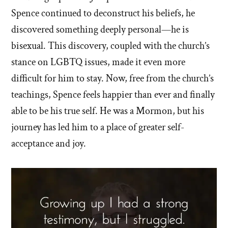
Spence continued to deconstruct his beliefs, he
discovered something deeply personal—he is
bisexual. This discovery, coupled with the church’s
stance on LGBTQ issues, made it even more
difficult for him to stay. Now, free from the church’s
teachings, Spence feels happier than ever and finally
able to be his true self. He was a Mormon, but his
journey has led him to a place of greater self-
acceptance and joy.