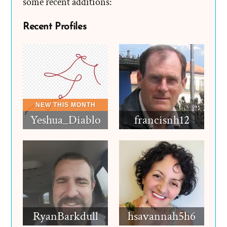
some recent additions:
Recent Profiles
Yeshua_Diablo
francisnh12
RyanBarkdull
hsavannah5h6