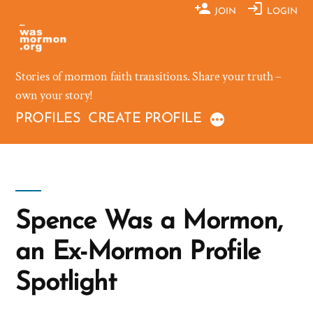
Skip
JOIN
LOGIN
to
content
Stories of mormon faith transitions. Share your truth –
own your story!
PROFILES
CREATE PROFILE
Spence Was a Mormon,
an Ex-Mormon Profile
Spotlight