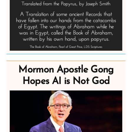
Mormon Apostle Gong
Hopes AI is Not God