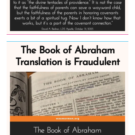
The Book of Abraham
Translation is Fraudulent