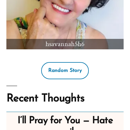
hsavannah5h6
Random Story
Recent Thoughts
I’ll Pray for You — Hate