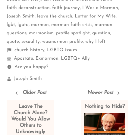
faith deconstruction
,
faith journey
,
I Was a Mormon
,
Joseph Smith
,
leave the church
,
Letter for My Wife
,
lgbt
,
lgbtq
,
mormon
,
mormon faith crisis
,
mormon
questions
,
mormonism
,
profile spotlight
,
question
,
quote
,
sexuality
,
wasmormon profile
,
why I left
Shelf
church history
,
LGBTQ issues
Mormon
items
Apostate
,
Exmormon
,
LGBTQ+ Ally
Spectrum
Questions
Are you happy?
Church
Joseph Smith
Leaders:
Older Post
Newer Post
Leave The
Nothing to Hide?
Church Alone?
Would You Allow
Others to
Unknowingly