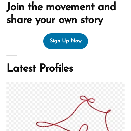
Join the movement and
share your own story
Sign Up Now
Latest Profiles