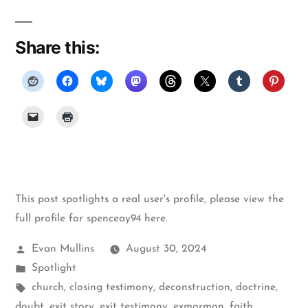
Share this:
This post spotlights a real user's profile, please
view the
full profile for spenceay94 here
.
Posted
Evan Mullins
August 30, 2024
by
Posted
Spotlight
in
Tags:
church
,
closing testimony
,
deconstruction
,
doctrine
,
doubt
,
exit story
,
exit testimony
,
exmormon
,
faith
,