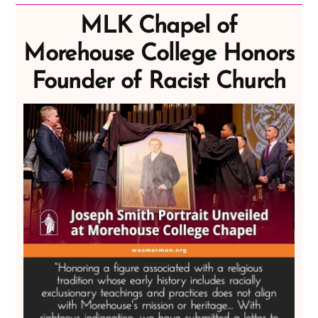
MLK Chapel of
Morehouse College Honors
Founder of Racist Church