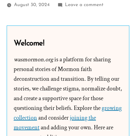
on
August 30, 2024
Leave a comment
Spence
Was
a
Mormon,
Welcome!
an
Ex-
wasmormon.org
is a platform for sharing
Mormon
personal stories of Mormon faith
Profile
deconstruction and transition. By telling our
Spotlight
stories, we challenge stigma, normalize doubt,
and create a supportive space for those
questioning their beliefs. Explore the
growing
collection
and consider
joining the
movement
and adding your own. Here are