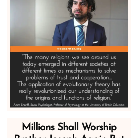
Millions Shall Worship