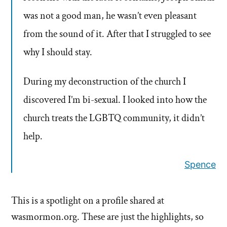
was not a good man, he wasn’t even pleasant
from the sound of it. After that I struggled to see
why I should stay.
During my deconstruction of the church I
discovered I’m bi-sexual. I looked into how the
church treats the LGBTQ community, it didn’t
help.
Spence
This is a spotlight on a profile shared at
wasmormon.org. These are just the highlights, so