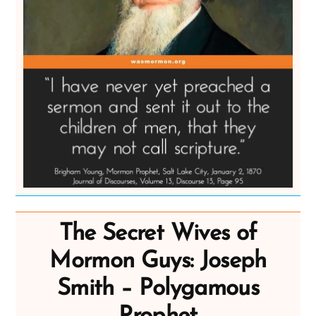
The Secret Wives of
Mormon Guys: Joseph
Smith – Polygamous