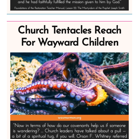
Church Tentacles Reach
For Wayward Children