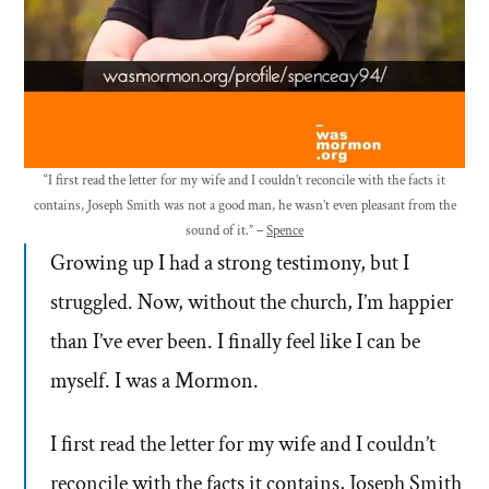
“I first read the letter for my wife and I couldn’t reconcile with the facts it
contains, Joseph Smith was not a good man, he wasn’t even pleasant from the
sound of it.” –
Spence
Growing up I had a strong testimony, but I
struggled. Now, without the church, I’m happier
than I’ve ever been. I finally feel like I can be
myself. I was a Mormon.
I first read the letter for my wife and I couldn’t
reconcile with the facts it contains, Joseph Smith