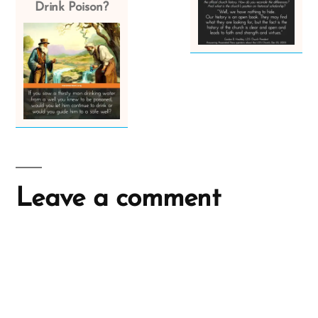
Drink Poison?
Leave a comment
A
l
t