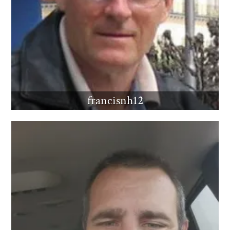
francisnh12