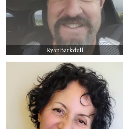
RyanBarkdull