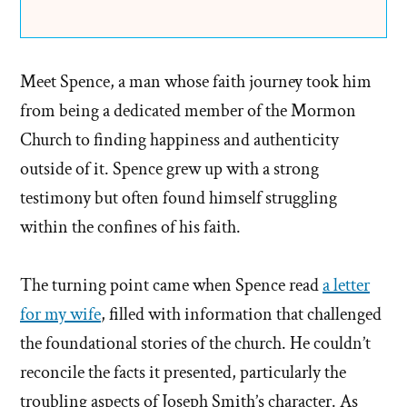
Meet Spence, a man whose faith journey took him
from being a dedicated member of the Mormon
Church to finding happiness and authenticity
outside of it. Spence grew up with a strong
testimony but often found himself struggling
within the confines of his faith.
The turning point came when Spence read
a letter
for my wife
, filled with information that challenged
the foundational stories of the church. He couldn’t
reconcile the facts it presented, particularly the
troubling aspects of Joseph Smith’s character. As