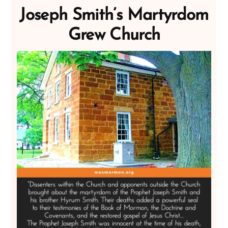
Joseph Smith’s Martyrdom
Grew Church