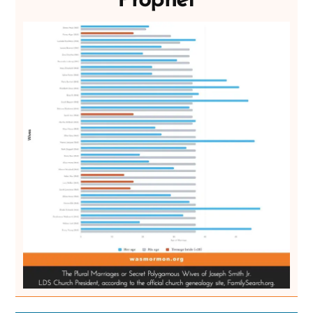
Prophet