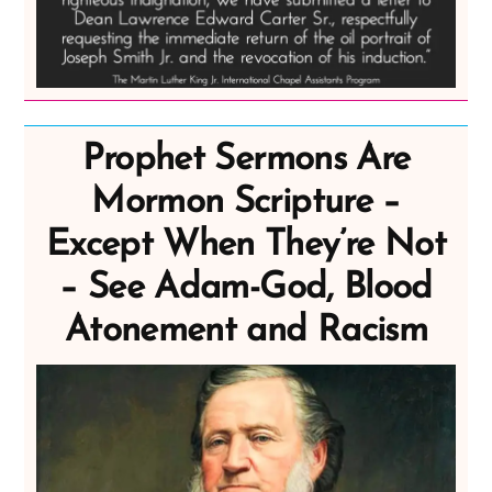
Prophet Sermons Are
Mormon Scripture –
Except When They’re Not
– See Adam-God, Blood
Atonement and Racism