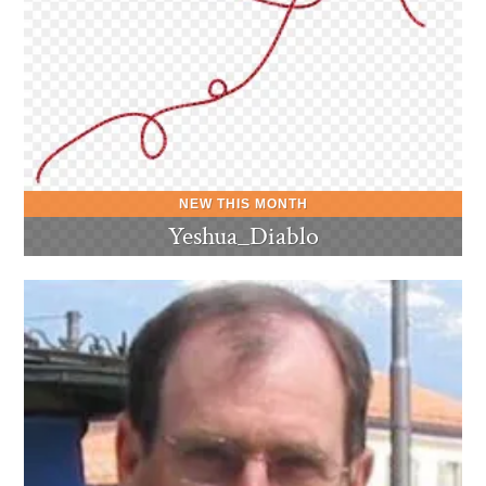
Yeshua_Diablo