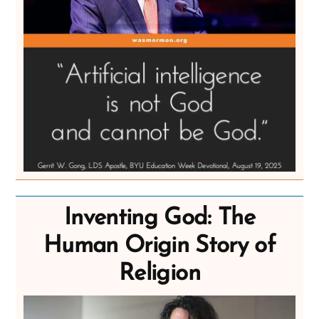
Inventing God: The
Human Origin Story of
Religion