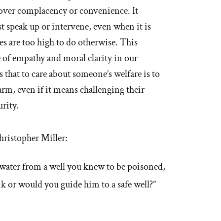
over complacency or convenience. It
 speak up or intervene, even when it is
kes are too high to do otherwise. This
 of empathy and moral clarity in our
 that to care about someone’s welfare is to
rm, even if it means challenging their
urity.
hristopher Miller:
 water from a well you knew to be poisoned,
k or would you guide him to a safe well?”