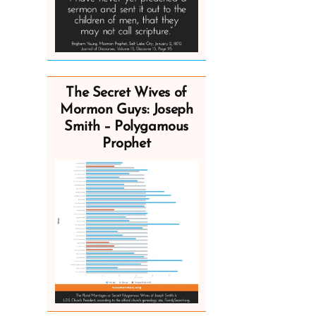
The Secret Wives of
Mormon Guys: Joseph
Smith – Polygamous
Prophet