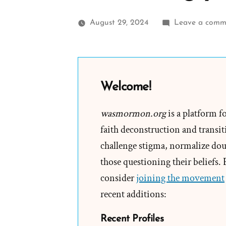
August 29, 2024
Leave a comm
Welcome!
wasmormon.org
is a platform f
faith deconstruction and transiti
challenge stigma, normalize doub
those questioning their beliefs.
consider
joining the movement
recent additions:
Recent Profiles