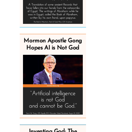
Mormon Apostle Gong
Hopes AI is Not God
Inventing God: The