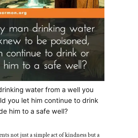
drinking water from a well you
d you let him continue to drink
de him to a safe well?
nts not just a simple act of kindness but a