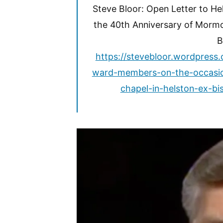
Steve Bloor: Open Letter to H
the 40th Anniversary of Mormo
B
https://stevebloor.wordpress
ward-members-on-the-occasio
chapel-in-helston-ex-bi