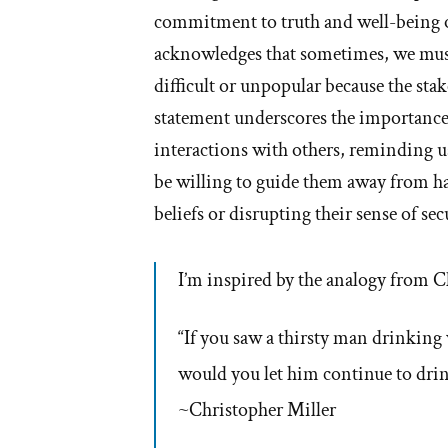
commitment to truth and well-being 
acknowledges that sometimes, we must
difficult or unpopular because the sta
statement underscores the importance
interactions with others, reminding us
be willing to guide them away from ha
beliefs or disrupting their sense of sec
I’m inspired by the analogy from C
“If you saw a thirsty man drinking
would you let him continue to drin
~Christopher Miller