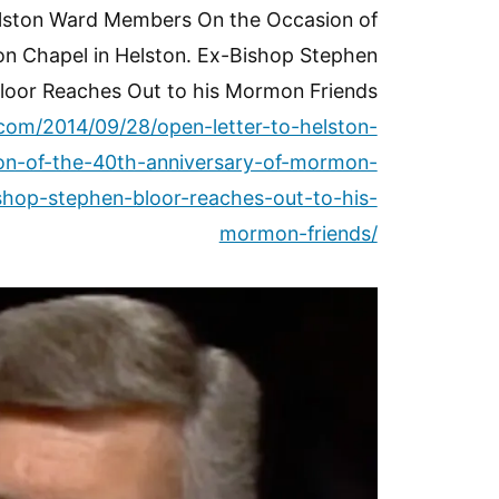
elston Ward Members On the Occasion of
n Chapel in Helston. Ex-Bishop Stephen
loor Reaches Out to his Mormon Friends
.com/2014/09/28/open-letter-to-helston-
n-of-the-40th-anniversary-of-mormon-
shop-stephen-bloor-reaches-out-to-his-
mormon-friends/