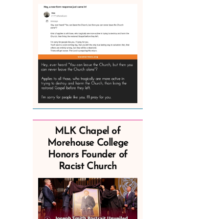
MLK Chapel of
Morehouse College
Honors Founder of
Racist Church