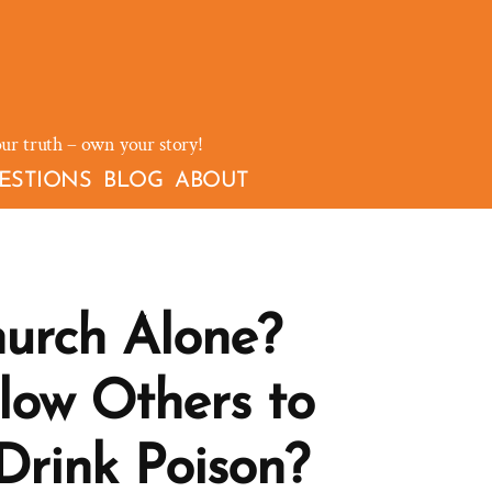
our truth – own your story!
ESTIONS
BLOG
ABOUT
urch Alone?
low Others to
Drink Poison?