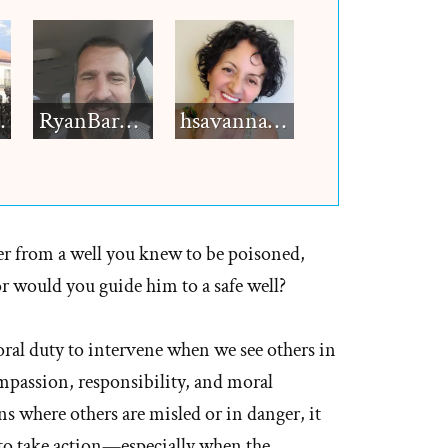
h12
RyanBarkdull
hsavannah5h6
er from a well you knew to be poisoned,
r would you guide him to a safe well?
al duty to intervene when we see others in
compassion, responsibility, and moral
 where others are misled or in danger, it
t to take action—especially when the