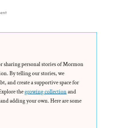
on
ent
Leave
The
Church
Alone?
Would
You
or sharing personal stories of Mormon
Allow
on. By telling our stories, we
Others
t, and create a supportive space for
to
 Explore the
growing collection
and
Unknowingly
and adding your own. Here are some
Drink
Poison?