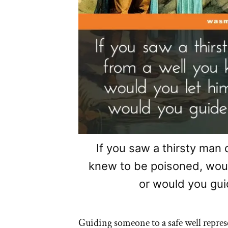
If you saw a thirsty man 
knew to be poisoned, woul
or would you gui
Guiding someone to a safe well represe