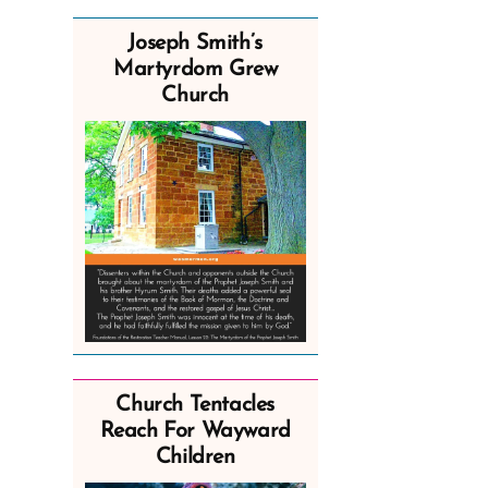
Joseph Smith’s
Martyrdom Grew
Church
Church Tentacles
Reach For Wayward
Children