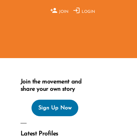
JOIN
LOGIN
Join the movement and
share your own story
Sign Up Now
Latest Profiles