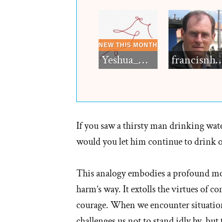
Yeshua_Diablo
francisn
If you saw a thirsty man drinking wat
would you let him continue to drink o
This analogy embodies a profound mor
harm’s way. It extolls the virtues of 
courage. When we encounter situations
challenges us not to stand idly by, bu