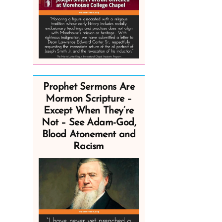
Prophet Sermons Are
Mormon Scripture –
Except When They’re
Not – See Adam-God,
Blood Atonement and
Racism