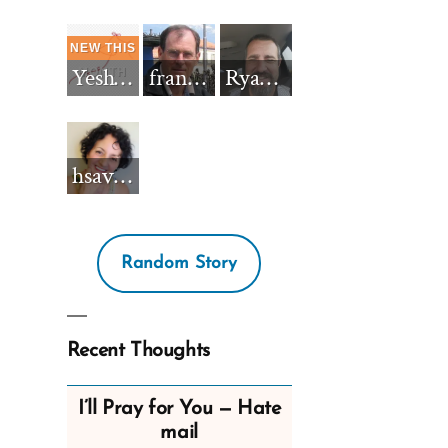
Yeshua_Diablo
francisnh12
RyanBarkdull
hsavannah5h6
Random Story
Recent Thoughts
I’ll Pray for You — Hate
mail