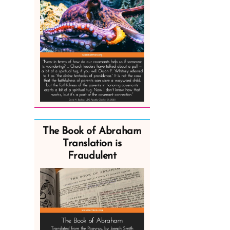
The Book of Abraham
Translation is
Fraudulent