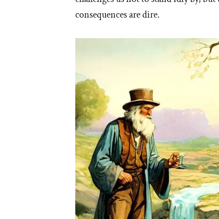
consequences are dire.