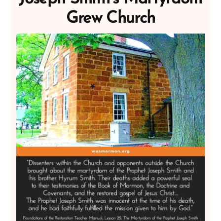
Grew Church