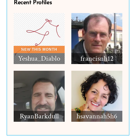
Recent Profiles
Yeshua_Diablo
francisnh12
RyanBarkdull
hsavannah5h6