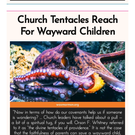
Church Tentacles Reach
For Wayward Children