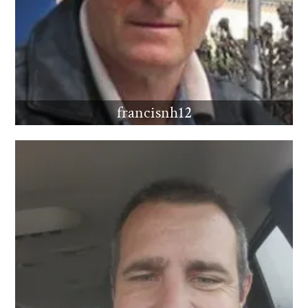
francisnh12