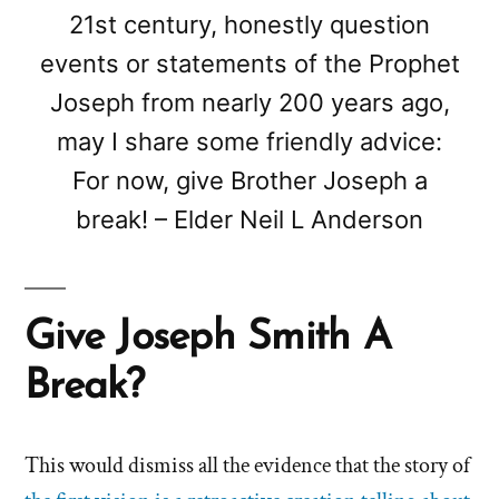
21st century, honestly question
events or statements of the Prophet
Joseph from nearly 200 years ago,
may I share some friendly advice:
For now, give Brother Joseph a
break! – Elder Neil L Anderson
Give Joseph Smith A
Break?
This would dismiss all the evidence that the story of