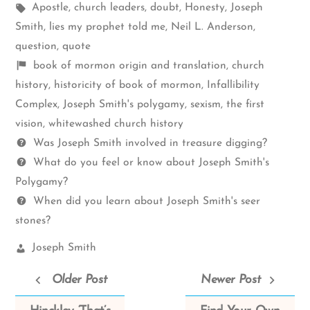
Tags:
in
Apostle
,
church leaders
,
doubt
,
Honesty
,
Joseph
Smith
,
lies my prophet told me
,
Neil L. Anderson
,
question
,
quote
Shelf
book of mormon origin and translation
,
church
items
history
,
historicity of book of mormon
,
Infallibility
Complex
,
Joseph Smith's polygamy
,
sexism
,
the first
vision
,
whitewashed church history
Questions
Was Joseph Smith involved in treasure digging?
What do you feel or know about Joseph Smith's
Polygamy?
When did you learn about Joseph Smith's seer
stones?
Church
Joseph Smith
Leaders:
Older Post
Newer Post