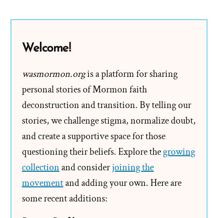
Brother
Joseph
a
Welcome!
Break
wasmormon.org
is a platform for sharing
personal stories of Mormon faith
deconstruction and transition. By telling our
stories, we challenge stigma, normalize doubt,
and create a supportive space for those
questioning their beliefs. Explore the
growing
collection
and consider
joining the
movement
and adding your own. Here are
some recent additions: