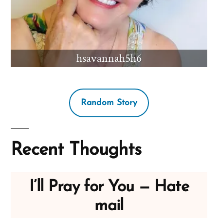
hsavannah5h6
Random Story
Recent Thoughts
I’ll Pray for You — Hate
mail