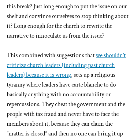
this break? Just long enough to put the issue on our
shelf and convince ourselves to stop thinking about
it? Long enough for the church to rewrite the
narrative to innoculate us from the issue?
This combined with suggestions that
we shouldn’t
criticize church leaders (including past church
leaders) because it is wrong
, sets up a religious
tyranny where leaders have carte blanche to do
basically anything with no accountability or
repercussions. They cheat the government and the
people with tax fraud and never have to face the
members about it, because they can claim the
“matter is closed” and then no one can bring it up