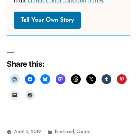
is the
mormon faith transition stories
.
Tell Your Own Story
Share this:
Posted
April 5, 2019
Featured
,
Quote