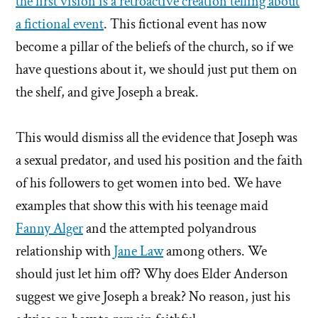
the first vision is a retroactive creation telling about
a fictional event
. This fictional event has now
become a pillar of the beliefs of the church, so if we
have questions about it, we should just put them on
the shelf, and give Joseph a break.
This would dismiss all the evidence that Joseph was
a sexual predator, and used his position and the faith
of his followers to get women into bed. We have
examples that show this with his teenage maid
Fanny Alger
and the attempted polyandrous
relationship with
Jane Law
among others. We
should just let him off? Why does Elder Anderson
suggest we give Joseph a break? No reason, just his