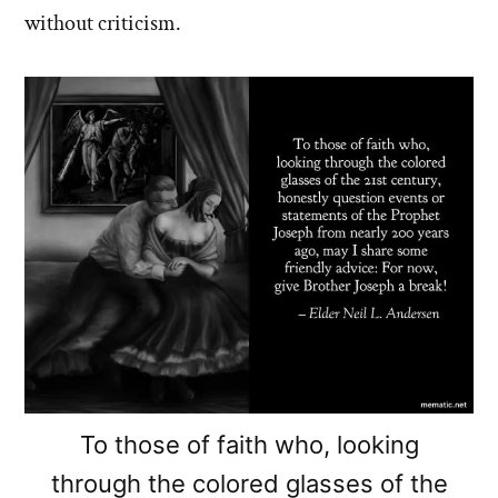
without criticism.
To those of faith who, looking
through the colored glasses of the