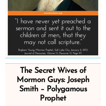
The Secret Wives of
Mormon Guys: Joseph
Smith – Polygamous
Prophet