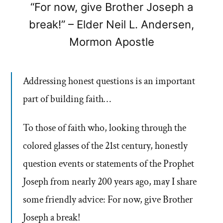
“For now, give Brother Joseph a
break!” – Elder Neil L. Andersen,
Mormon Apostle
Addressing honest questions is an important
part of building faith…
To those of faith who, looking through the
colored glasses of the 21st century, honestly
question events or statements of the Prophet
Joseph from nearly 200 years ago, may I share
some friendly advice: For now, give Brother
Joseph a break!