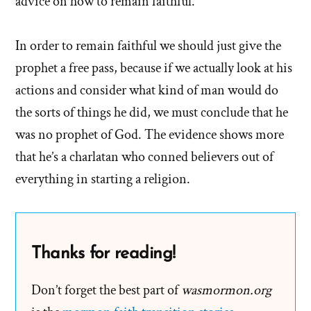
advice on how to remain faithful.
In order to remain faithful we should just give the
prophet a free pass, because if we actually look at his
actions and consider what kind of man would do
the sorts of things he did, we must conclude that he
was no prophet of God. The evidence shows more
that he’s a charlatan who conned believers out of
everything in starting a religion.
Thanks for reading!
Don’t forget the best part of
wasmormon.org