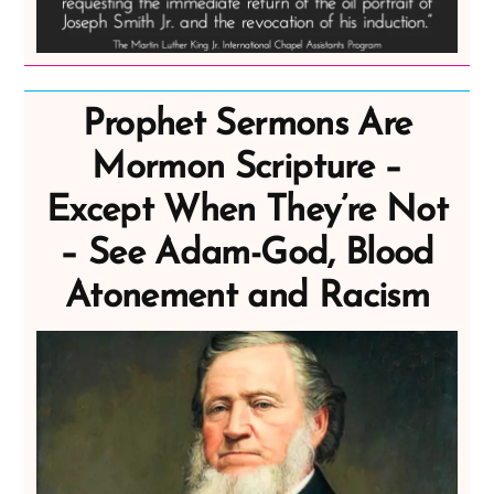
Prophet Sermons Are
Mormon Scripture –
Except When They’re Not
– See Adam-God, Blood
Atonement and Racism