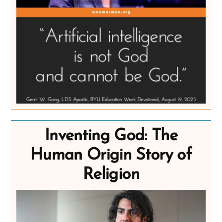
Inventing God: The
Human Origin Story of
Religion