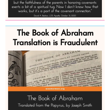
The Book of Abraham
Translation is Fraudulent