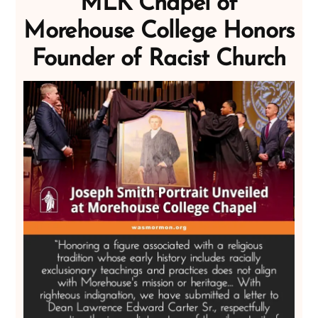
MLK Chapel of
Morehouse College Honors
Founder of Racist Church