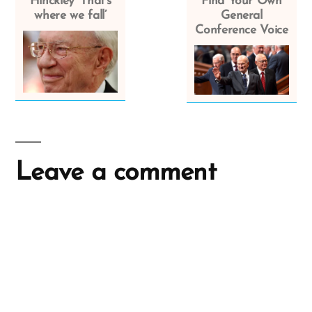
Hinckley ‘That’s
Find Your Own
where we fall’
General
Conference Voice
Leave a comment
A
l
t