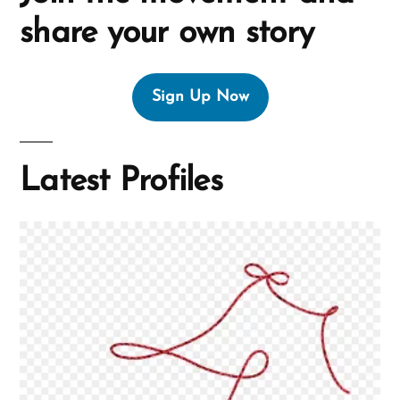
share your own story
Sign Up Now
Latest Profiles