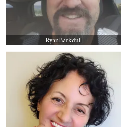
RyanBarkdull