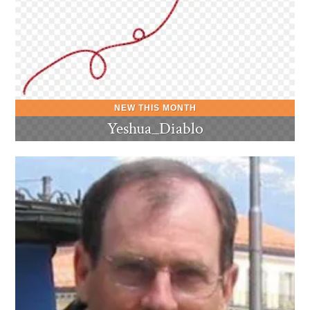
Yeshua_Diablo