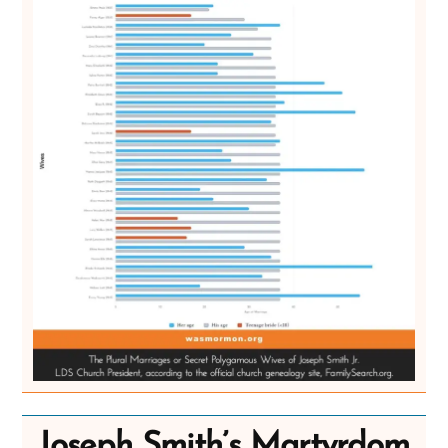
Joseph Smith’s Martyrdom