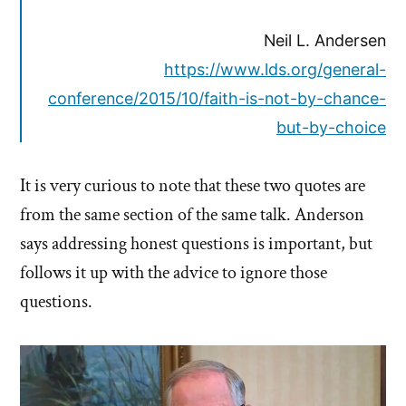
Neil L. Andersen
https://www.lds.org/general-
conference/2015/10/faith-is-not-by-chance-
but-by-choice
It is very curious to note that these two quotes are
from the same section of the same talk. Anderson
says addressing honest questions is important, but
follows it up with the advice to ignore those
questions.