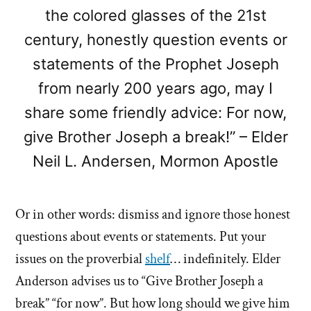
the colored glasses of the 21st
century, honestly question events or
statements of the Prophet Joseph
from nearly 200 years ago, may I
share some friendly advice: For now,
give Brother Joseph a break!” – Elder
Neil L. Andersen, Mormon Apostle
Or in other words: dismiss and ignore those honest
questions about events or statements. Put your
issues on the proverbial
shelf
… indefinitely. Elder
Anderson advises us to “Give Brother Joseph a
break” “for now”. But how long should we give him