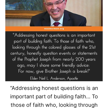
“Addressing honest questions is an
important part of building faith… To
those of faith who, looking through