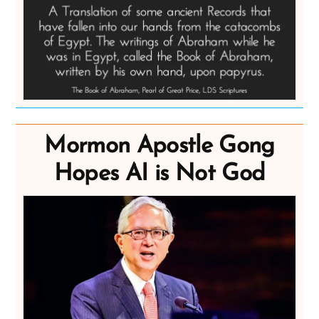
Mormon Apostle Gong
Hopes AI is Not God