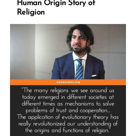
Human Origin Story of
Religion