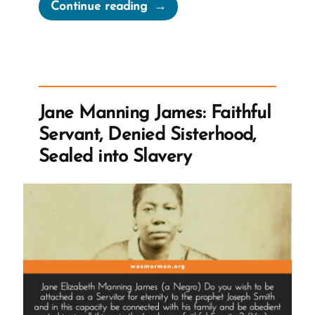
“Green
Continue reading
Flake,
The
Man
and
Slave
Jane Manning James: Faithful
Labor
Servant, Denied Sisterhood,
The
Sealed into Slavery
Church
Accepted
as
Tithing”