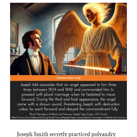
Joseph Smith secretly practiced polyandry