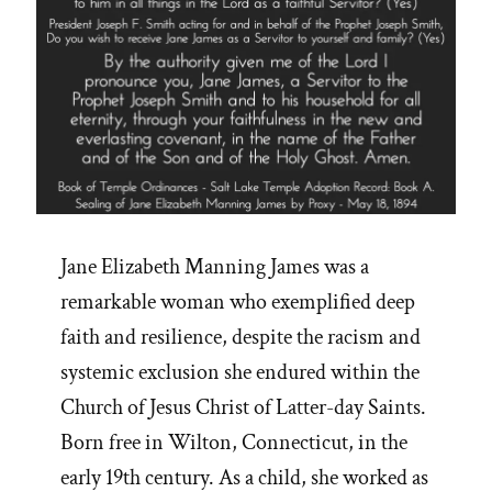
Jane Elizabeth Manning James was a
remarkable woman who exemplified deep
faith and resilience, despite the racism and
systemic exclusion she endured within the
Church of Jesus Christ of Latter-day Saints.
Born free in Wilton, Connecticut, in the
early 19th century. As a child, she worked as