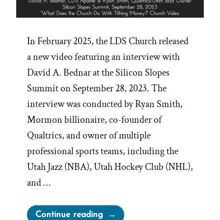
In February 2025, the LDS Church released
a new video featuring an interview with
David A. Bednar at the Silicon Slopes
Summit on September 28, 2023. The
interview was conducted by Ryan Smith,
Mormon billionaire, co-founder of
Qualtrics, and owner of multiple
professional sports teams, including the
Utah Jazz (NBA), Utah Hockey Club (NHL),
and …
“Bednar’s
Continue reading