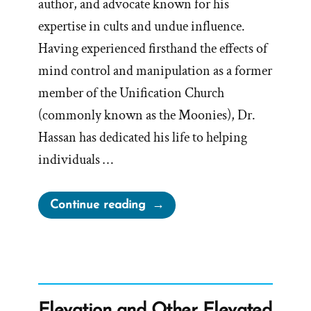
author, and advocate known for his
expertise in cults and undue influence.
Having experienced firsthand the effects of
mind control and manipulation as a former
member of the Unification Church
(commonly known as the Moonies), Dr.
Hassan has dedicated his life to helping
individuals …
“The
Continue reading
BITE
Model
to
Cults
from
Elevation and Other Elevated