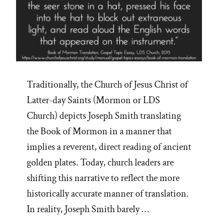
Traditionally, the Church of Jesus Christ of
Latter-day Saints (Mormon or LDS
Church) depicts Joseph Smith translating
the Book of Mormon in a manner that
implies a reverent, direct reading of ancient
golden plates. Today, church leaders are
shifting this narrative to reflect the more
historically accurate manner of translation.
In reality, Joseph Smith barely …