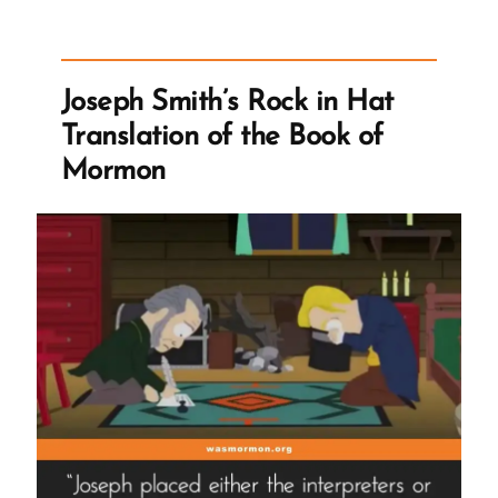
Stand
Forever
–
Joseph Smith’s Rock in Hat
Despite
Translation of the Book of
Questions”
Mormon