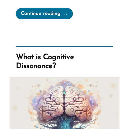
“Joseph
Continue reading
Smith’s
Rock
in
Hat
Translation
What is Cognitive
of
Dissonance?
the
Book
of
Mormon”