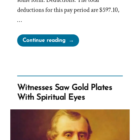
some form. Deductions: The total
deductions for this pay period are $597.10,
…
“Analyzing
Continue reading
Henry
B.
Eyring’s
Paystub”
Witnesses Saw Gold Plates
With Spiritual Eyes