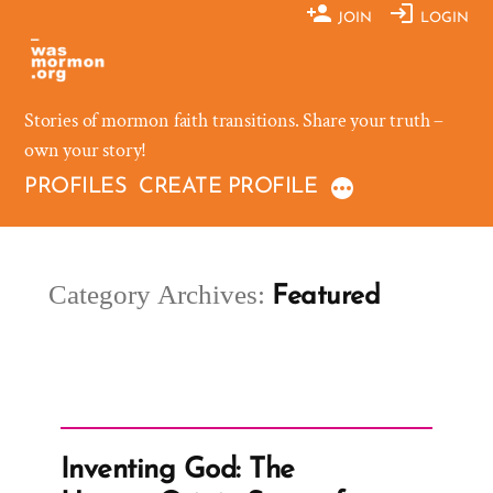
Skip
JOIN
LOGIN
to
content
Stories of mormon faith transitions. Share your truth –
own your story!
PROFILES
CREATE PROFILE
Category Archives:
Featured
Inventing God: The