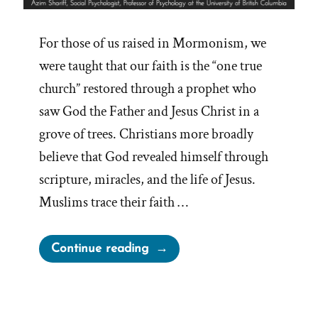
For those of us raised in Mormonism, we
were taught that our faith is the “one true
church” restored through a prophet who
saw God the Father and Jesus Christ in a
grove of trees. Christians more broadly
believe that God revealed himself through
scripture, miracles, and the life of Jesus.
Muslims trace their faith …
“Inventing
Continue reading
God:
The
Human Origin