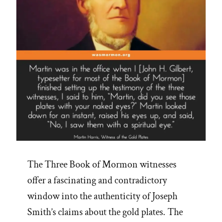
The Three Book of Mormon witnesses
offer a fascinating and contradictory
window into the authenticity of Joseph
Smith’s claims about the gold plates. The