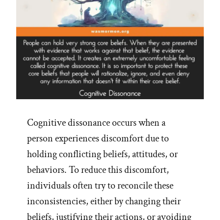
Cognitive dissonance occurs when a
person experiences discomfort due to
holding conflicting beliefs, attitudes, or
behaviors. To reduce this discomfort,
individuals often try to reconcile these
inconsistencies, either by changing their
beliefs, justifying their actions, or avoiding