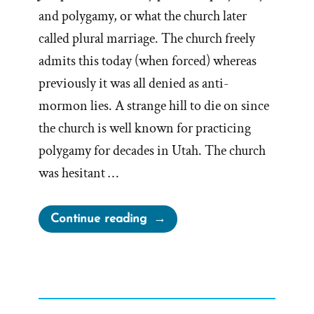
and polygamy, or what the church later
called plural marriage. The church freely
admits this today (when forced) whereas
previously it was all denied as anti-
mormon lies. A strange hill to die on since
the church is well known for practicing
polygamy for decades in Utah. The church
was hesitant …
“The
Continue reading
Drawn
Flaming
Sword
of
Polygamy