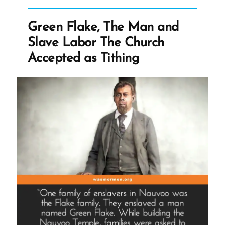
Story
of
Green Flake, The Man and
Religion”
Slave Labor The Church
Accepted as Tithing