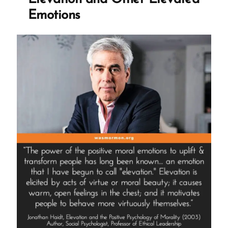
Dr
Emotions
Steven
Hassan”