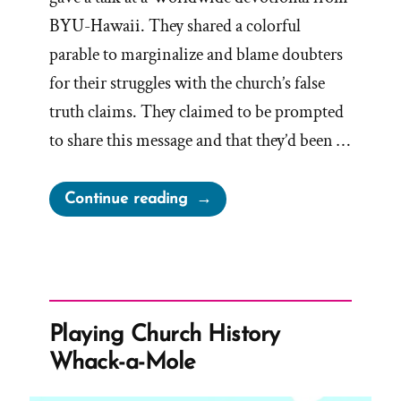
BYU-Hawaii. They shared a colorful
parable to marginalize and blame doubters
for their struggles with the church’s false
truth claims. They claimed to be prompted
to share this message and that they’d been …
“Renlund’s
Continue reading
Boat
Parable
–
Showcase
of
Playing Church History
Demonizing
Whack-a-Mole
Doubters
and