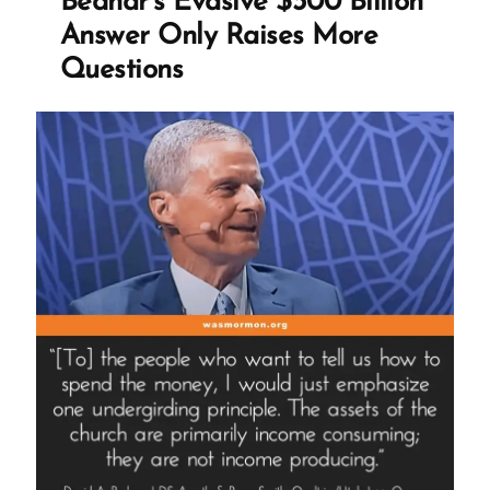
Bednar’s Evasive $300 Billion
Answer Only Raises More
Questions