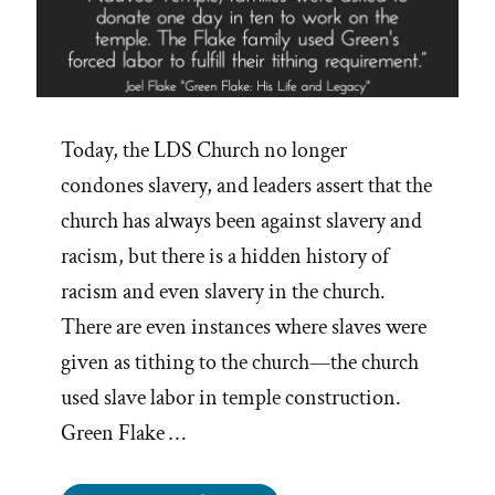
Today, the LDS Church no longer
condones slavery, and leaders assert that the
church has always been against slavery and
racism, but there is a hidden history of
racism and even slavery in the church.
There are even instances where slaves were
given as tithing to the church—the church
used slave labor in temple construction.
Green Flake …