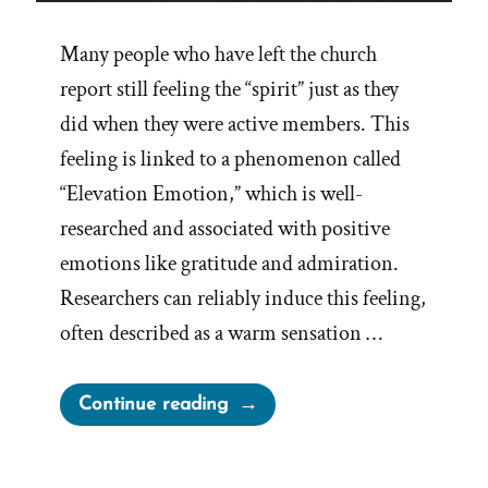
Many people who have left the church
report still feeling the “spirit” just as they
did when they were active members. This
feeling is linked to a phenomenon called
“Elevation Emotion,” which is well-
researched and associated with positive
emotions like gratitude and admiration.
Researchers can reliably induce this feeling,
often described as a warm sensation …
“Elevation
Continue reading
and
Other