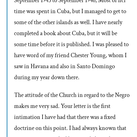
September 1945 to September 1946, Most of ncr
time was spent in Cuba, but I managed to get to
some of the other islands as well. I have nearly
completed a book about Cuba, but it will be
some time before it is published. I was pleased to
have word of my friend Chester Young, whom I
saw in Havana and also in Santo Domingo
during my year down there.
The attitude of the Church in regard to the Negro
makes me very sad. Your letter is the first
intimation I have had that there was a fixed
doctrine on this point. I had always known that