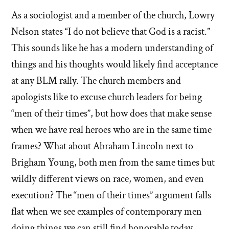
As a sociologist and a member of the church, Lowry
Nelson states “I do not believe that God is a racist.”
This sounds like he has a modern understanding of
things and his thoughts would likely find acceptance
at any BLM rally. The church members and
apologists like to excuse church leaders for being
“men of their times”, but how does that make sense
when we have real heroes who are in the same time
frames? What about Abraham Lincoln next to
Brigham Young, both men from the same times but
wildly different views on race, women, and even
execution? The “men of their times” argument falls
flat when we see examples of contemporary men
doing things we can still find honorable today.