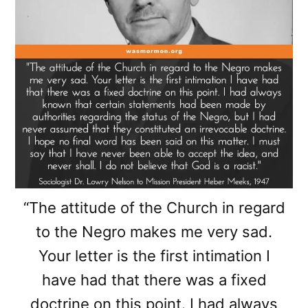
“The attitude of the Church in regard
to the Negro makes me very sad.
Your letter is the first intimation I
have had that there was a fixed
doctrine on this point. I had always