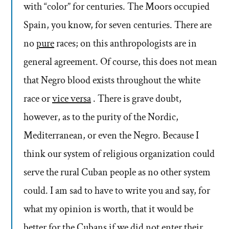
with “color” for centuries. The Moors occupied
Spain, you know, for seven centuries. There are
no
pure
races; on this anthropologists are in
general agreement. Of course, this does not mean
that Negro blood exists throughout the white
race or
vice versa
. There is grave doubt,
however, as to the purity of the Nordic,
Mediterranean, or even the Negro. Because I
think our system of religious organization could
serve the rural Cuban people as no other system
could. I am sad to have to write you and say, for
what my opinion is worth, that it would be
better for the Cubans if we did not enter their