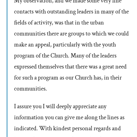
My observation, and we made some very fine
contacts with outstanding leaders in many of the
fields of activity, was that in the urban
communities there are groups to which we could
make an appeal, particularly with the youth
program of the Church. Many of the leaders
expressed themselves that there was a great need
for such a program as our Church has, in their
communities.
I assure you I will deeply appreciate any
information you can give me along the lines as
indicated. With kindest personal regards and