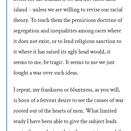
island – unless we are willing to revise our racial
theory. To teach them the pernicious doctrine of
segregation and inequalities among races where
it does not exist, or to lend religious sanction to
it where it has raised its ugly head would, it
seems to me, be tragic. It seems to me we just
fought a war over such ideas.
I repeat, my frankness or bluntness, as you will,
is born of a fervent desire to see the causes of war
rooted out of the hearts of men. What limited
study I have been able to give the subject leads