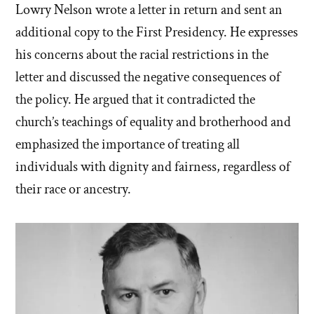
Lowry Nelson wrote a letter in return and sent an
additional copy to the First Presidency. He expresses
his concerns about the racial restrictions in the
letter and discussed the negative consequences of
the policy. He argued that it contradicted the
church’s teachings of equality and brotherhood and
emphasized the importance of treating all
individuals with dignity and fairness, regardless of
their race or ancestry.