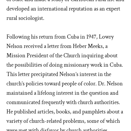
developed an international reputation as an expert
rural sociologist.
Following his return from Cuba in 1947, Lowry
Nelson received a letter from Heber Meeks, a
Mission President of the Church inquiring about
the possibilities of doing missionary work in Cuba.
This letter precipitated Nelson’s interest in the
church’s policies toward people of color. Dr. Nelson
maintained a lifelong interest in the question and
communicated frequently with church authorities.
He published articles, books, and pamphlets about a
variety of church-related problems, some of which
were met with disfavor by church authorities.