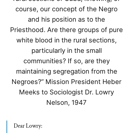
course, our concept of the Negro
and his position as to the
Priesthood. Are there groups of pure
white blood in the rural sections,
particularly in the small
communities? If so, are they
maintaining segregation from the
Negroes?” Mission President Heber
Meeks to Sociologist Dr. Lowry
Nelson, 1947
Dear Lowry: