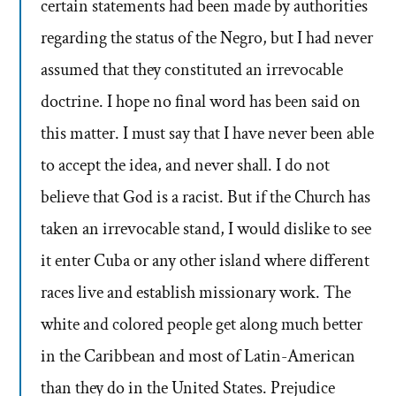
certain statements had been made by authorities
regarding the status of the Negro, but I had never
assumed that they constituted an irrevocable
doctrine. I hope no final word has been said on
this matter. I must say that I have never been able
to accept the idea, and never shall. I do not
believe that God is a racist. But if the Church has
taken an irrevocable stand, I would dislike to see
it enter Cuba or any other island where different
races live and establish missionary work. The
white and colored people get along much better
in the Caribbean and most of Latin-American
than they do in the United States. Prejudice