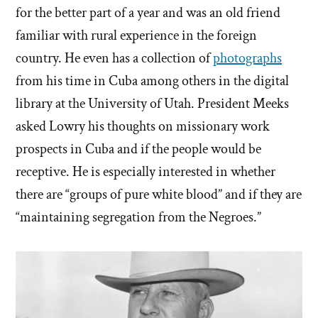
for the better part of a year and was an old friend
familiar with rural experience in the foreign
country. He even has a collection of
photographs
from his time in Cuba among others in the digital
library at the University of Utah. President Meeks
asked Lowry his thoughts on missionary work
prospects in Cuba and if the people would be
receptive. He is especially interested in whether
there are “groups of pure white blood” and if they are
“maintaining segregation from the Negroes.”