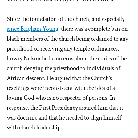
Since the foundation of the church, and especially
since Brigham Young
, there was a complete ban on
black members of the church being ordained to any
priesthood or receiving any temple ordinances.
Lowry Nelson had concerns about the ethics of the
church denying the priesthood to individuals of
African descent. He argued that the Church’s
teachings were inconsistent with the idea of a
loving God who is no respecter of persons. In
response, the First Presidency assured him that it
was doctrine and that he needed to align himself
with church leadership.