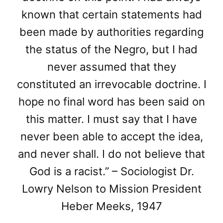
known that certain statements had
been made by authorities regarding
the status of the Negro, but I had
never assumed that they
constituted an irrevocable doctrine. I
hope no final word has been said on
this matter. I must say that I have
never been able to accept the idea,
and never shall. I do not believe that
God is a racist.” – Sociologist Dr.
Lowry Nelson to Mission President
Heber Meeks, 1947