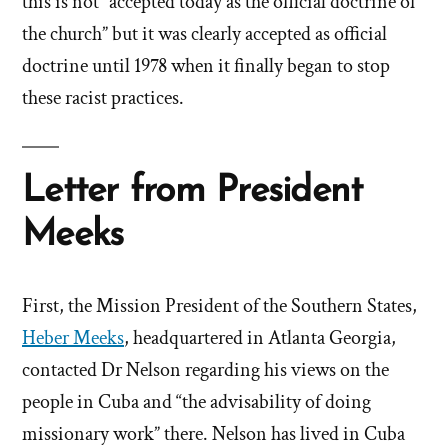
this is not “accepted today as the official doctrine of
the church” but it was clearly accepted as official
doctrine until 1978 when it finally began to stop
these racist practices.
Letter from President
Meeks
First, the Mission President of the Southern States,
Heber Meeks
, headquartered in Atlanta Georgia,
contacted Dr Nelson regarding his views on the
people in Cuba and “the advisability of doing
missionary work” there. Nelson has lived in Cuba