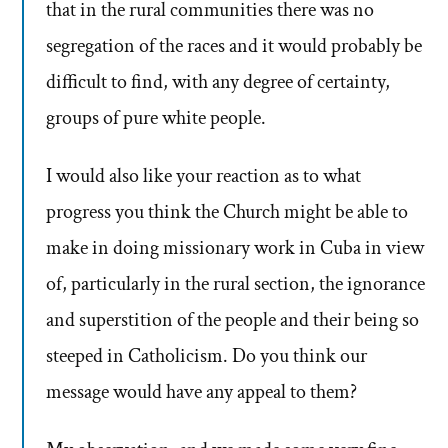
that in the rural communities there was no
segregation of the races and it would probably be
difficult to find, with any degree of certainty,
groups of pure white people.
I would also like your reaction as to what
progress you think the Church might be able to
make in doing missionary work in Cuba in view
of, particularly in the rural section, the ignorance
and superstition of the people and their being so
steeped in Catholicism. Do you think our
message would have any appeal to them?