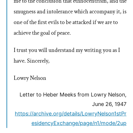
me to the conclusion that ethnocentrism, and the
smugness and intolerance which accompany it, is
one of the first evils to be attacked if we are to
achieve the goal of peace.
I trust you will understand my writing you as I
have. Sincerely,
Lowry Nelson
Letter to Heber Meeks from Lowry Nelson,
June 26, 1947
https://archive.org/details/LowryNelson1stPr
esidencyExchange/page/n1/mode/2up