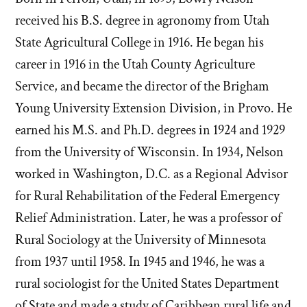
received his B.S. degree in agronomy from Utah
State Agricultural College in 1916. He began his
career in 1916 in the Utah County Agriculture
Service, and became the director of the Brigham
Young University Extension Division, in Provo. He
earned his M.S. and Ph.D. degrees in 1924 and 1929
from the University of Wisconsin. In 1934, Nelson
worked in Washington, D.C. as a Regional Advisor
for Rural Rehabilitation of the Federal Emergency
Relief Administration. Later, he was a professor of
Rural Sociology at the University of Minnesota
from 1937 until 1958. In 1945 and 1946, he was a
rural sociologist for the United States Department
of State and made a study of Caribbean rural life and