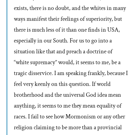
exists, there is no doubt, and the whites in many
ways manifest their feelings of superiority, but
there is much less of it than one finds in USA,
especially in our South. For us to go into a
situation like that and preach a doctrine of
“white supremacy” would, it seems to me, be a
tragic disservice. I am speaking frankly, because I
feel very keenly on this question. If world
brotherhood and the universal God idea mean
anything, it seems to me they mean equality of
races. I fail to see how Mormonism or any other
religion claiming to be more than a provincial