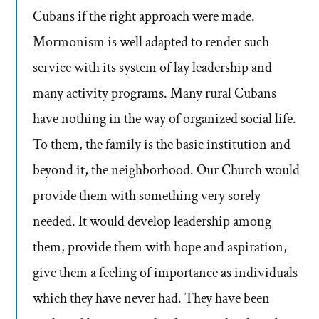
Cubans if the right approach were made.
Mormonism is well adapted to render such
service with its system of lay leadership and
many activity programs. Many rural Cubans
have nothing in the way of organized social life.
To them, the family is the basic institution and
beyond it, the neighborhood. Our Church would
provide them with something very sorely
needed. It would develop leadership among
them, provide them with hope and aspiration,
give them a feeling of importance as individuals
which they have never had. They have been