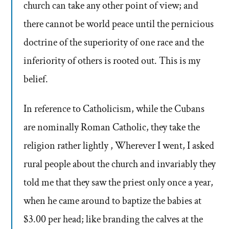
church can take any other point of view; and
there cannot be world peace until the pernicious
doctrine of the superiority of one race and the
inferiority of others is rooted out. This is my
belief.
In reference to Catholicism, while the Cubans
are nominally Roman Catholic, they take the
religion rather lightly , Wherever I went, I asked
rural people about the church and invariably they
told me that they saw the priest only once a year,
when he came around to baptize the babies at
$3.00 per head; like branding the calves at the