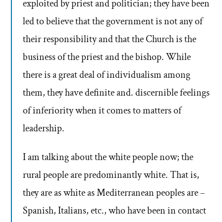
exploited by priest and politician; they have been
led to believe that the government is not any of
their responsibility and that the Church is the
business of the priest and the bishop. While
there is a great deal of individualism among
them, they have definite and. discernible feelings
of inferiority when it comes to matters of
leadership.
I am talking about the white people now; the
rural people are predominantly white. That is,
they are as white as Mediterranean peoples are –
Spanish, Italians, etc., who have been in contact