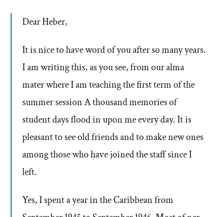
Dear Heber,
It is nice to have word of you after so many years.
I am writing this, as you see, from our alma
mater where I am teaching the first term of the
summer session A thousand memories of
student days flood in upon me every day. It is
pleasant to see old friends and to make new ones
among those who have joined the staff since I
left.
Yes, I spent a year in the Caribbean from