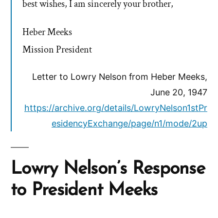
best wishes, I am sincerely your brother,
Heber Meeks
Mission President
Letter to Lowry Nelson from Heber Meeks,
June 20, 1947
https://archive.org/details/LowryNelson1stPr
esidencyExchange/page/n1/mode/2up
Lowry Nelson’s Response
to President Meeks