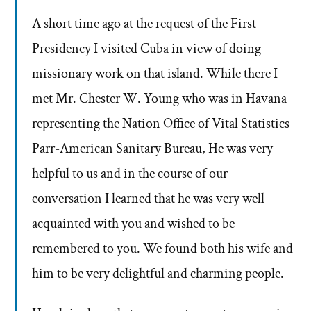
A short time ago at the request of the First
Presidency I visited Cuba in view of doing
missionary work on that island. While there I
met Mr. Chester W. Young who was in Havana
representing the Nation Office of Vital Statistics
Parr-American Sanitary Bureau, He was very
helpful to us and in the course of our
conversation I learned that he was very well
acquainted with you and wished to be
remembered to you. We found both his wife and
him to be very delightful and charming people.