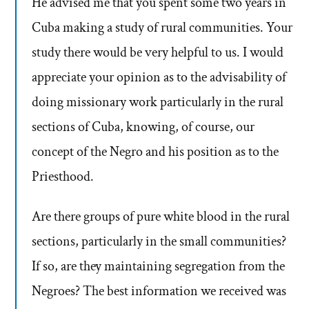
He advised me that you spent some two years in
Cuba making a study of rural communities. Your
study there would be very helpful to us. I would
appreciate your opinion as to the advisability of
doing missionary work particularly in the rural
sections of Cuba, knowing, of course, our
concept of the Negro and his position as to the
Priesthood.
Are there groups of pure white blood in the rural
sections, particularly in the small communities?
If so, are they maintaining segregation from the
Negroes? The best information we received was