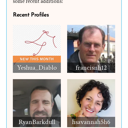
some recent additions:
Recent Profiles
Yeshua_Diablo
francisnh12
RyanBarkdull
hsavannah5h6