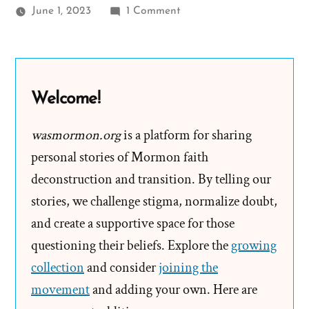
on
June 1, 2023
1 Comment
The
Lowry
Nelson
Letters
Welcome!
and
Racist
wasmormon.org
is a platform for sharing
Mormon
personal stories of Mormon faith
Doctrine
deconstruction and transition. By telling our
stories, we challenge stigma, normalize doubt,
and create a supportive space for those
questioning their beliefs. Explore the
growing
collection
and consider
joining the
movement
and adding your own. Here are