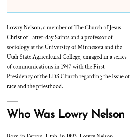
Lowry Nelson, a member of The Church of Jesus
Christ of Latter-day Saints and a professor of
sociology at the University of Minnesota and the
Utah State Agricultural College, engaged in a series
of communications in 1947 with the First
Presidency of the LDS Church regarding the issue of
race and the priesthood.
Who Was Lowry Nelson
Born in Ferron, Utah, in 1893, Lowry Nelson