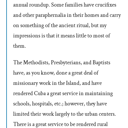
annual roundup. Some families have crucifixes
and other paraphernalia in their homes and carry
on something of the ancient ritual, but my
impressions is that it means little to most of
them.
The Methodists, Presbyterians, and Baptists
have, as you know, done a great deal of
missionary work in the Island, and have
rendered Cuba a great service in maintaining
schools, hospitals, etc.; however, they have
limited their work largely to the urban centers.
There is a great service to be rendered rural