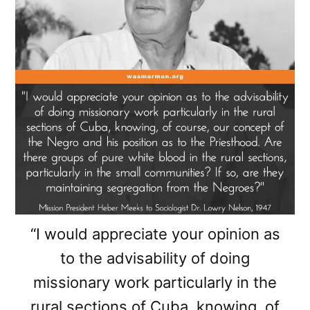
“I would appreciate your opinion as
to the advisability of doing
missionary work particularly in the
rural sections of Cuba, knowing, of