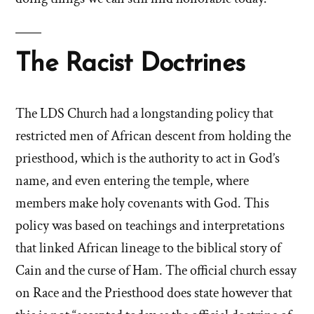
The Racist Doctrines
The LDS Church had a longstanding policy that
restricted men of African descent from holding the
priesthood, which is the authority to act in God’s
name, and even entering the temple, where
members make holy covenants with God. This
policy was based on teachings and interpretations
that linked African lineage to the biblical story of
Cain and the curse of Ham. The official church essay
on Race and the Priesthood does state however that