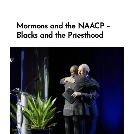
Letters
and
Racist
Mormons and the NAACP –
Mormon
Blacks and the Priesthood
Doctrine”