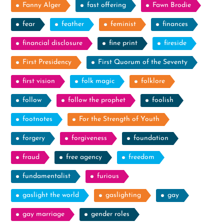
Fanny Alger
fast offering
Fawn Brodie
fear
feather
feminist
finances
financial disclosure
fine print
fireside
First Presidency
First Quorum of the Seventy
first vision
folk magic
folklore
follow
follow the prophet
foolish
footnotes
For the Strength of Youth
forgery
forgiveness
foundation
fraud
free agency
freedom
fundamentalist
furious
gaslight the world
gaslighting
gay
gay marriage
gender roles