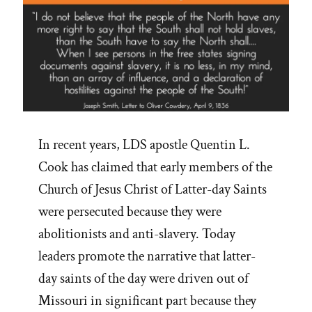
In recent years, LDS apostle Quentin L.
Cook has claimed that early members of the
Church of Jesus Christ of Latter-day Saints
were persecuted because they were
abolitionists and anti-slavery. Today
leaders promote the narrative that latter-
day saints of the day were driven out of
Missouri in significant part because they