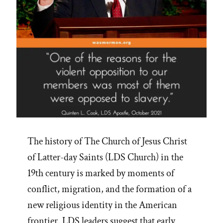
The history of The Church of Jesus Christ
of Latter-day Saints (LDS Church) in the
19th century is marked by moments of
conflict, migration, and the formation of a
new religious identity in the American
frontier. LDS leaders suggest that early