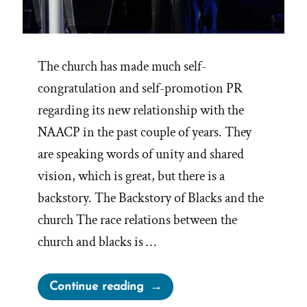
The church has made much self-
congratulation and self-promotion PR
regarding its new relationship with the
NAACP in the past couple of years. They
are speaking words of unity and shared
vision, which is great, but there is a
backstory. The Backstory of Blacks and the
church The race relations between the
church and blacks is …
“Mormons
Continue reading
and