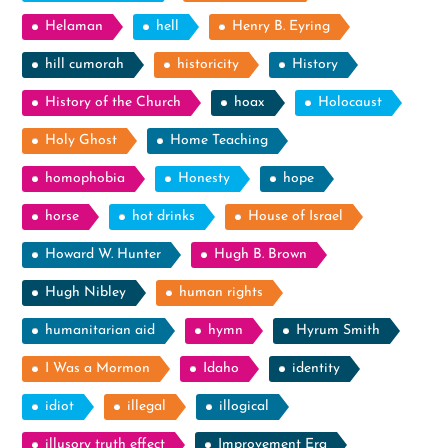
Helaman
hell
Henry B. Eyring
hill cumorah
historicity
History
History of the Church
hoax
Holocaust
Holy Ghost
Home Teaching
homophobia
Honesty
hope
horse
hot drinks
House of Israel
Howard W. Hunter
Hugh B. Brown
Hugh Nibley
human rights
humanitarian aid
hymn
Hyrum Smith
I Was a Mormon
Idaho
identity
idiot
illegal
illogical
illusory truth effect
Improvement Era