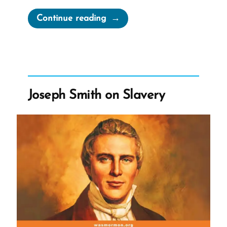
“Biddy
Continue reading
Mason
–
From
Enslaved
Mormon
Joseph Smith on Slavery
Pioneer
to
Free
Philanthropist”