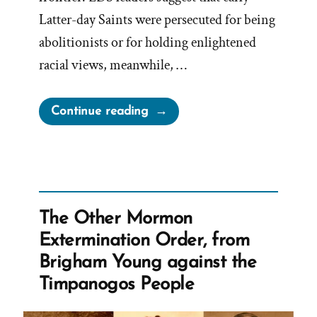
Latter-day Saints were persecuted for being
abolitionists or for holding enlightened
racial views, meanwhile, …
“Mormonism’s
Continue reading
Legacy
of
Slavery”
The Other Mormon
Extermination Order, from
Brigham Young against the
Timpanogos People