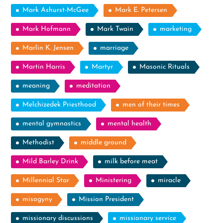
Mark Ashurst-McGee
Mark E. Petersen
Mark Hofmann
Mark Twain
marketing
Marlin K. Jensen
marriage
Martin Harris
Martyr
Masonic Rituals
meaning
meditation
Melchizedek Priesthood
men of their times
mental gymnastics
mental health
Methodist
middle ground
Mild Barley Drink
milk before meat
Millennial Star
Ministering
miracle
misogyny
Mission President
missionary discussions
missionary service