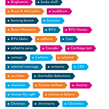
Brighamite
broke shelf
Bruce R. McConkie
buddhism
burning bosom
business
Byron Marchant
BYU
BYU Hawaii
BYU Idaho
caffeine
Cain
called to serve
Canada
Carthage Jail
cartoon
Catholic
celestial
celestial marriage
certainty
CES
ces letter
charitable deductions
charlatan
Charles Anthon
chastity
choose the right
choose to believe
Christian
christianity
Christmas