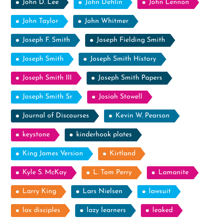
John D. Lee
John Dehlin
John Lennon
John Taylor
John Whitmer
Joseph F. Smith
Joseph Fielding Smith
Joseph Smith
Joseph Smith History
Joseph Smith III
Joseph Smith Papers
Joseph Smith Sr
Josiah Stowell
Journal of Discourses
Kevin W. Pearson
keystone
kinderhook plates
King James Version
Kirtland
Kyle S. McKay
L. Tom Perry
Lamanite
Larry King
Lars Nielsen
lawsuit
lax disciples
lazy learners
leaked