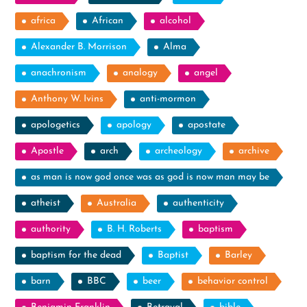
africa
African
alcohol
Alexander B. Morrison
Alma
anachronism
analogy
angel
Anthony W. Ivins
anti-mormon
apologetics
apology
apostate
Apostle
arch
archeology
archive
as man is now god once was as god is now man may be
atheist
Australia
authenticity
authority
B. H. Roberts
baptism
baptism for the dead
Baptist
Barley
barn
BBC
beer
behavior control