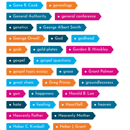
Gene R. Cook
genealogy
General Authority
general conference
genetics
George Albert Smith
George Orwell
God
godhead
gods
gold plates
Gordon B. Hinckley
gospel
gospel questions
gospel topic essays
grace
Grant Palmer
great sham
Greg Prince
groundlessness
gun
happiness
Harold B. Lee
hate
healing
HeartSell
heaven
Heavenly Father
Heavenly Mother
Heber C. Kimball
Heber J. Grant