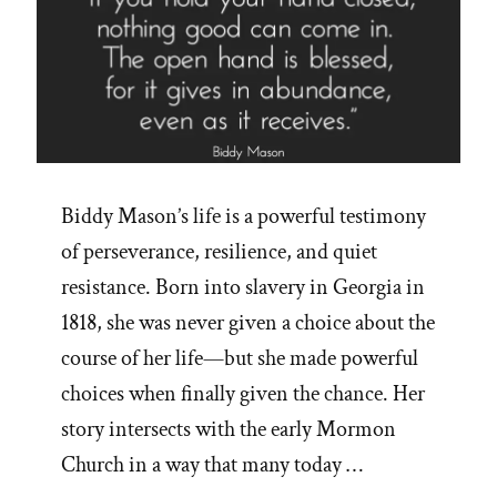
Biddy Mason’s life is a powerful testimony
of perseverance, resilience, and quiet
resistance. Born into slavery in Georgia in
1818, she was never given a choice about the
course of her life—but she made powerful
choices when finally given the chance. Her
story intersects with the early Mormon
Church in a way that many today …