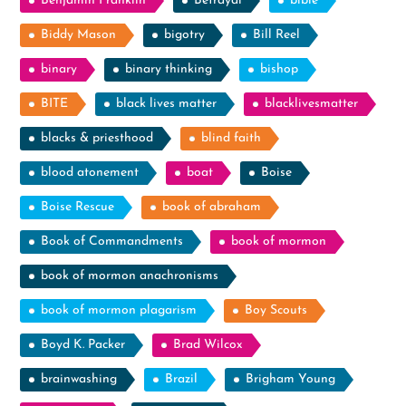
Benjamin Franklin
Betrayal
bible
Biddy Mason
bigotry
Bill Reel
binary
binary thinking
bishop
BITE
black lives matter
blacklivesmatter
blacks & priesthood
blind faith
blood atonement
boat
Boise
Boise Rescue
book of abraham
Book of Commandments
book of mormon
book of mormon anachronisms
book of mormon plagarism
Boy Scouts
Boyd K. Packer
Brad Wilcox
brainwashing
Brazil
Brigham Young