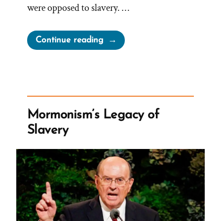
were opposed to slavery. …
“Joseph
Continue reading
Smith
on
Slavery”
Mormonism’s Legacy of
Slavery