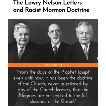
The Lowry Nelson Letters
and Racist Mormon Doctrine