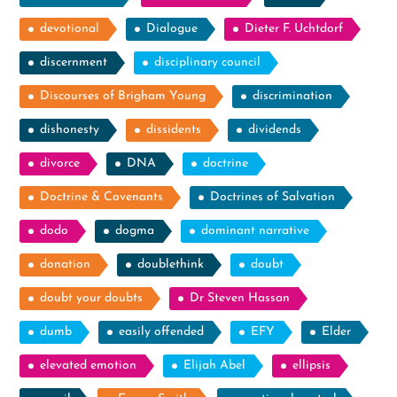
devotional
Dialogue
Dieter F. Uchtdorf
discernment
disciplinary council
Discourses of Brigham Young
discrimination
dishonesty
dissidents
dividends
divorce
DNA
doctrine
Doctrine & Covenants
Doctrines of Salvation
dodo
dogma
dominant narrative
donation
doublethink
doubt
doubt your doubts
Dr Steven Hassan
dumb
easily offended
EFY
Elder
elevated emotion
Elijah Abel
ellipsis