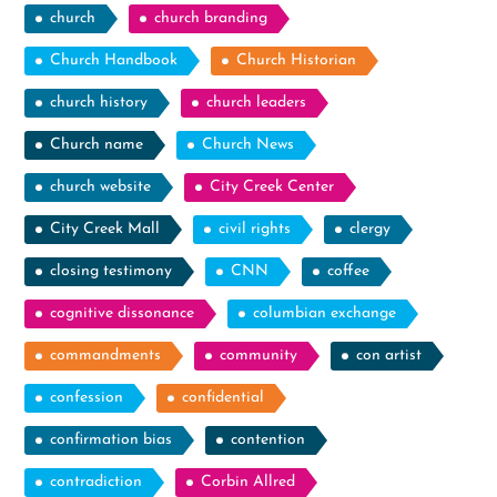
church
church branding
Church Handbook
Church Historian
church history
church leaders
Church name
Church News
church website
City Creek Center
City Creek Mall
civil rights
clergy
closing testimony
CNN
coffee
cognitive dissonance
columbian exchange
commandments
community
con artist
confession
confidential
confirmation bias
contention
contradiction
Corbin Allred