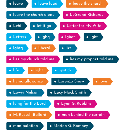
leave
leave loud
leave the church
leave the church alone
LeGrand Richards
Lehi
let it go
Letter for My Wife
Letters
lgbq
lgbqt
lgbt
lgbtq
liberal
lies
lies my church told me
lies my prophet told me
life
light
lipstick
living allowance
Lorenzo Snow
love
Lowry Nelson
Lucy Mack Smith
lying for the Lord
Lynn G. Robbins
M. Russell Ballard
man behind the curtain
manipulation
Marion G. Romney