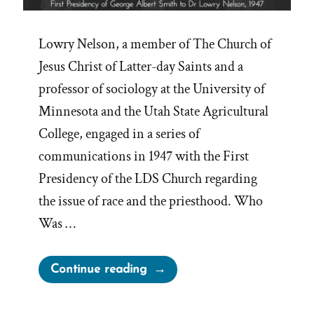
Lowry Nelson, a member of The Church of
Jesus Christ of Latter-day Saints and a
professor of sociology at the University of
Minnesota and the Utah State Agricultural
College, engaged in a series of
communications in 1947 with the First
Presidency of the LDS Church regarding
the issue of race and the priesthood. Who
Was …
“The
Continue reading
Lowry
Nelson