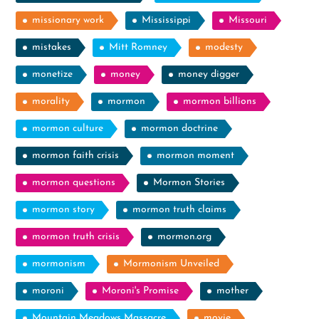
missionary work
Mississippi
Missouri
mistakes
Mitt Romney
modesty
monetize
money
money digger
morality
mormon
mormon billions
mormon culture
mormon doctrine
mormon faith crisis
mormon moment
mormon questions
Mormon Stories
mormon story
mormon truth claims
mormon truth crisis
mormon.org
mormonism
Mormonism Unveiled
moroni
Moroni's Promise
mother
Mountain Meadows Massacre
movie