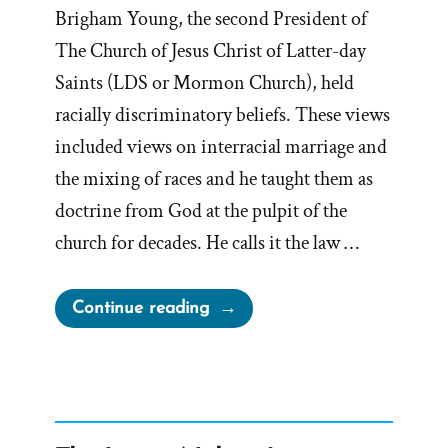
Brigham Young, the second President of
The Church of Jesus Christ of Latter-day
Saints (LDS or Mormon Church), held
racially discriminatory beliefs. These views
included views on interracial marriage and
the mixing of races and he taught them as
doctrine from God at the pulpit of the
church for decades. He calls it the law …
“Racist
Continue reading
Brigham
Young”