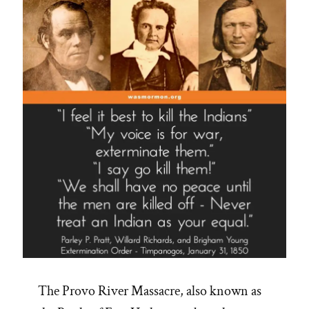
The Provo River Massacre, also known as