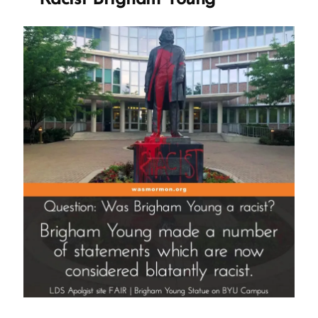
Brigham
Young
against
the
Timpanogos
People”