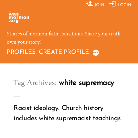
Skip
JOIN
LOGIN
to
content
Stories of mormon faith transitions. Share your truth –
own your story!
PROFILES
CREATE PROFILE
Tag Archives:
white supremacy
Racist ideology. Church history
includes white supremacist teachings.