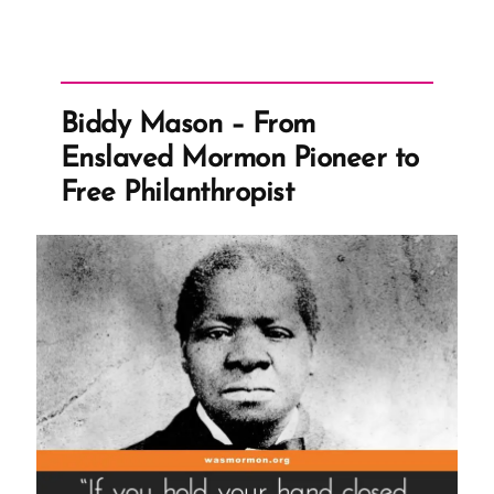
Biddy Mason – From
Enslaved Mormon Pioneer to
Free Philanthropist