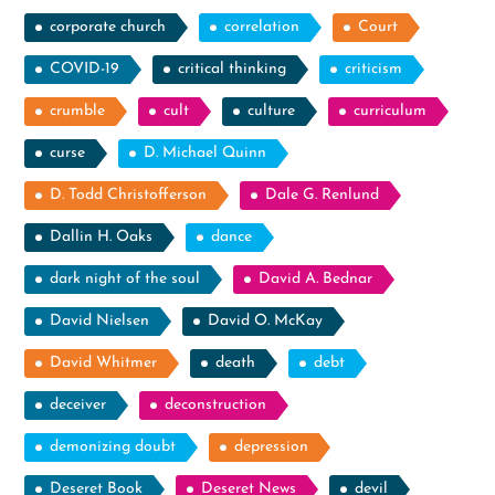
corporate church
correlation
Court
COVID-19
critical thinking
criticism
crumble
cult
culture
curriculum
curse
D. Michael Quinn
D. Todd Christofferson
Dale G. Renlund
Dallin H. Oaks
dance
dark night of the soul
David A. Bednar
David Nielsen
David O. McKay
David Whitmer
death
debt
deceiver
deconstruction
demonizing doubt
depression
Deseret Book
Deseret News
devil