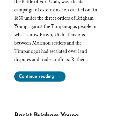
the Battle of Fort Utah, was a brutal
campaign of extermination carried out in
1850 under the direct orders of Brigham
Young against the Timpanogos people in
what is now Provo, Utah. Tensions
between Mormon settlers and the
Timpanogos had escalated over land
disputes and trade conflicts. Rather …
“The
Continue reading
Other
Mormon
Extermination
Order,
from
Racist Brigham Young