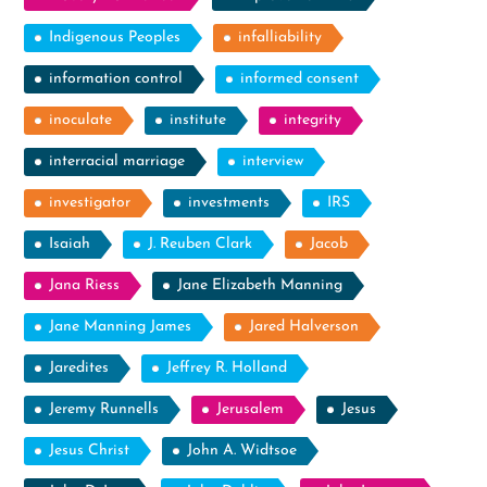
Indigenous Peoples
infalliability
information control
informed consent
inoculate
institute
integrity
interracial marriage
interview
investigator
investments
IRS
Isaiah
J. Reuben Clark
Jacob
Jana Riess
Jane Elizabeth Manning
Jane Manning James
Jared Halverson
Jaredites
Jeffrey R. Holland
Jeremy Runnells
Jerusalem
Jesus
Jesus Christ
John A. Widtsoe