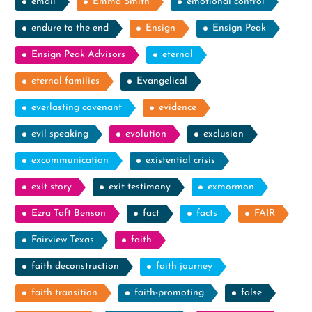
email
Emma Smith
emotional control
endure to the end
Ensign
Ensign Peak
Ensign Peak Advisors
eternal
eternal families
Evangelical
everlasting covenant
evidence
evil speaking
evolution
exclusion
excommunication
existential crisis
exit story
exit testimony
exmormon
Ezra Taft Benson
fact
facts
FAIR
Fairview Texas
faith
faith deconstruction
faith journey
faith transition
faith-promoting
false