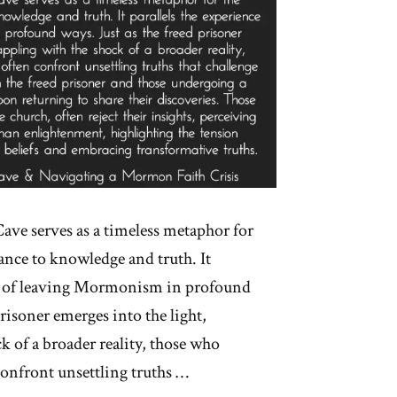
 Cave serves as a timeless metaphor for
ance to knowledge and truth. It
ce of leaving Mormonism in profound
prisoner emerges into the light,
k of a broader reality, those who
confront unsettling truths …