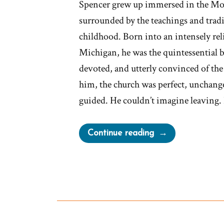
Spencer grew up immersed in the Mo
surrounded by the teachings and tradi
childhood. Born into an intensely rel
Michigan, he was the quintessential 
devoted, and utterly convinced of the 
him, the church was perfect, unchang
guided. He couldn’t imagine leaving. 
“Spencer
Continue reading
Was
a
Mormon,
an
Ex-
Mormon