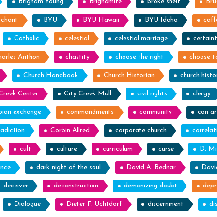
Brigham Young
Brighamite
broke shelf
Bru
rchant
BYU
BYU Hawaii
BYU Idaho
caff
Catholic
celestial
celestial marriage
certain
harles Anthon
chastity
choose the right
choose to
Church Handbook
Church Historian
church histo
Creek Center
City Creek Mall
civil rights
clergy
bian exchange
commandments
community
con ar
adiction
Corbin Allred
corporate church
correlat
cult
culture
curriculum
curse
D. Mi
nce
dark night of the soul
David A. Bednar
Davi
deceiver
deconstruction
demonizing doubt
depr
Dialogue
Dieter F. Uchtdorf
discernment
di