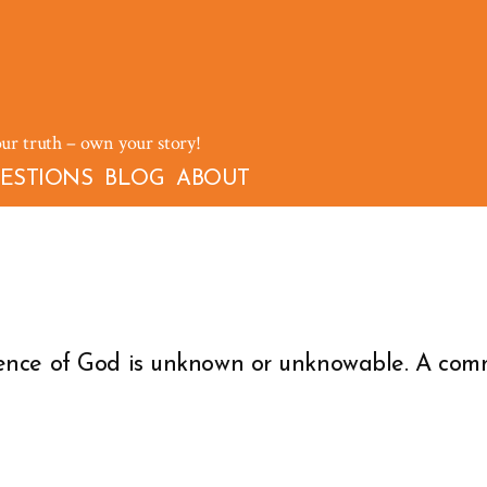
our truth – own your story!
ESTIONS
BLOG
ABOUT
ence of God is unknown or unknowable. A comm