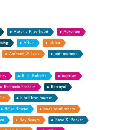
ile
light”
Aaronic Priesthood
Abraham
ising
Affair
africa
Anthony W. Ivins
anti-mormon
rity
B. H. Roberts
baptism
Benjamin Franklin
Betrayal
ITE
black lives matter
Boise Rescue
book of abraham
ism
Boy Scouts
Boyd K. Packer