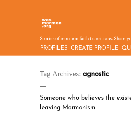
Skip
to
content
Stories of mormon faith transitions. Share y
PROFILES
CREATE PROFILE
QU
Tag Archives:
agnostic
Someone who believes the exist
leaving Mormonism.