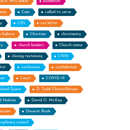
ce R. McConkie
buddhism
eine
Cain
called to serve
ty
CES
ces letter
 believe
Christian
christianity
ry
church leaders
Church name
closing testimony
CNN
tist
confession
confidential
ion
Court
COVID-19
chael Quinn
D. Todd Christofferson
d Nielsen
David O. McKay
ession
Deseret Book
sciplinary council