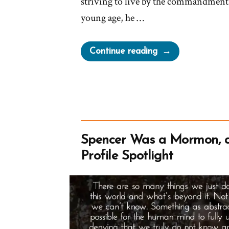
striving to live by the commandment
young age, he …
“Jacob
Continue reading
Was
a
Mormon,
an
Ex-
Mormon
Spencer Was a Mormon, 
Profile
Profile Spotlight
Spotlight”