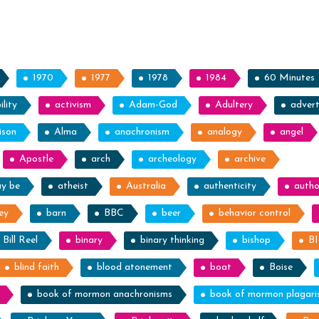
Prof
Spot
1970
1977
1978
1984
60 Minutes
lity
activism
Adam-God
Adultery
advert
ison
Alma
anachronism
analogy
angel
Apostle
arch
archeology
archive
ay be
atheist
Australia
authenticity
autho
ey
barn
BBC
beer
behavior control
Bill Reel
binary
binary thinking
bishop
B
blind faith
blood atonement
boat
Boise
book of mormon anachronisms
book of mormon plagar