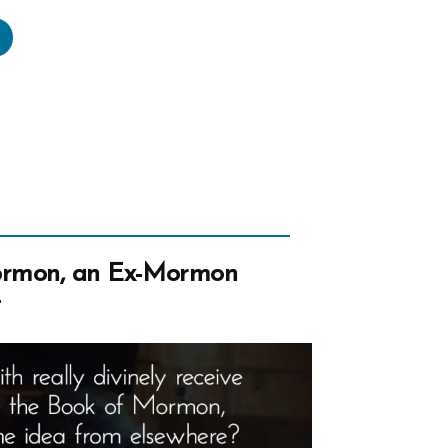
to’s
egory
e”
ormon, an Ex-Mormon
t