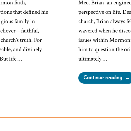
rmon faith,
Meet Brian, an engineer
tions that defined his
perspective on life. De
igious family in
church, Brian always fel
believer—faithful,
wavered when he discov
church’s truth. For
issues within Mormonis
eable, and divinely
him to question the or
But life …
ultimately …
“Bri
Continue reading
Wa
a
Mor
an
Ex-
Mo