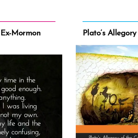
 Ex-Mormon
Plato’s Allegory