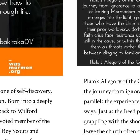
Plato’s Allegory of the
one of self-discovery,
the journey from ignor
on. Born into a deeply
parallels the experien
back to Wilford
ways. Just as the freed 
evoted member of the
grappling with the shoc
d Boy Scouts and
leave the church often 