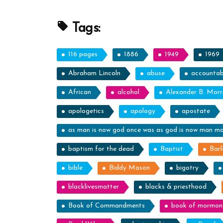
Profile
Spotlight”
Tags:
116 pages
1886
1949
1969
Abraham Lincoln
abuse
accountabi
African
alcohol
Alexander B. Morr
apologetics
apology
apostate
as man is now god once was as god is now man m
baptism for the dead
Baptist
Barl
bible
Biddy Mason
bigotry
blacklivesmatter
blacks & priesthood
Book of Commandments
book of mormon