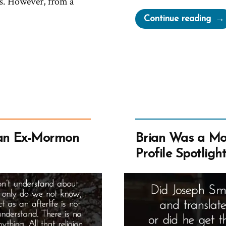
s. However, from a
“Pla
Continue reading
All
of
the
Cav
an Ex-Mormon
Brian Was a M
Profile Spotligh