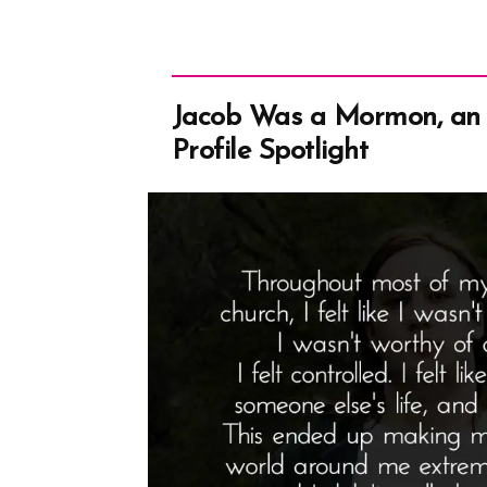
Jacob Was a Mormon, an
Profile Spotlight