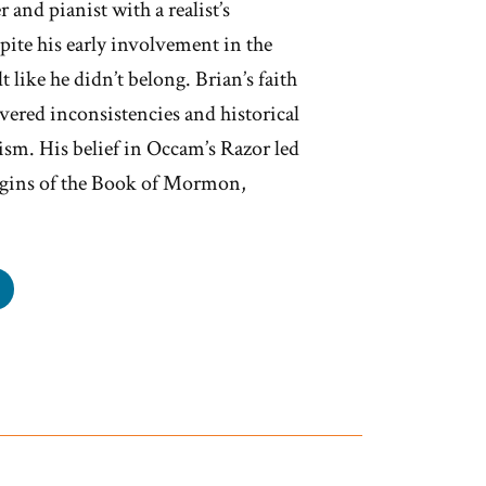
 and pianist with a realist’s
spite his early involvement in the
t like he didn’t belong. Brian’s faith
ered inconsistencies and historical
m. His belief in Occam’s Razor led
igins of the Book of Mormon,
an
s
mon,
rmon