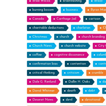
Brad Wilcox
brainwashing
Brazil
burning bosom
business
Byron Ma
Canada
Carthage Jail
cartoon
charitable deductions
charlatan
C
Christmas
church
church branding
Church News
church website
City 
coffee
cognitive dissonance
colum
confirmation bias
contention
contr
critical thinking
criticism
crumble
Dale G. Renlund
Dallin H. Oaks
da
David Whitmer
death
debt
Deseret News
devil
devotional