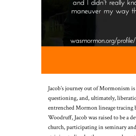
Jacob’s journey out of Mormonism is 
questioning, and, ultimately, liberati
entrenched Mormon lineage tracing 
Woodruff, Jacob was raised to be a d
church, participating in seminary an