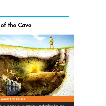
 of the Cave