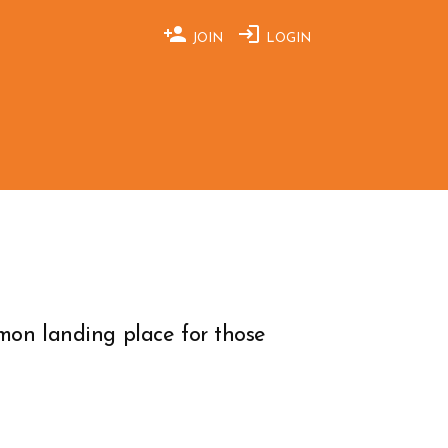
JOIN
LOGIN
on landing place for those