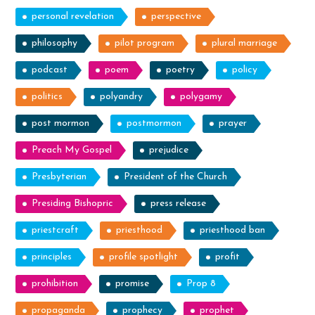
personal revelation
perspective
philosophy
pilot program
plural marriage
podcast
poem
poetry
policy
politics
polyandry
polygamy
post mormon
postmormon
prayer
Preach My Gospel
prejudice
Presbyterian
President of the Church
Presiding Bishopric
press release
priestcraft
priesthood
priesthood ban
principles
profile spotlight
profit
prohibition
promise
Prop 8
propaganda
prophecy
prophet