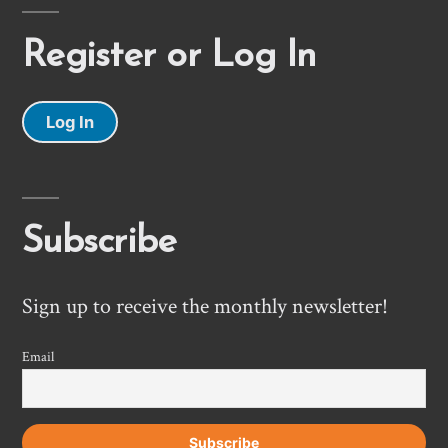
Register or Log In
Log In
Subscribe
Sign up to receive the monthly newsletter!
Email