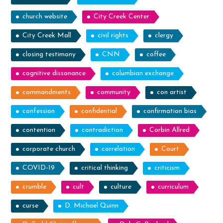
church website
City Creek Center
City Creek Mall
civil rights
clergy
closing testimony
CNN
coffee
cognitive dissonance
columbian exchange
commandments
community
con artist
confession
confidential
confirmation bias
contention
contradiction
Corbin Allred
corporate church
correlation
Court
COVID-19
critical thinking
criticism
crumble
cult
culture
curriculum
curse
D. Michael Quinn