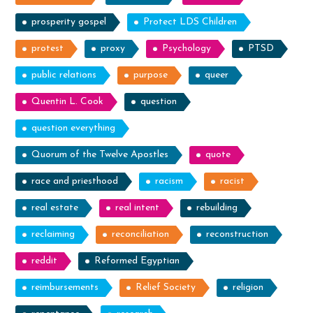
prosperity gospel
Protect LDS Children
protest
proxy
Psychology
PTSD
public relations
purpose
queer
Quentin L. Cook
question
question everything
Quorum of the Twelve Apostles
quote
race and priesthood
racism
racist
real estate
real intent
rebuilding
reclaiming
reconciliation
reconstruction
reddit
Reformed Egyptian
reimbursements
Relief Society
religion