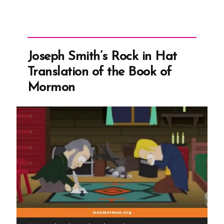
Joseph Smith’s Rock in Hat
Translation of the Book of
Mormon