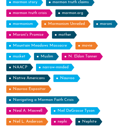
mormon story
mormon truth claims
mormon truth crisis
mormon.org
mormonism
Mormonism Unveiled
moroni
Moroni's Promise
mother
Mountain Meadows Massacre
movie
musket
Muslim
N. Eldon Tanner
NAACP
narrow-minded
Native Americans
Nauvoo
Nauvoo Expositor
Navigating a Mormon Faith Crisis
Neal A. Maxwell
Neil DeGrasse Tyson
Neil L. Anderson
nephi
Nephite