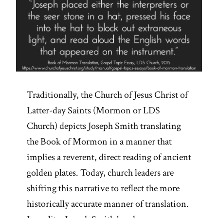
Traditionally, the Church of Jesus Christ of
Latter-day Saints (Mormon or LDS
Church) depicts Joseph Smith translating
the Book of Mormon in a manner that
implies a reverent, direct reading of ancient
golden plates. Today, church leaders are
shifting this narrative to reflect the more
historically accurate manner of translation.