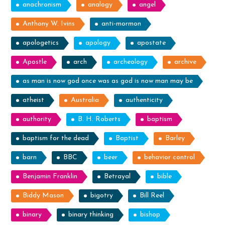
anachronism
analogy
angel
Anthony W. Ivins
anti-mormon
apologetics
apology
apostate
Apostle
arch
archeology
archive
as man is now god once was as god is now man may be
atheist
Australia
authenticity
authority
B. H. Roberts
baptism
baptism for the dead
Baptist
Barley
barn
BBC
beer
behavior control
Benjamin Franklin
Betrayal
bible
Biddy Mason
bigotry
Bill Reel
binary
binary thinking
bishop