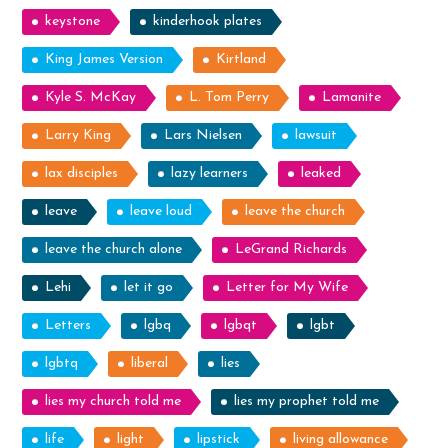
keystone
kinderhook plates
King James Version
Kirtland
Kyle S. McKay
L. Tom Perry
Lamanite
Larry King
Lars Nielsen
lawsuit
lax disciples
lazy learners
leaked
leave
leave loud
leave the church
leave the church alone
LeGrand Richards
Lehi
let it go
Letter for My Wife
Letters
lgbq
lgbqt
lgbt
lgbtq
liberal
lies
lies my church told me
lies my prophet told me
life
light
lipstick
living allowance