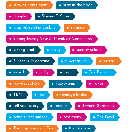
stay at home mom
stay in the boat
steeple
Steven E. Snow
stop rehearsing doubts
strange
Strengthening Church Members Committee
strong drink
study
sunday school
Sunstone Magazine
supernatural
sustain
sword
taffy
tapir
Tax Evasion
tax-deductible
Tax-exempt
Taxes
TBM
tea
teenage brides
tell your story
temple
Temple Garments
temple recommend
testimony
The Devil
The Improvement Era
the late war