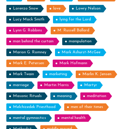
Lorenzo Snow
love
Lowry Nelson
Lucy Mack Smith
lying for the Lord
Lynn G. Robbins
M. Russell Ballard
man behind the curtain
manipulation
Marion G. Romney
Mark Ashurst-McGee
Mark E. Petersen
Mark Hofmann
Mark Twain
marketing
Marlin K. Jensen
marriage
Martin Harris
Martyr
Masonic Rituals
meaning
meditation
Melchizedek Priesthood
men of their times
mental gymnastics
mental health
Methodist
middle ground