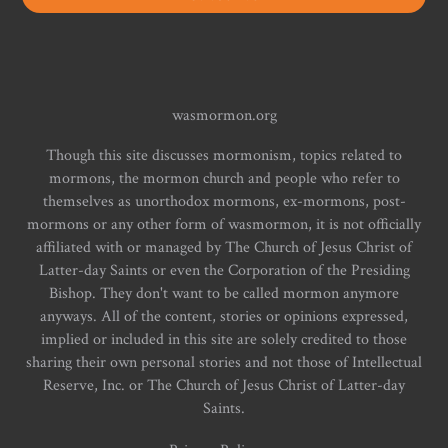
wasmormon.org
Though this site discusses mormonism, topics related to
mormons, the mormon church and people who refer to
themselves as unorthodox mormons, ex-mormons, post-
mormons or any other form of wasmormon, it is not officially
affiliated with or managed by The Church of Jesus Christ of
Latter-day Saints or even the Corporation of the Presiding
Bishop. They don't want to be called mormon anymore
anyways. All of the content, stories or opinions expressed,
implied or included in this site are solely credited to those
sharing their own personal stories and not those of Intellectual
Reserve, Inc. or The Church of Jesus Christ of Latter-day
Saints.