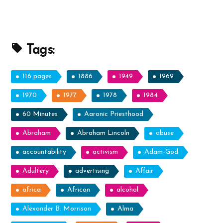
Tags:
116 pages
1886
1949
1969
1970
1977
1978
1984
60 Minutes
Aaronic Priesthood
Abraham
Abraham Lincoln
abuse
accountability
activism
Adam-God
Adultery
advertising
Affair
africa
African
alcohol
Alexander B. Morrison
Alma