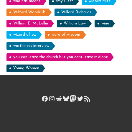
who has means
why I left
widows mite
Wilford Woodruff
Willard Richards
William E. McLellin
William Law
wine
wizard of oz
word of wisdom
worthiness interview
you can leave the church but you cant leave it alone
Young Women
Facebook
Instagram
Reddit
Bluesky
Mastodon
Twitter
RSS Feed