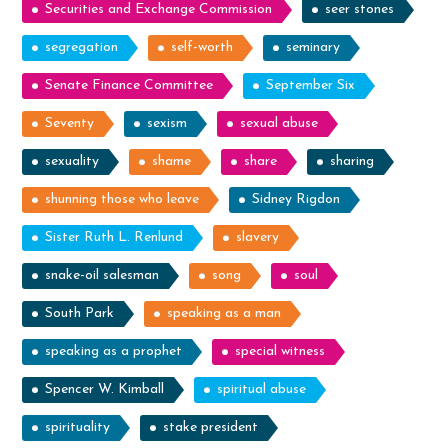
Securities and Exchange Commission
seer stones
segregation
self-worth
seminary
Senate Finance Committee
September Six
Seventy
sexism
sexual abuse
sexuality
shame
share
sharing
shunning those who leave
Sidney Rigdon
Sister Ruth L. Renlund
slavery
snake-oil salesman
song
soul
South Park
speaking as a man
speaking as a prophet
special witness
Spencer W. Kimball
spiritual abuse
spirituality
stake president