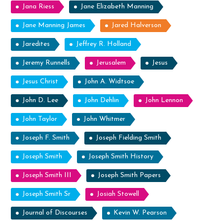
Jana Riess
Jane Elizabeth Manning
Jane Manning James
Jared Halverson
Jaredites
Jeffrey R. Holland
Jeremy Runnells
Jerusalem
Jesus
Jesus Christ
John A. Widtsoe
John D. Lee
John Dehlin
John Lennon
John Taylor
John Whitmer
Joseph F. Smith
Joseph Fielding Smith
Joseph Smith
Joseph Smith History
Joseph Smith III
Joseph Smith Papers
Joseph Smith Sr
Josiah Stowell
Journal of Discourses
Kevin W. Pearson