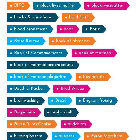
BITE
black lives matter
blacklivesmatter
blacks & priesthood
blind faith
blood atonement
boat
Boise
Boise Rescue
book of abraham
Book of Commandments
book of mormon
book of mormon anachronisms
book of mormon plagarism
Boy Scouts
Boyd K. Packer
Brad Wilcox
brainwashing
Brazil
Brigham Young
Brighamite
broke shelf
Bruce R. McConkie
buddhism
burning bosom
business
Byron Marchant