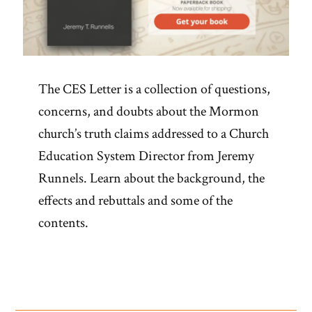
The CES Letter is a collection of questions,
concerns, and doubts about the Mormon
church’s truth claims addressed to a Church
Education System Director from Jeremy
Runnels. Learn about the background, the
effects and rebuttals and some of the
contents.