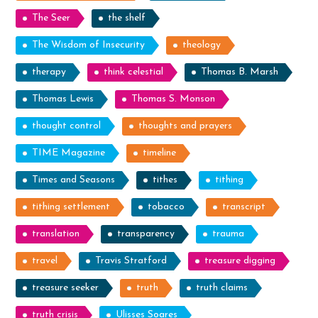
The Seer
the shelf
The Wisdom of Insecurity
theology
therapy
think celestial
Thomas B. Marsh
Thomas Lewis
Thomas S. Monson
thought control
thoughts and prayers
TIME Magazine
timeline
Times and Seasons
tithes
tithing
tithing settlement
tobacco
transcript
translation
transparency
trauma
travel
Travis Stratford
treasure digging
treasure seeker
truth
truth claims
truth crisis
Ulisses Soares