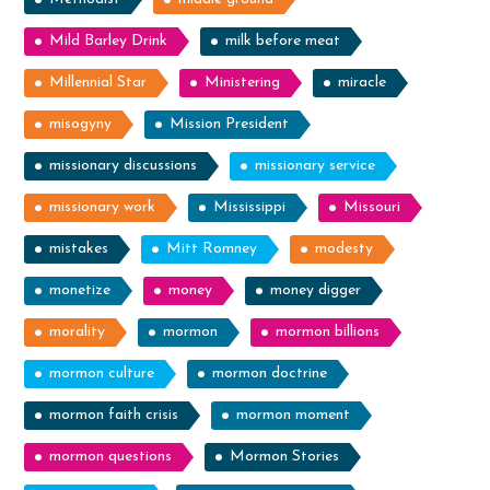
Mild Barley Drink
milk before meat
Millennial Star
Ministering
miracle
misogyny
Mission President
missionary discussions
missionary service
missionary work
Mississippi
Missouri
mistakes
Mitt Romney
modesty
monetize
money
money digger
morality
mormon
mormon billions
mormon culture
mormon doctrine
mormon faith crisis
mormon moment
mormon questions
Mormon Stories