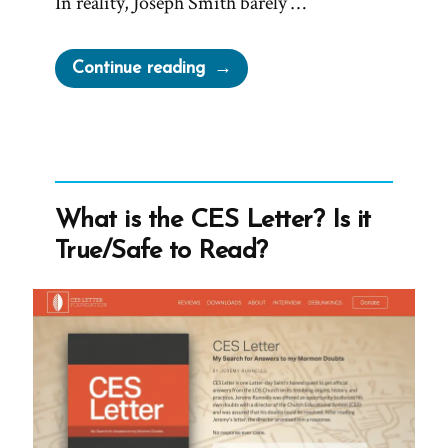
In reality, Joseph Smith barely …
“Joseph
Continue reading
Smith’s
Rock
in
Hat
Translation
What is the CES Letter? Is it
of
True/Safe to Read?
the
Book
of
Mormon”