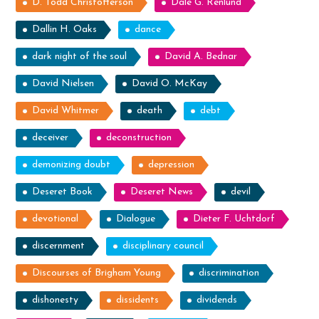
D. Todd Christofferson
Dale G. Renlund
Dallin H. Oaks
dance
dark night of the soul
David A. Bednar
David Nielsen
David O. McKay
David Whitmer
death
debt
deceiver
deconstruction
demonizing doubt
depression
Deseret Book
Deseret News
devil
devotional
Dialogue
Dieter F. Uchtdorf
discernment
disciplinary council
Discourses of Brigham Young
discrimination
dishonesty
dissidents
dividends