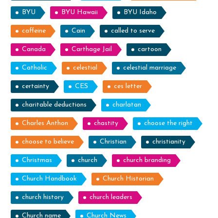
BYU
BYU Hawaii
BYU Idaho
caffeine
Cain
called to serve
Canada
Carthage Jail
cartoon
Catholic
celestial
celestial marriage
certainty
CES
ces letter
charitable deductions
charlatan
Charles Anthon
chastity
choose the right
choose to believe
Christian
christianity
Christmas
church
church branding
Church Handbook
Church Historian
church history
church leaders
Church name
Church News