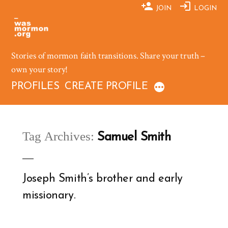
Skip
JOIN
LOGIN
to
content
Stories of mormon faith transitions. Share your truth –
own your story!
PROFILES
CREATE PROFILE
Tag Archives:
Samuel Smith
Joseph Smith’s brother and early
missionary.