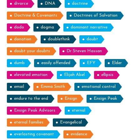
divorce
DNA
doctrine
Doctrine & Covenants
Doctrines of Salvation
dodo
dogma
dominant narrative
donation
doublethink
doubt
doubt your doubts
Dr Steven Hassan
dumb
easily offended
EFY
Elder
elevated emotion
Elijah Abel
ellipsis
email
Emma Smith
emotional control
endure to the end
Ensign
Ensign Peak
Ensign Peak Advisors
eternal
eternal families
Evangelical
everlasting covenant
evidence