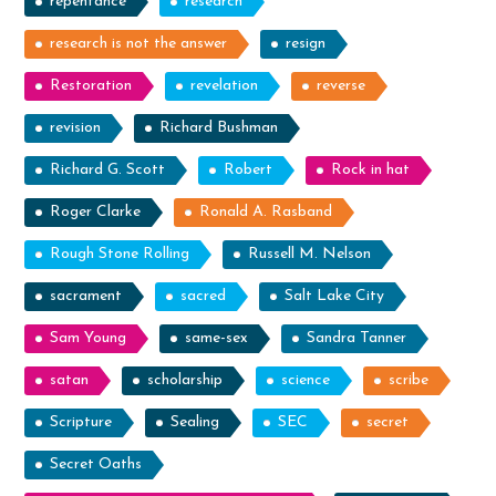
repentance
research
research is not the answer
resign
Restoration
revelation
reverse
revision
Richard Bushman
Richard G. Scott
Robert
Rock in hat
Roger Clarke
Ronald A. Rasband
Rough Stone Rolling
Russell M. Nelson
sacrament
sacred
Salt Lake City
Sam Young
same-sex
Sandra Tanner
satan
scholarship
science
scribe
Scripture
Sealing
SEC
secret
Secret Oaths