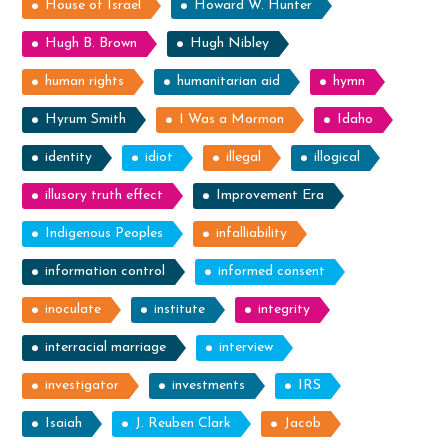
House of Israel
Howard W. Hunter
Hugh B. Brown
Hugh Nibley
human rights
humanitarian aid
hymn
Hyrum Smith
I Was a Mormon
Idaho
identity
idiot
illegal
illogical
illusory truth effect
Improvement Era
Indigenous Peoples
infalliability
information control
informed consent
inoculate
institute
integrity
interracial marriage
interview
investigator
investments
IRS
Isaiah
J. Reuben Clark
Jacob