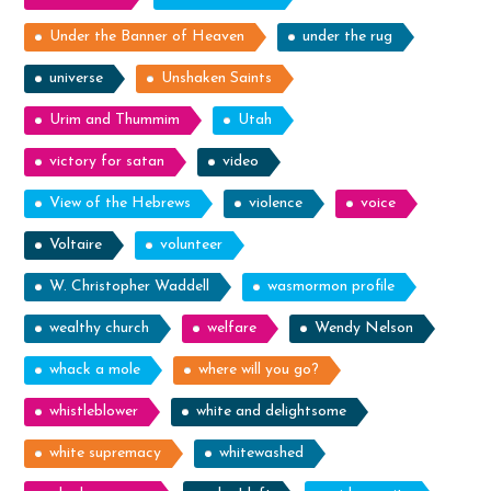
Under the Banner of Heaven
under the rug
universe
Unshaken Saints
Urim and Thummim
Utah
victory for satan
video
View of the Hebrews
violence
voice
Voltaire
volunteer
W. Christopher Waddell
wasmormon profile
wealthy church
welfare
Wendy Nelson
whack a mole
where will you go?
whistleblower
white and delightsome
white supremacy
whitewashed