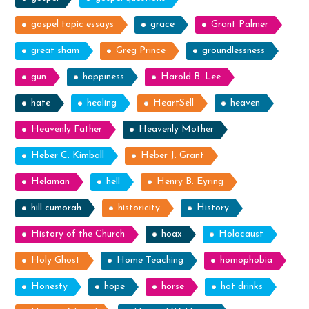
gospel topic essays
grace
Grant Palmer
great sham
Greg Prince
groundlessness
gun
happiness
Harold B. Lee
hate
healing
HeartSell
heaven
Heavenly Father
Heavenly Mother
Heber C. Kimball
Heber J. Grant
Helaman
hell
Henry B. Eyring
hill cumorah
historicity
History
History of the Church
hoax
Holocaust
Holy Ghost
Home Teaching
homophobia
Honesty
hope
horse
hot drinks