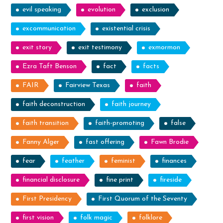
evil speaking
evolution
exclusion
excommunication
existential crisis
exit story
exit testimony
exmormon
Ezra Taft Benson
fact
facts
FAIR
Fairview Texas
faith
faith deconstruction
faith journey
faith transition
faith-promoting
false
Fanny Alger
fast offering
Fawn Brodie
fear
feather
feminist
finances
financial disclosure
fine print
fireside
First Presidency
First Quorum of the Seventy
first vision
folk magic
folklore