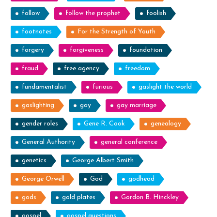
follow
follow the prophet
foolish
footnotes
For the Strength of Youth
forgery
forgiveness
foundation
fraud
free agency
freedom
fundamentalist
furious
gaslight the world
gaslighting
gay
gay marriage
gender roles
Gene R. Cook
genealogy
General Authority
general conference
genetics
George Albert Smith
George Orwell
God
godhead
gods
gold plates
Gordon B. Hinckley
gospel
gospel questions