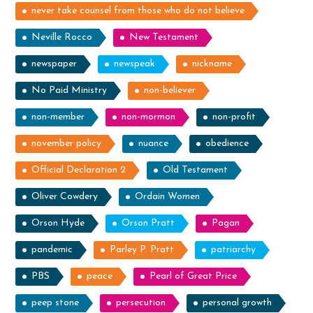
never take counsel from those who do not believe
Neville Rocco
New Testament
newspaper
newspeak
nickname
No Paid Ministry
non-believer
non-member
non-mormon
non-profit
november policy
nuance
obedience
Official Declaration 2
Old Testament
Oliver Cowdery
Ordain Women
Orson Hyde
Orson Pratt
Pagan
pandemic
Parley P. Pratt
patriarchy
PBS
peace
Pearl of Great Price
peep stone
persecution
personal growth