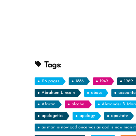
Tags:
116 pages
1886
1949
1969
Abraham Lincoln
abuse
accountab
African
alcohol
Alexander B. Mor
apologetics
apology
apostate
as man is now god once was as god is now man 