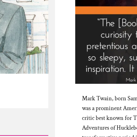
Mark Twain, born Sam
was a prominent Americ
critic best known for
Adventures of Hucklebe