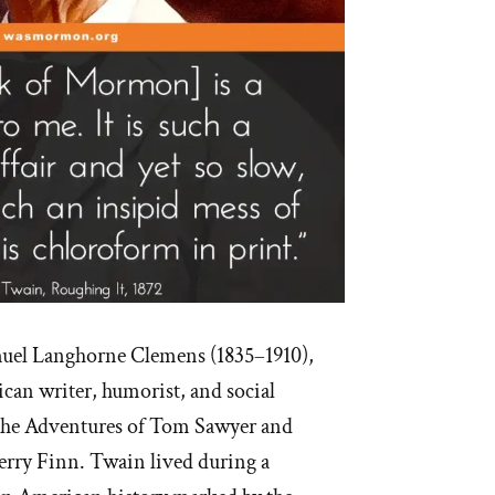
uel Langhorne Clemens (1835–1910),
an writer, humorist, and social
 The Adventures of Tom Sawyer and
rry Finn. Twain lived during a