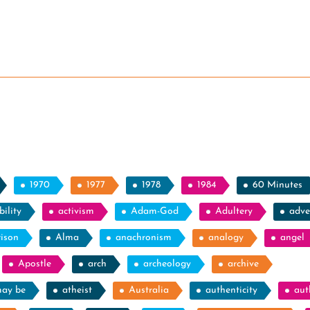
1970
1977
1978
1984
60 Minutes
ility
activism
Adam-God
Adultery
adve
rison
Alma
anachronism
analogy
angel
Apostle
arch
archeology
archive
may be
atheist
Australia
authenticity
aut