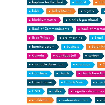
baptism for the dead
Baptist
Barl
bible
Biddy Mason
bigotry
blacklivesmatter
blacks & priesthood
Book of Commandments
book of mormo
Brad Wilcox
brainwashing
Brazil
burning bosom
business
Byron M
Canada
Carthage Jail
cartoon
charitable deductions
charlatan
C
Christmas
church
church brandin
Church name
Church News
churc
CNN
coffee
cognitive dissonance
confidential
confirmation bias
con