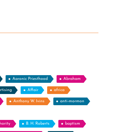
Aaronic Priesthood
Abraham
rtising
Affair
africa
Anthony W. Ivins
anti-mormon
hority
B. H. Roberts
baptism