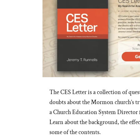
The CES Letter is a collection of que
doubts about the Mormon church’s tru
a Church Education System Director
Learn about the background, the effec
some of the contents.