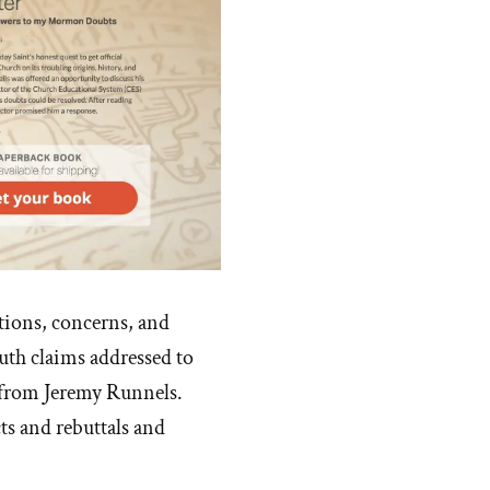
stions, concerns, and
th claims addressed to
 from Jeremy Runnels.
ts and rebuttals and