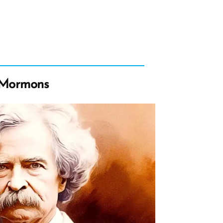
 Mormons