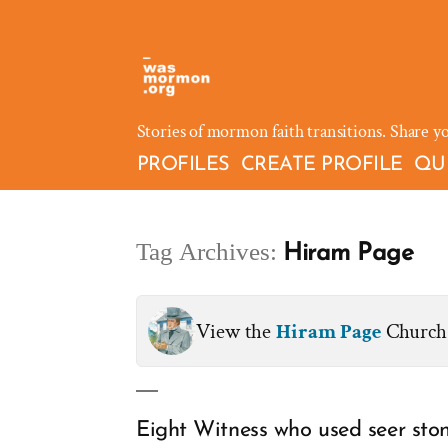
Skip
to
content
Stories of mormon faith transitions. Share y
PROFILES
CREATE PROFILE
QU
Tag Archives:
Hiram Page
View the
Hiram Page
Church 
Eight Witness who used seer ston