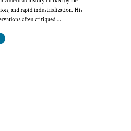
in American history marked by the
ion, and rapid industrialization. His
ervations often critiqued …
ark
ain
rmons”