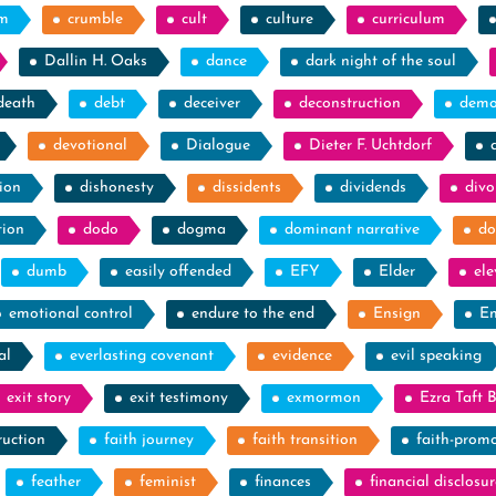
sm
crumble
cult
culture
curriculum
Dallin H. Oaks
dance
dark night of the soul
death
debt
deceiver
deconstruction
demo
devotional
Dialogue
Dieter F. Uchtdorf
ion
dishonesty
dissidents
dividends
divo
tion
dodo
dogma
dominant narrative
do
dumb
easily offended
EFY
Elder
el
emotional control
endure to the end
Ensign
En
al
everlasting covenant
evidence
evil speaking
exit story
exit testimony
exmormon
Ezra Taft 
ruction
faith journey
faith transition
faith-prom
feather
feminist
finances
financial disclosur