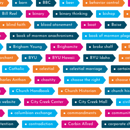
ey
barn
BBC
beer
behavior control
Bill Reel
binary
binary thinking
bishop
blind faith
blood atonement
boat
Boise
n
book of mormon anachronisms
book of mormon plag
Brigham Young
Brighamite
broke shelf
archant
BYU
BYU Hawaii
BYU Idaho
ca
Catholic
celestial
celestial marriage
certain
harles Anthon
chastity
choose the right
choose 
g
Church Handbook
Church Historian
church his
h website
City Creek Center
City Creek Mall
civi
columbian exchange
commandments
communit
tention
contradiction
Corbin Allred
corporate c