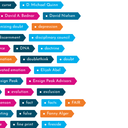
curse
D. Michael Quinn
David A. Bednar
David Nielsen
nizing doubt
depression
discernment
disciplinary council
rce
DNA
doctrine
nation
doublethink
doubt
evated emotion
Elijah Abel
sign Peak
Ensign Peak Advisors
evolution
exclusion
Benson
fact
facts
FAIR
oting
false
Fanny Alger
e
fine print
fireside