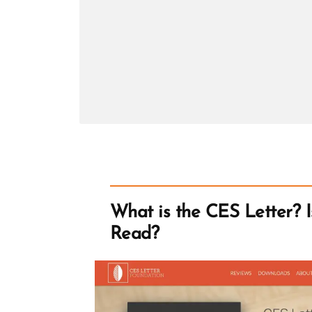
Hiram
Page
What is the CES Letter? Is
Read?