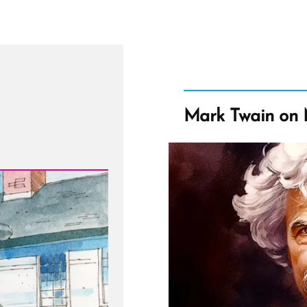
Mark Twain on