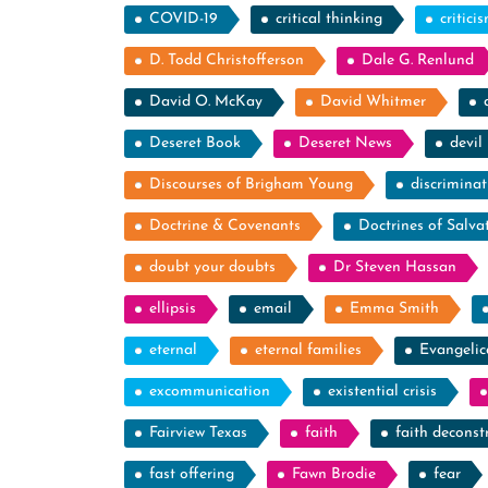
COVID-19
critical thinking
critici
D. Todd Christofferson
Dale G. Renlund
David O. McKay
David Whitmer
Deseret Book
Deseret News
devil
Discourses of Brigham Young
discriminat
Doctrine & Covenants
Doctrines of Salva
doubt your doubts
Dr Steven Hassan
ellipsis
email
Emma Smith
eternal
eternal families
Evangelic
excommunication
existential crisis
Fairview Texas
faith
faith deconst
fast offering
Fawn Brodie
fear