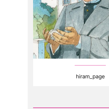
hiram_page
Read
Post
-