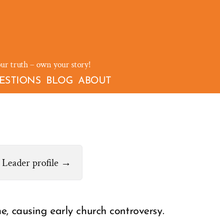
our truth – own your story!
ESTIONS
BLOG
ABOUT
Leader profile →
e, causing early church controversy.