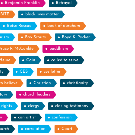
Benjamin Franklin
Betrayal
BITE
black lives matter
Boise Rescue
book of abraham
arism
Boy Scouts
Boyd K. Packer
Bruce R. McConkie
buddhism
ffeine
Cain
called to serve
ty
CES
ces letter
to believe
Christian
christianity
tory
church leaders
l rights
clergy
closing testimony
y
con artist
confession
hurch
correlation
Court