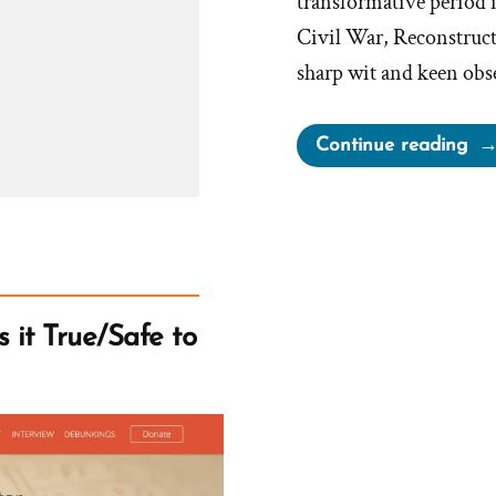
transformative period 
Civil War, Reconstruct
sharp wit and keen obs
“M
Continue reading
Tw
on
Mo
 it True/Safe to