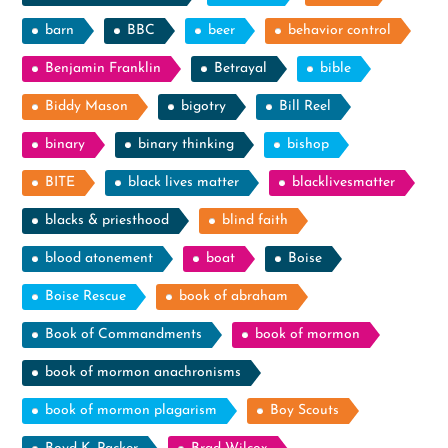
barn
BBC
beer
behavior control
Benjamin Franklin
Betrayal
bible
Biddy Mason
bigotry
Bill Reel
binary
binary thinking
bishop
BITE
black lives matter
blacklivesmatter
blacks & priesthood
blind faith
blood atonement
boat
Boise
Boise Rescue
book of abraham
Book of Commandments
book of mormon
book of mormon anachronisms
book of mormon plagarism
Boy Scouts