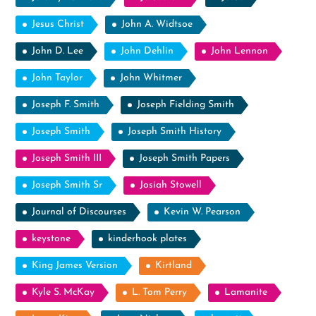
Jesus Christ
John A. Widtsoe
John D. Lee
John Dehlin
John Lennon
John Taylor
John Whitmer
Joseph F. Smith
Joseph Fielding Smith
Joseph Smith
Joseph Smith History
Joseph Smith III
Joseph Smith Papers
Joseph Smith Sr
Josiah Stowell
Journal of Discourses
Kevin W. Pearson
keystone
kinderhook plates
King James Version
Kirtland
Kyle S. McKay
L. Tom Perry
Lamanite