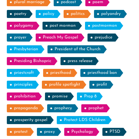
plural marriage
podcast
poem
poetry
policy
politics
polyandry
polygamy
post mormon
postmormon
prayer
Preach My Gospel
prejudice
Presbyterian
President of the Church
Presiding Bishopric
press release
priestcraft
priesthood
priesthood ban
principles
profile spotlight
profit
prohibition
promise
Prop 8
propaganda
prophecy
prophet
prosperity gospel
Protect LDS Children
protest
proxy
Psychology
PTSD