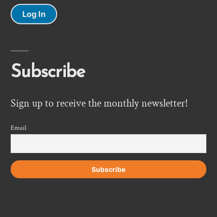
Log In
Subscribe
Sign up to receive the monthly newsletter!
Email