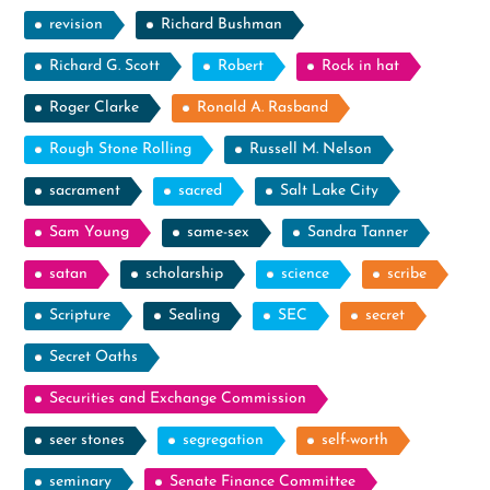
revision
Richard Bushman
Richard G. Scott
Robert
Rock in hat
Roger Clarke
Ronald A. Rasband
Rough Stone Rolling
Russell M. Nelson
sacrament
sacred
Salt Lake City
Sam Young
same-sex
Sandra Tanner
satan
scholarship
science
scribe
Scripture
Sealing
SEC
secret
Secret Oaths
Securities and Exchange Commission
seer stones
segregation
self-worth
seminary
Senate Finance Committee