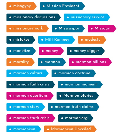
misogyny
Mission President
missionary discussions
missionary service
missionary work
Mississippi
Missouri
mistakes
Mitt Romney
modesty
monetize
money
money digger
morality
mormon
mormon billions
mormon culture
mormon doctrine
mormon faith crisis
mormon moment
mormon questions
Mormon Stories
mormon story
mormon truth claims
mormon truth crisis
mormon.org
mormonism
Mormonism Unveiled