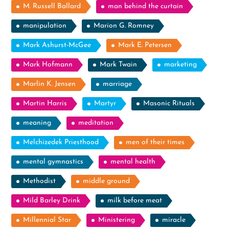
M. Russell Ballard
man behind the curtain
manipulation
Marion G. Romney
Mark Ashurst-McGee
Mark E. Petersen
Mark Hofmann
Mark Twain
marketing
Marlin K. Jensen
marriage
Martin Harris
Martyr
Masonic Rituals
meaning
meditation
Melchizedek Priesthood
men of their times
mental gymnastics
mental health
Methodist
middle ground
Mild Barley Drink
milk before meat
Millennial Star
Ministering
miracle