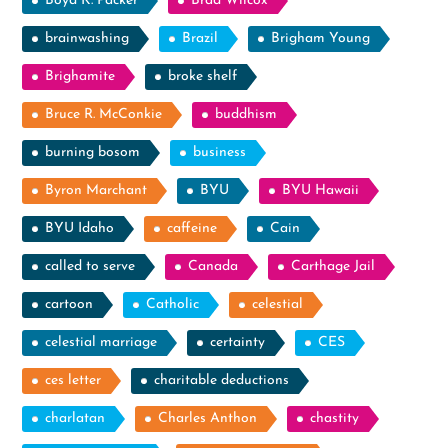
Boyd K. Packer
Brad Wilcox
brainwashing
Brazil
Brigham Young
Brighamite
broke shelf
Bruce R. McConkie
buddhism
burning bosom
business
Byron Marchant
BYU
BYU Hawaii
BYU Idaho
caffeine
Cain
called to serve
Canada
Carthage Jail
cartoon
Catholic
celestial
celestial marriage
certainty
CES
ces letter
charitable deductions
charlatan
Charles Anthon
chastity