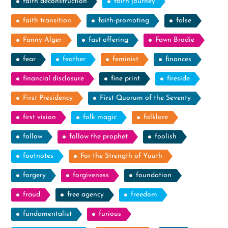
faith deconstruction
faith journey
faith transition
faith-promoting
false
Fanny Alger
fast offering
Fawn Brodie
fear
feather
feminist
finances
financial disclosure
fine print
fireside
First Presidency
First Quorum of the Seventy
first vision
folk magic
folklore
follow
follow the prophet
foolish
footnotes
For the Strength of Youth
forgery
forgiveness
foundation
fraud
free agency
freedom
fundamentalist
furious