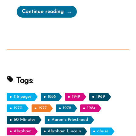
“Pascal’s
Continue reading
Wager
for
Mormons
and
Ex-
Mormons”
Tags:
116 pages
1886
1949
1969
1970
1977
1978
1984
60 Minutes
Aaronic Priesthood
Abraham
Abraham Lincoln
abuse