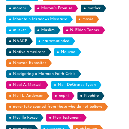
moroni
Moroni's Promise
mother
Mountain Meadows Massacre
movie
musket
Muslim
N. Eldon Tanner
NAACP
narrow-minded
Native Americans
Nauvoo
Nauvoo Expositor
Navigating a Mormon Faith Crisis
Neal A. Maxwell
Neil DeGrasse Tyson
Neil L. Anderson
nephi
Nephite
never take counsel from those who do not believe
Neville Rocco
New Testament
newspaper
newspeak
nickname