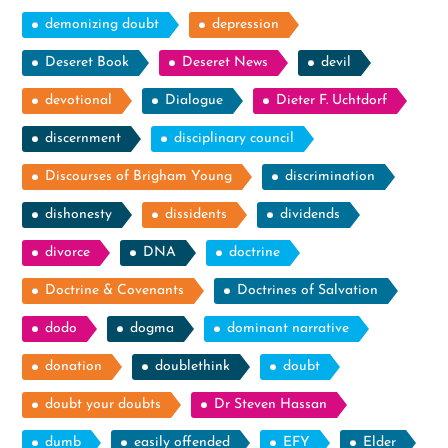
demonizing doubt
depression
Deseret Book
Deseret News
devil
devotional
Dialogue
Dieter F. Uchtdorf
discernment
disciplinary council
Discourses of Brigham Young
discrimination
dishonesty
dissidents
dividends
divorce
DNA
doctrine
Doctrine & Covenants
Doctrines of Salvation
dodo
dogma
dominant narrative
donation
doublethink
doubt
doubt your doubts
Dr Steven Hassan
dumb
easily offended
EFY
Elder