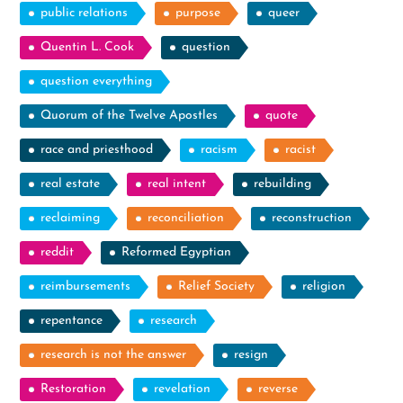
public relations
purpose
queer
Quentin L. Cook
question
question everything
Quorum of the Twelve Apostles
quote
race and priesthood
racism
racist
real estate
real intent
rebuilding
reclaiming
reconciliation
reconstruction
reddit
Reformed Egyptian
reimbursements
Relief Society
religion
repentance
research
research is not the answer
resign
Restoration
revelation
reverse