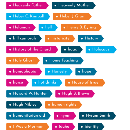
Heavenly Father
Heavenly Mother
Heber C. Kimball
Heber J. Grant
Helaman
hell
Henry B. Eyring
hill cumorah
historicity
History
History of the Church
hoax
Holocaust
Holy Ghost
Home Teaching
homophobia
Honesty
hope
horse
hot drinks
House of Israel
Howard W. Hunter
Hugh B. Brown
Hugh Nibley
human rights
humanitarian aid
hymn
Hyrum Smith
I Was a Mormon
Idaho
identity