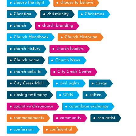
choose the right
choose to believe
Christian
christianity
Christmas
church
church branding
Church Handbook
Church Historian
church history
church leaders
Church name
Church News
church website
City Creek Center
City Creek Mall
civil rights
clergy
closing testimony
CNN
coffee
cognitive dissonance
columbian exchange
commandments
community
con artist
confession
confidential