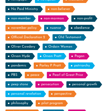
No Paid Ministry
non-believer
non-member
non-mormon
non-profit
november policy
nuance
obedience
Official Declaration 2
Old Testament
Oliver Cowdery
Ordain Women
Orson Hyde
Orson Pratt
Pagan
pandemic
Parley P. Pratt
patriarchy
PBS
peace
Pearl of Great Price
peep stone
persecution
personal growth
personal revelation
perspective
philosophy
pilot program