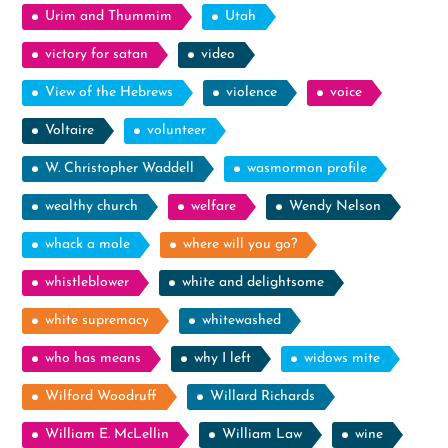
Urim and Thummim
Utah
victory for satan
video
View of the Hebrews
violence
voice
Voltaire
volunteer
W. Christopher Waddell
wasmormon profile
wealthy church
welfare
Wendy Nelson
whack a mole
where will you go?
whistleblower
white and delightsome
white supremacy
whitewashed
who has means
why I left
widows mite
Wilford Woodruff
Willard Richards
William E. McLellin
William Law
wine