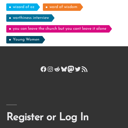
wizard of oz
word of wisdom
worthiness interview
you can leave the church but you cant leave it alone
Young Women
Facebook
Instagram
Reddit
Bluesky
Mastodon
Twitter
RSS Feed
Register or Log In