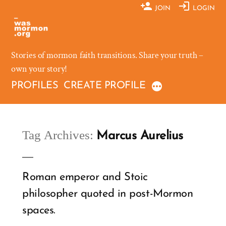
Skip
JOIN
LOGIN
to
content
Stories of mormon faith transitions. Share your truth –
own your story!
PROFILES
CREATE PROFILE
Tag Archives:
Marcus Aurelius
Roman emperor and Stoic
philosopher quoted in post-Mormon
spaces.