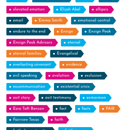
elevated emotion
Elijah Abel
ellipsis
email
Emma Smith
emotional control
endure to the end
Ensign
Ensign Peak
Ensign Peak Advisors
eternal
eternal families
Evangelical
everlasting covenant
evidence
evil speaking
evolution
exclusion
excommunication
existential crisis
exit story
exit testimony
exmormon
Ezra Taft Benson
fact
facts
FAIR
Fairview Texas
faith