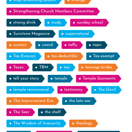
stop rehearsing doubts
strange
Strengthening Church Members Committee
strong drink
study
sunday school
Sunstone Magazine
supernatural
sustain
sword
taffy
tapir
Tax Evasion
tax-deductible
Tax-exempt
Taxes
TBM
tea
teenage brides
tell your story
temple
Temple Garments
temple recommend
testimony
The Devil
The Improvement Era
the late war
The Seer
the shelf
The Wisdom of Insecurity
theology