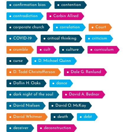
confirmation bias
contention
contradiction
Corbin Allred
corporate church
correlation
Court
COVID-19
critical thinking
criticism
crumble
cult
culture
curriculum
curse
D. Michael Quinn
D. Todd Christofferson
Dale G. Renlund
Dallin H. Oaks
dance
dark night of the soul
David A. Bednar
David Nielsen
David O. McKay
David Whitmer
death
debt
deceiver
deconstruction