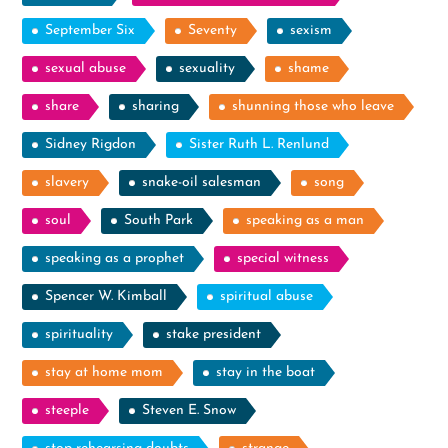
September Six
Seventy
sexism
sexual abuse
sexuality
shame
share
sharing
shunning those who leave
Sidney Rigdon
Sister Ruth L. Renlund
slavery
snake-oil salesman
song
soul
South Park
speaking as a man
speaking as a prophet
special witness
Spencer W. Kimball
spiritual abuse
spirituality
stake president
stay at home mom
stay in the boat
steeple
Steven E. Snow