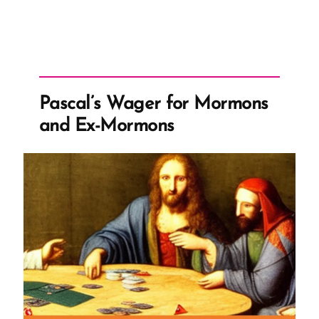
Pascal’s Wager for Mormons
and Ex-Mormons