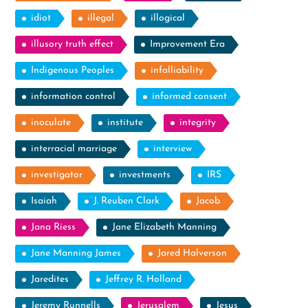
idiot
illegal
illogical
illusory truth effect
Improvement Era
Indigenous Peoples
infalliability
information control
informed consent
inoculate
institute
integrity
interracial marriage
interview
investigator
investments
IRS
Isaiah
J. Reuben Clark
Jacob
Jana Riess
Jane Elizabeth Manning
Jane Manning James
Jared Halverson
Jaredites
Jeffrey R. Holland
Jeremy Runnells
Jerusalem
Jesus