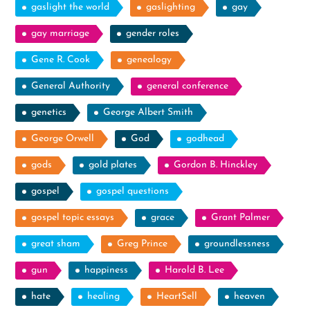
gaslight the world
gaslighting
gay
gay marriage
gender roles
Gene R. Cook
genealogy
General Authority
general conference
genetics
George Albert Smith
George Orwell
God
godhead
gods
gold plates
Gordon B. Hinckley
gospel
gospel questions
gospel topic essays
grace
Grant Palmer
great sham
Greg Prince
groundlessness
gun
happiness
Harold B. Lee
hate
healing
HeartSell
heaven