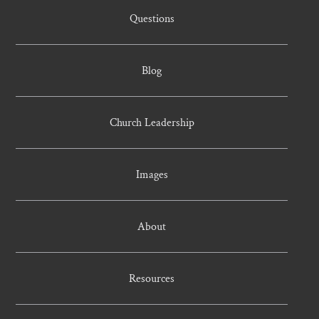
Questions
Blog
Church Leadership
Images
About
Resources