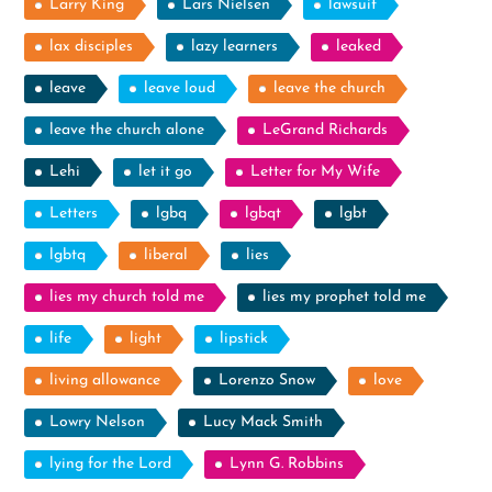
Larry King
Lars Nielsen
lawsuit
lax disciples
lazy learners
leaked
leave
leave loud
leave the church
leave the church alone
LeGrand Richards
Lehi
let it go
Letter for My Wife
Letters
lgbq
lgbqt
lgbt
lgbtq
liberal
lies
lies my church told me
lies my prophet told me
life
light
lipstick
living allowance
Lorenzo Snow
love
Lowry Nelson
Lucy Mack Smith
lying for the Lord
Lynn G. Robbins