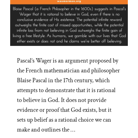
Pascal’s Wager is an argument proposed by
the French mathematician and philosopher
Blaise Pascal in the 17th century, which
attempts to demonstrate that it is rational
to believe in God. It does not provide
evidence or proof that God exists, but it
sets up belief as a rational choice we can
make and outlines the …