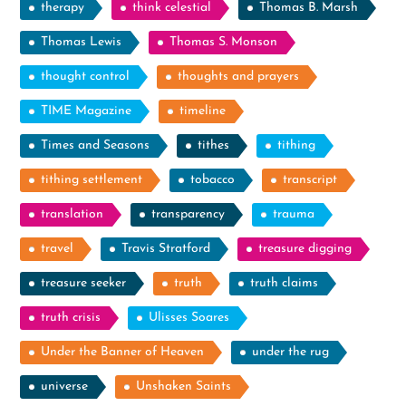
therapy
think celestial
Thomas B. Marsh
Thomas Lewis
Thomas S. Monson
thought control
thoughts and prayers
TIME Magazine
timeline
Times and Seasons
tithes
tithing
tithing settlement
tobacco
transcript
translation
transparency
trauma
travel
Travis Stratford
treasure digging
treasure seeker
truth
truth claims
truth crisis
Ulisses Soares
Under the Banner of Heaven
under the rug
universe
Unshaken Saints