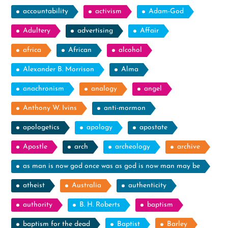
accountability
activism
Adam-God
Adultery
advertising
Affair
africa
African
alcohol
Alexander B. Morrison
Alma
anachronism
analogy
angel
Anthony W. Ivins
anti-mormon
apologetics
apology
apostate
Apostle
arch
archeology
archive
as man is now god once was as god is now man may be
atheist
Australia
authenticity
authority
B. H. Roberts
baptism
baptism for the dead
Baptist
Barley