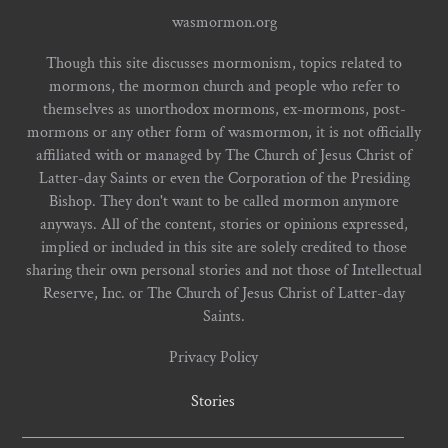
wasmormon.org
Though this site discusses mormonism, topics related to
mormons, the mormon church and people who refer to
themselves as unorthodox mormons, ex-mormons, post-
mormons or any other form of wasmormon, it is not officially
affiliated with or managed by The Church of Jesus Christ of
Latter-day Saints or even the Corporation of the Presiding
Bishop. They don't want to be called mormon anymore
anyways. All of the content, stories or opinions expressed,
implied or included in this site are solely credited to those
sharing their own personal stories and not those of Intellectual
Reserve, Inc. or The Church of Jesus Christ of Latter-day
Saints.
Privacy Policy
Stories