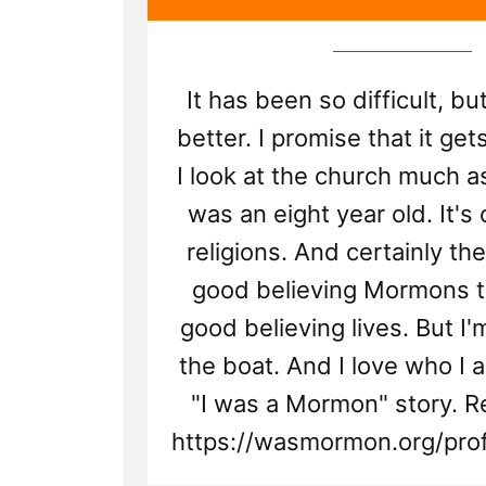
It has been so difficult, but
better. I promise that it ge
I look at the church much as
was an eight year old. It's
religions. And certainly th
good believing Mormons tr
good believing lives. But I
the boat. And I love who I a
"I was a Mormon" story. R
https://wasmormon.org/prof