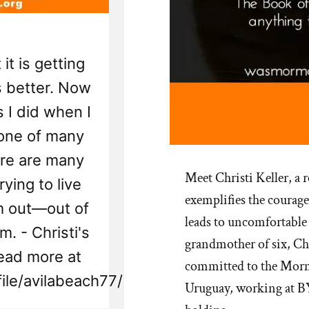
 it is getting
ts better. Now
 I did when I
 one of many
ere are many
Meet Christi Keller, a
ying to live
exemplifies the courage
'm out—out of
leads to uncomfortable 
m. - Christi's
grandmother of six, Chr
ead more at
committed to the Morm
ile/avilabeach77/
Uruguay, working at BY