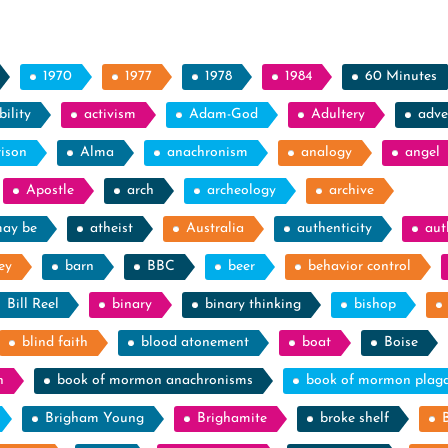
1970
1977
1978
1984
60 Minutes
ility
activism
Adam-God
Adultery
adve
rison
Alma
anachronism
analogy
angel
Apostle
arch
archeology
archive
may be
atheist
Australia
authenticity
aut
ey
barn
BBC
beer
behavior control
Bill Reel
binary
binary thinking
bishop
blind faith
blood atonement
boat
Boise
n
book of mormon anachronisms
book of mormon plag
Brigham Young
Brighamite
broke shelf