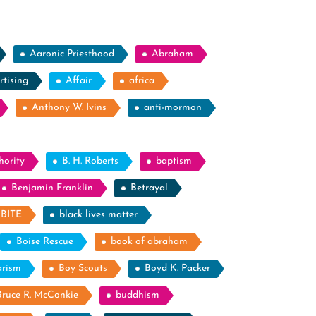
Aaronic Priesthood
Abraham
rtising
Affair
africa
Anthony W. Ivins
anti-mormon
hority
B. H. Roberts
baptism
Benjamin Franklin
Betrayal
BITE
black lives matter
Boise Rescue
book of abraham
arism
Boy Scouts
Boyd K. Packer
Bruce R. McConkie
buddhism