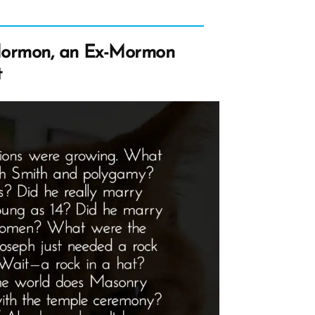
Mormon, an Ex-Mormon
t