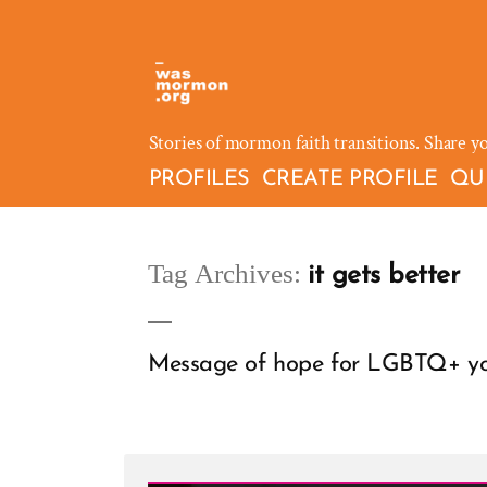
Skip
to
content
Stories of mormon faith transitions. Share y
PROFILES
CREATE PROFILE
QU
Tag Archives:
it gets better
Message of hope for LGBTQ+ you