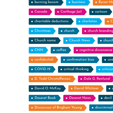
burning bosom
business
Byron M
Canada
Carthage Jail
cartoon
charitable deductions
charlatan
C
Christmas
church
church brandin
Church name
Church News
churc
CNN
coffee
cognitive dissonance
confidential
confirmation bias
con
COVID-19
critical thinking
critici
D. Todd Christofferson
Dale G. Renlund
David O. McKay
David Whitmer
Deseret Book
Deseret News
devil
Discourses of Brigham Young
discriminat