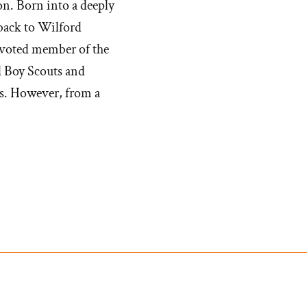
on. Born into a deeply
bet
back to Wilford
evoted member of the
d Boy Scouts and
s. However, from a