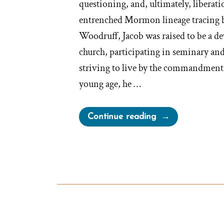
questioning, and, ultimately, liberati
entrenched Mormon lineage tracing 
Woodruff, Jacob was raised to be a d
church, participating in seminary an
striving to live by the commandment
young age, he …
“Jacob
Continue reading
Was
a
Mormon,
an
Ex-
Mormon
Profile