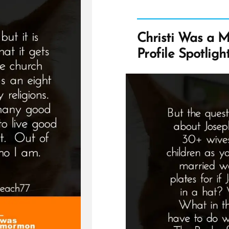
Christi Was a 
Profile Spotligh