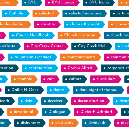
archant
BYU
BYU Hawaii
BYU Idaho
ca
Catholic
celestial
celestial marriage
certain
harles Anthon
chastity
choose the right
choose 
g
Church Handbook
Church Historian
church his
h website
City Creek Center
City Creek Mall
civi
columbian exchange
commandments
communit
tention
contradiction
Corbin Allred
corporate c
sm
crumble
cult
culture
curriculum
Dallin H. Oaks
dance
dark night of the soul
death
debt
deceiver
deconstruction
demo
devotional
Dialogue
Dieter F. Uchtdorf
ion
dishonesty
dissidents
dividends
divo