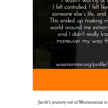
Jacob’s journey out of Mormonism is 