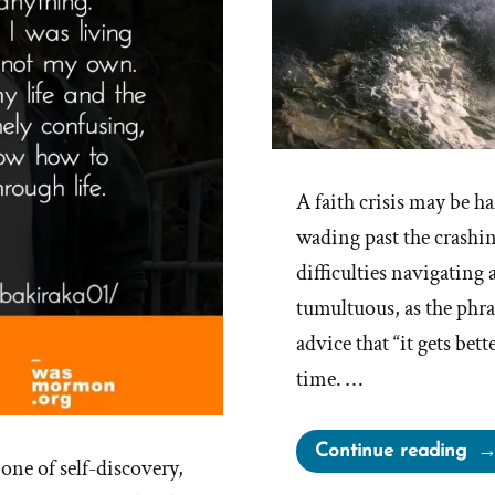
A faith crisis may be har
wading past the crashi
difficulties navigating 
tumultuous, as the phras
advice that “it gets bett
time. …
“It
Continue reading
one of self-discovery,
get