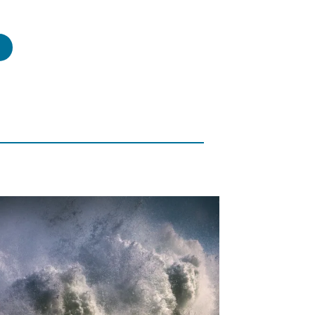
risti
s
rmon,
rmon
file
tlight”