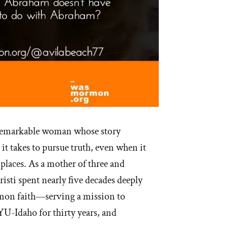
 remarkable woman whose story
 it takes to pursue truth, even when it
places. As a mother of three and
isti spent nearly five decades deeply
on faith—serving a mission to
U-Idaho for thirty years, and