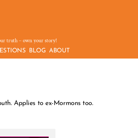
our truth – own your story!
ESTIONS
BLOG
ABOUT
th. Applies to ex-Mormons too.