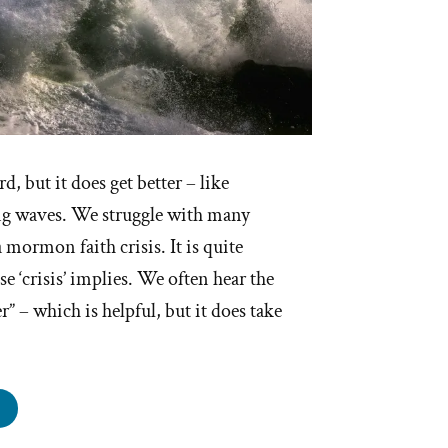
d, but it does get better – like
ng waves. We struggle with many
a mormon faith crisis. It is quite
e ‘crisis’ implies. We often hear the
er” – which is helpful, but it does take
s