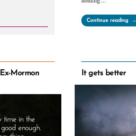
holding …
“Ch
Continue reading
Wa
a
Mo
an
Ex-
Mo
 Ex-Mormon
It gets better
Pro
Spo