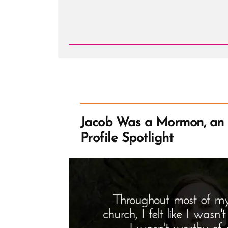
Read
Post
-
Christi
Was
a
Mormon,
an
Ex-
Mormon
Profile
Spotlight
Jacob Was a Mormon, an
Profile Spotlight