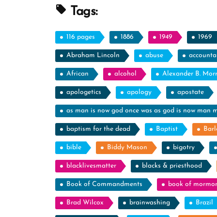
Spotlight”
Tags:
116 pages
1886
1949
1969
Abraham Lincoln
abuse
accountab
African
alcohol
Alexander B. Mor
apologetics
apology
apostate
as man is now god once was as god is now man 
baptism for the dead
Baptist
Barl
bible
Biddy Mason
bigotry
blacklivesmatter
blacks & priesthood
Book of Commandments
book of mormo
Brad Wilcox
brainwashing
Brazil