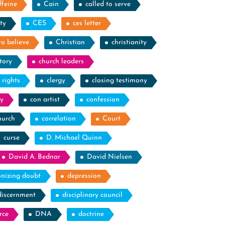
ffeine
Cain
called to serve
ty
CES
ces letter
to believe
Christian
christianity
tory
church leaders
l rights
clergy
closing testimony
y
con artist
confession
hurch
correlation
Court
curse
D. Michael Quinn
David A. Bednar
David Nielsen
nizing doubt
depression
discernment
disciplinary council
rce
DNA
doctrine