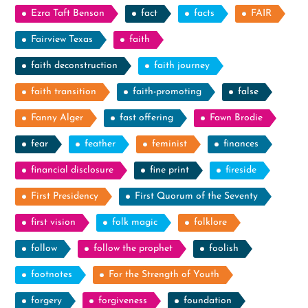
Ezra Taft Benson
fact
facts
FAIR
Fairview Texas
faith
faith deconstruction
faith journey
faith transition
faith-promoting
false
Fanny Alger
fast offering
Fawn Brodie
fear
feather
feminist
finances
financial disclosure
fine print
fireside
First Presidency
First Quorum of the Seventy
first vision
folk magic
folklore
follow
follow the prophet
foolish
footnotes
For the Strength of Youth
forgery
forgiveness
foundation