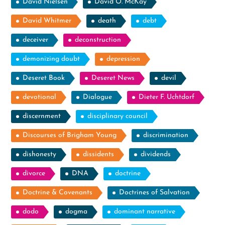
David Nielsen
David O. McKay
David Whitmer
death
debt
deceiver
deconstruction
demonizing doubt
depression
Deseret Book
Deseret News
devil
devotional
Dialogue
Dieter F. Uchtdorf
discernment
disciplinary council
Discourses of Brigham Young
discrimination
dishonesty
dissidents
dividends
divorce
DNA
doctrine
Doctrine & Covenants
Doctrines of Salvation
dodo
dogma
dominant narrative