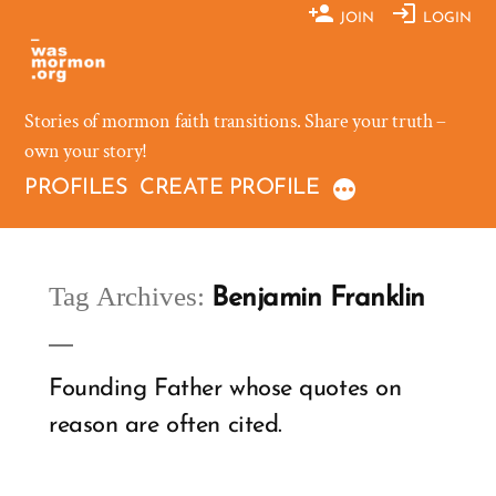
Skip
JOIN
LOGIN
to
content
Stories of mormon faith transitions. Share your truth –
own your story!
PROFILES
CREATE PROFILE
Tag Archives:
Benjamin Franklin
Founding Father whose quotes on
reason are often cited.