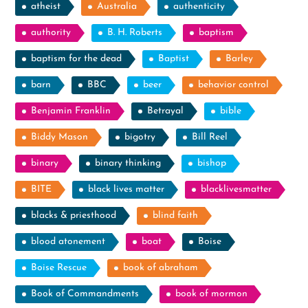
atheist
Australia
authenticity
authority
B. H. Roberts
baptism
baptism for the dead
Baptist
Barley
barn
BBC
beer
behavior control
Benjamin Franklin
Betrayal
bible
Biddy Mason
bigotry
Bill Reel
binary
binary thinking
bishop
BITE
black lives matter
blacklivesmatter
blacks & priesthood
blind faith
blood atonement
boat
Boise
Boise Rescue
book of abraham
Book of Commandments
book of mormon