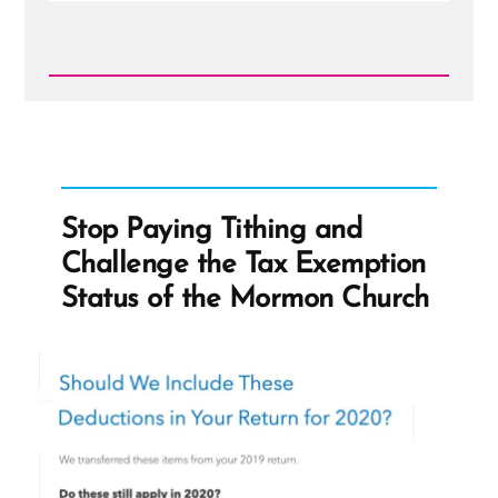
Read
Post
-
Benjamin
Franklin
on
Treasure
Seeking
Stop Paying Tithing and
Seers
Challenge the Tax Exemption
Status of the Mormon Church