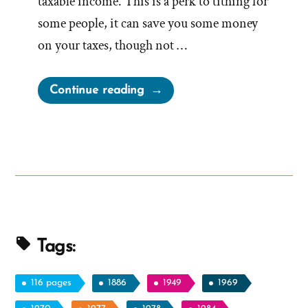
taxable income. This is a perk to tithing for
some people, it can save you some money
on your taxes, though not …
“Stop
Continue reading
Paying
Tithing
and
Challenge
the
Tax
Exemption
Status
Tags:
of
the
116 pages
1886
1949
1969
Mormon