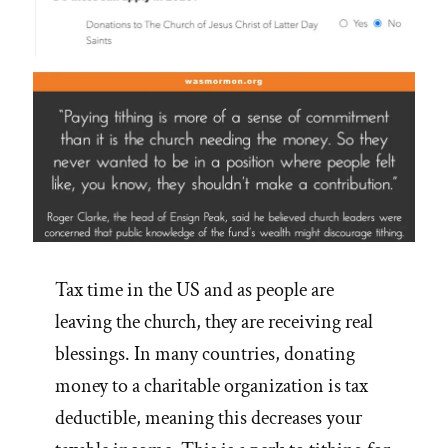
Tax time in the US and as people are
leaving the church, they are receiving real
blessings. In many countries, donating
money to a charitable organization is tax
deductible, meaning this decreases your