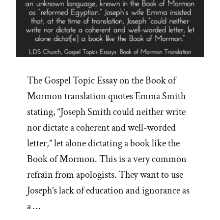
The Gospel Topic Essay on the Book of
Mormon translation quotes Emma Smith
stating, “Joseph Smith could neither write
nor dictate a coherent and well-worded
letter,” let alone dictating a book like the
Book of Mormon. This is a very common
refrain from apologists. They want to use
Joseph’s lack of education and ignorance as
a …