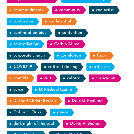
commandments
community
con artist
confession
confidential
confirmation bias
contention
contradiction
Corbin Allred
corporate church
correlation
Court
COVID-19
critical thinking
criticism
crumble
cult
culture
curriculum
curse
D. Michael Quinn
D. Todd Christofferson
Dale G. Renlund
Dallin H. Oaks
dance
dark night of the soul
David A. Bednar