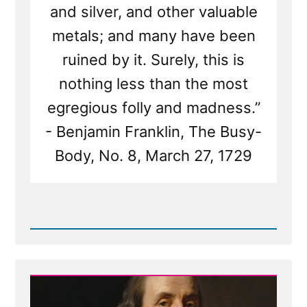
and silver, and other valuable
metals; and many have been
ruined by it. Surely, this is
nothing less than the most
egregious folly and madness.”
- Benjamin Franklin, The Busy-
Body, No. 8, March 27, 1729
Read
Post
-
Benjamin
Franklin
on
Treasure