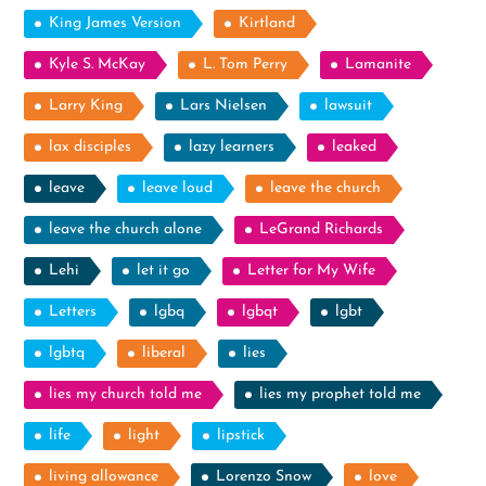
King James Version
Kirtland
Kyle S. McKay
L. Tom Perry
Lamanite
Larry King
Lars Nielsen
lawsuit
lax disciples
lazy learners
leaked
leave
leave loud
leave the church
leave the church alone
LeGrand Richards
Lehi
let it go
Letter for My Wife
Letters
lgbq
lgbqt
lgbt
lgbtq
liberal
lies
lies my church told me
lies my prophet told me
life
light
lipstick
living allowance
Lorenzo Snow
love