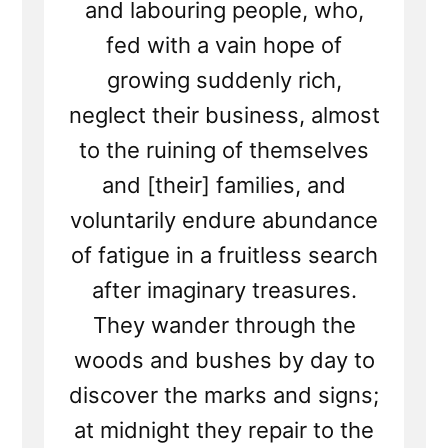
and labouring people, who,
fed with a vain hope of
growing suddenly rich,
neglect their business, almost
to the ruining of themselves
and [their] families, and
voluntarily endure abundance
of fatigue in a fruitless search
after imaginary treasures.
They wander through the
woods and bushes by day to
discover the marks and signs;
at midnight they repair to the