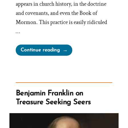
appears in church history, in the doctrine
and covenants, and even the Book of
Mormon. This practice is easily ridiculed
…
“Book
Continue reading
of
Mormon
Anachronisms
–
Slippery
Benjamin Franklin on
Treasures
Treasure Seeking Seers
and
Treasure
Digging