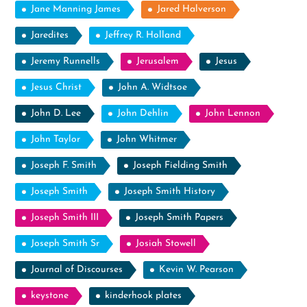
Jane Manning James
Jared Halverson
Jaredites
Jeffrey R. Holland
Jeremy Runnells
Jerusalem
Jesus
Jesus Christ
John A. Widtsoe
John D. Lee
John Dehlin
John Lennon
John Taylor
John Whitmer
Joseph F. Smith
Joseph Fielding Smith
Joseph Smith
Joseph Smith History
Joseph Smith III
Joseph Smith Papers
Joseph Smith Sr
Josiah Stowell
Journal of Discourses
Kevin W. Pearson
keystone
kinderhook plates