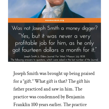
Joseph Smith was brought up being praised
for a “gift.” What gift is that? The gift his
father practiced and saw in him. The
practice was condemned by Benjamin
Franklin 100 years earlier. The practice