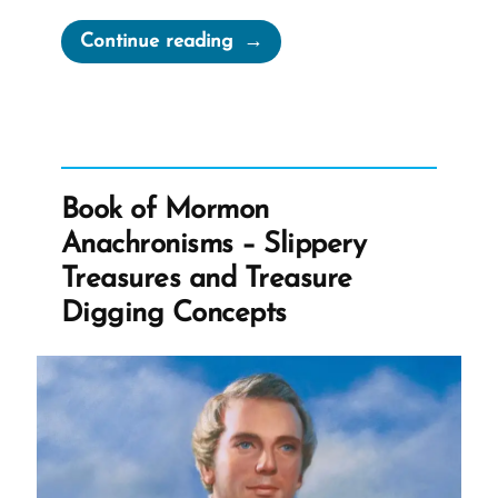
“Joseph
Continue reading
Smith’s
“Coherent
and
Well-
Worded
Book of Mormon
Letter””
Anachronisms – Slippery
Treasures and Treasure
Digging Concepts