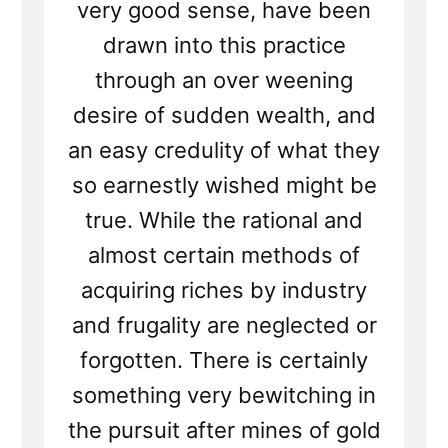
very good sense, have been
drawn into this practice
through an over weening
desire of sudden wealth, and
an easy credulity of what they
so earnestly wished might be
true. While the rational and
almost certain methods of
acquiring riches by industry
and frugality are neglected or
forgotten. There is certainly
something very bewitching in
the pursuit after mines of gold