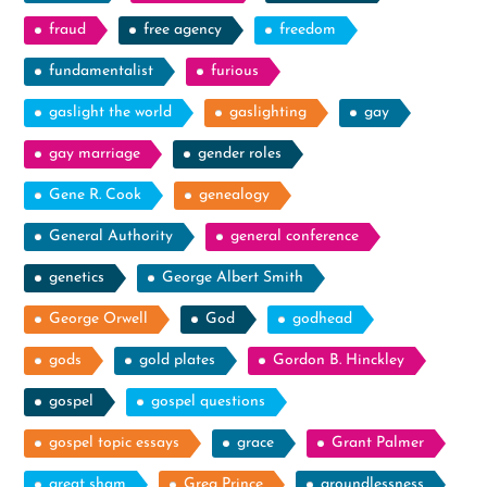
fraud
free agency
freedom
fundamentalist
furious
gaslight the world
gaslighting
gay
gay marriage
gender roles
Gene R. Cook
genealogy
General Authority
general conference
genetics
George Albert Smith
George Orwell
God
godhead
gods
gold plates
Gordon B. Hinckley
gospel
gospel questions
gospel topic essays
grace
Grant Palmer
great sham
Greg Prince
groundlessness