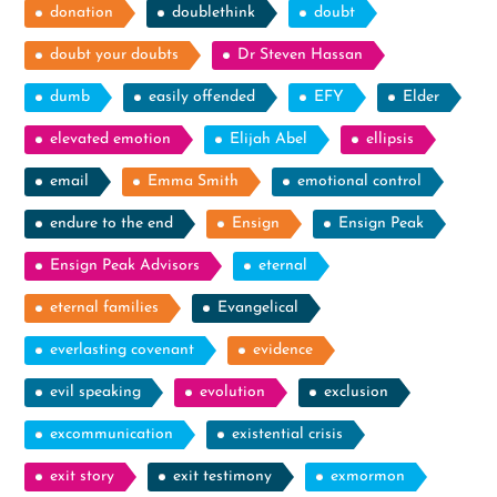
donation
doublethink
doubt
doubt your doubts
Dr Steven Hassan
dumb
easily offended
EFY
Elder
elevated emotion
Elijah Abel
ellipsis
email
Emma Smith
emotional control
endure to the end
Ensign
Ensign Peak
Ensign Peak Advisors
eternal
eternal families
Evangelical
everlasting covenant
evidence
evil speaking
evolution
exclusion
excommunication
existential crisis
exit story
exit testimony
exmormon