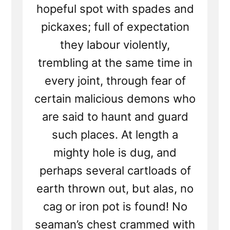
hopeful spot with spades and
pickaxes; full of expectation
they labour violently,
trembling at the same time in
every joint, through fear of
certain malicious demons who
are said to haunt and guard
such places. At length a
mighty hole is dug, and
perhaps several cartloads of
earth thrown out, but alas, no
cag or iron pot is found! No
seaman’s chest crammed with