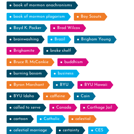
book of mormon anachronisms
book of mormon plagarism
Boy Scouts
Boyd K. Packer
Brad Wilcox
brainwashing
Brazil
Brigham Young
Brighamite
broke shelf
Bruce R. McConkie
buddhism
burning bosom
business
Byron Marchant
BYU
BYU Hawaii
BYU Idaho
caffeine
Cain
called to serve
Canada
Carthage Jail
cartoon
Catholic
celestial
celestial marriage
certainty
CES