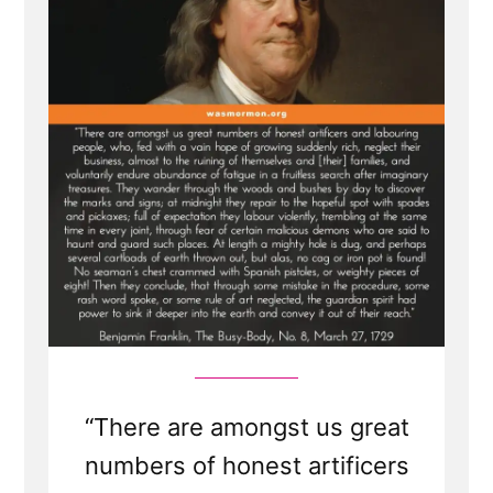
Seeking
Seers
“There are amongst us great
numbers of honest artificers