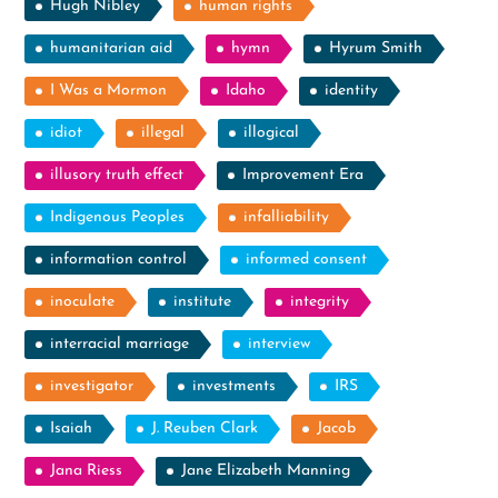
Hugh Nibley
human rights
humanitarian aid
hymn
Hyrum Smith
I Was a Mormon
Idaho
identity
idiot
illegal
illogical
illusory truth effect
Improvement Era
Indigenous Peoples
infalliability
information control
informed consent
inoculate
institute
integrity
interracial marriage
interview
investigator
investments
IRS
Isaiah
J. Reuben Clark
Jacob
Jana Riess
Jane Elizabeth Manning