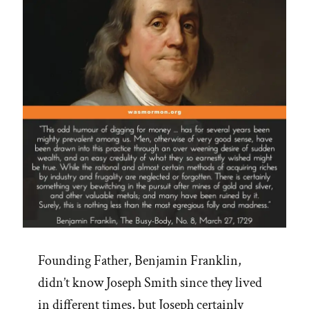
Concepts”
Founding Father, Benjamin Franklin,
didn’t know Joseph Smith since they lived
in different times, but Joseph certainly