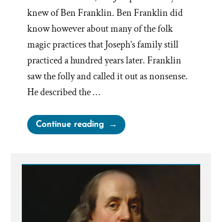
knew of Ben Franklin. Ben Franklin did
know however about many of the folk
magic practices that Joseph’s family still
practiced a hundred years later. Franklin
saw the folly and called it out as nonsense.
He described the …
“Benjamin
Continue reading
Franklin
on
Treasure
Seeking
Seers”