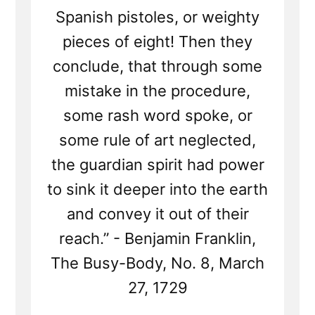
Spanish pistoles, or weighty
pieces of eight! Then they
conclude, that through some
mistake in the procedure,
some rash word spoke, or
some rule of art neglected,
the guardian spirit had power
to sink it deeper into the earth
and convey it out of their
reach.” - Benjamin Franklin,
The Busy-Body, No. 8, March
27, 1729