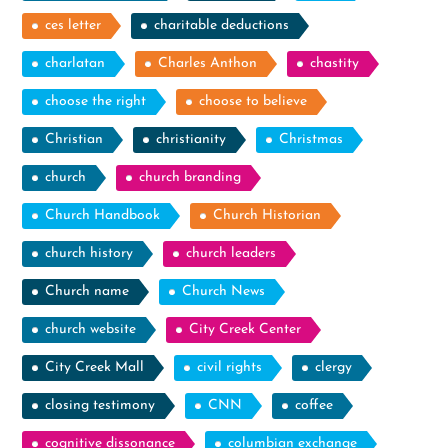
ces letter
charitable deductions
charlatan
Charles Anthon
chastity
choose the right
choose to believe
Christian
christianity
Christmas
church
church branding
Church Handbook
Church Historian
church history
church leaders
Church name
Church News
church website
City Creek Center
City Creek Mall
civil rights
clergy
closing testimony
CNN
coffee
cognitive dissonance
columbian exchange