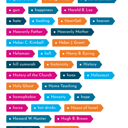
gun
happiness
Harold B. Lee
hate
healing
HeartSell
heaven
Heavenly Father
Heavenly Mother
Heber C. Kimball
Heber J. Grant
Helaman
hell
Henry B. Eyring
hill cumorah
historicity
History
History of the Church
hoax
Holocaust
Holy Ghost
Home Teaching
homophobia
Honesty
hope
horse
hot drinks
House of Israel
Howard W. Hunter
Hugh B. Brown