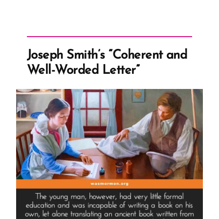
Joseph Smith’s “Coherent and
Well-Worded Letter”