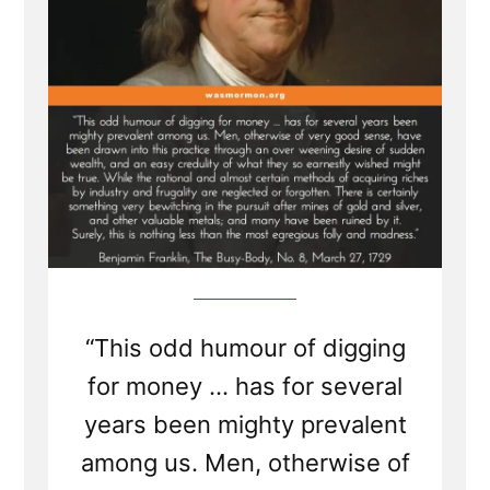
“This odd humour of digging
for money ... has for several
years been mighty prevalent
among us. Men, otherwise of