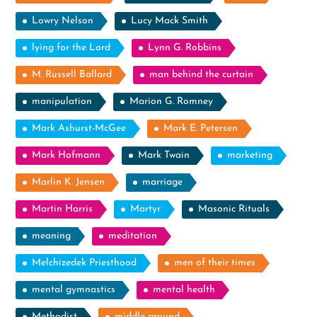
Lowry Nelson
Lucy Mack Smith
lying for the Lord
Lynn G. Robbins
M. Russell Ballard
man behind the curtain
manipulation
Marion G. Romney
Mark Ashurst-McGee
Mark E. Petersen
Mark Hofmann
Mark Twain
marketing
Marlin K. Jensen
marriage
Martin Harris
Martyr
Masonic Rituals
meaning
meditation
Melchizedek Priesthood
men of their times
mental gymnastics
mental health
Methodist
middle ground