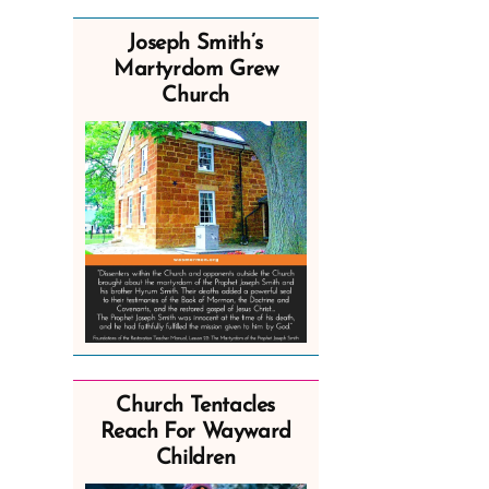
Joseph Smith’s
Martyrdom Grew
Church
Church Tentacles
Reach For Wayward
Children