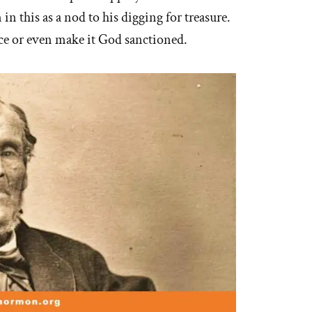
in this as a nod to his digging for treasure.
ice or even make it God sanctioned.