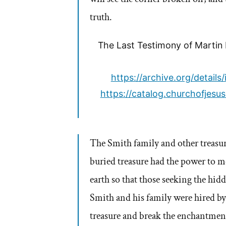
truth.
The Last Testimony of Martin H
https://archive.org/detai
https://catalog.churchofjes
The Smith family and other treasu
buried treasure had the power to mo
earth so that those seeking the hid
Smith and his family were hired by
treasure and break the enchantment