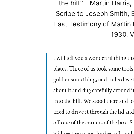
the hill.” – Martin Harri
Scribe to Joseph Smith,
Last Testimony of Martin 
1930, V
I will tell you a wonderful thing t
plates. Three of us took some tools
gold or something, and indeed we 
about it and dug carefully around 
into the hill. We stood there and l
tried to drive it through the lid an
off one of the corners of the box.
will see the corner broken off, and