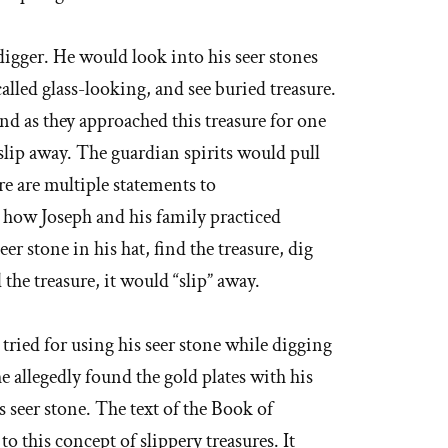
digger. He would look into his seer stones
lled glass-looking, and see buried treasure.
nd as they approached this treasure for one
slip away. The guardian spirits would pull
re are multiple statements to
 how Joseph and his family practiced
er stone in his hat, find the treasure, dig
 the treasure, it would “slip” away.
 tried for using his seer stone while digging
e allegedly found the gold plates with his
s seer stone. The text of the Book of
 this concept of slippery treasures. It