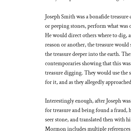
Joseph Smith was a bonafide treasure 
or peeping stones, perform what was ca
He would direct others where to dig, a
reason or another, the treasure would 
the treasure deeper into the earth. The
contemporaries showing that this was
treasure digging. They would use the se
for it, and as they allegedly approached
Interestingly enough, after Joseph was
for treasure and being found a fraud, h
seer stone, and translated then with hi
Mormon includes multiple references to