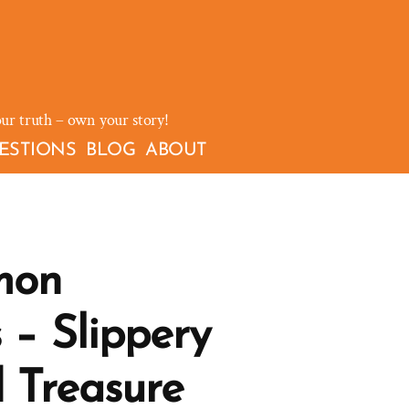
our truth – own your story!
ESTIONS
BLOG
ABOUT
mon
 – Slippery
 Treasure