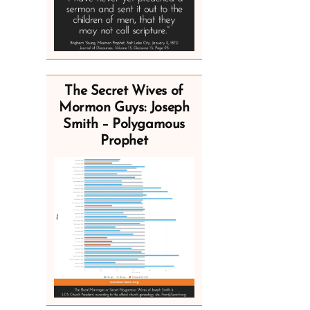
The Secret Wives of
Mormon Guys: Joseph
Smith – Polygamous
Prophet