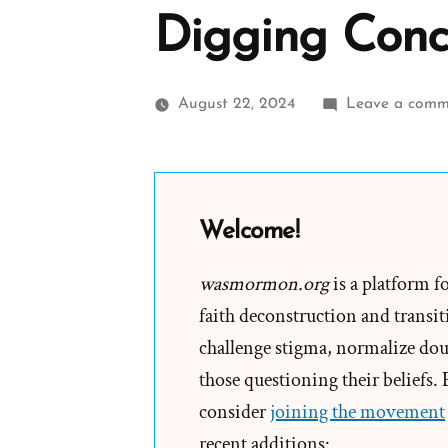
Digging Conc
August 22, 2024
Leave a comm
Welcome!
wasmormon.org
is a platform f
faith deconstruction and transiti
challenge stigma, normalize doub
those questioning their beliefs.
consider
joining the movement
recent additions: