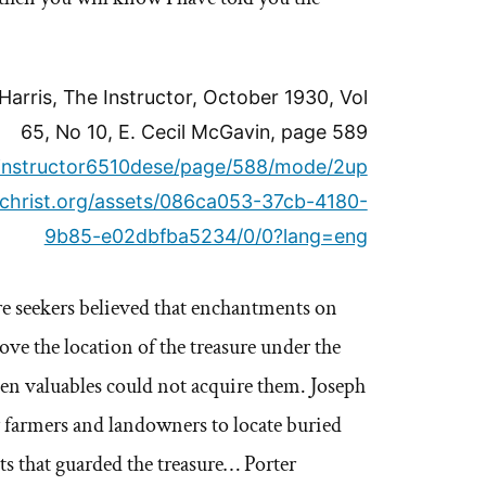
arris, The Instructor, October 1930, Vol
65, No 10, E. Cecil McGavin, page 589
ls/instructor6510dese/page/588/mode/2up
uschrist.org/assets/086ca053-37cb-4180-
9b85-e02dbfba5234/0/0?lang=eng
re seekers believed that enchantments on
ve the location of the treasure under the
den valuables could not acquire them. Joseph
 farmers and landowners to locate buried
s that guarded the treasure… Porter