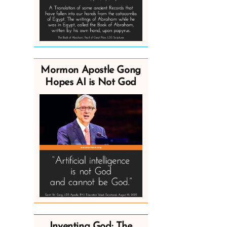
Mormon Apostle Gong
Hopes AI is Not God
Inventing God: The