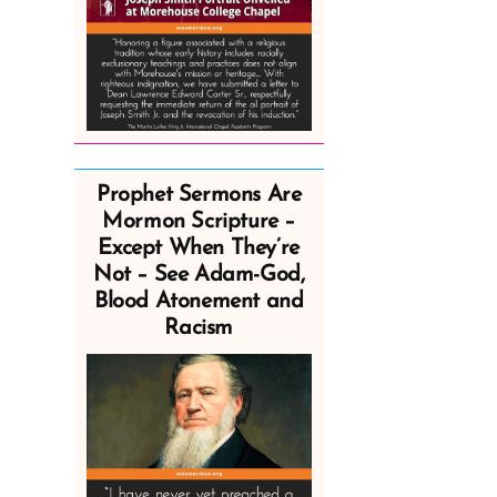
Prophet Sermons Are
Mormon Scripture –
Except When They’re
Not – See Adam-God,
Blood Atonement and
Racism