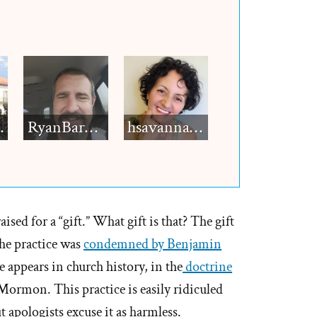
h12
RyanBarkdull
hsavannah5h6
ed for a “gift.” What gift is that? The gift
The practice was
condemned by Benjamin
e appears in church history, in the
doctrine
Mormon. This practice is easily ridiculed
t apologists excuse it as harmless.