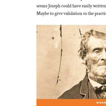
seems Joseph could have easily written 
Maybe to give validation to the pract