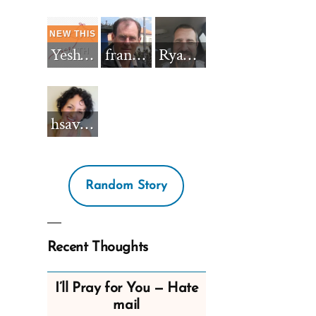
Yeshua_Diablo
francisnh12
RyanBarkdull
hsavannah5h6
Random Story
Recent Thoughts
I’ll Pray for You — Hate
mail