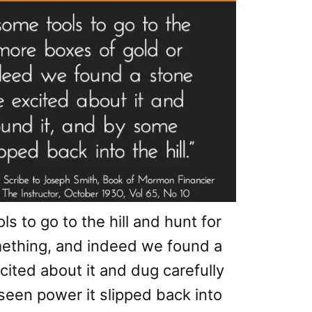
s to go to the hill and hunt for
mething, and indeed we found a
cited about it and dug carefully
seen power it slipped back into