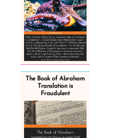
The Book of Abraham
Translation is
Fraudulent