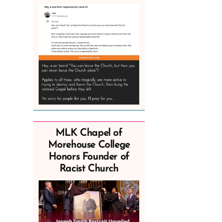
MLK Chapel of
Morehouse College
Honors Founder of
Racist Church