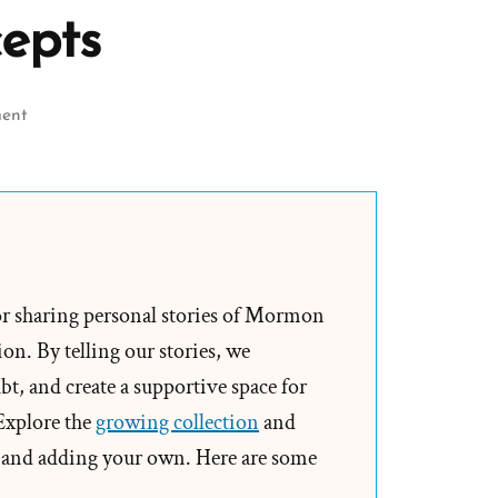
epts
on
ent
Book
of
Mormon
Anachronisms
–
Slippery
or sharing personal stories of Mormon
Treasures
on. By telling our stories, we
and
t, and create a supportive space for
Treasure
 Explore the
growing collection
and
Digging
and adding your own. Here are some
Concepts