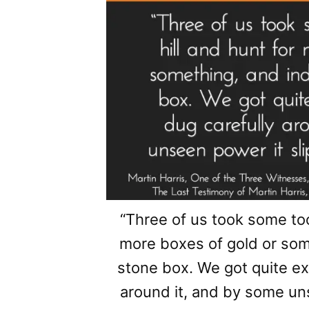
“Three of us took some tool
more boxes of gold or so
stone box. We got quite ex
around it, and by some un