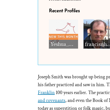
Recent Profiles
Yeshua_Diablo
francisn
Joseph Smith was brought up being prais
his father practiced and saw in him. 
Franklin
100 years earlier. The practic
and covenants
, and even the Book of 
today as superstition or folk magic, bu