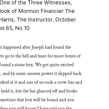
s, One of the Three Witnesses,
 Book of Mormon Financier The
Harris, The Instructor, October
ol 65, No 10
hat happened after Joseph had found the
 to go to the hill and hunt for more boxes of
found a stone box. We got quite excited
it, and by some unseen power it slipped back
ooked at it and one of us took a crow-bar and
d hold it, but the bar glanced off and broke
 Sometime that box will be found and you
 then you will know I have told you the