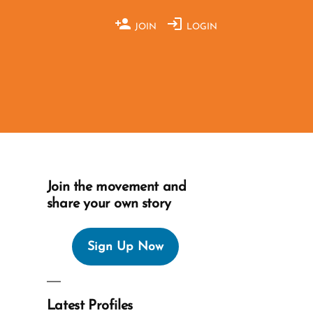
JOIN
LOGIN
Join the movement and
share your own story
Sign Up Now
Latest Profiles