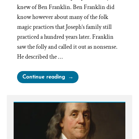
knew of Ben Franklin. Ben Franklin did
know however about many of the folk
magic practices that Joseph’s family still
practiced a hundred years later. Franklin
saw the folly and called it out as nonsense.
He described the …
“Benjamin
Continue reading
Franklin
on
Treasure
Seeking
Seers”