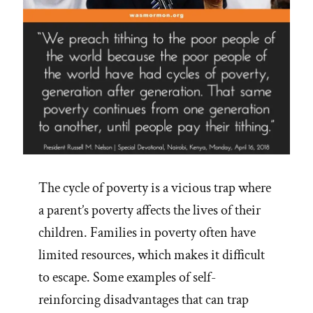
Aids
Are
Consistent
With
Accounts
in
Scripture’”
The cycle of poverty is a vicious trap where
a parent’s poverty affects the lives of their
children. Families in poverty often have
limited resources, which makes it difficult
to escape. Some examples of self-
reinforcing disadvantages that can trap