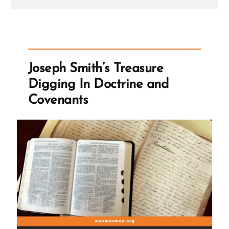
Post
-
Benjamin
Franklin
on
Treasure
Seeking
Joseph Smith’s Treasure
Seers
Digging In Doctrine and
Covenants