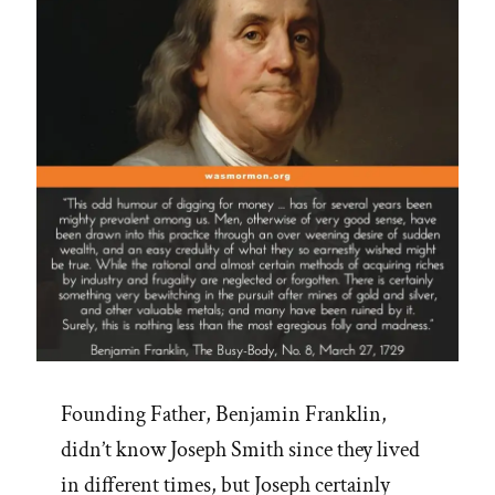
Founding Father, Benjamin Franklin,
didn’t know Joseph Smith since they lived
in different times, but Joseph certainly