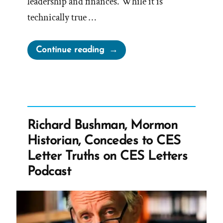
leadership and finances. While it is
technically true …
“Church
Continue reading
Leadership
Claims
No
Financial
Compensation
Richard Bushman, Mormon
For
Historian, Concedes to CES
Service”
Letter Truths on CES Letters
Podcast