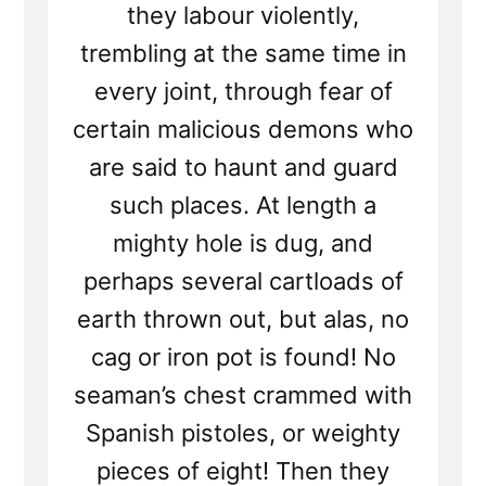
they labour violently,
trembling at the same time in
every joint, through fear of
certain malicious demons who
are said to haunt and guard
such places. At length a
mighty hole is dug, and
perhaps several cartloads of
earth thrown out, but alas, no
cag or iron pot is found! No
seaman’s chest crammed with
Spanish pistoles, or weighty
pieces of eight! Then they