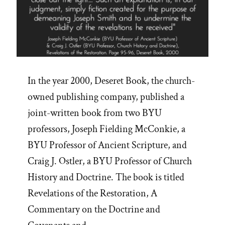
In the year 2000, Deseret Book, the church-
owned publishing company, published a
joint-written book from two BYU
professors, Joseph Fielding McConkie, a
BYU Professor of Ancient Scripture, and
Craig J. Ostler, a BYU Professor of Church
History and Doctrine. The book is titled
Revelations of the Restoration, A
Commentary on the Doctrine and