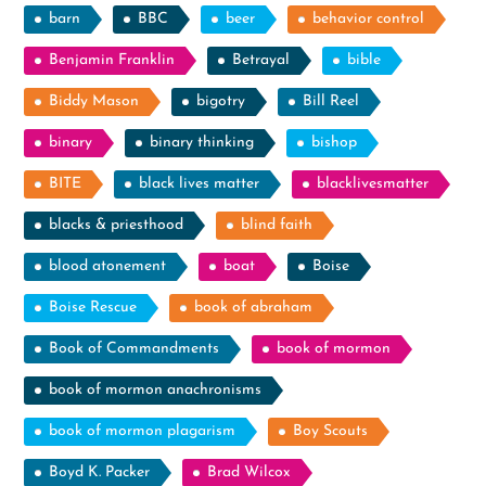
barn
BBC
beer
behavior control
Benjamin Franklin
Betrayal
bible
Biddy Mason
bigotry
Bill Reel
binary
binary thinking
bishop
BITE
black lives matter
blacklivesmatter
blacks & priesthood
blind faith
blood atonement
boat
Boise
Boise Rescue
book of abraham
Book of Commandments
book of mormon
book of mormon anachronisms
book of mormon plagarism
Boy Scouts
Boyd K. Packer
Brad Wilcox