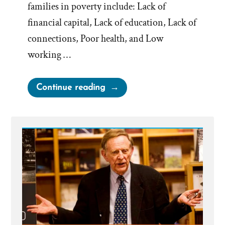
families in poverty include: Lack of
financial capital, Lack of education, Lack of
connections, Poor health, and Low
working …
“Does
Continue reading
Tithing
Break
the
Poverty
Cycle?”