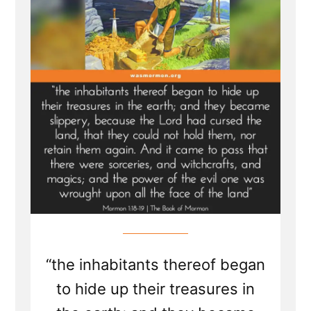
Looking
Treasure
Digger
“the inhabitants thereof began
to hide up their treasures in