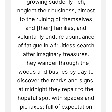
growing suddenly rich,
neglect their business, almost
to the ruining of themselves
and [their] families, and
voluntarily endure abundance
of fatigue in a fruitless search
after imaginary treasures.
They wander through the
woods and bushes by day to
discover the marks and signs;
at midnight they repair to the
hopeful spot with spades and
pickaxes; full of expectation