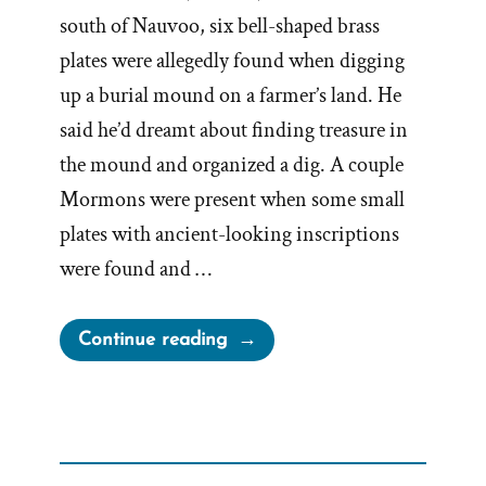
south of Nauvoo, six bell-shaped brass
plates were allegedly found when digging
up a burial mound on a farmer’s land. He
said he’d dreamt about finding treasure in
the mound and organized a dig. A couple
Mormons were present when some small
plates with ancient-looking inscriptions
were found and …
“Joseph
Continue reading
Smith’s
Kinderhook
Plates
Kinder-