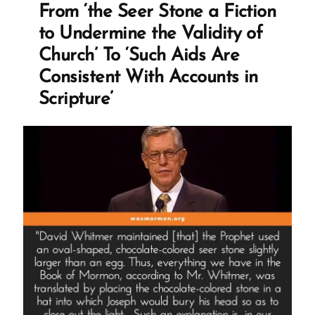
Surprise
From ‘the Seer Stone a Fiction
Translation
to Undermine the Validity of
Redaction”
Church’ To ‘Such Aids Are
Consistent With Accounts in
Scripture’