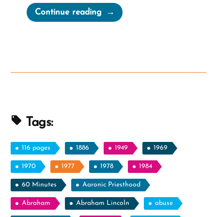
“Joseph
Continue reading
Smith’s
Treasure
Digging
In
Doctrine
and
Covenants”
Tags:
116 pages
1886
1949
1969
1970
1977
1978
1984
60 Minutes
Aaronic Priesthood
Abraham
Abraham Lincoln
abuse