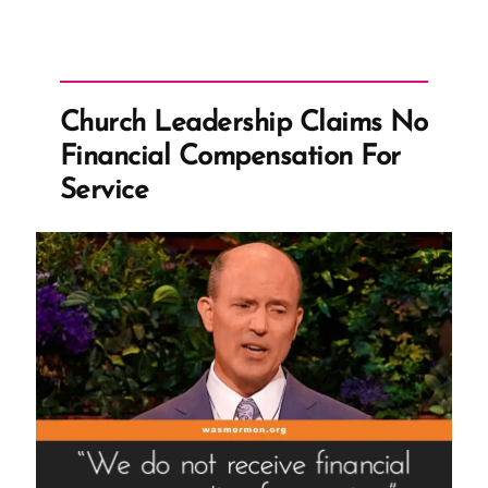
Church Leadership Claims No
Financial Compensation For
Service