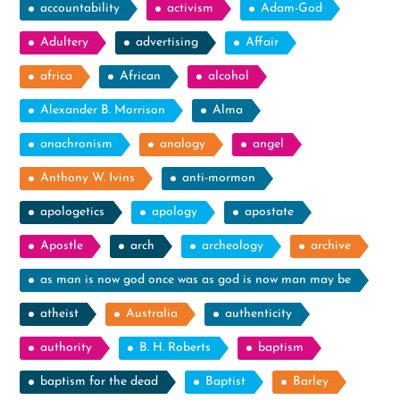
accountability
activism
Adam-God
Adultery
advertising
Affair
africa
African
alcohol
Alexander B. Morrison
Alma
anachronism
analogy
angel
Anthony W. Ivins
anti-mormon
apologetics
apology
apostate
Apostle
arch
archeology
archive
as man is now god once was as god is now man may be
atheist
Australia
authenticity
authority
B. H. Roberts
baptism
baptism for the dead
Baptist
Barley