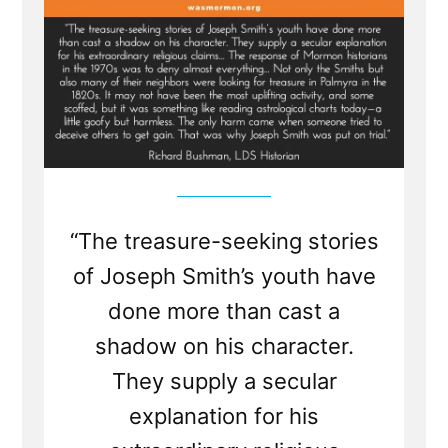
“The treasure-seeking stories
of Joseph Smith’s youth have
done more than cast a
shadow on his character.
They supply a secular
explanation for his