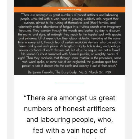
“There are amongst us great
numbers of honest artificers
and labouring people, who,
fed with a vain hope of