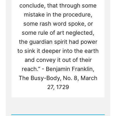
conclude, that through some
mistake in the procedure,
some rash word spoke, or
some rule of art neglected,
the guardian spirit had power
to sink it deeper into the earth
and convey it out of their
reach.” - Benjamin Franklin,
The Busy-Body, No. 8, March
27, 1729
Read