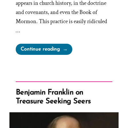
appears in church history, in the doctrine
and covenants, and even the Book of
Mormon. This practice is easily ridiculed
…
“Book
Continue reading
of
Mormon
Anachronisms
–
Slippery
Benjamin Franklin on
Treasures
Treasure Seeking Seers
and
Treasure
Digging
Concepts”