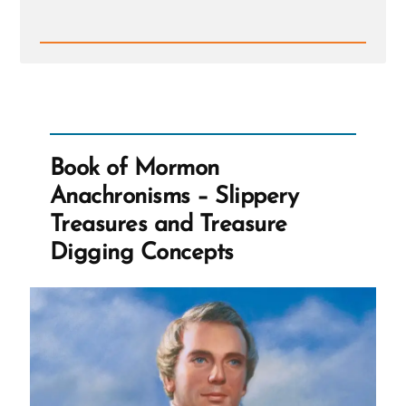
Read
Post
-
Book
of
Mormon
Anachronisms
-
Book of Mormon
Slippery
Treasures
Anachronisms – Slippery
and
Treasure
Treasures and Treasure
Digging
Concepts
Digging Concepts