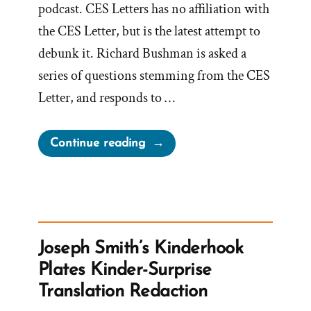
podcast. CES Letters has no affiliation with
the CES Letter, but is the latest attempt to
debunk it. Richard Bushman is asked a
series of questions stemming from the CES
Letter, and responds to …
“Richard
Continue reading
Bushman,
Mormon
Historian,
Concedes
to
Joseph Smith’s Kinderhook
CES
Plates Kinder-Surprise
Letter
Translation Redaction
Truths