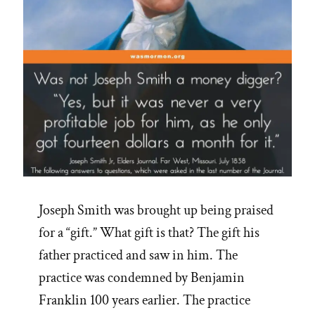
Joseph Smith was brought up being praised
for a “gift.” What gift is that? The gift his
father practiced and saw in him. The
practice was condemned by Benjamin
Franklin 100 years earlier. The practice