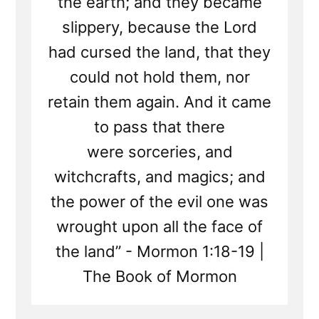
the earth; and they became
slippery, because the Lord
had cursed the land, that they
could not hold them, nor
retain them again. And it came
to pass that there
were sorceries, and
witchcrafts, and magics; and
the power of the evil one was
wrought upon all the face of
the land” - Mormon 1:18-19 |
The Book of Mormon