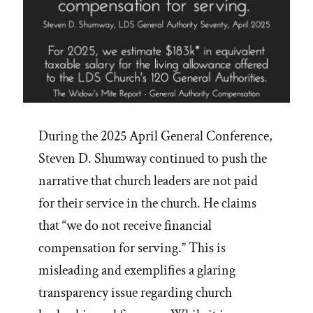
During the 2025 April General Conference,
Steven D. Shumway continued to push the
narrative that church leaders are not paid
for their service in the church. He claims
that “we do not receive financial
compensation for serving.” This is
misleading and exemplifies a glaring
transparency issue regarding church