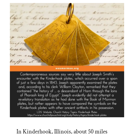
on
CES
Letters
Podcast”
In Kinderhook, Illinois, about 50 miles