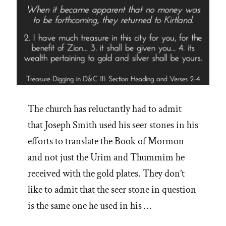
The church has reluctantly had to admit
that Joseph Smith used his seer stones in his
efforts to translate the Book of Mormon
and not just the Urim and Thummim he
received with the gold plates. They don’t
like to admit that the seer stone in question
is the same one he used in his …