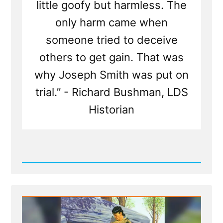
little goofy but harmless. The
only harm came when
someone tried to deceive
others to get gain. That was
why Joseph Smith was put on
trial.” - Richard Bushman, LDS
Historian
Read
Post
-
Joseph
Smith
was
a
Glass