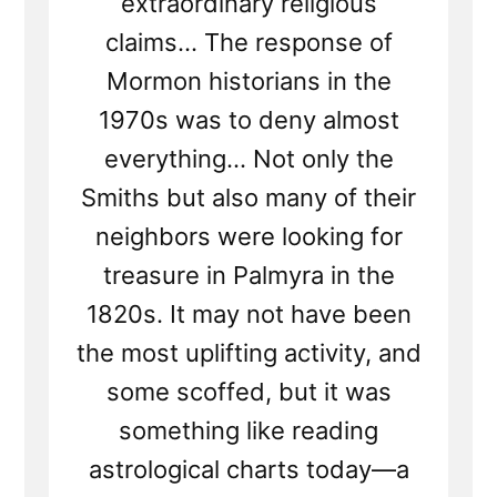
extraordinary religious
claims... The response of
Mormon historians in the
1970s was to deny almost
everything... Not only the
Smiths but also many of their
neighbors were looking for
treasure in Palmyra in the
1820s. It may not have been
the most uplifting activity, and
some scoffed, but it was
something like reading
astrological charts today—a