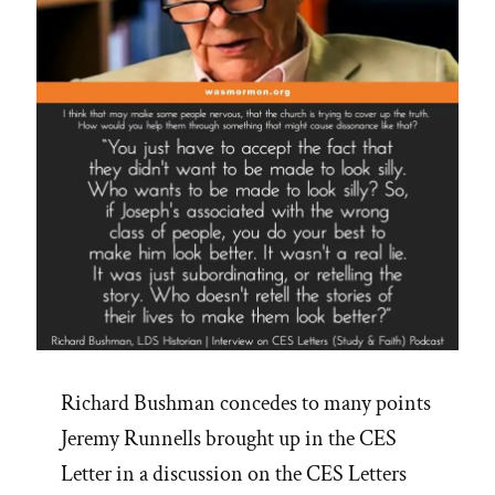
Richard Bushman concedes to many points
Jeremy Runnells brought up in the CES
Letter in a discussion on the CES Letters