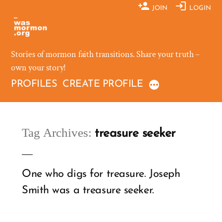
Skip
JOIN
LOGIN
to
content
Stories of mormon faith transitions. Share your truth –
own your story!
PROFILES
CREATE PROFILE
Tag Archives:
treasure seeker
One who digs for treasure. Joseph
Smith was a treasure seeker.